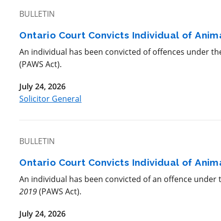
BULLETIN
Ontario Court Convicts Individual of Ani
An individual has been convicted of offences under t
(PAWS Act).
July 24, 2026
Solicitor General
BULLETIN
Ontario Court Convicts Individual of Ani
An individual has been convicted of an offence under
2019
(PAWS Act).
July 24, 2026