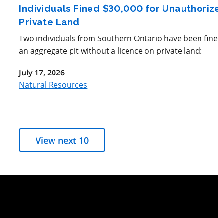
Individuals Fined $30,000 for Unauthori
Private Land
Two individuals from Southern Ontario have been fined
an aggregate pit without a licence on private land:
July 17, 2026
Natural Resources
View next 10