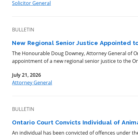
Solicitor General
BULLETIN
New Regional Senior Justice Appointed to
The Honourable Doug Downey, Attorney General of Ont
appointment of a new regional senior justice to the Ont
July 21, 2026
Attorney General
BULLETIN
Ontario Court Convicts Individual of Ani
An individual has been convicted of offences under t