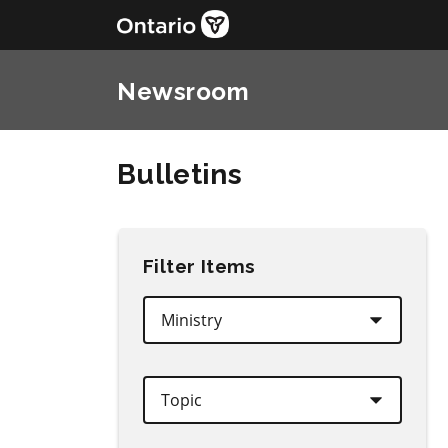
Newsroom
Bulletins
Filter Items
Ministry
Topic