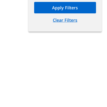
Apply Filters
Clear Filters