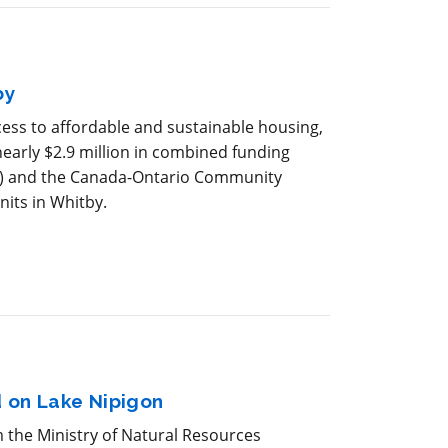
by
ess to affordable and sustainable housing,
arly $2.9 million in combined funding
) and the Canada-Ontario Community
nits in Whitby.
 on Lake Nipigon
m the Ministry of Natural Resources