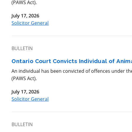
(PAWS Act).
July 17, 2026
Solicitor General
BULLETIN
Ontario Court Convicts Individual of Ani
An individual has been convicted of offences under t
(PAWS Act).
July 17, 2026
Solicitor General
BULLETIN