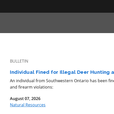
BULLETIN
Individual Fined for Illegal Deer Hunting
An individual from Southwestern Ontario has been fine
and firearm violations:
August 07, 2026
Natural Resources