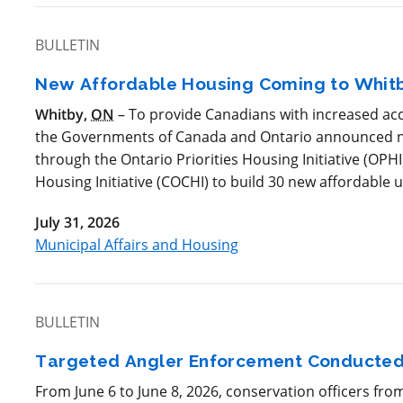
BULLETIN
New Affordable Housing Coming to Whit
Whitby,
ON
– To provide Canadians with increased acc
the Governments of Canada and Ontario announced ne
through the Ontario Priorities Housing Initiative (
OPHI
Housing Initiative (
COCHI
) to build 30 new affordable u
July 31, 2026
Municipal Affairs and Housing
BULLETIN
Targeted Angler Enforcement Conducted
From June 6 to June 8, 2026, conservation officers fro