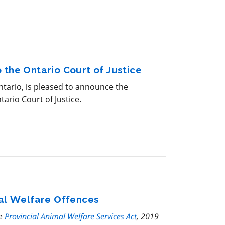
 the Ontario Court of Justice
ario, is pleased to announce the
ario Court of Justice.
mal Welfare Offences
he
Provincial Animal Welfare Services Act
, 2019