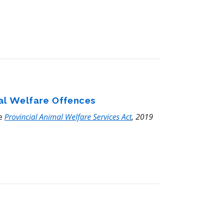
mal Welfare Offences
he
Provincial Animal Welfare Services Act
, 2019