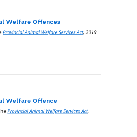
mal Welfare Offences
he
Provincial Animal Welfare Services Act
, 2019
mal Welfare Offence
 the
Provincial Animal Welfare Services Act
,