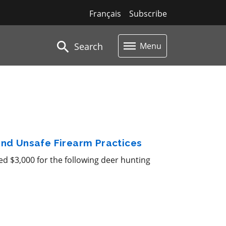
Français
Subscribe
Search
Menu
 and Unsafe Firearm Practices
d $3,000 for the following deer hunting