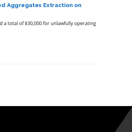
zed Aggregates Extraction on
 a total of $30,000 for unlawfully operating