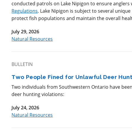
conducted patrols on Lake Nipigon to ensure anglers
Regulations
. Lake Nipigon is subject to several uniqu
protect fish populations and maintain the overall heal
July 29, 2026
Natural Resources
BULLETIN
Two People Fined for Unlawful Deer Hunt
Two individuals from Southwestern Ontario have been f
deer hunting violations:
July 24, 2026
Natural Resources