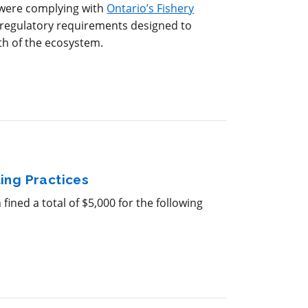
 were complying with
Ontario’s Fishery
e regulatory requirements designed to
th of the ecosystem.
ing Practices
ined a total of $5,000 for the following