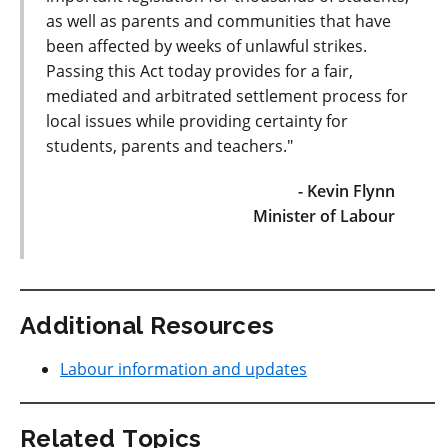
as well as parents and communities that have
been affected by weeks of unlawful strikes.
Passing this Act today provides for a fair,
mediated and arbitrated settlement process for
local issues while providing certainty for
students, parents and teachers."
- Kevin Flynn
Minister of Labour
Additional Resources
Labour information and updates
Related Topics