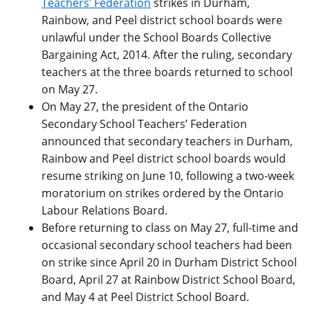
Teachers’ Federation
strikes in Durham,
Rainbow, and Peel district school boards were
unlawful under the School Boards Collective
Bargaining Act, 2014. After the ruling, secondary
teachers at the three boards returned to school
on May 27.
On May 27, the president of the Ontario
Secondary School Teachers’ Federation
announced that secondary teachers in Durham,
Rainbow and Peel district school boards would
resume striking on June 10, following a two-week
moratorium on strikes ordered by the Ontario
Labour Relations Board.
Before returning to class on May 27, full-time and
occasional secondary school teachers had been
on strike since April 20 in Durham District School
Board, April 27 at Rainbow District School Board,
and May 4 at Peel District School Board.