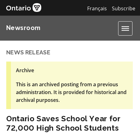
Français
Subscribe
Newsroom
NEWS RELEASE
Archive
This is an archived posting from a previous
administration. It is provided for historical and
archival purposes.
Ontario Saves School Year for
72,000 High School Students