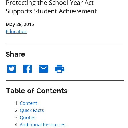
Protecting the School Year Act
Supports Student Achievement
May 28, 2015
Education
Share
Table of Contents
Content
Quick Facts
Quotes
Additional Resources