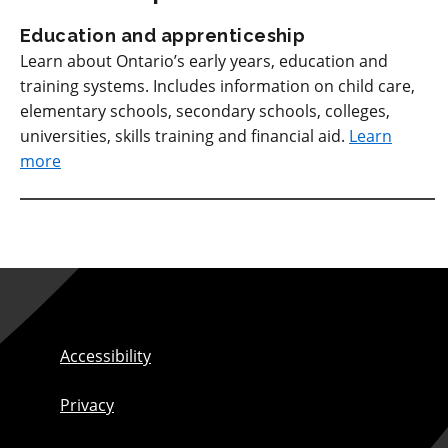
Education and apprenticeship
Learn about Ontario’s early years, education and
training systems. Includes information on child care,
elementary schools, secondary schools, colleges,
universities, skills training and financial aid.
Learn
more
Accessibility
Privacy