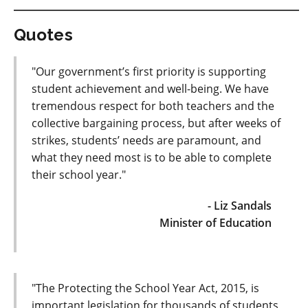
Quotes
"Our government’s first priority is supporting
student achievement and well-being. We have
tremendous respect for both teachers and the
collective bargaining process, but after weeks of
strikes, students’ needs are paramount, and
what they need most is to be able to complete
their school year."
- Liz Sandals
Minister of Education
"The Protecting the School Year Act, 2015, is
important legislation for thousands of students,