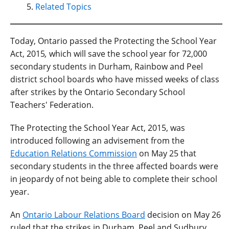
Related Topics
Today, Ontario passed the Protecting the School Year
Act, 2015
,
which will save the school year for 72,000
secondary students in Durham, Rainbow and Peel
district school boards who have missed weeks of class
after strikes by the Ontario Secondary School
Teachers' Federation.
The Protecting the School Year Act, 2015, was
introduced following an advisement from the
Education Relations Commission
on May 25 that
secondary students in the three affected boards were
in jeopardy of not being able to complete their school
year.
An
Ontario Labour Relations Board
decision on May 26
ruled that the strikes in Durham, Peel and Sudbury