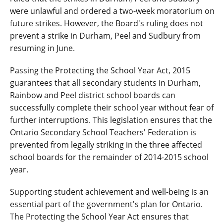
were unlawful and ordered a two-week moratorium on
future strikes. However, the Board's ruling does not
prevent a strike in Durham, Peel and Sudbury from
resuming in June.
Passing the Protecting the School Year Act, 2015
guarantees that all secondary students in Durham,
Rainbow and Peel district school boards can
successfully complete their school year without fear of
further interruptions. This legislation ensures that the
Ontario Secondary School Teachers' Federation is
prevented from legally striking in the three affected
school boards for the remainder of 2014-2015 school
year.
Supporting student achievement and well-being is an
essential part of the government's plan for Ontario.
The Protecting the School Year Act ensures that