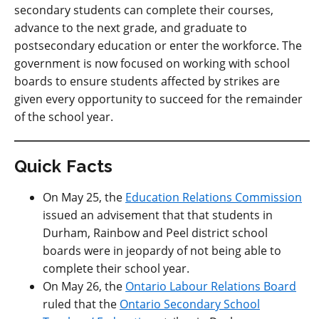
secondary students can complete their courses,
advance to the next grade, and graduate to
postsecondary education or enter the workforce. The
government is now focused on working with school
boards to ensure students affected by strikes are
given every opportunity to succeed for the remainder
of the school year.
Quick Facts
On May 25, the
Education Relations Commission
issued an advisement that that students in
Durham, Rainbow and Peel district school
boards were in jeopardy of not being able to
complete their school year.
On May 26, the
Ontario Labour Relations Board
ruled that the
Ontario Secondary School