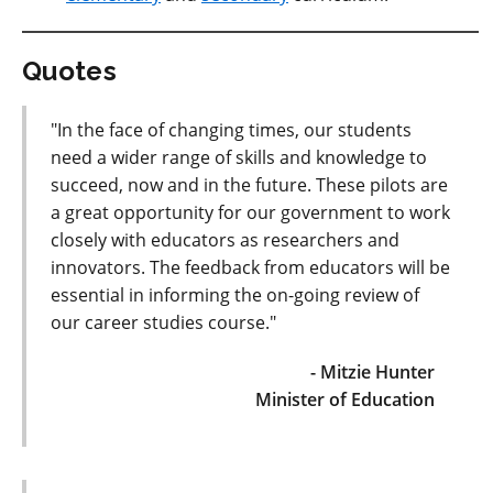
Quotes
"In the face of changing times, our students
need a wider range of skills and knowledge to
succeed, now and in the future. These pilots are
a great opportunity for our government to work
closely with educators as researchers and
innovators. The feedback from educators will be
essential in informing the on-going review of
our career studies course."
- Mitzie Hunter
Minister of Education