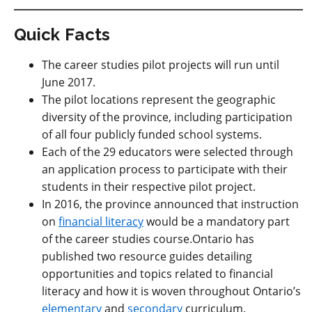
Quick Facts
The career studies pilot projects will run until
June 2017.
The pilot locations represent the geographic
diversity of the province, including participation
of all four publicly funded school systems.
Each of the 29 educators were selected through
an application process to participate with their
students in their respective pilot project.
In 2016, the province announced that instruction
on
financial literacy
would be a mandatory part
of the career studies course.Ontario has
published two resource guides detailing
opportunities and topics related to financial
literacy and how it is woven throughout Ontario’s
elementary
and
secondary
curriculum.