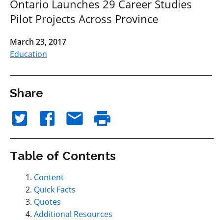
Ontario Launches 29 Career Studies
Pilot Projects Across Province
March 23, 2017
Education
Share
Table of Contents
Content
Quick Facts
Quotes
Additional Resources