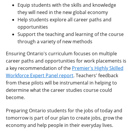
Equip students with the skills and knowledge
they will need in the new global economy
Help students explore all career paths and
opportunities
Support the teaching and learning of the course
through a variety of new methods
Ensuring Ontario's curriculum focuses on multiple
career paths and opportunities for work placements is
a key recommendation of the
Premier's Highly Skilled
Workforce Expert Panel report
. Teachers' feedback
from these pilots will be instrumental in helping to
determine what the career studies course could
become.
Preparing Ontario students for the jobs of today and
tomorrow is part of our plan to create jobs, grow the
economy and help people in their everyday lives.