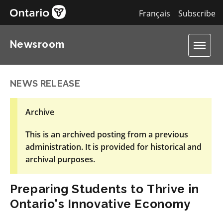
Français
Subscribe
Newsroom
NEWS RELEASE
Archive
This is an archived posting from a previous
administration. It is provided for historical and
archival purposes.
Preparing Students to Thrive in
Ontario's Innovative Economy