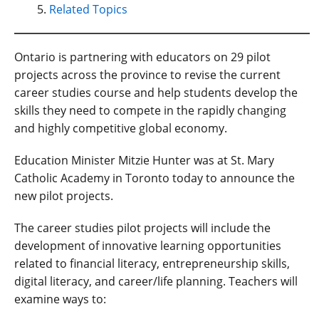
Related Topics
Ontario is partnering with educators on 29 pilot
projects across the province to revise the current
career studies course and help students develop the
skills they need to compete in the rapidly changing
and highly competitive global economy.
Education Minister Mitzie Hunter was at St. Mary
Catholic Academy in Toronto today to announce the
new pilot projects.
The career studies pilot projects will include the
development of innovative learning opportunities
related to financial literacy, entrepreneurship skills,
digital literacy, and career/life planning. Teachers will
examine ways to: