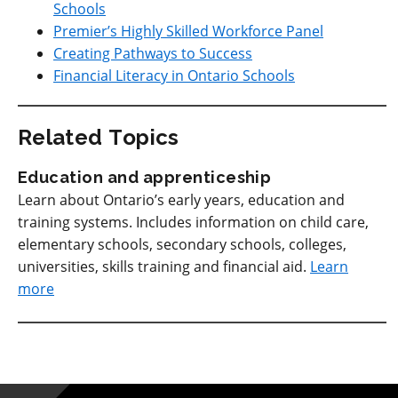
Schools
Premier’s Highly Skilled Workforce Panel
Creating Pathways to Success
Financial Literacy in Ontario Schools
Related Topics
Education and apprenticeship
Learn about Ontario’s early years, education and
training systems. Includes information on child care,
elementary schools, secondary schools, colleges,
universities, skills training and financial aid.
Learn
more