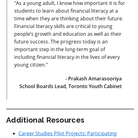
"As a young adult, I know how important it is for
students to learn about financial literacy at a
time when they are thinking about their future.
Financial literacy skills are critical to young
people’s growth and education as well as their
future success. The progress today is an
important step in the long-term goal of
including financial literacy in the lives of every
young citizen."
- Prakash Amarasooriya
School Boards Lead, Toronto Youth Cabinet
Additional Resources
Career Studies Pilot Projects: Participating