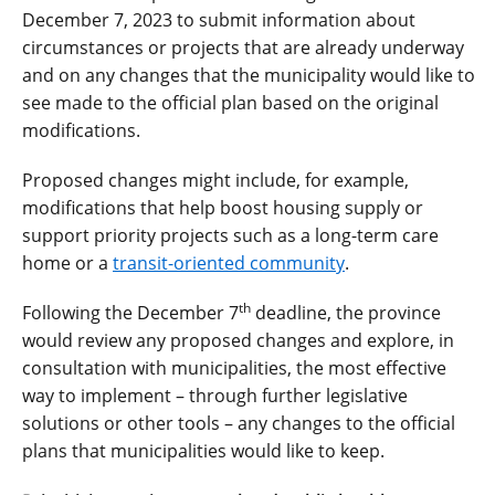
December 7, 2023 to submit information about
circumstances or projects that are already underway
and on any changes that the municipality would like to
see made to the official plan based on the original
modifications.
Proposed changes might include, for example,
modifications that help boost housing supply or
support priority projects such as a long-term care
home or a
transit-oriented community
.
th
Following the December 7
deadline, the province
would review any proposed changes and explore, in
consultation with municipalities, the most effective
way to implement – through further legislative
solutions or other tools – any changes to the official
plans that municipalities would like to keep.