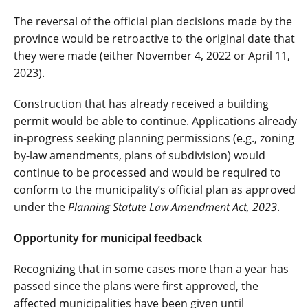
The reversal of the official plan decisions made by the
province would be retroactive to the original date that
they were made (either November 4, 2022 or April 11,
2023).
Construction that has already received a building
permit would be able to continue. Applications already
in-progress seeking planning permissions (e.g., zoning
by-law amendments, plans of subdivision) would
continue to be processed and would be required to
conform to the municipality’s official plan as approved
under the
Planning Statute Law Amendment Act, 2023
.
Opportunity for municipal feedback
Recognizing that in some cases more than a year has
passed since the plans were first approved, the
affected municipalities have been given until