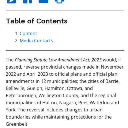
Table of Contents
Content
Media Contacts
The
Planning Statute Law Amendment Act, 2023
would, if
passed, reverse provincial changes made in November
2022 and April 2023 to official plans and official plan
amendments in 12 municipalities: the cities of Barrie,
Belleville, Guelph, Hamilton, Ottawa, and
Peterborough, Wellington County, and the regional
municipalities of Halton, Niagara, Peel, Waterloo and
York. The reversal includes changes to urban
boundaries while maintaining protections for the
Greenbelt.