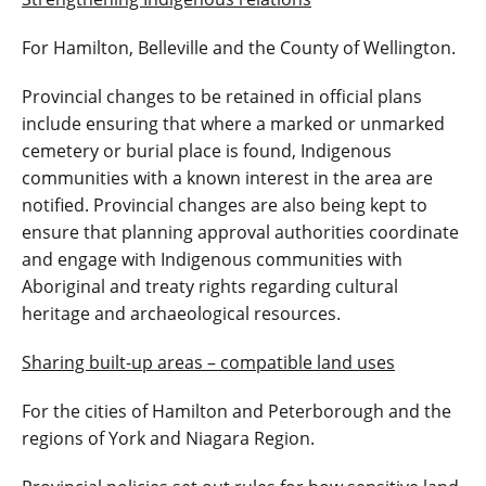
For Hamilton, Belleville and the County of Wellington.
Provincial changes to be retained in official plans
include ensuring that where a marked or unmarked
cemetery or burial place is found, Indigenous
communities with a known interest in the area are
notified. Provincial changes are also being kept to
ensure that planning approval authorities coordinate
and engage with Indigenous communities with
Aboriginal and treaty rights regarding cultural
heritage and archaeological resources.
Sharing built-up areas – compatible land uses
For the cities of Hamilton and Peterborough and the
regions of York and Niagara Region.