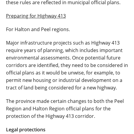
these rules are reflected in municipal official plans.
Preparing for Highway 413
For Halton and Peel regions.
Major infrastructure projects such as Highway 413
require years of planning, which includes important
environmental assessments. Once potential future
corridors are identified, they need to be considered in
official plans as it would be unwise, for example, to
permit new housing or industrial development on a
tract of land being considered for a new highway.
The province made certain changes to both the Peel
Region and Halton Region official plans for the
protection of the Highway 413 corridor.
Legal protections