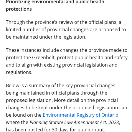
Prioritizing environmental and public health
protections
Through the province’s review of the official plans, a
limited number of provincial changes are proposed to
be maintained under the legislation.
These instances include changes the province made to
protect the Greenbelt, protect public health and safety
and to align with existing provincial legislation and
regulations.
Below is a summary of the key provincial changes
being maintained in official plans through the
proposed legislation. More detail on the provincial
changes to be kept under the proposed legislation can
be found on the
Environmental Registry of Ontario
,
where the
Planning Statute Law Amendment Act, 2023
,
has been posted for 30 days for public input.