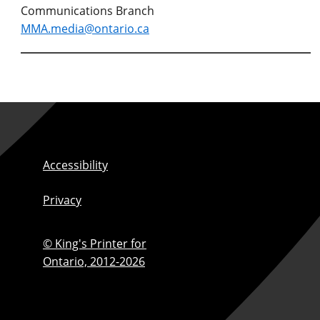
Communications Branch
MMA.media@ontario.ca
Accessibility
Privacy
© King's Printer for
Ontario,
2012-2026