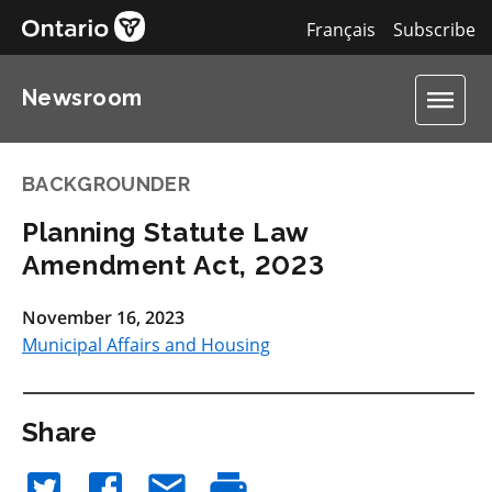
Français
Subscribe
Newsroom
BACKGROUNDER
Planning Statute Law
Amendment Act, 2023
November 16, 2023
Municipal Affairs and Housing
Share