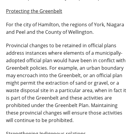
Protecting the Greenbelt
For the city of Hamilton, the regions of York, Niagara
and Peel and the County of Wellington.
Provincial changes to be retained in official plans
address instances where elements of a municipally-
adopted official plan would have been in conflict with
Greenbelt policies. For example, an urban boundary
may encroach into the Greenbelt, or an official plan
might permit the extraction of sand or gravel, or a
waste disposal site in a particular area, when in fact it
is part of the Greenbelt and these activities are
prohibited under the Greenbelt Plan. Maintaining
these provincial changes will ensure those activities
will continue to be prohibited.
Strengthening Indigenous relations