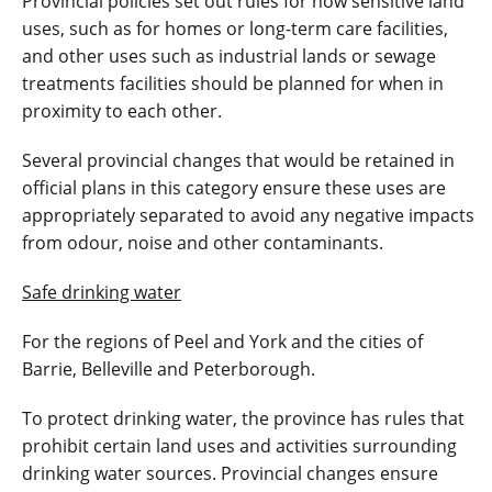
Provincial policies set out rules for how sensitive land
uses, such as for homes or long-term care facilities,
and other uses such as industrial lands or sewage
treatments facilities should be planned for when in
proximity to each other.
Several provincial changes that would be retained in
official plans in this category ensure these uses are
appropriately separated to avoid any negative impacts
from odour, noise and other contaminants.
Safe drinking water
For the regions of Peel and York and the cities of
Barrie, Belleville and Peterborough.
To protect drinking water, the province has rules that
prohibit certain land uses and activities surrounding
drinking water sources. Provincial changes ensure