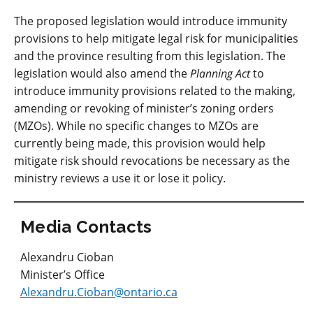
The proposed legislation would introduce immunity
provisions to help mitigate legal risk for municipalities
and the province resulting from this legislation. The
legislation would also amend the
Planning Act
to
introduce immunity provisions related to the making,
amending or revoking of minister’s zoning orders
(MZOs). While no specific changes to MZOs are
currently being made, this provision would help
mitigate risk should revocations be necessary as the
ministry reviews a use it or lose it policy.
Media Contacts
Alexandru Cioban
Minister’s Office
Alexandru.Cioban@ontario.ca