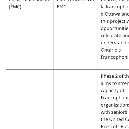
(ÉMC)
ÉMC
la francopho
d'Ottawa and
this project 
opportunitie
celebrate a
understandi
Ontario's
Francophoni
Phase 2 of th
aims to stre
capacity of
Francophone
organization
with seniors 
the United C
Prescott-Rus