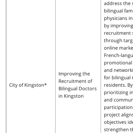
address the 
bilingual fam
physicians i
by improvin
recruitment 
through tar
online marke
French-lang
promotional 
and network
Improving the
for bilingual
Recruitment of
City of Kingston
*
residents. By
Bilingual Doctors
prioritizing i
in Kingston
and commun
participation
project align
objectives id
strengthen t