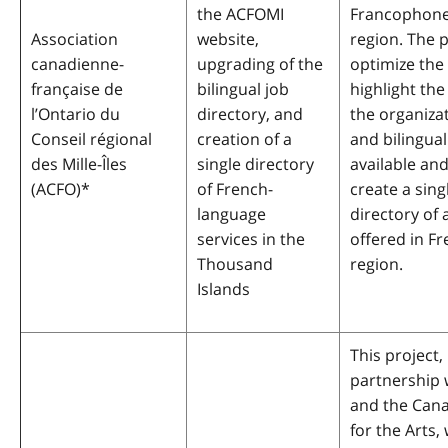
the ACFOMI
Francophone
Association
website,
region. The p
canadienne-
upgrading of the
optimize the
française de
bilingual job
highlight the
l’Ontario du
directory, and
the organizat
Conseil régional
creation of a
and bilingual
des Mille-Îles
single directory
available and
(ACFO)
*
of French-
create a sing
language
directory of a
services in the
offered in Fr
Thousand
region.
Islands
This project, 
partnership
and the Cana
for the Arts, 