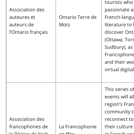
tourists who
Association des
passionate 
auteures et
Ontario Terre de
French-lang
auteurs de
Mots
literature to
l’Ontario français
discover Ont
(Ottawa, Tor
Sudbury), as 
Francophone
and their wo
virtual digita
This series o
events will a
region’s Fr
community t
Association des
reconnect to
francophones de
La Francophonie
their culture