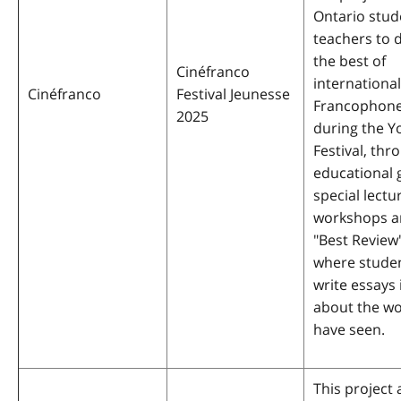
Ontario stud
teachers to 
the best of
Cinéfranco
international
Cinéfranco
Festival Jeunesse
Francophone
2025
during the Y
Festival, thr
educational 
special lectu
workshops a
"Best Review
where studen
write essays
about the wo
have seen.
This project 