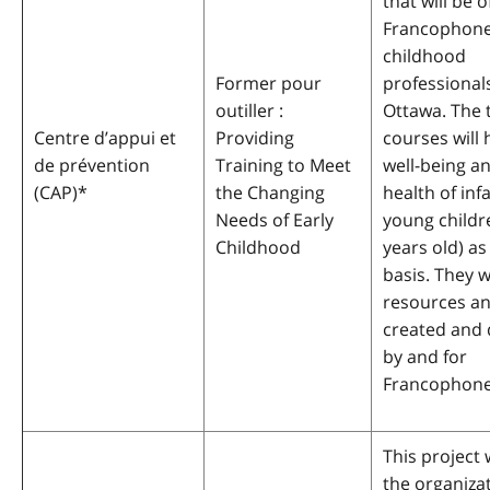
that will be 
Francophone
childhood
Former pour
professionals
outiller :
Ottawa. The 
Centre d’appui et
Providing
courses will 
de prévention
Training to Meet
well-being a
(CAP)
*
the Changing
health of inf
Needs of Early
young childre
Childhood
years old) 
basis. They w
resources an
created and
by and for
Francophone
This project w
the organiza