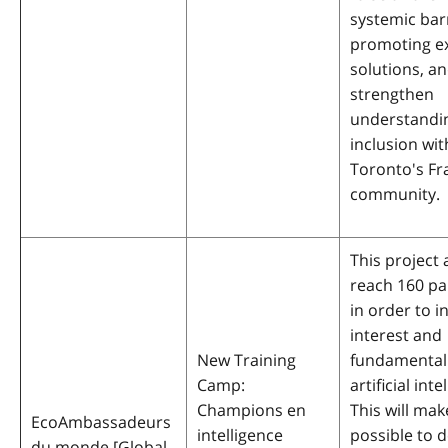
systemic bar
promoting ex
solutions, a
strengthen
understandi
inclusion wit
Toronto's F
community.
This project 
reach 160 pa
in order to i
interest and
New Training
fundamental s
Camp:
artificial inte
Champions en
This will make
EcoAmbassadeurs
intelligence
possible to 
du monde [Global