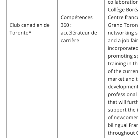
collaboratio
Collège Boré
Compétences
Centre fran
Club canadien de
360 :
Grand Toront
Toronto
*
accélérateur de
networking s
carrière
and a job fair
incorporated
promoting sp
training in th
of the curren
market and 
development
professional
that will furt
support the 
of newcomer
bilingual Fr
throughout O