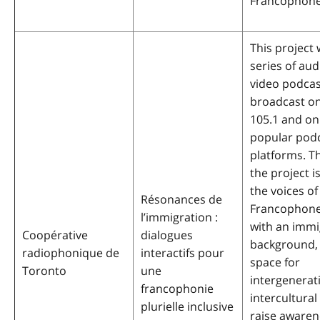
Francophone
This project w
series of au
video podcas
broadcast o
105.1 and on 
popular pod
platforms. Th
the project i
the voices of
Résonances de
Francophone
l’immigration :
with an immi
Coopérative
dialogues
background, 
radiophonique de
interactifs pour
space for
Toronto
une
intergenerat
francophonie
intercultural
plurielle inclusive
raise awaren