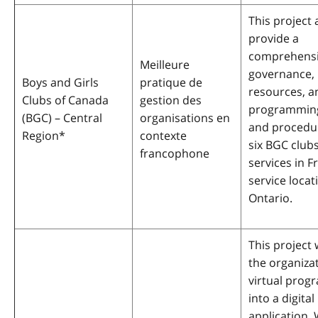
This project 
provide a
comprehensiv
Meilleure
governance,
Boys and Girls
pratique de
resources, a
Clubs of Canada
gestion des
programming
(BGC) – Central
organisations en
and procedur
Region
*
contexte
six BGC clubs
francophone
services in F
service locat
Ontario.
This project 
the organiza
virtual pro
into a digital
application. 