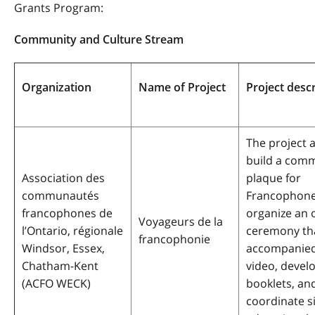
Grants Program:
Community and Culture Stream
Organization
Name of Project
Project desc
The project 
build a com
Association des
plaque for
communautés
Francophone
francophones de
organize an 
Voyageurs de la
l’Ontario, régionale
ceremony tha
francophonie
Windsor, Essex,
accompanied
Chatham-Kent
video, devel
(ACFO WECK)
booklets, an
coordinate s