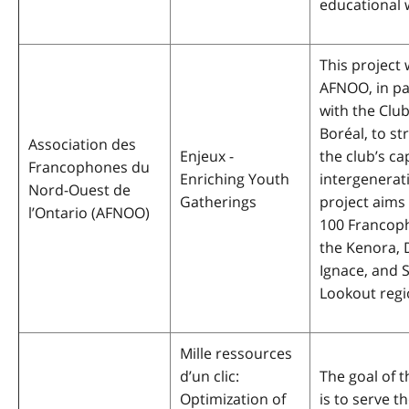
educational
This project w
AFNOO, in pa
with the Clu
Boréal, to s
Association des
Enjeux -
the club’s ca
Francophones du
Enriching Youth
intergenerati
Nord-Ouest de
Gatherings
project aims
l’Ontario
(AFNOO)
100 Francop
the Kenora, 
Ignace, and 
Lookout regi
Mille ressources
d’un clic:
The goal of t
Optimization of
is to serve 