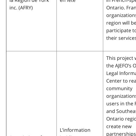
la Région de York
en fête
in French-sp
inc.
(AFRY)
Ontario. Fr
organizations
region will be
participate 
their services
This project w
the AJEFO’s 
Legal Inform
Center to re
community
organization
users in the
and Southea
Ontario regi
create new
L’information
partnerships