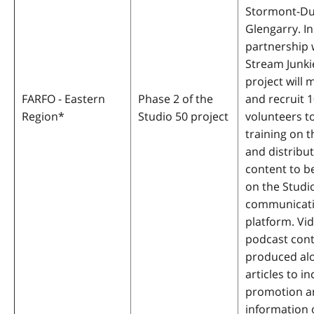
Stormont-Du
Glengarry. In
partnership 
Stream Junki
project will 
FARFO - Eastern
Phase 2 of the
and recruit 
Region
*
Studio 50 project
volunteers t
training on t
and distribut
content to b
on the Studi
communicat
platform. Vi
podcast cont
produced al
articles to i
promotion a
information 