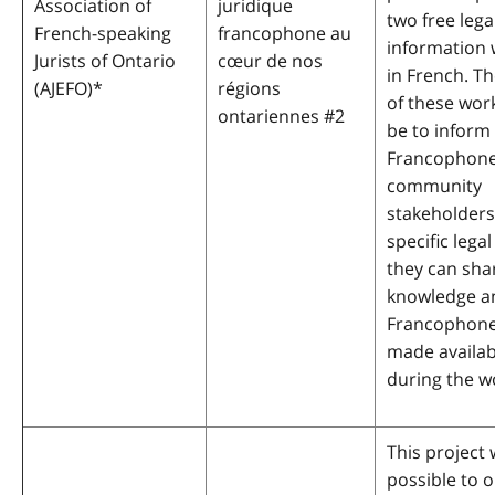
Association of
juridique
two free lega
French-speaking
francophone au
information
Jurists of Ontario
cœur de nos
in French. Th
(AJEFO)
*
régions
of these wor
ontariennes #2
be to inform
Francophon
community
stakeholders
specific lega
they can shar
knowledge a
Francophone
made availab
during the w
This project 
possible to o