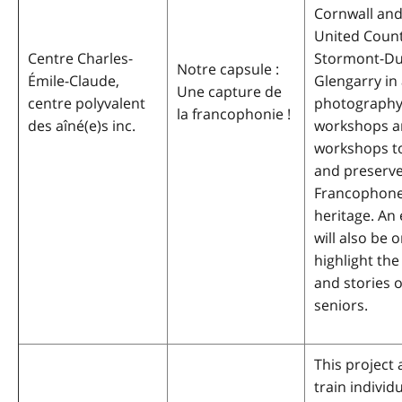
Cornwall and
United Count
Centre Charles-
Stormont-Du
Notre capsule :
Émile-Claude,
Glengarry in 
Une capture de
centre polyvalent
photography 
la francophonie !
des aîné(e)s inc.
workshops a
workshops to
and preserv
Francophone 
heritage. An 
will also be 
highlight the
and stories o
seniors.
This project 
train individ