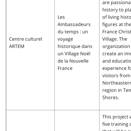
are passiona
history to pl
Les
of living hist
Ambassadeurs
figures at t
du temps : un
France Chri
Centre culturel
voyage
Village. The
ARTEM
historique dans
organization
un Village Noël
create an im
de la Nouvelle
and educatio
France
experience f
visitors from
Northeaster
region in Te
Shores.
This project 
five training