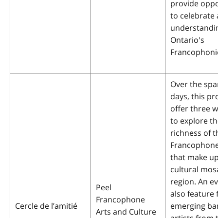
provide oppo
to celebrate 
understandi
Ontario's
Francophoni
Over the spa
days, this pro
offer three 
to explore th
richness of t
Francophone
that make up
cultural mosa
region. An ev
Peel
also feature 
Francophone
Cercle de l’amitié
emerging ba
Arts and Culture