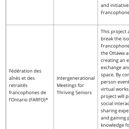
and initiative
Francophone
This project 
break the iso
Francophone 
the Ottawa a
creating an 
exchange and
Fédération des
space. By co
aînés et des
Intergenerational
person even
retraités
Meetings for
virtual work
francophones de
Thriving Seniors
project will
l’Ontario (FARFO)
*
social intera
sharing expe
and gaining p
knowledge f