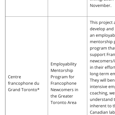
November.
This project 
develop and
an employabi
mentorship p
program tha
support Fra
newcomers/
Employability
in their effor
Mentorship
long-term e
Centre
Program for
They will ben
francophone du
Francophone
intensive e
Grand Toronto
*
Newcomers in
coaching, we
the Greater
understand t
Toronto Area
inherent to 
Canadian lab