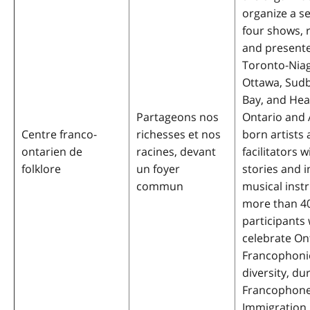
organize a se
four shows, 
and presente
Toronto-Niag
Ottawa, Sud
Bay, and Hea
Partageons nos
Ontario and 
Centre franco-
richesses et nos
born artists
ontarien de
racines, devant
facilitators w
folklore
un foyer
stories and 
commun
musical inst
more than 4
participants 
celebrate On
Francophonie,
diversity, du
Francophon
Immigration