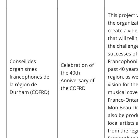
This project w
the organiza
create a vid
that will tell
the challeng
successes of
Conseil des
Francophoni
Celebration of
organismes
past 40 years
the 40th
francophones de
region, as we
Anniversary of
la région de
vision for the
the COFRD
Durham (COFRD)
musical cove
Franco-Onta
Mon Beau Dr
also be prod
local artists
from the reg