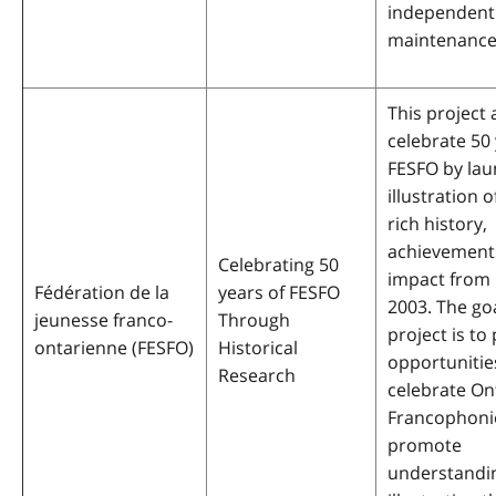
independen
maintenance
This project 
celebrate 50 
FESFO by lau
illustration 
rich history,
achievement
Celebrating 50
impact from 
Fédération de la
years of FESFO
2003. The goa
jeunesse franco-
Through
project is to
ontarienne (FESFO)
Historical
opportunitie
Research
celebrate On
Francophoni
promote
understandin