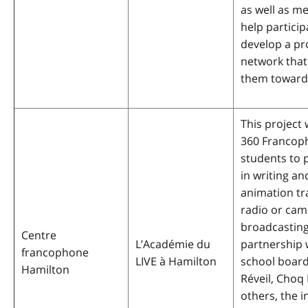
as well as me
help particip
develop a pr
network that 
them toward
This project w
360 Francop
students to p
in writing an
animation tr
radio or cam
broadcasting
Centre
L’Académie du
partnership 
francophone
LIVE à Hamilton
school board
Hamilton
Réveil, Choq
others, the in