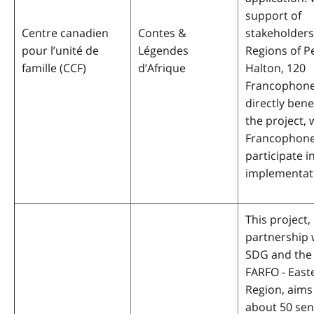
support of
Centre canadien
Contes &
stakeholders
pour l’unité de
Légendes
Regions of P
famille (CCF)
d’Afrique
Halton, 120
Francophones
directly bene
the project, 
Francophones
participate in
implementat
This project, 
partnership 
SDG and the
FARFO - East
Region, aims
about 50 sen