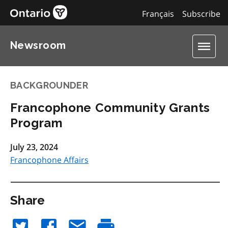
Français
Subscribe
Newsroom
BACKGROUNDER
Francophone Community Grants
Program
July 23, 2024
Francophone Affairs
Share