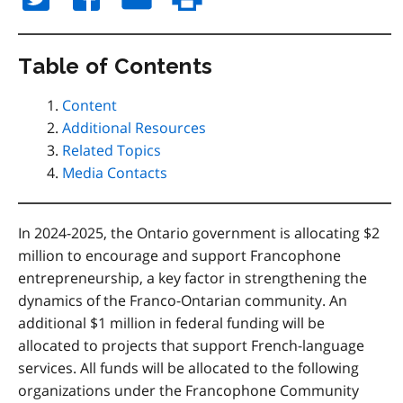
Table of Contents
Content
Additional Resources
Related Topics
Media Contacts
In 2024-2025, the Ontario government is allocating $2
million to encourage and support Francophone
entrepreneurship, a key factor in strengthening the
dynamics of the Franco-Ontarian community. An
additional $1 million in federal funding will be
allocated to projects that support French-language
services. All funds will be allocated to the following
organizations under the Francophone Community