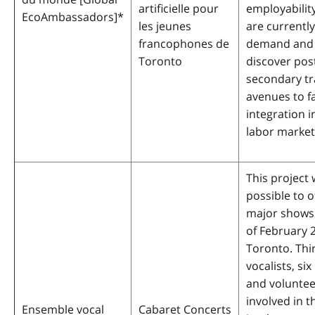
artificielle pour
employability
EcoAmbassadors]
*
les jeunes
are currently
francophones de
demand and
Toronto
discover pos
secondary tr
avenues to fa
integration i
labor market
This project 
possible to o
major shows 
of February 
Toronto. Thir
vocalists, si
and volunteer
involved in t
Ensemble vocal
Cabaret Concerts