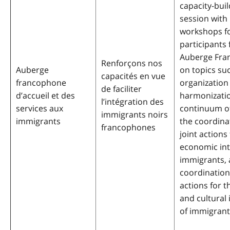
capacity-buil
session with 
workshops f
participants
Auberge Fra
Renforçons nos
Auberge
on topics su
capacités en vue
francophone
organization
de faciliter
d’accueil et des
harmonizatio
l’intégration des
services aux
continuum of
immigrants noirs
immigrants
the coordina
francophones
joint actions
economic int
immigrants, 
coordination 
actions for t
and cultural 
of immigrant