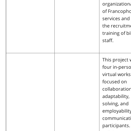
organization
of Francoph
services an
the recruitm
training of bi
staff.
This project w
four in-pers
virtual work
focused on
collaboration
adaptability
solving, and
employabilit
communicati
participants.