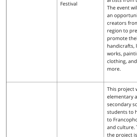
artists from 
Festival
The event wil
an opportuni
creators fro
region to pr
promote the
handicrafts, 
works, painti
clothing, an
more.
This project w
elementary 
secondary s
students to 
to Francoph
and culture. 
the project is