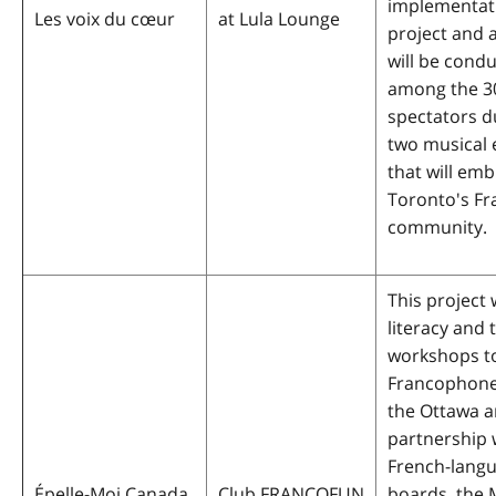
implementati
Les voix du cœur
at Lula Lounge
project and 
will be cond
among the 3
spectators d
two musical 
that will em
Toronto's F
community.
This project w
literacy and
workshops t
Francophone
the Ottawa ar
partnership 
French-lang
Épelle-Moi Canada
Club FRANCOFUN
boards, the 