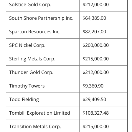
Solstice Gold Corp.
$212,000.00
South Shore Partnership Inc.
$64,385.00
Sparton Resources Inc.
$82,207.00
SPC Nickel Corp.
$200,000.00
Sterling Metals Corp.
$215,000.00
Thunder Gold Corp.
$212,000.00
Timothy Towers
$9,360.90
Todd Fielding
$29,409.50
Tombill Exploration Limited
$108,327.48
Transition Metals Corp.
$215,000.00