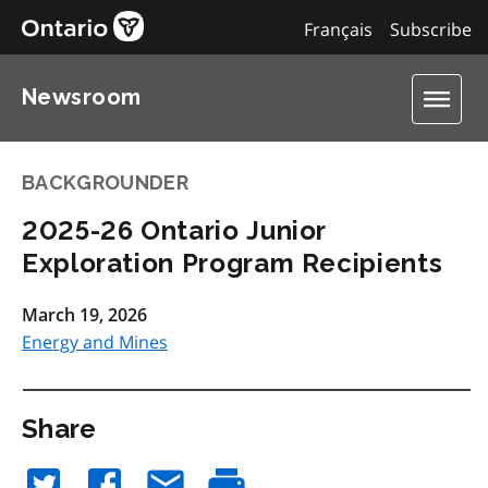
Français
Subscribe
Newsroom
BACKGROUNDER
2025-26 Ontario Junior
Exploration Program Recipients
March 19, 2026
Energy and Mines
Share