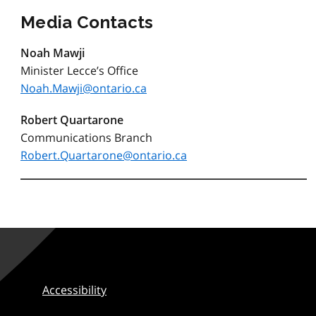
Media Contacts
Noah Mawji
Minister Lecce’s Office
Noah.Mawji@ontario.ca
Robert Quartarone
Communications Branch
Robert.Quartarone@ontario.ca
Accessibility