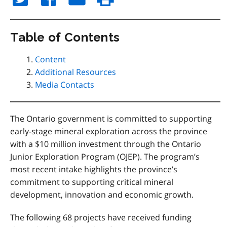
Table of Contents
Content
Additional Resources
Media Contacts
The Ontario government is committed to supporting
early-stage mineral exploration across the province
with a $10 million investment through the Ontario
Junior Exploration Program (OJEP). The program’s
most recent intake highlights the province’s
commitment to supporting critical mineral
development, innovation and economic growth.
The following 68 projects have received funding