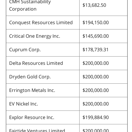
CMH Sustainability
$13,682.50
Corporation
Conquest Resources Limited
$194,150.00
Critical One Energy Inc.
$145,690.00
Cuprum Corp.
$178,739.31
Delta Resources Limited
$200,000.00
Dryden Gold Corp.
$200,000.00
Errington Metals Inc.
$200,000.00
EV Nickel Inc.
$200,000.00
Explor Resource Inc.
$199,884.90
Fairtide Ventures Limited
$200,000.00