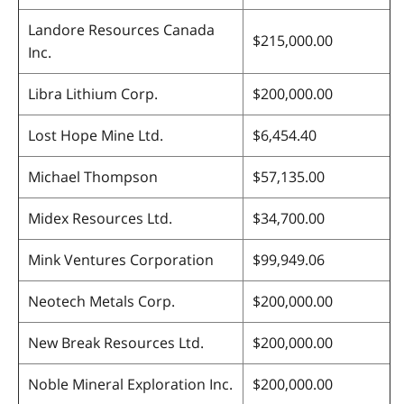
Landore Resources Canada
$215,000.00
Inc.
Libra Lithium Corp.
$200,000.00
Lost Hope Mine Ltd.
$6,454.40
Michael Thompson
$57,135.00
Midex Resources Ltd.
$34,700.00
Mink Ventures Corporation
$99,949.06
Neotech Metals Corp.
$200,000.00
New Break Resources Ltd.
$200,000.00
Noble Mineral Exploration Inc.
$200,000.00