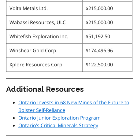
Volta Metals Ltd.
$215,000.00
Wabassi Resources, ULC
$215,000.00
Whitefish Exploration Inc.
$51,192.50
Winshear Gold Corp.
$174,496.96
Xplore Resources Corp.
$122,500.00
Additional Resources
Ontario Invests in 68 New Mines of the Future to
Bolster Self-Reliance
Ontario Junior Exploration Program
Ontario’s Critical Minerals Strategy