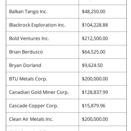
Balkan Tango Inc.
$48,250.00
Blackrock Exploration Inc.
$104,228.88
Bold Ventures Inc.
$212,500.00
Brian Berdusco
$64,525.00
Bryan Dorland
$9,624.50
BTU Metals Corp.
$200,000.00
Canadian Gold Miner Corp.
$128,837.99
Cascade Copper Corp.
$15,879.96
Clean Air Metals Inc.
$200,000.00