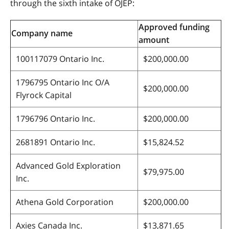
through the sixth intake of OJEP:
Approved funding
Company name
amount
100117079 Ontario Inc.
$200,000.00
1796795 Ontario Inc O/A
$200,000.00
Flyrock Capital
1796796 Ontario Inc.
$200,000.00
2681891 Ontario Inc.
$15,824.52
Advanced Gold Exploration
$79,975.00
Inc.
Athena Gold Corporation
$200,000.00
Axies Canada Inc.
$13,871.65