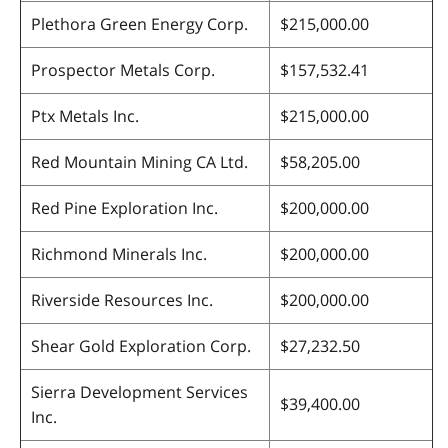
Plethora Green Energy Corp.
$215,000.00
Prospector Metals Corp.
$157,532.41
Ptx Metals Inc.
$215,000.00
Red Mountain Mining CA Ltd.
$58,205.00
Red Pine Exploration Inc.
$200,000.00
Richmond Minerals Inc.
$200,000.00
Riverside Resources Inc.
$200,000.00
Shear Gold Exploration Corp.
$27,232.50
Sierra Development Services
$39,400.00
Inc.