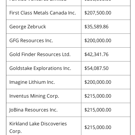
First Class Metals Canada Inc.
$207,500.00
George Zebruck
$35,589.86
GFG Resources Inc.
$200,000.00
Gold Finder Resources Ltd.
$42,341.76
Goldstake Explorations Inc.
$54,087.50
Imagine Lithium Inc.
$200,000.00
Inventus Mining Corp.
$215,000.00
JoBina Resources Inc.
$215,000.00
Kirkland Lake Discoveries
$215,000.00
Corp.