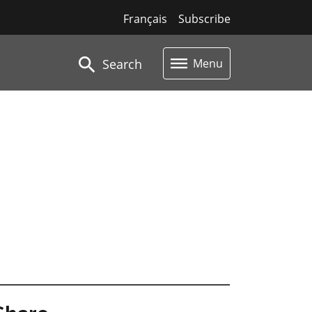
Français
Subscribe
Search
Menu