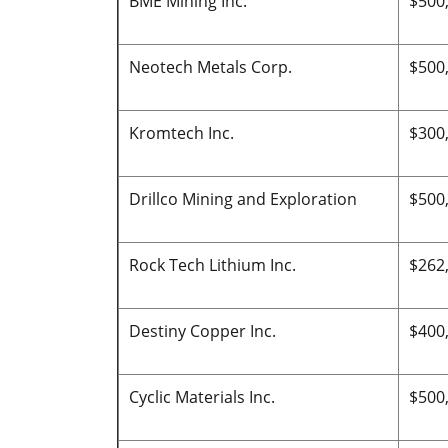
BME Mining Inc.
$500
Neotech Metals Corp.
$500
Kromtech Inc.
$300
Drillco Mining and Exploration
$500
Rock Tech Lithium Inc.
$262
Destiny Copper Inc.
$400
Cyclic Materials Inc.
$500