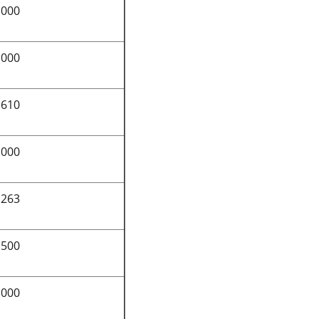
,000
,000
,610
,000
,263
,500
,000