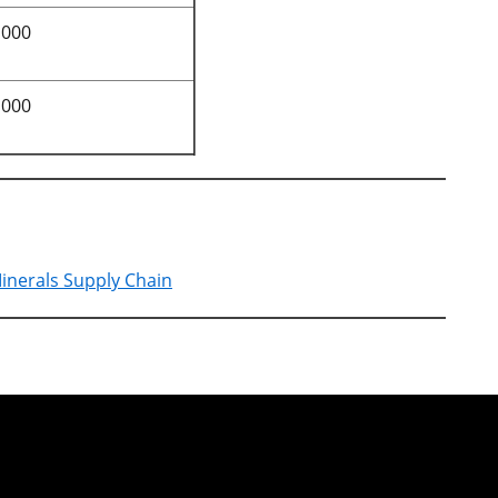
,000
,000
Minerals Supply Chain