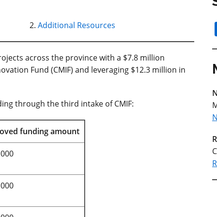
Additional Resources
jects across the province with a $7.8 million
ovation Fund (CMIF) and leveraging $12.3 million in
N
ing through the third intake of CMIF:
M
N
oved funding amount
R
C
,000
R
,000