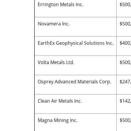
Errington Metals Inc.
$500
Novamera Inc.
$500
EarthEx Geophysical Solutions Inc.
$400
Volta Metals Ltd.
$500
Osprey Advanced Materials Corp.
$247
Clean Air Metals Inc.
$142
Magna Mining Inc.
$500