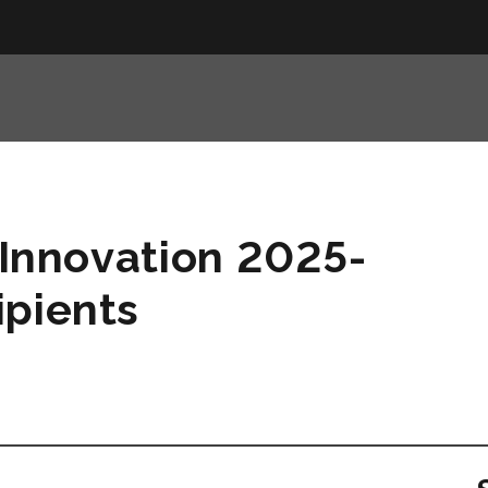
s Innovation 2025-
ipients