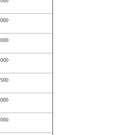
,000
,000
,000
,000
,500
,000
,000