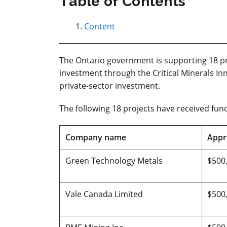
Table of Contents
Content
The Ontario government is supporting 18 pro
investment through the Critical Minerals Inn
private-sector investment.
The following 18 projects have received fund
Company name
Appr
Green Technology Metals
$500
Vale Canada Limited
$500