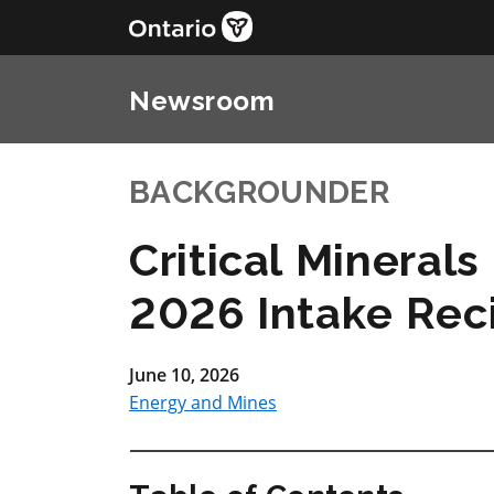
Newsroom
BACKGROUNDER
Critical Mineral
2026 Intake Rec
June 10, 2026
Energy and Mines