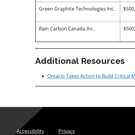
Green Graphite Technologies Inc.
$500
Rain Carbon Canada Inc.
$500
Additional Resources
Ontario Takes Action to Build Critical 
Accessibility
Privacy