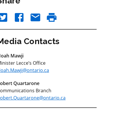
Share
Media Contacts
oah Mawji
inister Lecce’s Office
oah.Mawji@ontario.ca
obert Quartarone
ommunications Branch
obert.Quartarone@ontario.ca