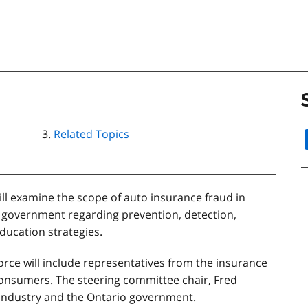
Related Topics
ll examine the scope of auto insurance fraud in
government regarding prevention, detection,
ucation strategies.
orce will include representatives from the insurance
consumers. The steering committee chair, Fred
 industry and the Ontario government.