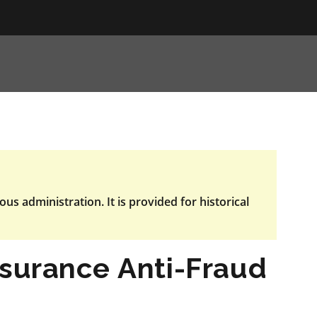
ous administration. It is provided for historical
nsurance Anti-Fraud