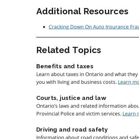
Additional Resources
Cracking Down On Auto Insurance Fra
Related Topics
Benefits and taxes
Learn about taxes in Ontario and what they 
you with living and business costs.
Learn m
Courts, justice and law
Ontario’s laws and related information abou
Provincial Police and victim services.
Learn 
Driving and road safety
Information about road conditions and safety