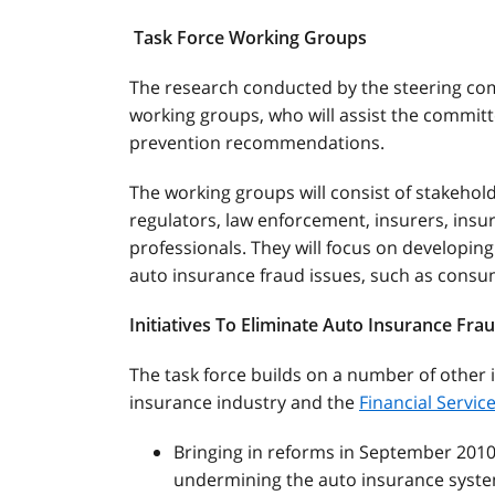
Task Force Working Groups
The research conducted by the steering comm
working groups, who will assist the committe
prevention recommendations.
The working groups will consist of stakeho
regulators, law enforcement, insurers, insu
professionals. They will focus on developing
auto insurance fraud issues, such as cons
Initiatives To Eliminate Auto Insurance Fra
The task force builds on a number of other 
insurance industry and the
Financial Servi
Bringing in reforms in September 201
undermining the auto insurance syste