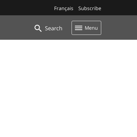
Français
Subscribe
Search
Menu