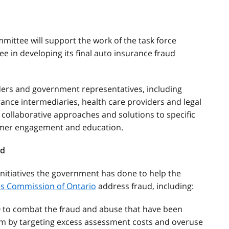
ittee will support the work of the task force
e in developing its final auto insurance fraud
lders and government representatives, including
rance intermediaries, health care providers and legal
 collaborative approaches and solutions to specific
umer engagement and education.
ud
initiatives the government has done to help the
ces Commission of Ontario
address fraud, including:
0 to combat the fraud and abuse that have been
m by targeting excess assessment costs and overuse