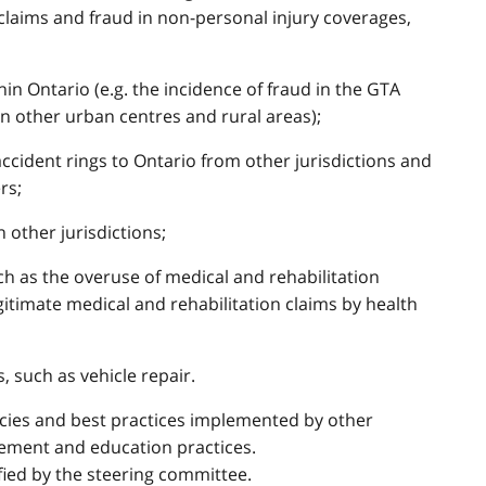
 claims and fraud in non-personal injury coverages,
thin Ontario (e.g. the incidence of fraud in the GTA
n other urban centres and rural areas);
accident rings to Ontario from other jurisdictions and
rs;
n other jurisdictions;
ch as the overuse of medical and rehabilitation
egitimate medical and rehabilitation claims by health
, such as vehicle repair.
licies and best practices implemented by other
gement and education practices.
fied by the steering committee.