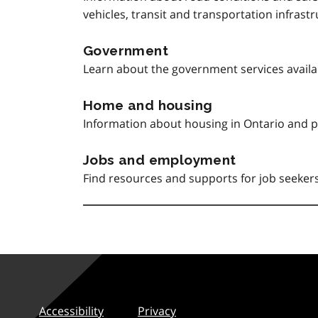
vehicles, transit and transportation infrast
Government
Learn about the government services avail
Home and housing
Information about housing in Ontario and p
Jobs and employment
Find resources and supports for job seeke
Accessibility
Privacy