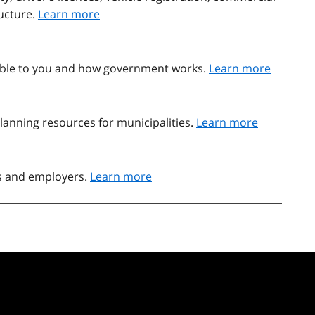
ructure.
Learn more
able to you and how government works.
Learn more
lanning resources for municipalities.
Learn more
rs and employers.
Learn more