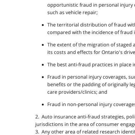
opportunistic fraud in personal injury
such as vehicle repair;
The territorial distribution of fraud wi
compared with the incidence of fraud i
The extent of the migration of staged 
its costs and effects for Ontario's drive
The best anti-fraud practices in place i
Fraud in personal injury coverages, su
benefits or the padding of originally l
care providers/clinics; and
Fraud in non-personal injury coverages
2. Auto insurance anti-fraud strategies, po
jurisdictions in the area of consumer enga
3. Any other area of related research identi