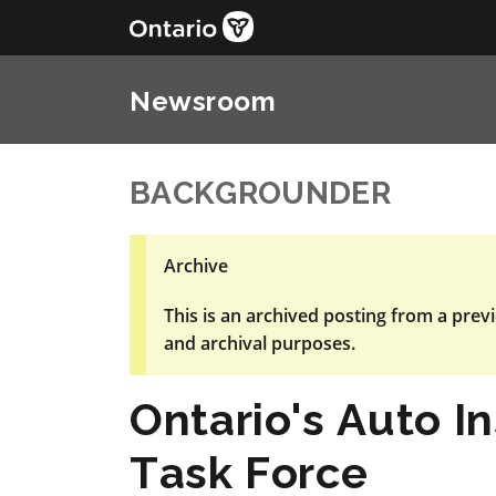
Newsroom
BACKGROUNDER
Archive
This is an archived posting from a previ
and archival purposes.
Ontario's Auto I
Task Force