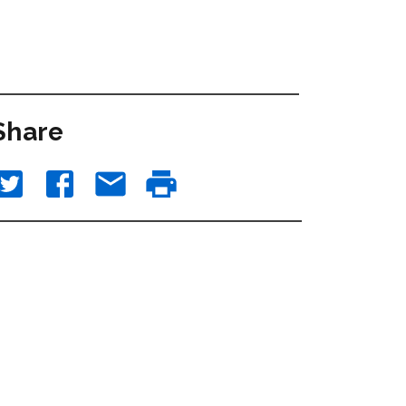
Share