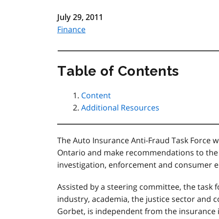
July 29, 2011
Finance
Table of Contents
Content
Additional Resources
The Auto Insurance Anti-Fraud Task Force wi
Ontario and make recommendations to the 
investigation, enforcement and consumer ed
Assisted by a steering committee, the task f
industry, academia, the justice sector and 
Gorbet, is independent from the insurance