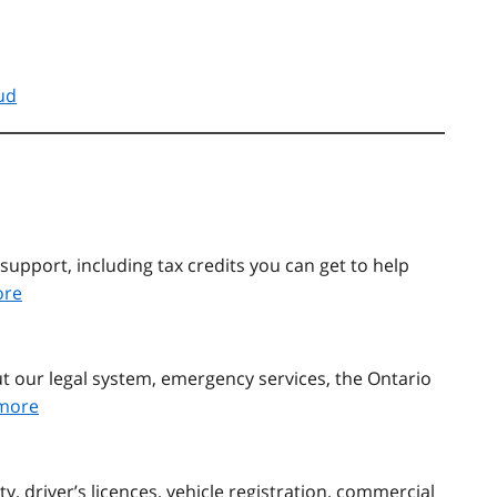
ud
support, including tax credits you can get to help
ore
t our legal system, emergency services, the Ontario
more
, driver’s licences, vehicle registration, commercial