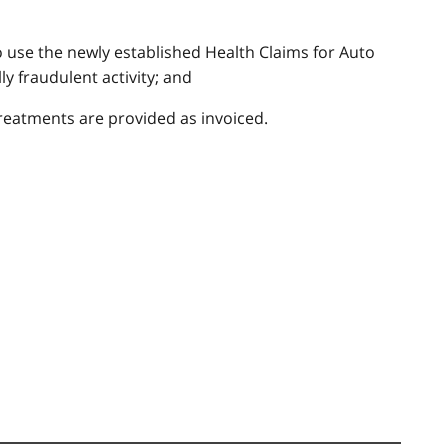
 use the newly established Health Claims for Auto
y fraudulent activity; and
reatments are provided as invoiced.