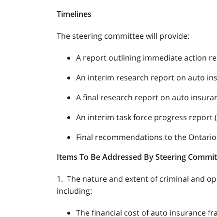
Timelines
The steering committee will provide:
A report outlining immediate action r
An interim research report on auto ins
A final research report on auto insura
An interim task force progress report
Final recommendations to the Ontario
Items To Be Addressed By Steering Commi
1. The nature and extent of criminal and op
including:
The financial cost of auto insurance fr