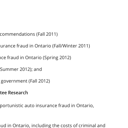
ecommendations (Fall 2011)
urance fraud in Ontario (Fall/Winter 2011)
nce fraud in Ontario (Spring 2012)
 (Summer 2012); and
 government (Fall 2012)
ttee Research
portunistic auto insurance fraud in Ontario,
aud in Ontario, including the costs of criminal and