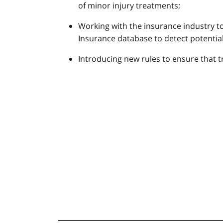
of minor injury treatments;
Working with the insurance industry to
Insurance database to detect potentiall
Introducing new rules to ensure that t