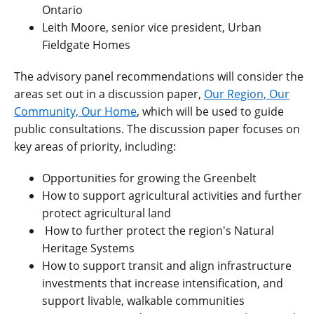
Ontario
Leith Moore, senior vice president, Urban
Fieldgate Homes
The advisory panel recommendations will consider the
areas set out in a discussion paper,
Our Region, Our
Community, Our Home
, which will be used to guide
public consultations. The discussion paper focuses on
key areas of priority, including:
Opportunities for growing the Greenbelt
How to support agricultural activities and further
protect agricultural land
How to further protect the region's Natural
Heritage Systems
How to support transit and align infrastructure
investments that increase intensification, and
support livable, walkable communities