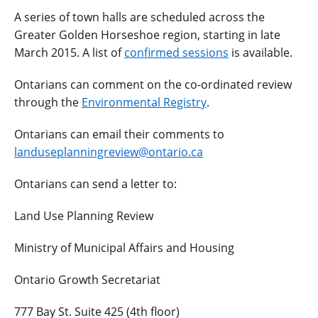
A series of town halls are scheduled across the
Greater Golden Horseshoe region, starting in late
March 2015. A list of
confirmed sessions
is available.
Ontarians can comment on the co-ordinated review
through the
Environmental Registry
.
Ontarians can email their comments to
landuseplanningreview@ontario.ca
Ontarians can send a letter to:
Land Use Planning Review
Ministry of Municipal Affairs and Housing
Ontario Growth Secretariat
777 Bay St. Suite 425 (4th floor)