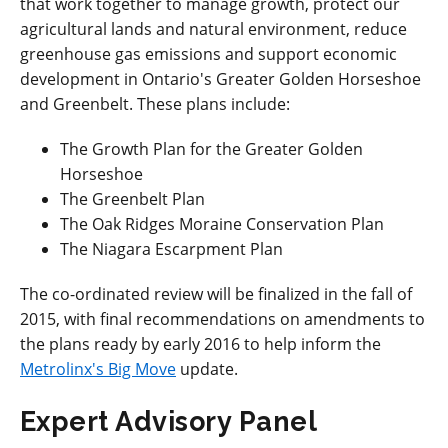
that work together to manage growth, protect our
agricultural lands and natural environment, reduce
greenhouse gas emissions and support economic
development in Ontario's Greater Golden Horseshoe
and Greenbelt. These plans include:
The Growth Plan for the Greater Golden
Horseshoe
The Greenbelt Plan
The Oak Ridges Moraine Conservation Plan
The Niagara Escarpment Plan
The co-ordinated review will be finalized in the fall of
2015, with final recommendations on amendments to
the plans ready by early 2016 to help inform the
Metrolinx's Big Move
update.
Expert Advisory Panel