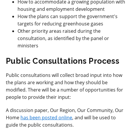
How to accommodate a growing population with
housing and employment development
How the plans can support the government's
targets for reducing greenhouse gases
Other priority areas raised during the
consultation, as identified by the panel or
ministers
Public Consultations Process
Public consultations will collect broad input into how
the plans are working and how they should be
modified. There will be a number of opportunities for
people to provide their input:
A discussion paper, Our Region, Our Community, Our
Home
has been posted online
, and will be used to
guide the public consultations.