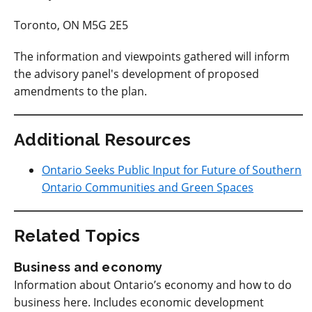
Toronto, ON M5G 2E5
The information and viewpoints gathered will inform
the advisory panel's development of proposed
amendments to the plan.
Additional Resources
Ontario Seeks Public Input for Future of Southern
Ontario Communities and Green Spaces
Related Topics
Business and economy
Information about Ontario’s economy and how to do
business here. Includes economic development