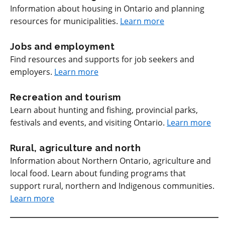
Information about housing in Ontario and planning
resources for municipalities.
Learn more
Jobs and employment
Find resources and supports for job seekers and
employers.
Learn more
Recreation and tourism
Learn about hunting and fishing, provincial parks,
festivals and events, and visiting Ontario.
Learn more
Rural, agriculture and north
Information about Northern Ontario, agriculture and
local food. Learn about funding programs that
support rural, northern and Indigenous communities.
Learn more