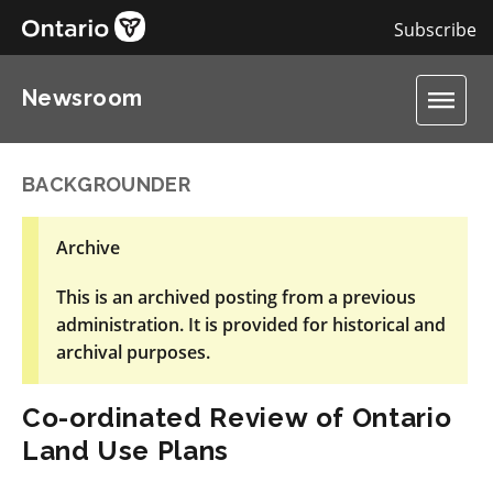
Subscribe
Newsroom
BACKGROUNDER
Archive
This is an archived posting from a previous
administration. It is provided for historical and
archival purposes.
Co-ordinated Review of Ontario
Land Use Plans