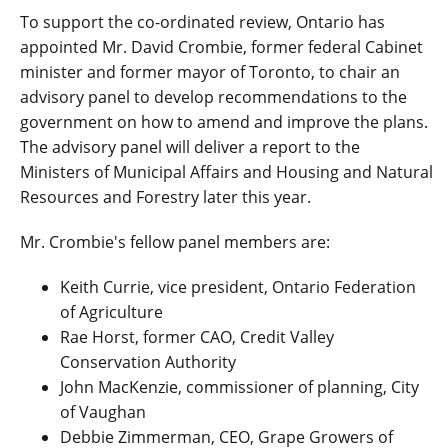
To support the co-ordinated review, Ontario has
appointed Mr. David Crombie, former federal Cabinet
minister and former mayor of Toronto, to chair an
advisory panel to develop recommendations to the
government on how to amend and improve the plans.
The advisory panel will deliver a report to the
Ministers of Municipal Affairs and Housing and Natural
Resources and Forestry later this year.
Mr. Crombie's fellow panel members are:
Keith Currie, vice president, Ontario Federation
of Agriculture
Rae Horst, former CAO, Credit Valley
Conservation Authority
John MacKenzie, commissioner of planning, City
of Vaughan
Debbie Zimmerman, CEO, Grape Growers of