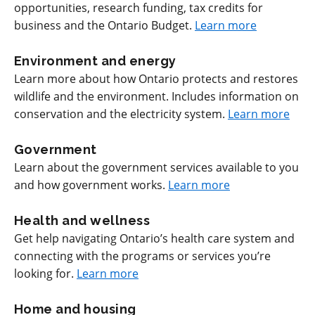
opportunities, research funding, tax credits for
business and the Ontario Budget.
Learn more
Environment and energy
Learn more about how Ontario protects and restores
wildlife and the environment. Includes information on
conservation and the electricity system.
Learn more
Government
Learn about the government services available to you
and how government works.
Learn more
Health and wellness
Get help navigating Ontario’s health care system and
connecting with the programs or services you’re
looking for.
Learn more
Home and housing