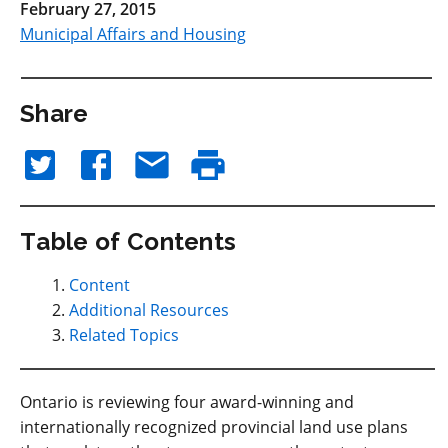
February 27, 2015
Municipal Affairs and Housing
Share
Table of Contents
Content
Additional Resources
Related Topics
Ontario is reviewing four award-winning and
internationally recognized provincial land use plans