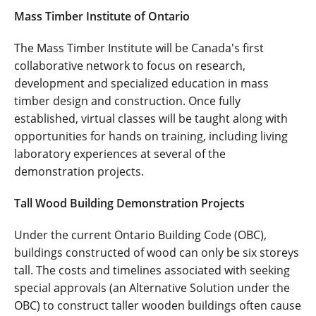
Mass Timber Institute of Ontario
The Mass Timber Institute will be Canada's first
collaborative network to focus on research,
development and specialized education in mass
timber design and construction. Once fully
established, virtual classes will be taught along with
opportunities for hands on training, including living
laboratory experiences at several of the
demonstration projects.
Tall Wood Building Demonstration Projects
Under the current Ontario Building Code (OBC),
buildings constructed of wood can only be six storeys
tall. The costs and timelines associated with seeking
special approvals (an Alternative Solution under the
OBC) to construct taller wooden buildings often cause