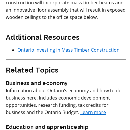
construction will incorporate mass timber beams and
an innovative floor assembly that will result in exposed
wooden ceilings to the office space below.
Additional Resources
Ontario Investing in Mass Timber Construction
Related Topics
Business and economy
Information about Ontario’s economy and how to do
business here. Includes economic development
opportunities, research funding, tax credits for
business and the Ontario Budget.
Learn more
Education and apprenticeship