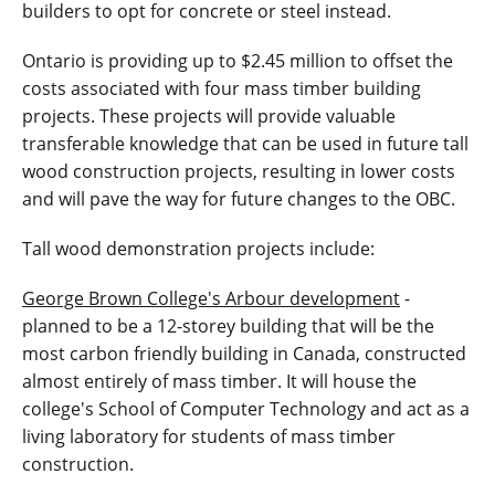
builders to opt for concrete or steel instead.
Ontario is providing up to $2.45 million to offset the
costs associated with four mass timber building
projects. These projects will provide valuable
transferable knowledge that can be used in future tall
wood construction projects, resulting in lower costs
and will pave the way for future changes to the OBC.
Tall wood demonstration projects include:
George Brown College's Arbour development
-
planned to be a 12-storey building that will be the
most carbon friendly building in Canada, constructed
almost entirely of mass timber. It will house the
college's School of Computer Technology and act as a
living laboratory for students of mass timber
construction.