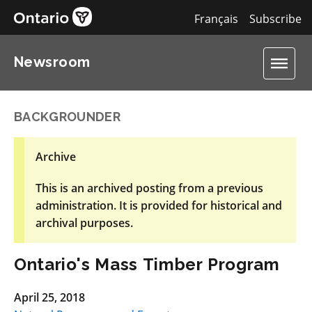
Français
Subscribe
Newsroom
BACKGROUNDER
Archive
This is an archived posting from a previous
administration. It is provided for historical and
archival purposes.
Ontario's Mass Timber Program
April 25, 2018