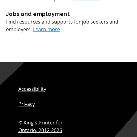
Jobs and employment
Find resources and supports for job seekers and
employers.
Learn more
Accessibility
Privacy
© King's Printer for
Ontario,
2012-2026