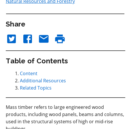
Natural Resources and Forestry
Share
Table of Contents
Content
Additional Resources
Related Topics
Mass timber refers to large engineered wood
products, including wood panels, beams and columns,
used in the structural systems of high or mid-rise
buildings.