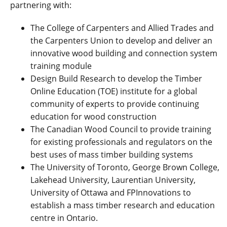
partnering with:
The College of Carpenters and Allied Trades and
the Carpenters Union to develop and deliver an
innovative wood building and connection system
training module
Design Build Research to develop the Timber
Online Education (TOE) institute for a global
community of experts to provide continuing
education for wood construction
The Canadian Wood Council to provide training
for existing professionals and regulators on the
best uses of mass timber building systems
The University of Toronto, George Brown College,
Lakehead University, Laurentian University,
University of Ottawa and FPInnovations to
establish a mass timber research and education
centre in Ontario.