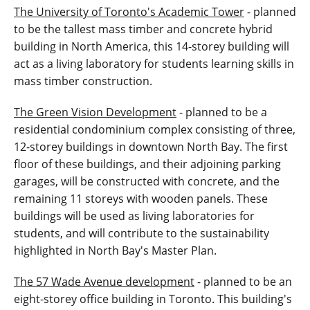
The University of Toronto's Academic Tower
- planned
to be the tallest mass timber and concrete hybrid
building in North America, this 14-storey building will
act as a living laboratory for students learning skills in
mass timber construction.
The Green Vision Development
- planned to be a
residential condominium complex consisting of three,
12-storey buildings in downtown North Bay. The first
floor of these buildings, and their adjoining parking
garages, will be constructed with concrete, and the
remaining 11 storeys with wooden panels. These
buildings will be used as living laboratories for
students, and will contribute to the sustainability
highlighted in North Bay's Master Plan.
The 57 Wade Avenue development
- planned to be an
eight-storey office building in Toronto. This building's