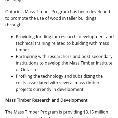
Ontario's Mass Timber Program has been developed
to promote the use of wood in taller buildings
through:
Providing funding for research, development and
technical training related to building with mass
timber
Partnering with researchers and post-secondary
institutions to develop the Mass Timber Institute
of Ontario
Profiling the technology and subsidizing the
costs associated with several mass timber
projects currently in development.
Mass Timber Research and Development
The Mass Timber Program is providing $3.15 million