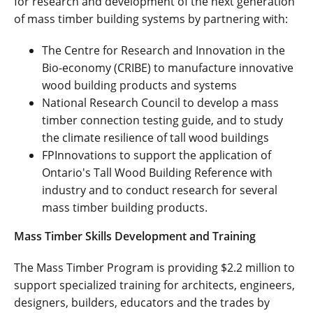
for research and development of the next generation
of mass timber building systems by partnering with:
The Centre for Research and Innovation in the
Bio-economy (CRIBE) to manufacture innovative
wood building products and systems
National Research Council to develop a mass
timber connection testing guide, and to study
the climate resilience of tall wood buildings
FPInnovations to support the application of
Ontario's Tall Wood Building Reference with
industry and to conduct research for several
mass timber building products.
Mass Timber Skills Development and Training
The Mass Timber Program is providing $2.2 million to
support specialized training for architects, engineers,
designers, builders, educators and the trades by