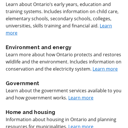
Learn about Ontario’s early years, education and
training systems. Includes information on child care,
elementary schools, secondary schools, colleges,
universities, skills training and financial aid.
Learn
more
Environment and energy
Learn more about how Ontario protects and restores
wildlife and the environment. Includes information on
conservation and the electricity system.
Learn more
Government
Learn about the government services available to you
and how government works.
Learn more
Home and housing
Information about housing in Ontario and planning
resources for municipalities.
Learn more