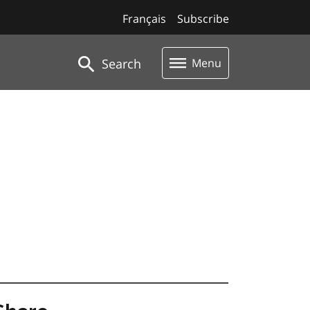
Français
Subscribe
Search
Menu