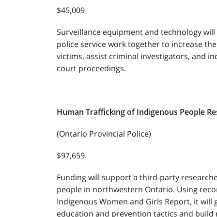
$45,009
Surveillance equipment and technology wil
police service work together to increase the
victims, assist criminal investigators, and i
court proceedings.
Human Trafficking of Indigenous People R
(Ontario Provincial Police)
$97,659
Funding will support a third-party research
people in northwestern Ontario. Using re
Indigenous Women and Girls Report, it will g
education and prevention tactics and build