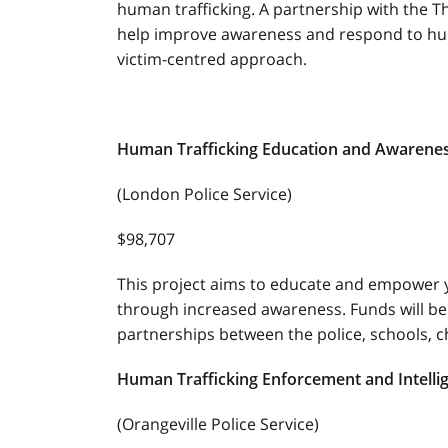
human trafficking. A partnership with the T
help improve awareness and respond to huma
victim-centred approach.
Human Trafficking Education and Awarene
(London Police Service)
$98,707
This project aims to educate and empower 
through increased awareness. Funds will be
partnerships between the police, schools, c
Human Trafficking Enforcement and Intell
(Orangeville Police Service)