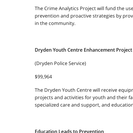
The Crime Analytics Project will fund the us
prevention and proactive strategies by prov
in the community.
Dryden Youth Centre Enhancement Pro
(Dryden Police Service)
$99,964
The Dryden Youth Centre will receive equip
projects and activities for youth and their fa
specialized care and support, and education
Education Leads to Prevention