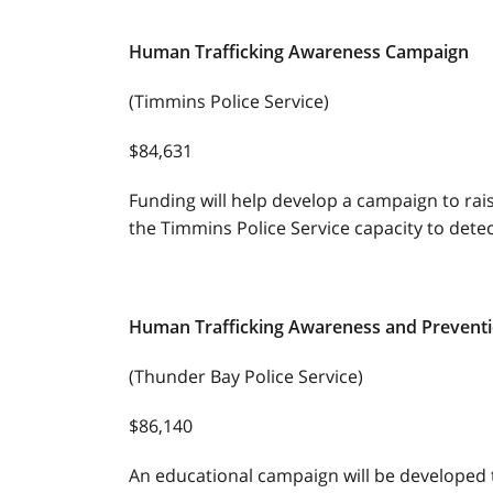
Human Trafficking Awareness Campaign
(Timmins Police Service)
$84,631
Funding will help develop a campaign to ra
the Timmins Police Service capacity to detec
Human Trafficking Awareness and Prevent
(Thunder Bay Police Service)
$86,140
An educational campaign will be developed 