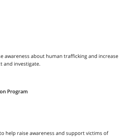
ise awareness about human trafficking and increase
t and investigate.
ion Program
to help raise awareness and support victims of