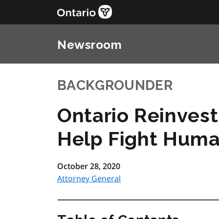
Newsroom
BACKGROUNDER
Ontario Reinvesti
Help Fight Huma
October 28, 2020
Attorney General