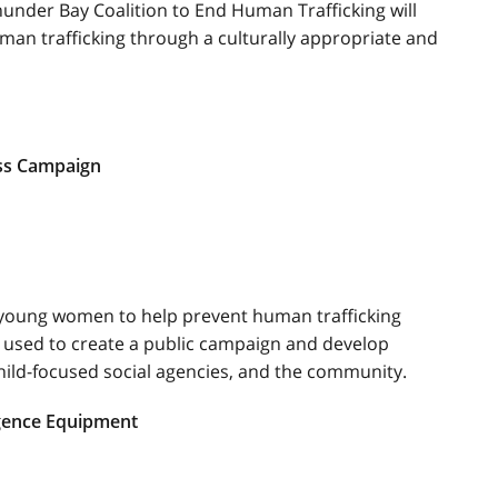
hunder Bay Coalition to End Human Trafficking will
n trafficking through a culturally appropriate and
ss Campaign
young women to help prevent human trafficking
 used to create a public campaign and develop
hild-focused social agencies, and the community.
igence Equipment