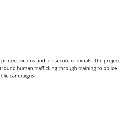
 protect victims and prosecute criminals. The project
 around human trafficking through training to police
ublic campaigns.