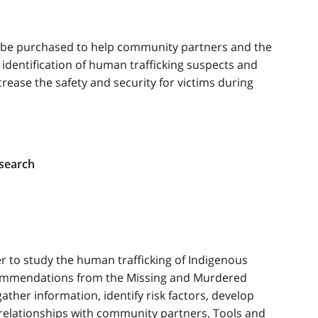
l be purchased to help community partners and the
 identification of human trafficking suspects and
ncrease the safety and security for victims during
esearch
er to study the human trafficking of Indigenous
commendations from the Missing and Murdered
ather information, identify risk factors, develop
 relationships with community partners. Tools and