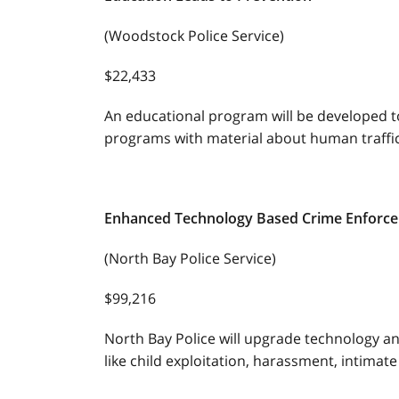
(Woodstock Police Service)
$22,433
An educational program will be developed t
programs with material about human traffic
Enhanced Technology Based Crime Enforc
(North Bay Police Service)
$99,216
North Bay Police will upgrade technology an
like child exploitation, harassment, intimat