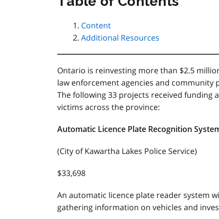
Table of Contents
Content
Additional Resources
Ontario is reinvesting more than $2.5 milli
law enforcement agencies and community 
The following 33 projects received funding a
victims across the province:
Automatic Licence Plate Recognition Syst
(City of Kawartha Lakes Police Service)
$33,698
An automatic licence plate reader system wi
gathering information on vehicles and invest