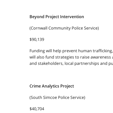
Beyond Project Intervention
(Cornwall Community Police Service)
$90,139
Funding will help prevent human trafficking,
will also fund strategies to raise awareness
and stakeholders, local partnerships and p
Crime Analytics Project
(South Simcoe Police Service)
$40,704