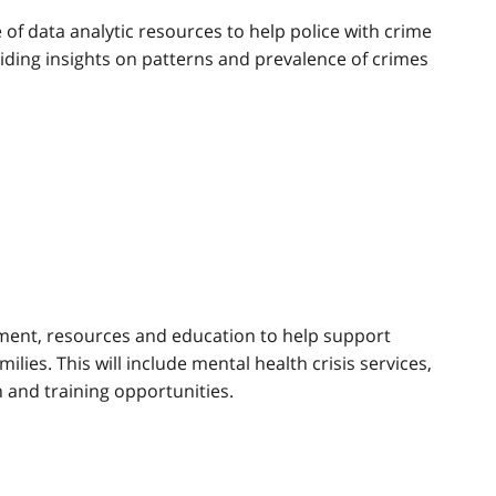
e of data analytic resources to help police with crime
iding insights on patterns and prevalence of crimes
ject
ment, resources and education to help support
milies. This will include mental health crisis services,
 and training opportunities.