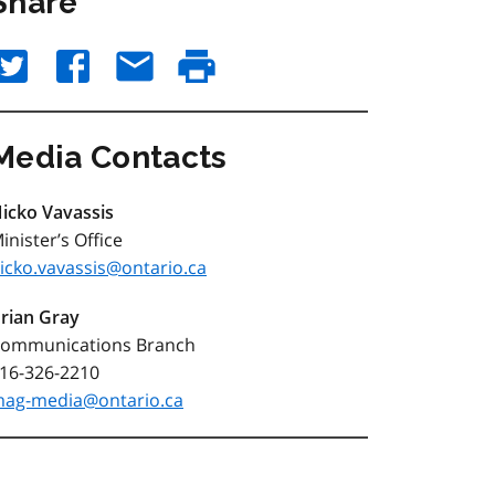
Share
Media Contacts
icko Vavassis
inister’s Office
icko.vavassis@ontario.ca
rian Gray
ommunications Branch
16-326-2210
ag-media@ontario.ca