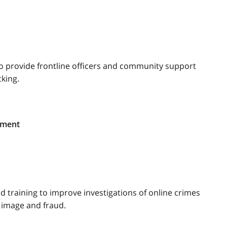
o provide frontline officers and community support
king.
ement
d training to improve investigations of online crimes
e image and fraud.