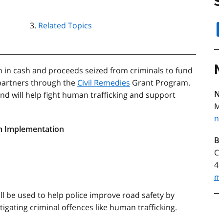
Related Topics
on in cash and proceeds seized from criminals to fund
partners through the
Civil Remedies
Grant Program.
N
nd will help fight human trafficking and support
M
n
em Implementation
B
C
4
m
ll be used to help police improve road safety by
igating criminal offences like human trafficking.