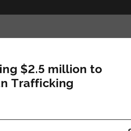
ng $2.5 million to
n Trafficking