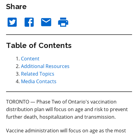
Share
Table of Contents
Content
Additional Resources
Related Topics
Media Contacts
TORONTO — Phase Two of Ontario's vaccination
distribution plan will focus on age and risk to prevent
further death, hospitalization and transmission.
Vaccine administration will focus on age as the most