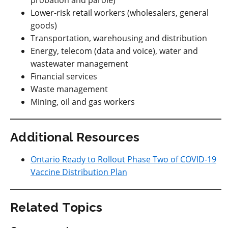
probation and parole)
Lower-risk retail workers (wholesalers, general
goods)
Transportation, warehousing and distribution
Energy, telecom (data and voice), water and
wastewater management
Financial services
Waste management
Mining, oil and gas workers
Additional Resources
Ontario Ready to Rollout Phase Two of COVID-19
Vaccine Distribution Plan
Related Topics