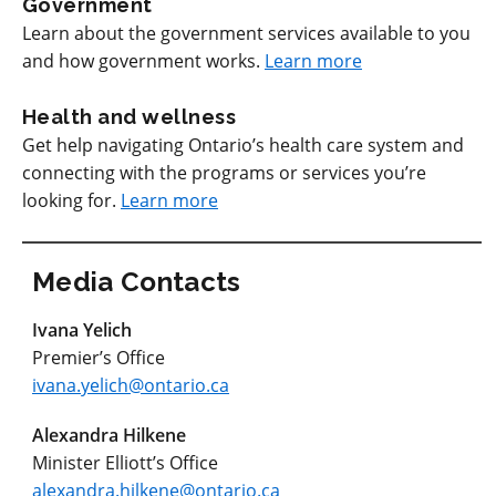
Government
Learn about the government services available to you
and how government works.
Learn more
Health and wellness
Get help navigating Ontario’s health care system and
connecting with the programs or services you’re
looking for.
Learn more
Media Contacts
Ivana Yelich
Premier’s Office
ivana.yelich@ontario.ca
Alexandra Hilkene
Minister Elliott’s Office
alexandra.hilkene@ontario.ca