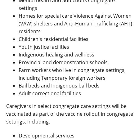
Mental health and addictions congregate
settings
Homes for special care Violence Against Women
(VAW) shelters and Anti-Human Trafficking (AHT)
residents
Children's residential facilities
Youth justice facilities
Indigenous healing and wellness
Provincial and demonstration schools
Farm workers who live in congregate settings,
including Temporary foreign workers
Bail beds and Indigenous bail beds
Adult correctional facilities
Caregivers in select congregate care settings will be
vaccinated as part of the vaccine rollout in congregate
settings, including:
Developmental services