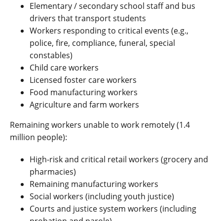
Elementary / secondary school staff and bus
drivers that transport students
Workers responding to critical events (e.g.,
police, fire, compliance, funeral, special
constables)
Child care workers
Licensed foster care workers
Food manufacturing workers
Agriculture and farm workers
Remaining workers unable to work remotely (1.4
million people):
High-risk and critical retail workers (grocery and
pharmacies)
Remaining manufacturing workers
Social workers (including youth justice)
Courts and justice system workers (including