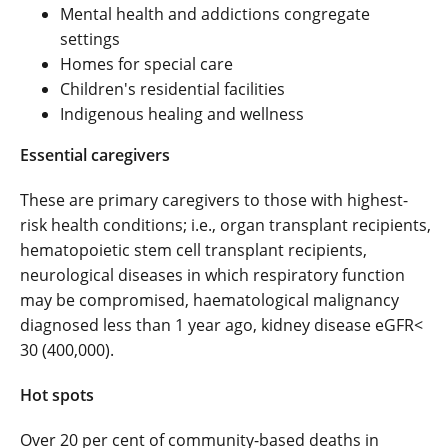
Mental health and addictions congregate
settings
Homes for special care
Children's residential facilities
Indigenous healing and wellness
Essential caregivers
These are primary caregivers to those with highest-
risk health conditions; i.e., organ transplant recipients,
hematopoietic stem cell transplant recipients,
neurological diseases in which respiratory function
may be compromised, haematological malignancy
diagnosed less than 1 year ago, kidney disease eGFR<
30 (400,000).
Hot spots
Over 20 per cent of community-based deaths in