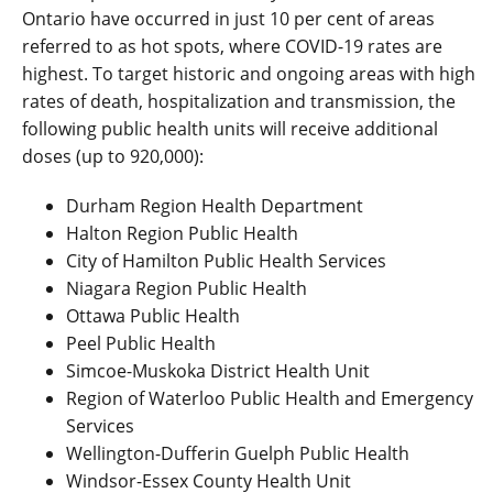
Ontario have occurred in just 10 per cent of areas
referred to as hot spots, where COVID-19 rates are
highest. To target historic and ongoing areas with high
rates of death, hospitalization and transmission, the
following public health units will receive additional
doses (up to 920,000):
Durham Region Health Department
Halton Region Public Health
City of Hamilton Public Health Services
Niagara Region Public Health
Ottawa Public Health
Peel Public Health
Simcoe-Muskoka District Health Unit
Region of Waterloo Public Health and Emergency
Services
Wellington-Dufferin Guelph Public Health
Windsor-Essex County Health Unit