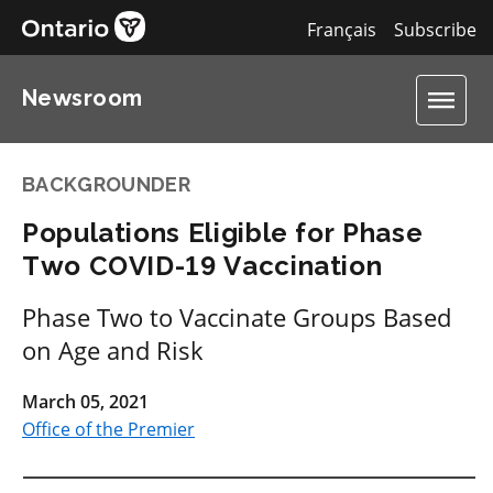
Français
Subscribe
Newsroom
BACKGROUNDER
Populations Eligible for Phase
Two COVID-19 Vaccination
Phase Two to Vaccinate Groups Based
on Age and Risk
March 05, 2021
Office of the Premier