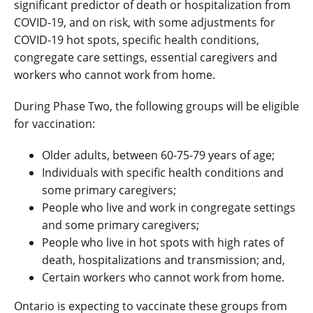
significant predictor of death or hospitalization from
COVID-19, and on risk, with some adjustments for
COVID-19 hot spots, specific health conditions,
congregate care settings, essential caregivers and
workers who cannot work from home.
During Phase Two, the following groups will be eligible
for vaccination:
Older adults, between 60-75-79 years of age;
Individuals with specific health conditions and
some primary caregivers;
People who live and work in congregate settings
and some primary caregivers;
People who live in hot spots with high rates of
death, hospitalizations and transmission; and,
Certain workers who cannot work from home.
Ontario is expecting to vaccinate these groups from