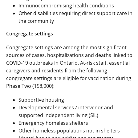
Immunocompromising health conditions
Other disabilities requiring direct support care in
the community
Congregate settings
Congregate settings are among the most significant
sources of cases, hospitalizations and deaths linked to
COVID-19 outbreaks in Ontario. At-risk staff, essential
caregivers and residents from the following
congregate settings are eligible for vaccination during
Phase Two (158,000):
Supportive housing
Developmental services / intervenor and
supported independent living (SIL)
Emergency homeless shelters
Other homeless populations not in shelters