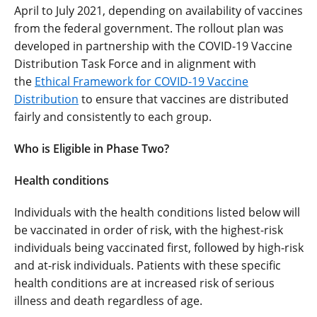
April to July 2021, depending on availability of vaccines
from the federal government. The rollout plan was
developed in partnership with the COVID-19 Vaccine
Distribution Task Force and in alignment with
the
Ethical Framework for COVID-19 Vaccine
Distribution
to ensure that vaccines are distributed
fairly and consistently to each group.
Who is Eligible in Phase Two?
Health conditions
Individuals with the health conditions listed below will
be vaccinated in order of risk, with the highest-risk
individuals being vaccinated first, followed by high-risk
and at-risk individuals. Patients with these specific
health conditions are at increased risk of serious
illness and death regardless of age.