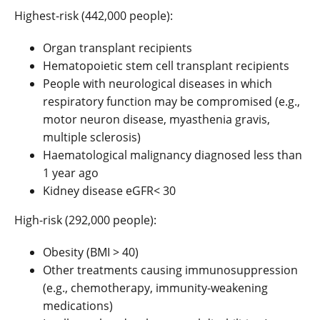
Highest-risk (442,000 people):
Organ transplant recipients
Hematopoietic stem cell transplant recipients
People with neurological diseases in which
respiratory function may be compromised (e.g.,
motor neuron disease, myasthenia gravis,
multiple sclerosis)
Haematological malignancy diagnosed less than
1 year ago
Kidney disease eGFR< 30
High-risk (292,000 people):
Obesity (BMI > 40)
Other treatments causing immunosuppression
(e.g., chemotherapy, immunity-weakening
medications)