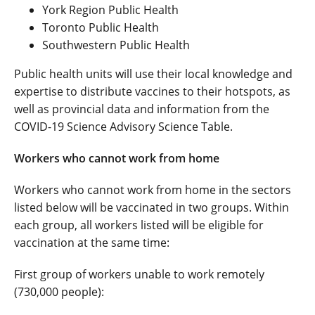
York Region Public Health
Toronto Public Health
Southwestern Public Health
Public health units will use their local knowledge and
expertise to distribute vaccines to their hotspots, as
well as provincial data and information from the
COVID-19 Science Advisory Science Table.
Workers who cannot work from home
Workers who cannot work from home in the sectors
listed below will be vaccinated in two groups. Within
each group, all workers listed will be eligible for
vaccination at the same time:
First group of workers unable to work remotely
(730,000 people):