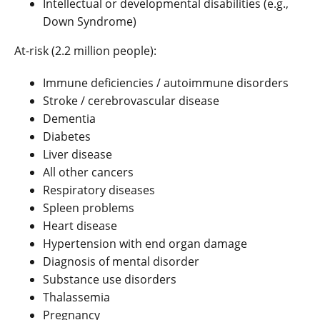
Intellectual or developmental disabilities (e.g.,
Down Syndrome)
At-risk (2.2 million people):
Immune deficiencies / autoimmune disorders
Stroke / cerebrovascular disease
Dementia
Diabetes
Liver disease
All other cancers
Respiratory diseases
Spleen problems
Heart disease
Hypertension with end organ damage
Diagnosis of mental disorder
Substance use disorders
Thalassemia
Pregnancy