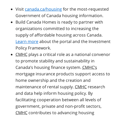
Visit
canada.ca/housing
for the most-requested
Government of Canada housing information.
Build Canada Homes is ready to partner with
organizations committed to increasing the
supply of affordable housing across Canada.
Learn more
about the portal and the Investment
Policy Framework.
CMHC
plays a critical role as a national convenor
to promote stability and sustainability in
Canada’s housing finance system.
CMHC’s
mortgage insurance products support access to
home ownership and the creation and
maintenance of rental supply.
CMHC
research
and data help inform housing policy. By
facilitating cooperation between all levels of
government, private and non-profit sectors,
CMHC
contributes to advancing housing