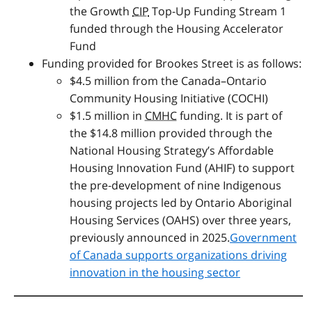
the Growth
CIP
Top-Up Funding Stream 1
funded through the Housing Accelerator
Fund
Funding provided for Brookes Street is as follows:
$4.5 million from the Canada–Ontario
Community Housing Initiative (
COCHI
)
$1.5 million in
CMHC
funding. It is part of
the $14.8 million provided through the
National Housing Strategy’s Affordable
Housing Innovation Fund (AHIF) to support
the pre‑development of nine Indigenous
housing projects led by Ontario Aboriginal
Housing Services (
OAHS
) over three years,
previously announced in 2025.
Government
of Canada supports organizations driving
innovation in the housing sector