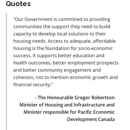
Quotes
"Our Government is committed to providing
communities the support they need to build
capacity to develop local solutions to their
housing needs. Access to adequate, affordable
housing is the foundation for socio-economic
success. It supports better education and
health outcomes, better employment prospects
and better community engagement and
cohesion, not to mention economic growth and
financial security."
- The Honourable Gregor Robertson
Minister of Housing and Infrastructure and
Minister responsible for Pacific Economic
Development Canada