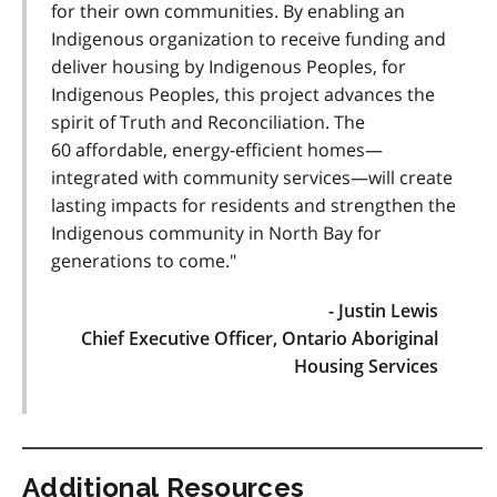
for their own communities. By enabling an
Indigenous organization to receive funding and
deliver housing by Indigenous Peoples, for
Indigenous Peoples, this project advances the
spirit of Truth and Reconciliation. The
60 affordable, energy-efficient homes—
integrated with community services—will create
lasting impacts for residents and strengthen the
Indigenous community in North Bay for
generations to come."
- Justin Lewis
Chief Executive Officer, Ontario Aboriginal
Housing Services
Additional Resources