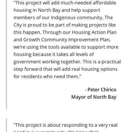
"This project will add much-needed affordable
housing in North Bay and help support
members of our Indigenous community. The
City is proud to be part of making projects like
this happen. Through our Housing Action Plan
and Growth Community Improvement Plan,
we’re using the tools available to support more
housing because it takes all levels of
government working together. This is a practical
step forward that will add real housing options
for residents who need them."
- Peter Chirico
Mayor of North Bay
"This project is about responding to a very real