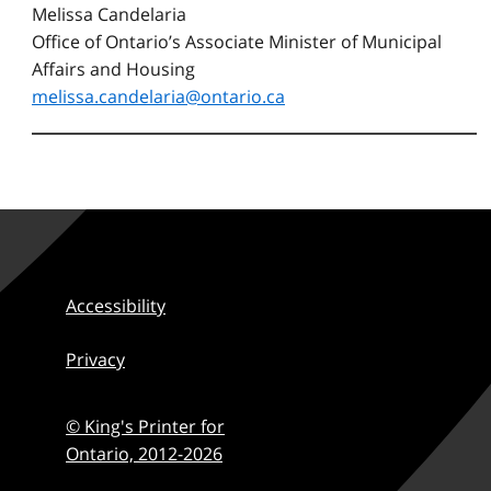
Melissa Candelaria
Office of Ontario’s Associate Minister of Municipal
Affairs and Housing
melissa.candelaria@ontario.ca
Accessibility
Privacy
© King's Printer for
Ontario,
2012-2026