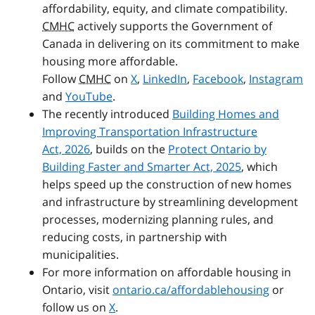
affordability, equity, and climate compatibility.
CMHC
actively supports the Government of
Canada in delivering on its commitment to make
housing more affordable.
Follow
CMHC
on
X
,
LinkedIn
,
Facebook
,
Instagram
and
YouTube
.
The recently introduced
Building Homes and
Improving Transportation Infrastructure
Act, 2026
, builds on the
Protect Ontario by
Building Faster and Smarter Act, 2025
, which
helps speed up the construction of new homes
and infrastructure by streamlining development
processes, modernizing planning rules, and
reducing costs, in partnership with
municipalities.
For more information on affordable housing in
Ontario, visit
ontario.ca/affordablehousing
or
follow us on
X
.