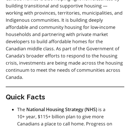
building transitional and supportive housing —
working with provinces, territories, municipalities, and
Indigenous communities. It is building deeply
affordable and community housing for low-income
households and partnering with private market
developers to build affordable homes for the
Canadian middle class. As part of the Government of
Canada’s broader efforts to respond to the housing
crisis, investments are being made across the housing
continuum to meet the needs of communities across
Canada.
Quick Facts
The
National Housing Strategy (
NHS
)
is a
10+ year, $115+ billion plan to give more
Canadians a place to call home. Progress on