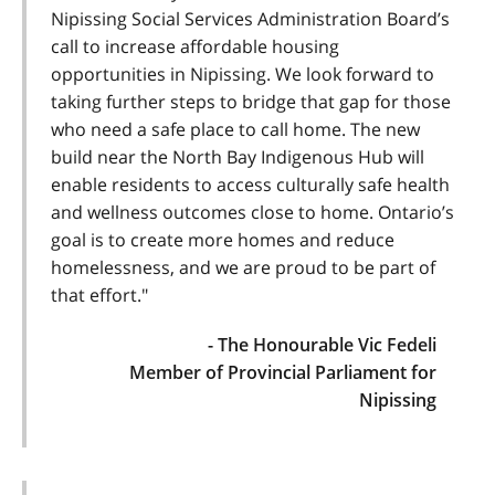
Nipissing Social Services Administration Board’s
call to increase affordable housing
opportunities in Nipissing. We look forward to
taking further steps to bridge that gap for those
who need a safe place to call home. The new
build near the North Bay Indigenous Hub will
enable residents to access culturally safe health
and wellness outcomes close to home. Ontario’s
goal is to create more homes and reduce
homelessness, and we are proud to be part of
that effort."
- The Honourable Vic Fedeli
Member of Provincial Parliament for
Nipissing