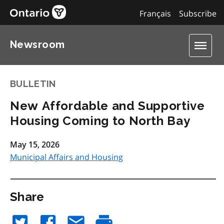
Français
Subscribe
Newsroom
BULLETIN
New Affordable and Supportive
Housing Coming to North Bay
May 15, 2026
Municipal Affairs and Housing
Share