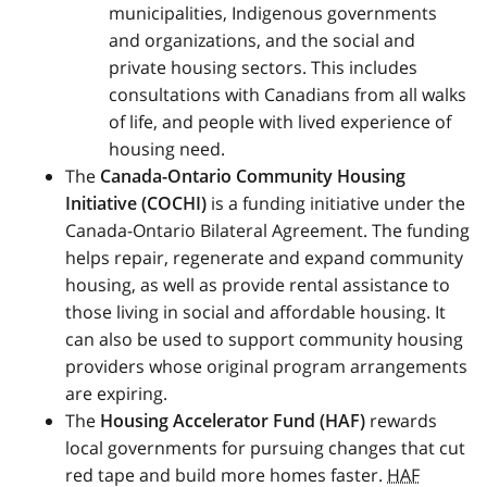
municipalities, Indigenous governments
and organizations, and the social and
private housing sectors. This includes
consultations with Canadians from all walks
of life, and people with lived experience of
housing need.
The
Canada-Ontario Community Housing
Initiative (
COCHI
)
is a funding initiative under the
Canada-Ontario Bilateral Agreement. The funding
helps repair, regenerate and expand community
housing, as well as provide rental assistance to
those living in social and affordable housing. It
can also be used to support community housing
providers whose original program arrangements
are expiring.
The
Housing Accelerator Fund (
HAF
)
rewards
local governments for pursuing changes that cut
red tape and build more homes faster.
HAF