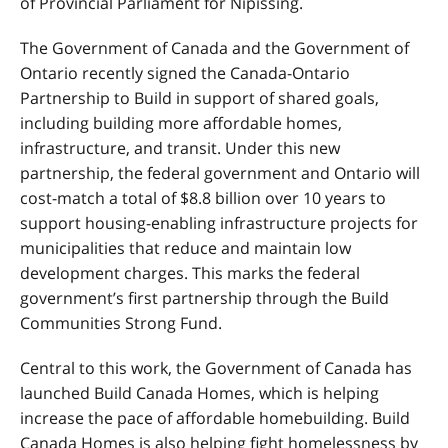
of Provincial Parliament for Nipissing.
The Government of Canada and the Government of
Ontario recently signed the Canada-Ontario
Partnership to Build in support of shared goals,
including building more affordable homes,
infrastructure, and transit. Under this new
partnership, the federal government and Ontario will
cost-match a total of $8.8 billion over 10 years to
support housing-enabling infrastructure projects for
municipalities that reduce and maintain low
development charges. This marks the federal
government’s first partnership through the Build
Communities Strong Fund.
Central to this work, the Government of Canada has
launched Build Canada Homes, which is helping
increase the pace of affordable homebuilding. Build
Canada Homes is also helping fight homelessness by