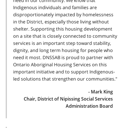
need in our community. We know that
Indigenous individuals and families are
disproportionately impacted by homelessness
in the District, especially those living without
shelter. Supporting this housing development
on a site that is closely connected to community
services is an important step toward stability,
dignity, and long term housing for people who
need it most. DNSSAB is proud to partner with
Ontario Aboriginal Housing Services on this
important initiative and to support Indigenous-
led solutions that strengthen our communities."
- Mark King
Chair, District of Nipissing Social Services
Administration Board