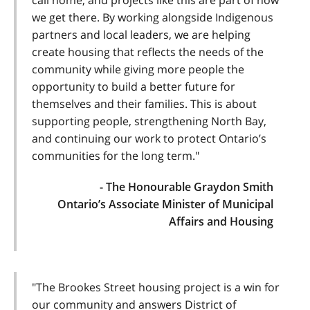
call home, and projects like this are part of how
we get there. By working alongside Indigenous
partners and local leaders, we are helping
create housing that reflects the needs of the
community while giving more people the
opportunity to build a better future for
themselves and their families. This is about
supporting people, strengthening North Bay,
and continuing our work to protect Ontario’s
communities for the long term."
- The Honourable Graydon Smith
Ontario’s Associate Minister of Municipal
Affairs and Housing
"The Brookes Street housing project is a win for
our community and answers District of