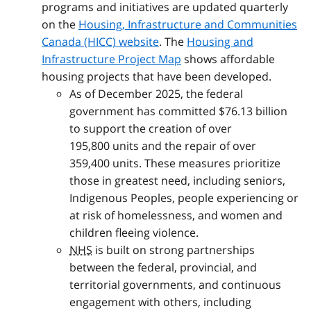
programs and initiatives are updated quarterly
on the
Housing, Infrastructure and Communities
Canada (HICC) website
. The
Housing and
Infrastructure Project Map
shows affordable
housing projects that have been developed.
As of December 2025, the federal
government has committed $76.13 billion
to support the creation of over
195,800 units and the repair of over
359,400 units. These measures prioritize
those in greatest need, including seniors,
Indigenous Peoples, people experiencing or
at risk of homelessness, and women and
children fleeing violence.
NHS
is built on strong partnerships
between the federal, provincial, and
territorial governments, and continuous
engagement with others, including