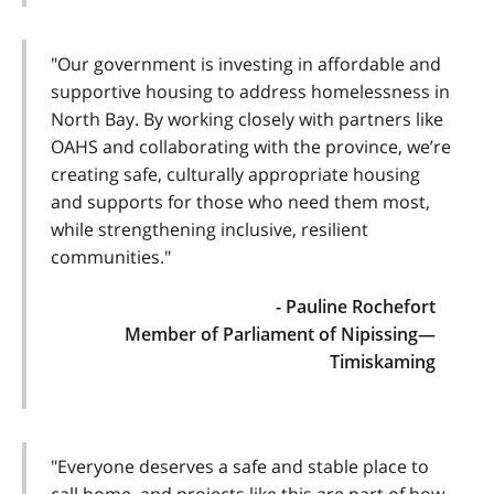
"Our government is investing in affordable and
supportive housing to address homelessness in
North Bay. By working closely with partners like
OAHS and collaborating with the province, we’re
creating safe, culturally appropriate housing
and supports for those who need them most,
while strengthening inclusive, resilient
communities."
- Pauline Rochefort
Member of Parliament of Nipissing—
Timiskaming
"Everyone deserves a safe and stable place to