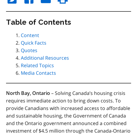
Table of Contents
Content
Quick Facts
Quotes
Additional Resources
Related Topics
Media Contacts
North Bay, Ontario
– Solving Canada’s housing crisis
requires immediate action to bring down costs. To
provide Canadians with increased access to affordable
and sustainable housing, the Government of Canada
and the Ontario government announced a combined
investment of $4.5 million through the Canada-Ontario