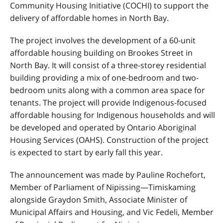
Community Housing Initiative (
COCHI
) to support the
delivery of affordable homes in North Bay.
The project involves the development of a 60-unit
affordable housing building on Brookes Street in
North Bay. It will consist of a three-storey residential
building providing a mix of one-bedroom and two-
bedroom units along with a common area space for
tenants. The project will provide Indigenous-focused
affordable housing for Indigenous households and will
be developed and operated by Ontario Aboriginal
Housing Services (
OAHS
). Construction of the project
is expected to start by early fall this year.
The announcement was made by Pauline Rochefort,
Member of Parliament of Nipissing—Timiskaming
alongside Graydon Smith, Associate Minister of
Municipal Affairs and Housing, and Vic Fedeli, Member