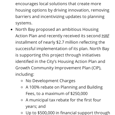
encourages local solutions that create more
housing options by driving innovation, removing
barriers and incentivizing updates to planning
systems.
North Bay proposed an ambitious Housing
Action Plan and recently received its second
HAF
installment of nearly $2.7 million reflecting the
successful implementation of its plan. North Bay
is supporting this project through initiatives
identified in the City’s Housing Action Plan and
Growth Community Improvement Plan (
CIP
),
including:
No Development Charges
A 100% rebate on Planning and Building
Fees, to a maximum of $250,000
A municipal tax rebate for the first four
years; and
Up to $500,000 in financial support through