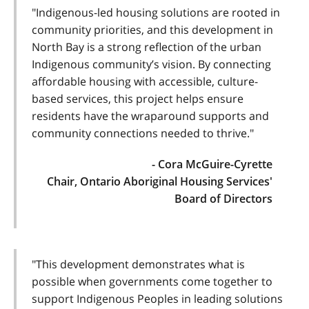
"Indigenous-led housing solutions are rooted in
community priorities, and this development in
North Bay is a strong reflection of the urban
Indigenous community’s vision. By connecting
affordable housing with accessible, culture-
based services, this project helps ensure
residents have the wraparound supports and
community connections needed to thrive."
- Cora McGuire-Cyrette
Chair, Ontario Aboriginal Housing Services'
Board of Directors
"This development demonstrates what is
possible when governments come together to
support Indigenous Peoples in leading solutions