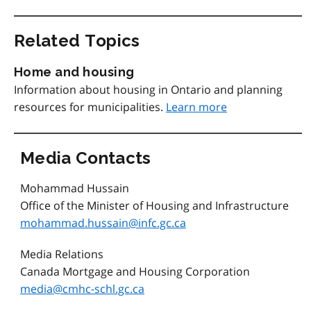
Related Topics
Home and housing
Information about housing in Ontario and planning
resources for municipalities.
Learn more
Media Contacts
Mohammad Hussain
Office of the Minister of Housing and Infrastructure
mohammad.hussain@infc.gc.ca
Media Relations
Canada Mortgage and Housing Corporation
media@cmhc-schl.gc.ca