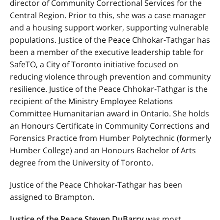
director of Community Correctional Services for the
Central Region. Prior to this, she was a case manager
and a housing support worker, supporting vulnerable
populations. Justice of the Peace Chhokar-Tathgar has
been a member of the executive leadership table for
SafeTO, a City of Toronto initiative focused on
reducing violence through prevention and community
resilience. Justice of the Peace Chhokar-Tathgar is the
recipient of the Ministry Employee Relations
Committee Humanitarian award in Ontario. She holds
an Honours Certificate in Community Corrections and
Forensics Practice from Humber Polytechnic (formerly
Humber College) and an Honours Bachelor of Arts
degree from the University of Toronto.
Justice of the Peace Chhokar-Tathgar has been
assigned to Brampton.
Justice of the Peace Steven DuBarry
was most