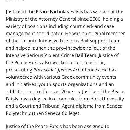
Justice of the Peace Nicholas Fatsis
has worked at the
Ministry of the Attorney General since 2006, holding a
variety of positions including court clerk and case
management coordinator. He was an original member
of the Toronto Intensive Firearms Bail Support Team
and helped launch the provincewide rollout of the
Intensive Serious Violent Crime Bail Team. Justice of
the Peace Fatsis also worked as a prosecutor,
prosecuting
Provincial Offences Act
offences. He has
volunteered with various Greek community events
and initiatives, youth sports organizations and an
addiction centre for over 20 years. Justice of the Peace
Fatsis has a degree in economics from York University
and a Court and Tribunal Agent diploma from Seneca
Polytechnic (then Seneca College).
Justice of the Peace Fatsis has been assigned to