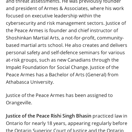
and threat assessments. He was previously founder
and president of Armes & Associates, where his work
focused on executive leadership within the
cybersecurity and risk management sectors. Justice of
the Peace Armes is founder and chief instructor of
Shoshinkan Martial Arts, a not-for-profit, community-
based martial arts school. He also creates and delivers
personal safety and self-defence seminars for various
at-risk groups, such as new Canadians through the
Impakt Foundation for Social Change. Justice of the
Peace Armes has a Bachelor of Arts (General) from
Athabasca University.
Justice of the Peace Armes
has been assigned to
Orangeville.
Justice of the Peace Rishi Singh Bhasin
practiced law in
Ontario for nearly 18 years, appearing regularly before
the
Ontario Superior Court of Justice and the Ontario