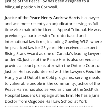
Justice of the Peace Foy has been assigned to a
bilingual position in Cornwall.
Justice of the Peace Henry Andrew Harris
is a lawyer
and was most recently an adjudicator serving as full-
time vice chair of the Licence Appeal Tribunal. He was
previously a partner with Toronto-based and
international law firms, including Gowling WLG, where
he practiced law for
25 years.
He received a Lexpert
Rising Stars Award as one of Canada’s leading lawyers
under 40
. Justice of the Peace Harris also served as a
provincial court prosecutor with the Ontario Court of
Justice. He has volunteered with the Lawyers Feed the
Hungry and Out of the Cold programs, serving meals
to vulnerable people in the community. Justice of the
Peace Harris has also
served as chair of the SickKids
Hospital Leaders Campaign at his firm.
He has a Juris
Doctor from Osgoode Hall Law School at York