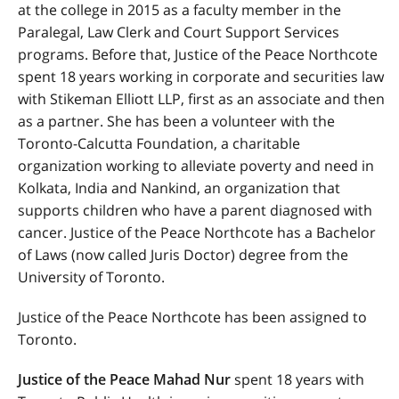
at the college in 2015 as a faculty member in the
Paralegal, Law Clerk and Court Support Services
programs. Before that, Justice of the Peace Northcote
spent 18 years working in corporate and securities law
with Stikeman Elliott LLP, first as an associate and then
as a partner. She has been a volunteer with the
Toronto-Calcutta Foundation, a charitable
organization working to alleviate poverty and need in
Kolkata, India and Nankind, an organization that
supports children who have a parent diagnosed with
cancer.
Justice of the Peace Northcote
has a Bachelor
of Laws (now called Juris Doctor) degree from the
University of Toronto.
Justice of the Peace Northcote has been assigned to
Toronto.
Justice of the Peace Mahad Nur
spent 18 years with