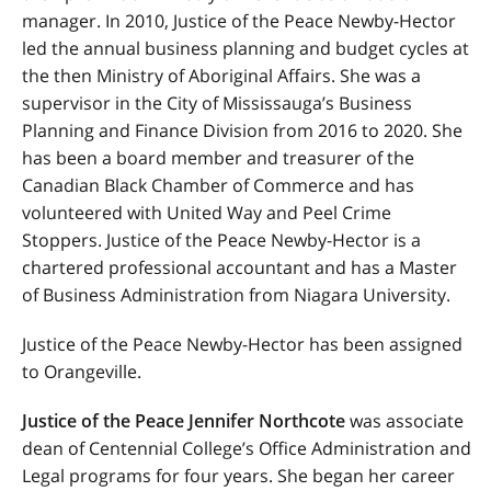
manager. In 2010, Justice of the Peace Newby-Hector
led the annual business planning and budget cycles at
the then Ministry of Aboriginal Affairs. She was a
supervisor in the City of Mississauga’s Business
Planning and Finance Division from 2016 to 2020. She
has been a board member and treasurer of the
Canadian Black Chamber of Commerce and has
volunteered with United Way and Peel Crime
Stoppers. Justice of the Peace Newby-Hector is a
chartered professional accountant and has a Master
of Business Administration from Niagara University.
Justice of the Peace Newby-Hector has been assigned
to Orangeville.
Justice of the Peace Jennifer Northcote
was associate
dean of Centennial College’s Office Administration and
Legal programs for four years. She
began her career