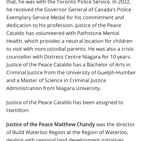
that, he was with the Toronto Police Service. In 2022,
he received the Governor General of Canada’s Police
Exemplary Service Medal for his commitment and
dedication to his profession. Justice of the Peace
Cataldo has volunteered with Pathstone Mental
Health, which provides a neutral location for children
to visit with noncustodial parents. He was also a crisis
counsellor with Distress Centre Niagara for 10 years.
Justice of the Peace Cataldo has a Bachelor of Arts in
Criminal Justice from the University of Guelph-Humber
and a Master of Science in Criminal Justice
Administration from Niagara University.
Justice of the Peace Cataldo has been assigned to
Hamilton.
Justice of the Peace Matthew Chandy
was the director
of Build Waterloo Region at the Region of Waterloo,
dealing with regional land development initiatives.