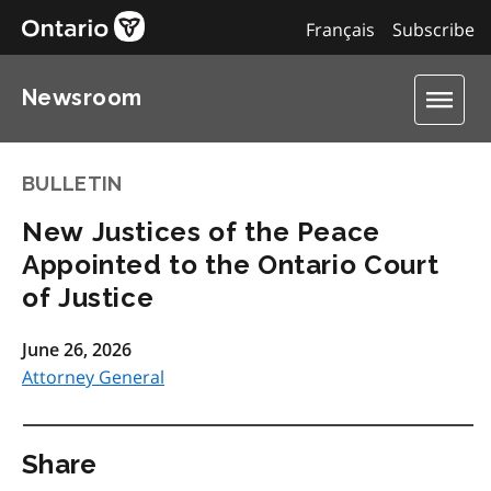
Français
Subscribe
Newsroom
BULLETIN
New Justices of the Peace
Appointed to the Ontario Court
of Justice
June 26, 2026
Attorney General
Share