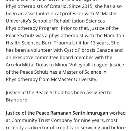
Physiotherapists of Ontario. Since 2015, she has also
been an assistant clinical professor with McMaster
University’s School of Rehabilitation Sciences
Physiotherapy Program. Prior to that, Justice of the
Peace Schulz was a physiotherapist with the Hamilton
Health Sciences Burn Trauma Unit for 13 years. She
has been a volunteer with Cystic Fibrosis Canada and
an executive committee board member with the
ArcelorMittal Dofasco Minor Volleyball League. Justice
of the Peace Schulz has a Master of Science in
Physiotherapy from McMaster University.
Justice of the Peace Schulz has been assigned to
Brantford.
Justice of the Peace Ramanan Senthilmurugan
worked
at Community Trust Company for nine years, most
recently as director of credit card servicing and before