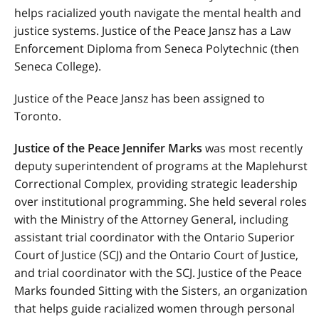
helps racialized youth navigate the mental health and
justice systems. Justice of the Peace Jansz has a Law
Enforcement Diploma from Seneca Polytechnic (then
Seneca College).
Justice of the Peace Jansz has been assigned to
Toronto.
Justice of the Peace Jennifer Marks
was most recently
deputy superintendent of programs at the Maplehurst
Correctional Complex, providing strategic leadership
over institutional programming. She held several roles
with the Ministry of the Attorney General, including
assistant trial coordinator with the Ontario Superior
Court of Justice (SCJ) and the Ontario Court of Justice,
and trial coordinator with the SCJ. Justice of the Peace
Marks founded Sitting with the Sisters, an organization
that helps guide racialized women through personal