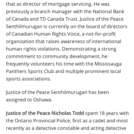
that as director of mortgage servicing. He was
previously a branch manager with the National Bank
of Canada and TD Canada Trust. Justice of the Peace
Senthilmurugan is currently on the board of directors
of Canadian Human Rights Voice, a not-for-profit
organization that raises awareness of international
human rights violations. Demonstrating a strong
commitment to community development, he
frequently volunteers his time with the Mississauga
Panthers Sports Club and multiple prominent local
sports associations.
Justice of the Peace Senthilmurugan has been
assigned to Oshawa.
Justice of the Peace Nicholas Todd
spent 18 years with
the Ontario Provincial Police, first as a cadet and most
recently as a detective constable and acting detective