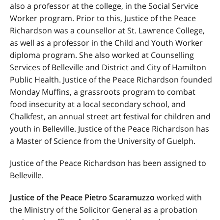
also a professor at the college, in the Social Service
Worker program. Prior to this, Justice of the Peace
Richardson was a counsellor at St. Lawrence College,
as well as a professor in the Child and Youth Worker
diploma program. She also worked at Counselling
Services of Belleville and District and City of Hamilton
Public Health. Justice of the Peace Richardson founded
Monday Muffins, a grassroots program to combat
food insecurity at a local secondary school, and
Chalkfest, an annual street art festival for children and
youth in Belleville. Justice of the Peace Richardson has
a Master of Science from the University of Guelph.
Justice of the Peace Richardson has been assigned to
Belleville.
Justice of the Peace Pietro Scaramuzzo
worked with
the Ministry of the Solicitor General as a probation