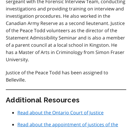
sergeant with the Forensic Interview Team, conducting
investigations and providing training on interview and
investigation procedures. He also worked in the
Canadian Army Reserve as a second lieutenant. Justice
of the Peace Todd volunteers as the director of the
Statement Admissibility Seminar and is also a member
of a parent council at a local school in Kingston. He
has a Master of Arts in Criminology from Simon Fraser
University.
Justice of the Peace Todd has been assigned to
Belleville.
Additional Resources
Read about the Ontario Court of Justice
Read about the appointment of justices of the