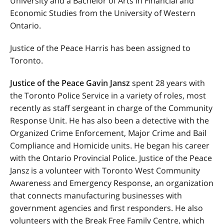
University and a Bachelor of Arts in Financial and
Economic Studies from the University of Western
Ontario.
Justice of the Peace Harris has been assigned to
Toronto.
Justice of the Peace Gavin Jansz
spent 28 years with
the Toronto Police Service in a variety of roles, most
recently as staff sergeant in charge of the Community
Response Unit. He has also been a detective with the
Organized Crime Enforcement, Major Crime and Bail
Compliance and Homicide units. He began his career
with the Ontario Provincial Police. Justice of the Peace
Jansz is a volunteer with Toronto West Community
Awareness and Emergency Response, an organization
that connects manufacturing businesses with
government agencies and first responders. He also
volunteers with the Break Free Family Centre, which