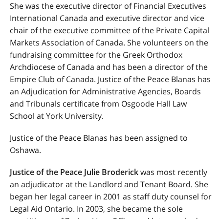
She was the executive director of Financial Executives
International Canada and executive director and vice
chair of the executive committee of the Private Capital
Markets Association of Canada. She volunteers on the
fundraising committee for the Greek Orthodox
Archdiocese of Canada and has been a director of the
Empire Club of Canada. Justice of the Peace Blanas has
an Adjudication for Administrative Agencies, Boards
and Tribunals certificate from Osgoode Hall Law
School at York University.
Justice of the Peace Blanas has been assigned to
Oshawa.
Justice of the Peace Julie Broderick
was most recently
an adjudicator at the Landlord and Tenant Board. She
began her legal career in 2001 as staff duty counsel for
Legal Aid Ontario. In 2003, she became the sole