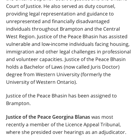
Court of Justice.
He also served as duty counsel,
providing legal representation and guidance to
unrepresented and financially disadvantaged
individuals throughout Brampton and the Central
West Region.
Justice of the Peace Bhasin has assisted
vulnerable and low-income individuals facing housing,
immigration and other legal challenges in professional
and volunteer capacities. Justice of the Peace Bhasin
holds a Bachelor of Laws (
now called Juris Doctor
)
degree from Western University (formerly the
University of Western Ontario).
Justice of the Peace Bhasin has been assigned to
Brampton.
Justice of the Peace Georgina Blanas
was most
recently a member of the Licence Appeal Tribunal,
where she presided over hearings as an adjudicator.