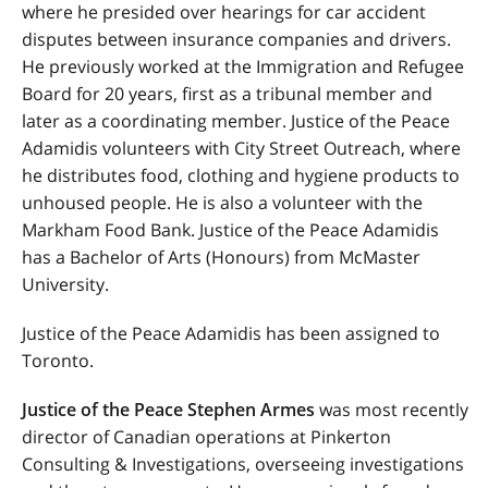
where he presided over hearings for car accident
disputes between insurance companies and drivers.
He previously worked at the Immigration and Refugee
Board for 20 years, first as a tribunal member and
later as a coordinating member. Justice of the Peace
Adamidis volunteers with City Street Outreach, where
he distributes food, clothing and hygiene products to
unhoused people. He is also a volunteer with the
Markham Food Bank. Justice of the Peace Adamidis
has a Bachelor of Arts (Honours) from McMaster
University.
Justice of the Peace Adamidis has been assigned to
Toronto.
Justice of the Peace Stephen Armes
was most recently
director of Canadian operations at Pinkerton
Consulting & Investigations, overseeing investigations