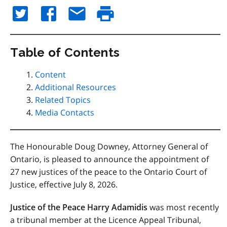
Table of Contents
Content
Additional Resources
Related Topics
Media Contacts
The Honourable Doug Downey, Attorney General of
Ontario, is pleased to announce the appointment of
27 new justices of the peace to the Ontario Court of
Justice, effective July 8, 2026.
Justice of the Peace Harry Adamidis
was most recently
a tribunal member at the Licence Appeal Tribunal,