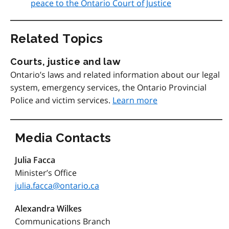
peace to the Ontario Court of Justice
Related Topics
Courts, justice and law
Ontario’s laws and related information about our legal
system, emergency services, the Ontario Provincial
Police and victim services.
Learn more
Media Contacts
Julia Facca
Minister’s Office
julia.facca@ontario.ca
Alexandra Wilkes
Communications Branch