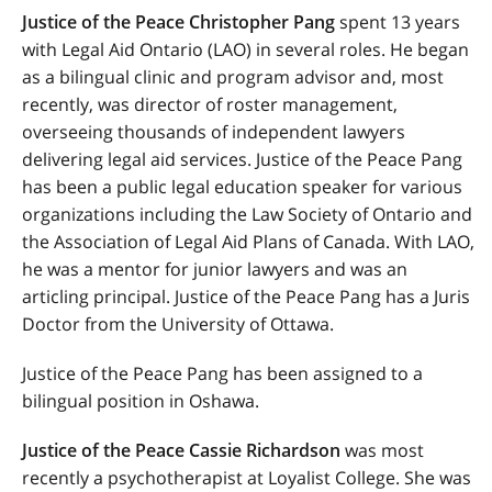
Justice of the Peace Christopher Pang
spent 13 years
with Legal Aid Ontario (LAO) in several roles. He began
as a bilingual clinic and program advisor and, most
recently, was director of roster management,
overseeing thousands of independent lawyers
delivering legal aid services. Justice of the Peace Pang
has been a public legal education speaker for various
organizations including the Law Society of Ontario and
the
Association of Legal Aid Plans of Canada
. With LAO,
he was a mentor for junior lawyers and was an
articling principal. Justice of the Peace Pang has a Juris
Doctor from the University of Ottawa.
Justice of the Peace Pang has been assigned to a
bilingual position in Oshawa.
Justice of the Peace Cassie Richardson
was most
recently a psychotherapist at Loyalist College. She was