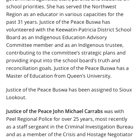
school priorities. She has served the Northwest
Region as an educator in various capacities for the
past 31 years. Justice of the Peace Buswa has
volunteered with the Keewatin-Patricia District School
Board as an Indigenous Education Advisory
Committee member and as an Indigenous trustee,
contributing to the committee’s strategic plans and
providing input into the school board’s truth and
reconciliation goals. Justice of the Peace Buswa has a
Master of Education from Queen’s University.
Justice of the Peace Buswa has been assigned to Sioux
Lookout.
Justice of the Peace John Michael Carrabs
was with
Peel Regional Police for over 25 years, most recently
as a staff sergeant in the Criminal Investigation Bureau
and as a member of the Crisis and Hostage Negotiator