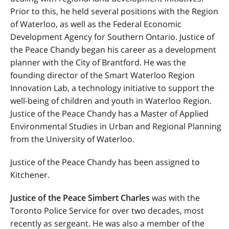
Prior to this, he held several positions with the Region
of Waterloo, as well as the Federal Economic
Development Agency for Southern Ontario. Justice of
the Peace Chandy began his career as a development
planner with the City of Brantford. He was the
founding director of the Smart Waterloo Region
Innovation Lab, a technology initiative to support the
well-being of children and youth in Waterloo Region.
Justice of the Peace Chandy has a Master of Applied
Environmental Studies in Urban and Regional Planning
from the University of Waterloo.
Justice of the Peace Chandy has been assigned to
Kitchener.
Justice of the Peace Simbert Charles
was with the
Toronto Police Service for over two decades, most
recently as sergeant. He was also a member of the