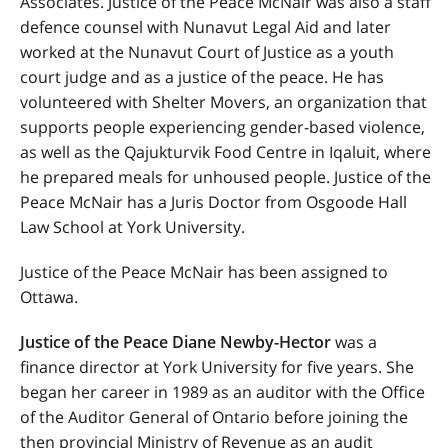
Associates. Justice of the Peace McNair was also a staff
defence counsel with Nunavut Legal Aid and later
worked at the Nunavut Court of Justice as a youth
court judge and as a justice of the peace. He has
volunteered with Shelter Movers, an organization that
supports people experiencing gender-based violence,
as well as the Qajukturvik Food Centre in Iqaluit, where
he prepared meals for unhoused people. Justice of the
Peace McNair has a Juris Doctor from Osgoode Hall
Law School at York University.
Justice of the Peace McNair has been assigned to
Ottawa.
Justice of the Peace Diane Newby-Hector
was a
finance director at York University for five years. She
began her career in 1989 as an auditor with the Office
of the Auditor General of Ontario before joining the
then provincial Ministry of Revenue as an audit