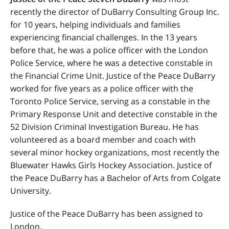
recently the director of DuBarry Consulting Group Inc.
for 10 years, helping individuals and families
experiencing financial challenges. In the 13 years
before that, he was a police officer with the London
Police Service, where he was a detective constable in
the Financial Crime Unit. Justice of the Peace DuBarry
worked for five years as a police officer with the
Toronto Police Service, serving as a constable in the
Primary Response Unit and detective constable in the
52 Division Criminal Investigation Bureau. He has
volunteered as a board member and coach with
several minor hockey organizations, most recently the
Bluewater Hawks Girls Hockey Association. Justice of
the Peace DuBarry has a Bachelor of Arts from Colgate
University.
Justice of the Peace DuBarry has been assigned to
London.