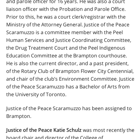
and parole officer for 16 years. He was also a court
liaison officer with the Probation and Parole Office.
Prior to this, he was a court clerk/registrar with the
Ministry of the Attorney General. Justice of the Peace
Scaramuzzo is a committee member with the Peel
Human Services and Justice Coordinating Committee,
the Drug Treatment Court and the Peel Indigenous
Education Committee at the Brampton courthouse.
He is also the current director, and a past president,
of the Rotary Club of Brampton Flower City Centennial,
and chair of the club’s Environment Committee. Justice
of the Peace Scaramuzzo has a Bachelor of Arts from
the University of Toronto.
Justice of the Peace Scaramuzzo has been assigned to
Brampton.
Justice of the Peace Katie Schulz
was most recently the
board chair and director of the College of