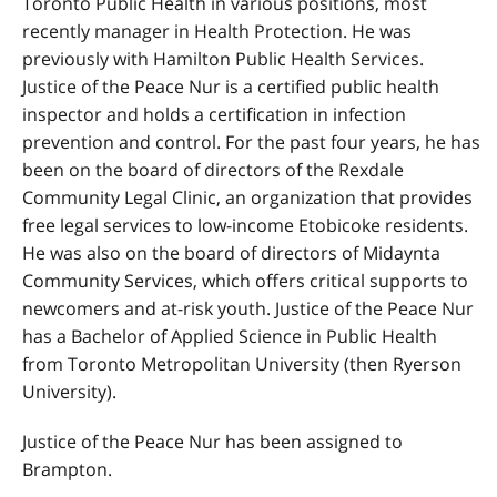
Toronto Public Health in various positions, most
recently manager in Health Protection. He was
previously with Hamilton Public Health Services.
Justice of the Peace Nur is a certified public health
inspector and holds a certification in infection
prevention and control. For the past four years, he has
been on the board of directors of the Rexdale
Community Legal Clinic, an organization that provides
free legal services to low-income Etobicoke residents.
He was also on the board of directors of Midaynta
Community Services, which offers critical supports to
newcomers and at-risk youth.
Justice of the Peace Nur
has a Bachelor of Applied Science in Public Health
from Toronto Metropolitan University (then Ryerson
University).
Justice of the Peace Nur has been assigned to
Brampton.