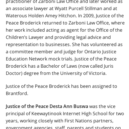
practitioner of Zarboni Law Office and later worked as
an associate lawyer at Wyatt Purcell Stillman and at
Waterous Holden Amey Hitchon. In 2009, Justice of the
Peace Broderick returned to Zarboni Law Office, where
her work included acting as agent for the Office of the
Children’s Lawyer and providing legal advice and
representation to businesses. She has volunteered as
a committee member and judge for Ontario Justice
Education Network mock trials. Justice of the Peace
Broderick has a Bachelor of Laws (now called Juris
Doctor) degree from the University of Victoria.
Justice of the Peace Broderick has been assigned to
Brantford.
Justice of the Peace Desta Ann Buswa
was the vice
principal of Keewaytinook Internet High School for two
years, working closely with First Nations partners,
government agencies, staff, parents and students on