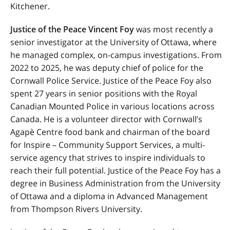
Kitchener.
Justice of the Peace Vincent Foy
was most recently a
senior investigator at the University of Ottawa, where
he managed complex, on-campus investigations. From
2022 to 2025, he was deputy chief of police for the
Cornwall Police Service. Justice of the Peace Foy also
spent 27 years in senior positions with the Royal
Canadian Mounted Police in various locations across
Canada. He is a volunteer director with Cornwall’s
Agapè Centre food bank and chairman of the board
for Inspire – Community Support Services, a multi-
service agency that strives to inspire individuals to
reach their full potential. Justice of the Peace Foy has a
degree in Business Administration from the University
of Ottawa and a diploma in Advanced Management
from Thompson Rivers University.