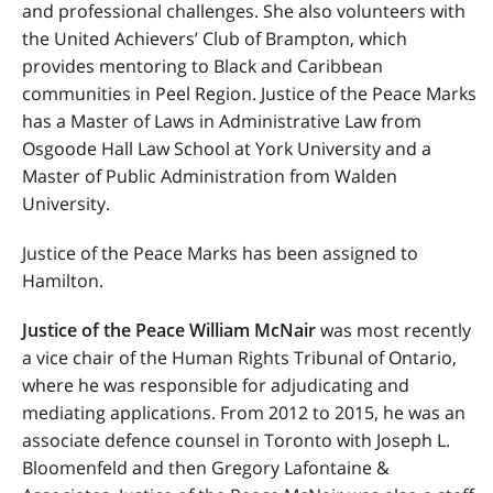
and professional challenges. She also volunteers with
the United Achievers’ Club of Brampton, which
provides mentoring to Black and Caribbean
communities in Peel Region. Justice of the Peace Marks
has a Master of Laws in Administrative Law from
Osgoode Hall Law School at York University and a
Master of Public Administration from Walden
University.
Justice of the Peace Marks has been assigned to
Hamilton.
Justice of the Peace William McNair
was most recently
a vice chair of the Human Rights Tribunal of Ontario,
where he was responsible for adjudicating and
mediating applications. From 2012 to 2015, he was an
associate defence counsel in Toronto with Joseph L.
Bloomenfeld and then Gregory Lafontaine &