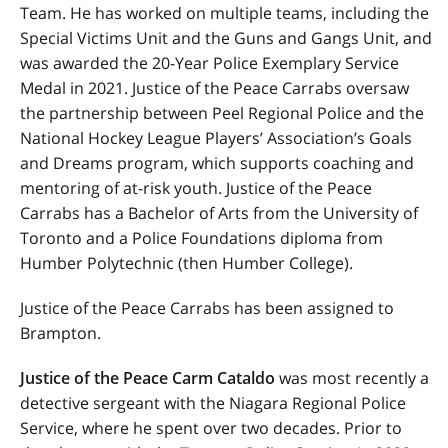
Team
. He has worked on multiple teams, including the
Special Victims Unit and the Guns and Gangs Unit, and
was awarded the 20-Year Police Exemplary Service
Medal in 2021. Justice of the Peace Carrabs oversaw
the partnership between Peel Regional Police and the
National Hockey League Players’ Association’s Goals
and Dreams program, which supports coaching and
mentoring of at-risk youth. Justice of the Peace
Carrabs has a Bachelor of Arts from the University of
Toronto and a Police Foundations diploma from
Humber Polytechnic (then Humber College).
Justice of the Peace Carrabs has been assigned to
Brampton.
Justice of the Peace Carm Cataldo
was most recently a
detective sergeant with the Niagara Regional Police
Service, where he spent over two decades. Prior to