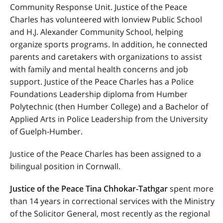
Community Response Unit. Justice of the Peace
Charles has volunteered with Ionview Public School
and H.J. Alexander Community School, helping
organize sports programs. In addition, he connected
parents and caretakers with organizations to assist
with family and mental health concerns and job
support. Justice of the Peace Charles has a Police
Foundations Leadership diploma from Humber
Polytechnic (then Humber College) and a Bachelor of
Applied Arts in Police Leadership from the University
of Guelph-Humber.
Justice of the Peace Charles has been assigned to a
bilingual position in Cornwall.
Justice of the Peace Tina Chhokar-Tathgar
spent more
than 14 years in correctional services with the Ministry
of the Solicitor General, most recently as the regional