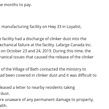
ine months to pay.
manufacturing facility on Hwy 33 in Loyalist,
facility had a discharge of clinker dust into the
hanical failure at the facility. Lafarge Canada Inc.
 on October 23 and 24, 2019. During this time, the
nical issues that caused the release of the clinker
of the Village of Bath contacted the ministry to
d been covered in clinker dust and it was difficult to
ased a letter to nearby residents taking
 dust.
 are unaware of any permanent damage to property,
lth.