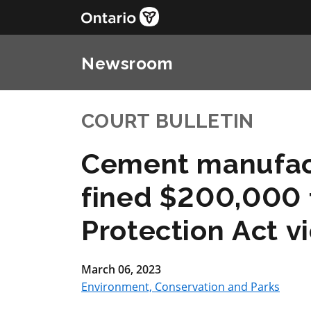
Newsroom
COURT BULLETIN
Cement manufac
fined $200,000 
Protection Act vi
March 06, 2023
Environment, Conservation and Parks