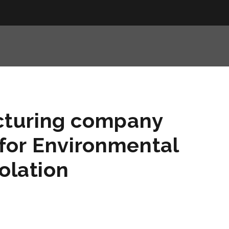
turing company
for Environmental
olation