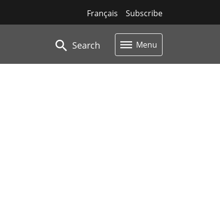
Français
Subscribe
Search
Menu