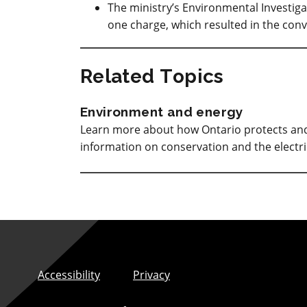
The ministry’s Environmental Investig
one charge, which resulted in the conv
Related Topics
Environment and energy
Learn more about how Ontario protects and 
information on conservation and the electri
Accessibility
Privacy