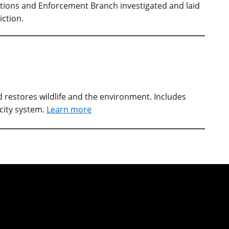
ations and Enforcement Branch investigated and laid
iction.
restores wildlife and the environment. Includes
city system.
Learn more