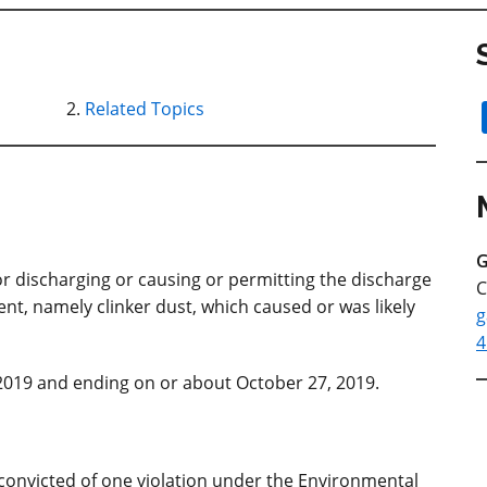
Related Topics
G
or discharging or causing or permitting the discharge
C
nt, namely clinker dust, which caused or was likely
g
4
2019 and ending on or about October 27, 2019.
convicted of one violation under the Environmental