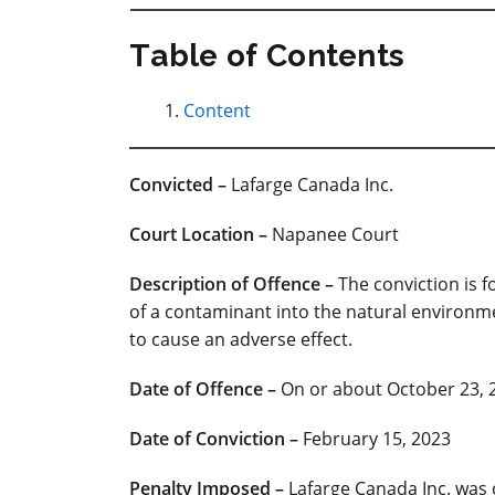
Table of Contents
Content
Convicted –
Lafarge Canada Inc.
Court
Location –
Napanee Court
Description of Offence –
The conviction is f
of a contaminant into the natural environme
to cause an adverse effect.
Date of Offence –
On or about October 23, 
Date of Conviction –
February 15, 2023
Penalty Imposed
–
Lafarge Canada Inc. was 