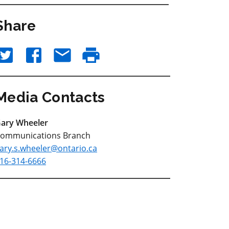
Share
Media Contacts
ary Wheeler
ommunications Branch
ary.s.wheeler@ontario.ca
16-314-6666