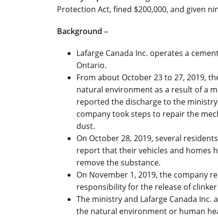
Protection Act, fined $200,000, and given n
Background –
Lafarge Canada Inc. operates a cement 
Ontario.
From about October 23 to 27, 2019, the 
natural environment as a result of a mec
reported the discharge to the ministry
company took steps to repair the mecha
dust.
On October 28, 2019, several residents 
report that their vehicles and homes ha
remove the substance.
On November 1, 2019, the company rele
responsibility for the release of clinker
The ministry and Lafarge Canada Inc.
the natural environment or human hea