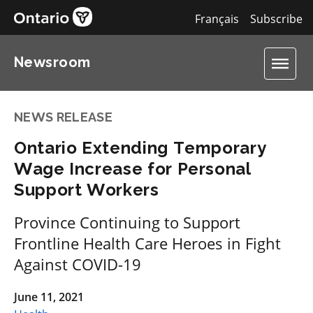
Français
Subscribe
Newsroom
NEWS RELEASE
Ontario Extending Temporary
Wage Increase for Personal
Support Workers
Province Continuing to Support
Frontline Health Care Heroes in Fight
Against COVID-19
June 11, 2021