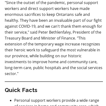
"Since the outset of the pandemic, personal support
workers and direct support workers have made
enormous sacrifices to keep Ontarians safe and
healthy. They have been an invaluable part of our fight
against COVID-19, and we can't thank them enough for
their service," said Peter Bethlenfalvy, President of the
Treasury Board and Minister of Finance. "This
extension of the temporary wage increase recognizes
their heroic work to safeguard the most vulnerable in
our province, while building on our historic
investments to improve home and community care,
long-term care, public hospitals and the social services
sector."
Quick Facts
Personal support workers provide a wide range