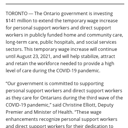
TORONTO ― The Ontario government is investing
$141 million to extend the temporary wage increase
for personal support workers and direct support
workers in publicly funded home and community care,
long-term care, public hospitals, and social services
sectors. This temporary wage increase will continue
until August 23, 2021, and will help stabilize, attract
and retain the workforce needed to provide a high
level of care during the COVID-19 pandemic.
“Our government is committed to supporting
personal support workers and direct support workers
as they care for Ontarians during the third wave of the
COVID-19 pandemic,” said Christine Elliott, Deputy
Premier and Minister of Health. “These wage
enhancements recognize personal support workers
and direct support workers for their dedication to