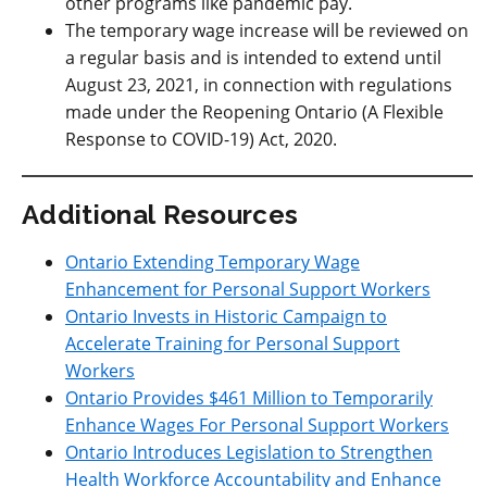
other programs like pandemic pay.
The temporary wage increase will be reviewed on
a regular basis and is intended to extend until
August 23, 2021, in connection with regulations
made under the Reopening Ontario (A Flexible
Response to COVID-19) Act, 2020.
Additional Resources
Ontario Extending Temporary Wage
Enhancement for Personal Support Workers
Ontario Invests in Historic Campaign to
Accelerate Training for Personal Support
Workers
Ontario Provides $461 Million to Temporarily
Enhance Wages For Personal Support Workers
Ontario Introduces Legislation to Strengthen
Health Workforce Accountability and Enhance