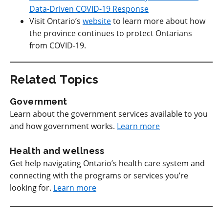
Data-Driven COVID-19 Response
Visit Ontario’s
website
to learn more about how
the province continues to protect Ontarians
from COVID-19.
Related Topics
Government
Learn about the government services available to you
and how government works.
Learn more
Health and wellness
Get help navigating Ontario’s health care system and
connecting with the programs or services you’re
looking for.
Learn more