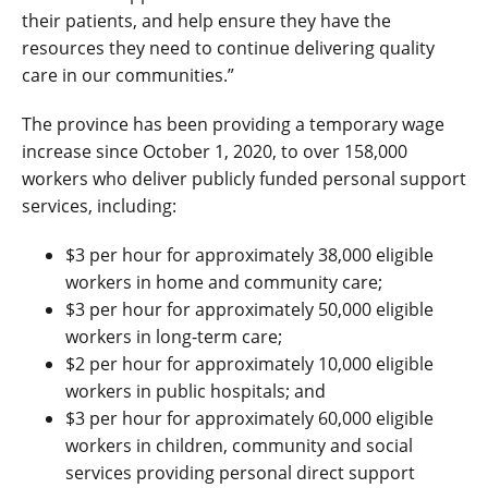
their patients, and help ensure they have the
resources they need to continue delivering quality
care in our communities.”
The province has been providing a temporary wage
increase since October 1, 2020, to over 158,000
workers who deliver publicly funded personal support
services, including:
$3 per hour for approximately 38,000 eligible
workers in home and community care;
$3 per hour for approximately 50,000 eligible
workers in long-term care;
$2 per hour for approximately 10,000 eligible
workers in public hospitals; and
$3 per hour for approximately 60,000 eligible
workers in children, community and social
services providing personal direct support