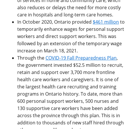
of services in home and community care, which
also reduces or delays the need for more costly
care in hospitals and long-term care homes.
In October 2020, Ontario provided
$461 million
to
temporarily enhance wages for personal support
workers and direct support workers. This was
followed by an extension of the temporary wage
increase on March 18, 2021.
Through the
COVID-19 Fall Preparedness Plan
,
the government invested $52.5 million to recruit,
retain and support over 3,700 more frontline
health care workers and caregivers. It is one of
the largest health care recruiting and training
programs in Ontario history. To date, more than
600 personal support workers, 500 nurses and
130 supportive care workers have been added
across the province through this plan. This is in
addition to thousands of new staff hired through