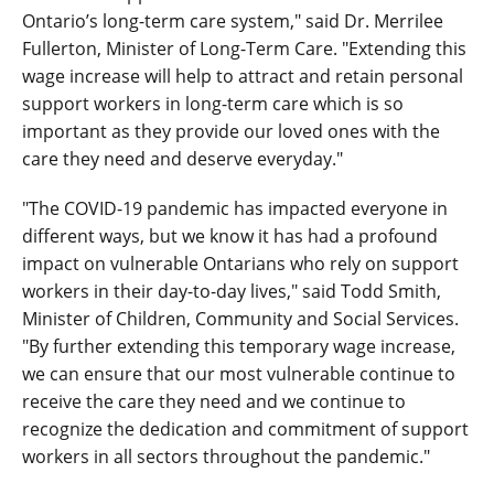
Ontario’s long-term care system," said Dr. Merrilee
Fullerton, Minister of Long-Term Care. "Extending this
wage increase will help to attract and retain personal
support workers in long-term care which is so
important as they provide our loved ones with the
care they need and deserve everyday."
"The COVID-19 pandemic has impacted everyone in
different ways, but we know it has had a profound
impact on vulnerable Ontarians who rely on support
workers in their day-to-day lives," said Todd Smith,
Minister of Children, Community and Social Services.
"By further extending this temporary wage increase,
we can ensure that our most vulnerable continue to
receive the care they need and we continue to
recognize the dedication and commitment of support
workers in all sectors throughout the pandemic."