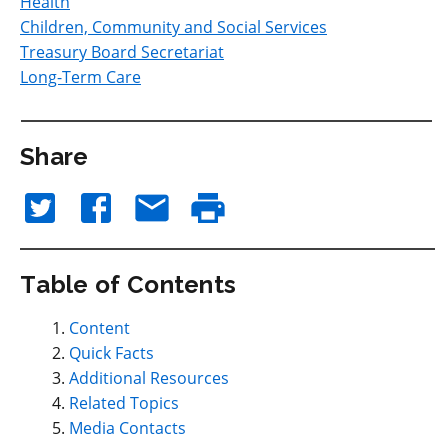
Health
Children, Community and Social Services
Treasury Board Secretariat
Long-Term Care
Share
Table of Contents
Content
Quick Facts
Additional Resources
Related Topics
Media Contacts