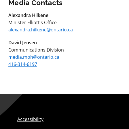
Media Contacts
Alexandra Hilkene
Minister Elliott’s Office
alexandra.hilkene@ontario.ca
David Jensen
Communications Division
media.moh@ontario.ca
416-314-6197
Accessibility