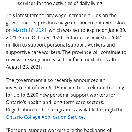
services for the activities of daily living.
This latest temporary wage increase builds on the
government’s previous wage enhancement extension
on
March 18, 2021
, which was set to expire on June 30,
2021. Since October 2020, Ontario has invested $841
million to support personal support workers and
supportive care workers. The province will continue to
review the wage increase to inform next steps after
August 23, 2021.
The government also recently announced an
investment of over $115 million to accelerate training
for up to 8,200 new personal support workers for
Ontario’s health and long-term care sectors.
Registration for the program is available through the
Ontario College Application Service
.
"Personal support workers are the backbone of