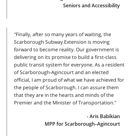
Seniors and Accessibility
"Finally, after so many years of waiting, the
Scarborough Subway Extension is moving
forward to become reality. Our government is
delivering on its promise to build a first-class
public transit system for everyone. As a resident
of Scarborough-Agincourt and an elected
official, I am proud of what we have achieved for
the people of Scarborough. I can assure them
that they are in the hearts and minds of the
Premier and the Minister of Transportation."
- Aris Babikian
MPP for Scarborough–Agincourt