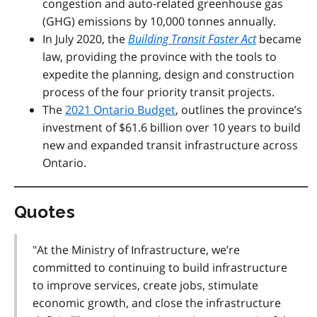
congestion and auto-related greenhouse gas
(GHG) emissions by 10,000 tonnes annually.
In July 2020, the
Building Transit Faster Act
became
law, providing the province with the tools to
expedite the planning, design and construction
process of the four priority transit projects.
The
2021 Ontario Budget
, outlines the province’s
investment of $61.6 billion over 10 years to build
new and expanded transit infrastructure across
Ontario.
Quotes
"At the Ministry of Infrastructure, we’re
committed to continuing to build infrastructure
to improve services, create jobs, stimulate
economic growth, and close the infrastructure