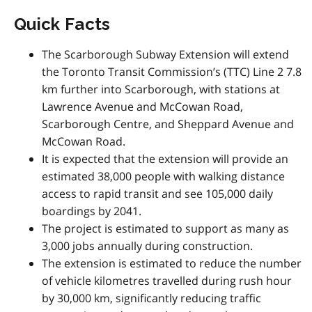
Quick Facts
The Scarborough Subway Extension will extend
the Toronto Transit Commission’s (TTC) Line 2 7.8
km further into Scarborough, with stations at
Lawrence Avenue and McCowan Road,
Scarborough Centre, and Sheppard Avenue and
McCowan Road.
It is expected that the extension will provide an
estimated 38,000 people with walking distance
access to rapid transit and see 105,000 daily
boardings by 2041.
The project is estimated to support as many as
3,000 jobs annually during construction.
The extension is estimated to reduce the number
of vehicle kilometres travelled during rush hour
by 30,000 km, significantly reducing traffic