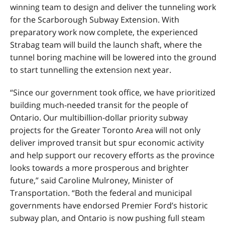
winning team to design and deliver the tunneling work
for the Scarborough Subway Extension. With
preparatory work now complete, the experienced
Strabag team will build the launch shaft, where the
tunnel boring machine will be lowered into the ground
to start tunnelling the extension next year.
“Since our government took office, we have prioritized
building much-needed transit for the people of
Ontario. Our multibillion-dollar priority subway
projects for the Greater Toronto Area will not only
deliver improved transit but spur economic activity
and help support our recovery efforts as the province
looks towards a more prosperous and brighter
future,” said Caroline Mulroney, Minister of
Transportation. “Both the federal and municipal
governments have endorsed Premier Ford’s historic
subway plan, and Ontario is now pushing full steam