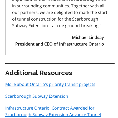
in surrounding communities. Together with all
our partners, we are delighted to mark the start
of tunnel construction for the Scarborough
Subway Extension – a true ground-breaking."
- Michael Lindsay
President and CEO of Infrastructure Ontario
Additional Resources
More about Ontario’s priority transit projects
Scarborough Subway Extension
Infrastructure Ontario: Contract Awarded for
Scarborough Subway Extension Advance Tunnel