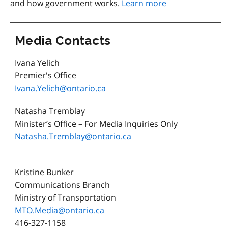
and how government works.
Learn more
Media Contacts
Ivana Yelich
Premier's Office
Ivana.Yelich@ontario.ca
Natasha Tremblay
Minister’s Office – For Media Inquiries Only
Natasha.Tremblay@ontario.ca
Kristine Bunker
Communications Branch
Ministry of Transportation
MTO.Media@ontario.ca
416-327-1158