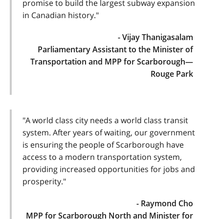
promise to build the largest subway expansion
in Canadian history."
- Vijay Thanigasalam
Parliamentary Assistant to the Minister of
Transportation and MPP for Scarborough—
Rouge Park
"A world class city needs a world class transit
system. After years of waiting, our government
is ensuring the people of Scarborough have
access to a modern transportation system,
providing increased opportunities for jobs and
prosperity."
- Raymond Cho
MPP for Scarborough North and Minister for