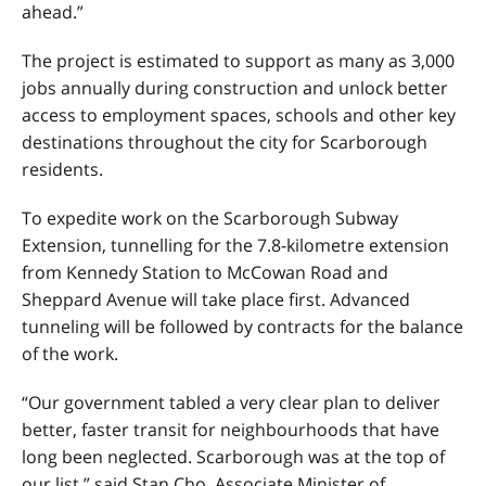
ahead.”
The project is estimated to support as many as 3,000
jobs annually during construction and unlock better
access to employment spaces, schools and other key
destinations throughout the city for Scarborough
residents.
To expedite work on the Scarborough Subway
Extension, tunnelling for the 7.8-kilometre extension
from Kennedy Station to McCowan Road and
Sheppard Avenue will take place first. Advanced
tunneling will be followed by contracts for the balance
of the work.
“Our government tabled a very clear plan to deliver
better, faster transit for neighbourhoods that have
long been neglected. Scarborough was at the top of
our list,” said Stan Cho, Associate Minister of