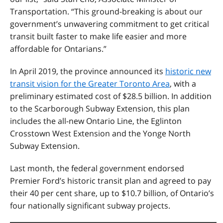
Transportation. “This ground-breaking is about our
government’s unwavering commitment to get critical
transit built faster to make life easier and more
affordable for Ontarians.”
In April 2019, the province announced its
historic new
transit vision for the Greater Toronto Area
, with a
preliminary estimated cost of $28.5 billion. In addition
to the Scarborough Subway Extension, this plan
includes the all-new Ontario Line, the Eglinton
Crosstown West Extension and the Yonge North
Subway Extension.
Last month, the federal government endorsed
Premier Ford’s historic transit plan and agreed to pay
their 40 per cent share, up to $10.7 billion, of Ontario’s
four nationally significant subway projects.