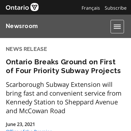
Français
Subscribe
Newsroom
NEWS RELEASE
Ontario Breaks Ground on First
of Four Priority Subway Projects
Scarborough Subway Extension will
bring fast and convenient service from
Kennedy Station to Sheppard Avenue
and McCowan Road
June 23, 2021