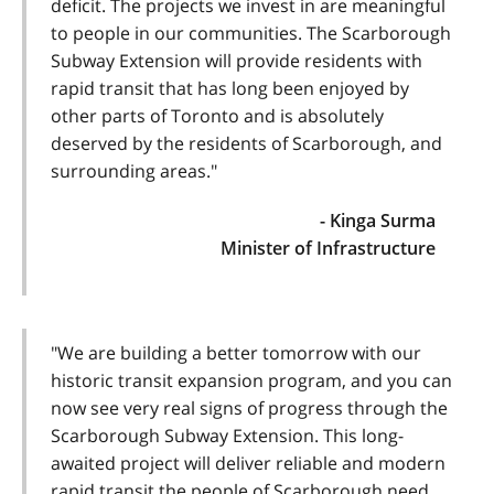
deficit. The projects we invest in are meaningful
to people in our communities. The Scarborough
Subway Extension will provide residents with
rapid transit that has long been enjoyed by
other parts of Toronto and is absolutely
deserved by the residents of Scarborough, and
surrounding areas."
- Kinga Surma
Minister of Infrastructure
"We are building a better tomorrow with our
historic transit expansion program, and you can
now see very real signs of progress through the
Scarborough Subway Extension. This long-
awaited project will deliver reliable and modern
rapid transit the people of Scarborough need.