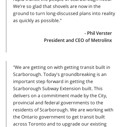
We’re so glad that shovels are now in the
ground to turn long-discussed plans into reality
as quickly as possible."
- Phil Verster
President and CEO of Metrolinx
"We are getting on with getting transit built in
Scarborough. Today's groundbreaking is an
important step forward in getting the
Scarborough Subway Extension built. This
delivers on a commitment made by the City,
provincial and federal governments to the
residents of Scarborough. We are working with
the Ontario government to get transit built
across Toronto and to upgrade our existing