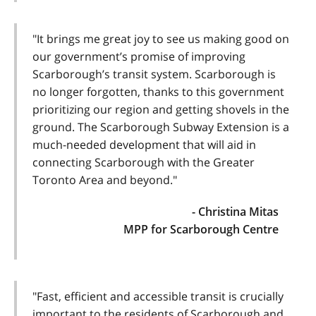
"It brings me great joy to see us making good on
our government’s promise of improving
Scarborough’s transit system. Scarborough is
no longer forgotten, thanks to this government
prioritizing our region and getting shovels in the
ground. The Scarborough Subway Extension is a
much-needed development that will aid in
connecting Scarborough with the Greater
Toronto Area and beyond."
- Christina Mitas
MPP for Scarborough Centre
"Fast, efficient and accessible transit is crucially
important to the residents of Scarborough and