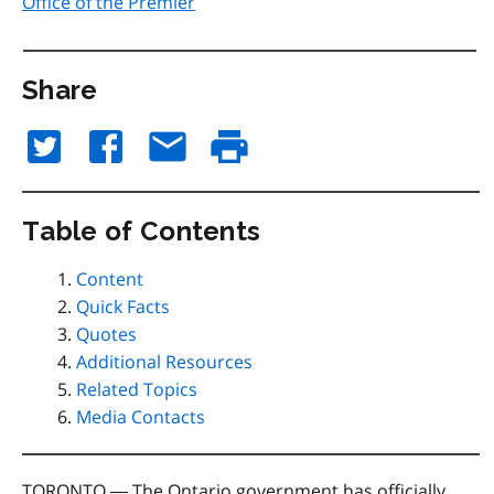
Office of the Premier
Share
Table of Contents
Content
Quick Facts
Quotes
Additional Resources
Related Topics
Media Contacts
TORONTO ― The Ontario government has officially