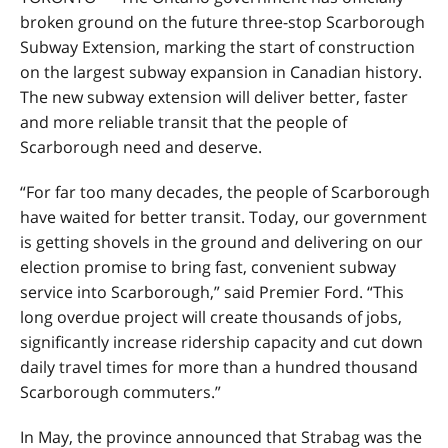
broken ground on the future three-stop Scarborough
Subway Extension, marking the start of construction
on the largest subway expansion in Canadian history.
The new subway extension will deliver better, faster
and more reliable transit that the people of
Scarborough need and deserve.
“For far too many decades, the people of Scarborough
have waited for better transit. Today, our government
is getting shovels in the ground and delivering on our
election promise to bring fast, convenient subway
service into Scarborough,” said Premier Ford. “This
long overdue project will create thousands of jobs,
significantly increase ridership capacity and cut down
daily travel times for more than a hundred thousand
Scarborough commuters.”
In May, the province announced that Strabag was the