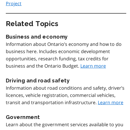
Project
Related Topics
Business and economy
Information about Ontario’s economy and how to do
business here. Includes economic development
opportunities, research funding, tax credits for
business and the Ontario Budget.
Learn more
Driving and road safety
Information about road conditions and safety, driver’s
licences, vehicle registration, commercial vehicles,
transit and transportation infrastructure.
Learn more
Government
Learn about the government services available to you