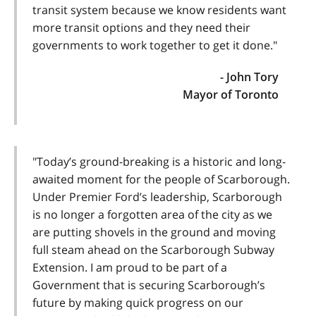
transit system because we know residents want
more transit options and they need their
governments to work together to get it done."
- John Tory
Mayor of Toronto
"Today’s ground-breaking is a historic and long-
awaited moment for the people of Scarborough.
Under Premier Ford’s leadership, Scarborough
is no longer a forgotten area of the city as we
are putting shovels in the ground and moving
full steam ahead on the Scarborough Subway
Extension. I am proud to be part of a
Government that is securing Scarborough’s
future by making quick progress on our