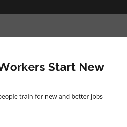
 Workers Start New
 people train for new and better jobs