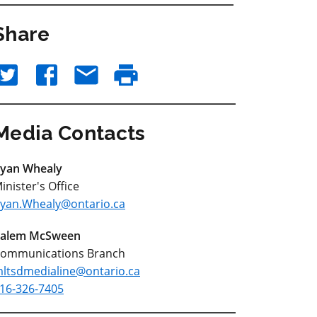
Share
Media Contacts
yan Whealy
inister's Office
yan.Whealy@ontario.ca
alem McSween
ommunications Branch
ltsdmedialine@ontario.ca
16-326-7405