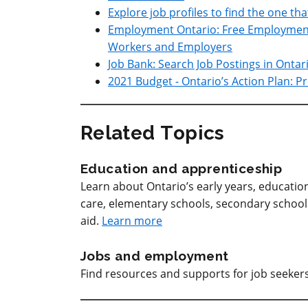
Explore job profiles to find the one tha
Employment Ontario: Free Employment 
Workers and Employers
Job Bank: Search Job Postings in Ontar
2021 Budget - Ontario’s Action Plan: 
Related Topics
Education and apprenticeship
Learn about Ontario’s early years, educatio
care, elementary schools, secondary schools, 
aid.
Learn more
Jobs and employment
Find resources and supports for job seeke