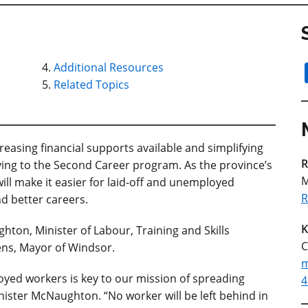
Additional Resources
Related Topics
easing financial supports available and simplifying
R
lying to the Second Career program. As the province’s
M
ll make it easier for laid-off and unemployed
R
d better careers.
K
ton, Minister of Labour, Training and Skills
C
ns, Mayor of Windsor.
m
oyed workers is key to our mission of spreading
4
nister McNaughton. “No worker will be left behind in