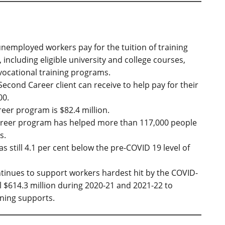
unemployed workers pay for the tuition of training
including eligible university and college courses,
ocational training programs.
cond Career client can receive to help pay for their
00.
eer program is $82.4 million.
Career program has helped more than 117,000 people
s.
 still 4.1 per cent below the pre-COVID 19 level of
ntinues to support workers hardest hit by the COVID-
 $614.3 million during 2020-21 and 2021-22 to
ning supports.