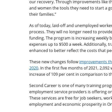
our recovery. Through improvements like th
and women the tools they need to start a g
their families.”
As of today, laid-off and unemployed worker
process. They will no longer need to prov
funding. The program is increasing weekly b
expenses up to $500 a week. Additionally, t
enhanced to better reflect the costs that pe
These new changes follow
improvements th
2020
. In the first five months of 2021, 2,0
increase of 109 per cent in comparison to t
Second Career is one of many training pro
employment service providers is offering on
These services are free for job seekers, wo
employment and economic prosperity in On