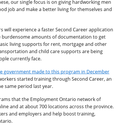
ese, our single focus is on giving hardworking men
ood job and make a better living for themselves and
s will experience a faster Second Career application
ide burdensome amounts of documentation to get
asic living supports for rent, mortgage and other
ransportation and child care supports are being
ople currently face.
e government made to this program in December
92 workers started training through Second Career, an
he same period last year.
grams that the Employment Ontario network of
line and at about 700 locations across the province.
rkers and employers and help boost training,
tario.