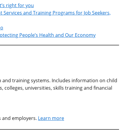
t’s right for you
Services and Training Programs for Job Seekers,
io
Protecting People’s Health and Our Economy
n and training systems. Includes information on child
colleges, universities, skills training and financial
rs and employers.
Learn more