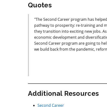
Quotes
"The Second Career program has helped 
pathway to prosperity: re-training and 
they transition into exciting new jobs. 
economic development and diversificati
Second Career program are going to help
we build back from the pandemic, reform
Additional Resources
Second Career