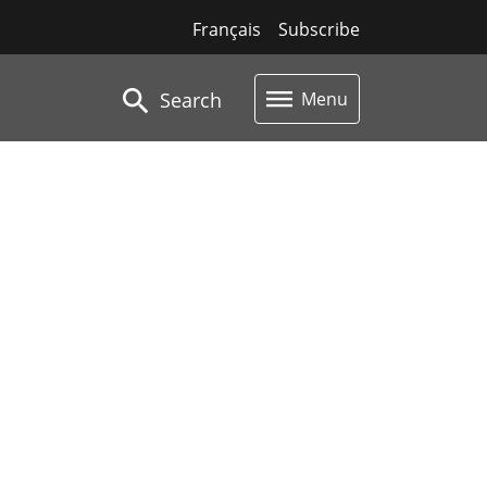
Français
Subscribe
Search
Menu