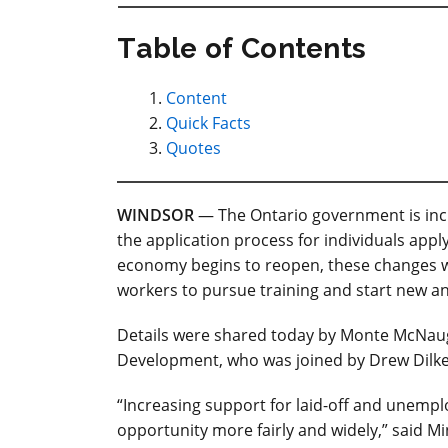
Table of Contents
Content
Quick Facts
Quotes
WINDSOR
— The Ontario government is incr
the application process for individuals app
economy begins to reopen, these changes wi
workers to pursue training and start new an
Details were shared today by Monte McNaugh
Development, who was joined by Drew Dilke
“Increasing support for laid-off and unempl
opportunity more fairly and widely,” said Mi