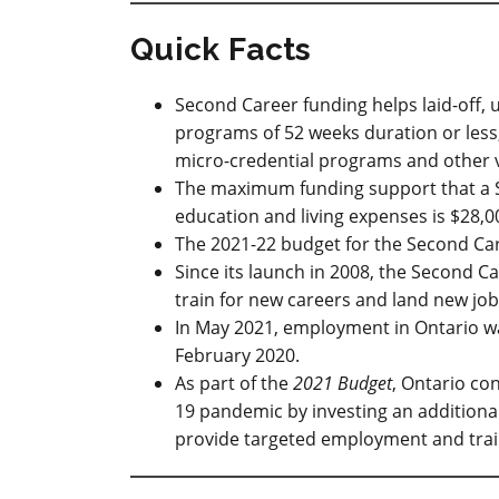
Quick Facts
Second Career funding helps laid-off, 
programs of 52 weeks duration or less, 
micro-credential programs and other v
The maximum funding support that a Se
education and living expenses is $28,0
The 2021-22 budget for the Second Car
Since its launch in 2008, the Second 
train for new careers and land new job
In May 2021, employment in Ontario was
February 2020.
As part of the
2021 Budget
, Ontario co
19 pandemic by investing an additional
provide targeted employment and trai