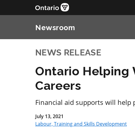
Newsroom
NEWS RELEASE
Ontario Helping
Careers
Financial aid supports will help
July 13, 2021
Labour, Training and Skills Development