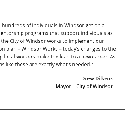
hundreds of individuals in Windsor get on a
mentorship programs that support individuals as
As the City of Windsor works to implement our
on plan – Windsor Works – today’s changes to the
 local workers make the leap to a new career. As
s like these are exactly what’s needed."
- Drew Dilkens
Mayor – City of Windsor