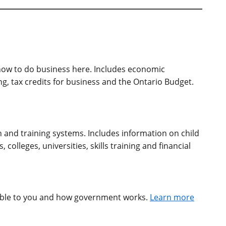
ow to do business here. Includes economic
, tax credits for business and the Ontario Budget.
n and training systems. Includes information on child
colleges, universities, skills training and financial
able to you and how government works.
Learn more