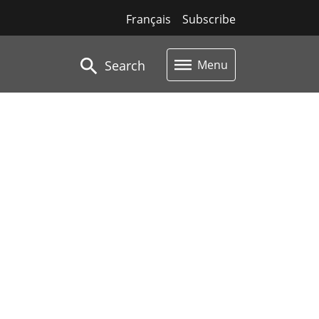
Français
Subscribe
Search
Menu