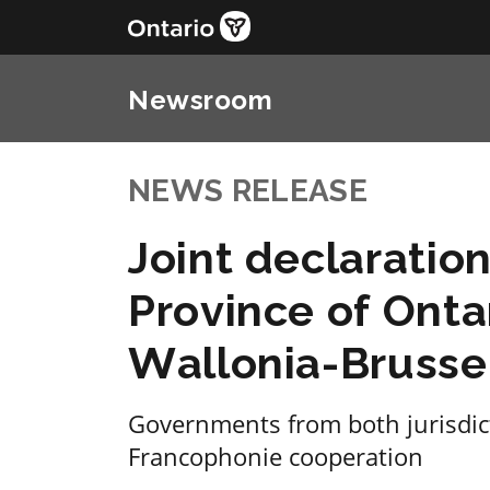
Newsroom
NEWS RELEASE
Joint declaratio
Province of Onta
Wallonia-Brusse
Governments from both jurisdict
Francophonie cooperation