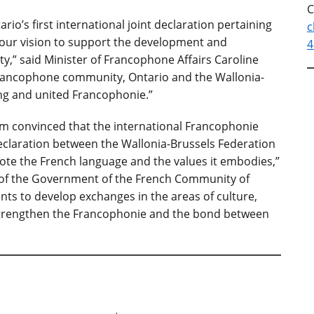
C
io’s first international joint declaration pertaining
c
th our vision to support the development and
4
,” said Minister of Francophone Affairs Caroline
rancophone community, Ontario and the Wallonia-
ong and united Francophonie.”
 I am convinced that the international Francophonie
 declaration between the Wallonia-Brussels Federation
mote the French language and the values it embodies,”
nt of the Government of the French Community of
ts to develop exchanges in the areas of culture,
 strengthen the Francophonie and the bond between