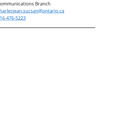
ommunications Branch
harlesjean.sucsan@ontario.ca
16-476-5223