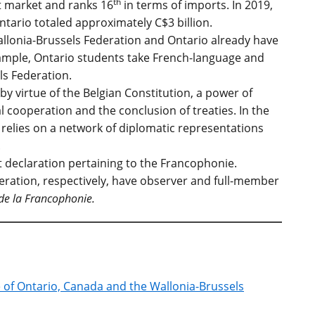
th
t market and ranks 16
in terms of imports. In 2019,
tario totaled approximately C$3 billion.
allonia-Brussels Federation and Ontario already have
example, Ontario students take French-language and
ls Federation.
by virtue of the Belgian Constitution, a power of
 cooperation and the conclusion of treaties. In the
it relies on a network of diplomatic representations
.
int declaration pertaining to the Francophonie.
eration, respectively, have observer and full-member
de la Francophonie.
e of Ontario, Canada and the Wallonia-Brussels