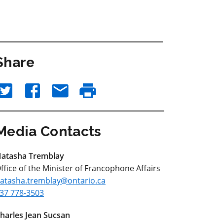
Share
Media Contacts
atasha Tremblay
ffice of the Minister of Francophone Affairs
atasha.tremblay@ontario.ca
37 778-3503
harles Jean Sucsan