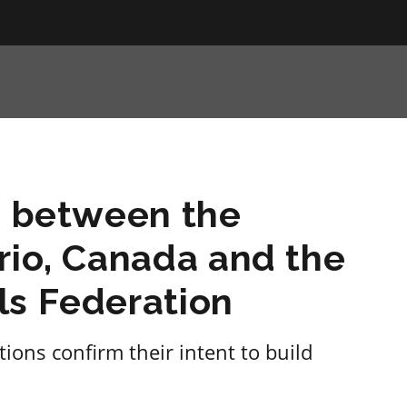
n between the
rio, Canada and the
ls Federation
ions confirm their intent to build