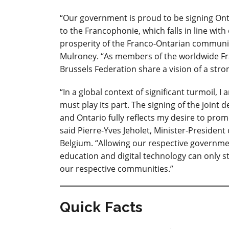
“Our government is proud to be signing Ontar
to the Francophonie, which falls in line wi
prosperity of the Franco-Ontarian community
Mulroney. “As members of the worldwide F
Brussels Federation share a vision of a str
“In a global context of significant turmoil,
must play its part. The signing of the joint
and Ontario fully reflects my desire to pro
said Pierre-Yves Jeholet, Minister-Preside
Belgium. “Allowing our respective governmen
education and digital technology can only
our respective communities.”
Quick Facts