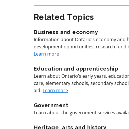
Related Topics
Business and economy
Information about Ontario’s economy and h
development opportunities, research funding
Learn more
Education and apprenticeship
Learn about Ontario’s early years, educatio
care, elementary schools, secondary schools, 
aid.
Learn more
Government
Learn about the government services avail
Heritage, arts and history