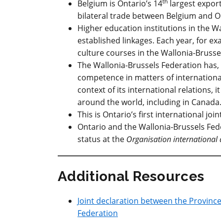
th
Belgium is Ontario’s 14
largest expor
bilateral trade between Belgium and On
Higher education institutions in the W
established linkages. Each year, for 
culture courses in the Wallonia-Brusse
The Wallonia-Brussels Federation has, 
competence in matters of international
context of its international relations, 
around the world, including in Canada
This is Ontario’s first international jo
Ontario and the Wallonia-Brussels Fed
status at the
Organisation international 
Additional Resources
Joint declaration between the Provinc
Federation