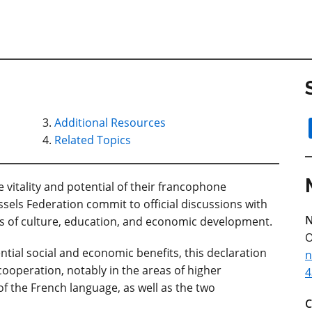
Additional Resources
Related Topics
vitality and potential of their francophone
els Federation commit to official discussions with
N
s of culture, education, and economic development.
O
ential social and economic benefits, this declaration
n
ooperation, notably in the areas of higher
4
of the French language, as well as the two
C