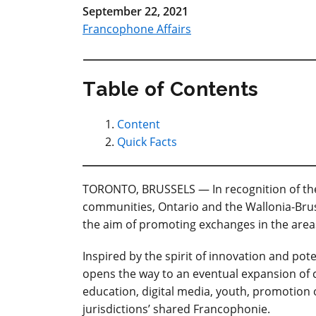
September 22, 2021
Francophone Affairs
Table of Contents
Content
Quick Facts
TORONTO, BRUSSELS — In recognition of the 
communities, Ontario and the Wallonia-Bruss
the aim of promoting exchanges in the area
Inspired by
the spirit of innovation and pot
opens the way to an eventual expansion of c
education, digital media, youth, promotion 
jurisdictions’ shared Francophonie.