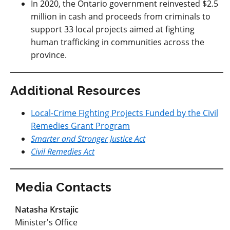
In 2020, the Ontario government reinvested $2.5
million in cash and proceeds from criminals to
support 33 local projects aimed at fighting
human trafficking in communities across the
province.
Additional Resources
Local-Crime Fighting Projects Funded by the Civil
Remedies Grant Program
Smarter and Stronger Justice Act
Civil Remedies Act
Media Contacts
Natasha Krstajic
Minister's Office