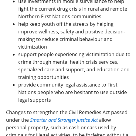
use investments in mobile surveillance to help
fight the current drug crisis in rural and remote
Northern First Nations communities
help keep youth off the streets by helping
improve wellness, safety and positive decision-
making to reduce criminal behaviour and
victimization
support people experiencing victimization due to
crime through mental health crisis services,
specialized care and support, and education and
training opportunities
provide community legal assistance to First
Nations people who are hesitant to use outside
legal supports
Changes to strengthen the Civil Remedies Act passed
under the
Smarter and Stronger Justice Act
allow
personal property, such as cash or cars used by
criminals for illegal activities, to be forfeited without a