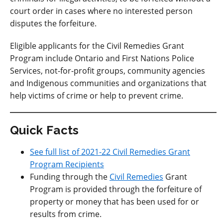
court order in cases where no interested person
disputes the forfeiture.
Eligible applicants for the Civil Remedies Grant
Program include Ontario and First Nations Police
Services, not-for-profit groups, community agencies
and Indigenous communities and organizations that
help victims of crime or help to prevent crime.
Quick Facts
See full list of 2021-22 Civil Remedies Grant
Program Recipients
Funding through the
Civil Remedies
Grant
Program is provided through the forfeiture of
property or money that has been used for or
results from crime.