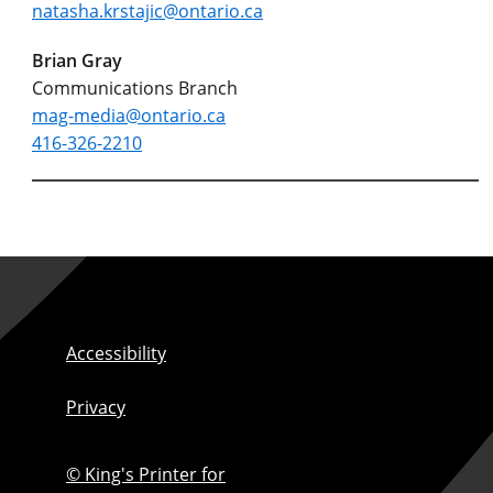
natasha.krstajic@ontario.ca
Brian Gray
Communications Branch
mag-media@ontario.ca
416-326-2210
Accessibility
Privacy
© King's Printer for