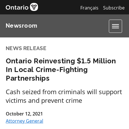
Français
Subscribe
Newsroom
NEWS RELEASE
Ontario Reinvesting $1.5 Million
In Local Crime-Fighting
Partnerships
Cash seized from criminals will support
victims and prevent crime
October 12, 2021
Attorney General