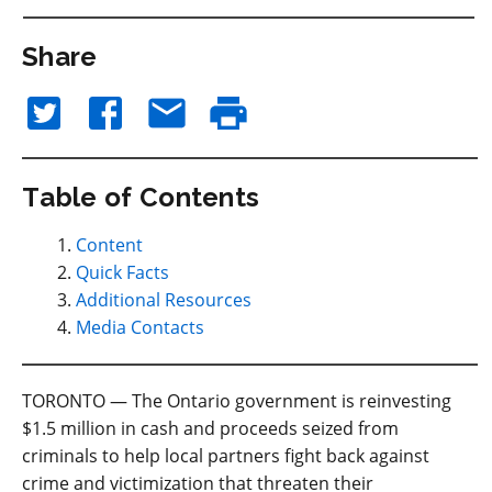
Share
Table of Contents
Content
Quick Facts
Additional Resources
Media Contacts
TORONTO — The Ontario government is reinvesting
$1.5 million in cash and proceeds seized from
criminals to help local partners fight back against
crime and victimization that threaten their