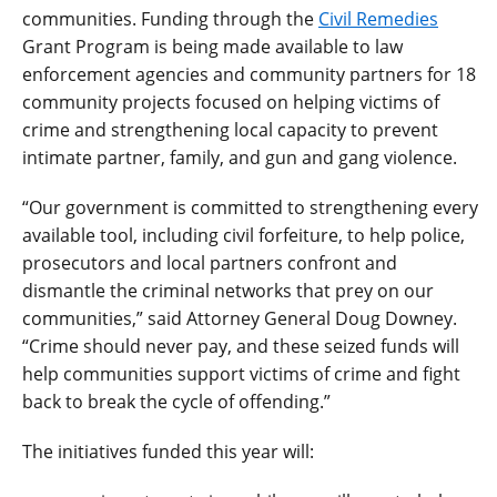
communities. Funding through the
Civil Remedies
Grant Program is being made available to law
enforcement agencies and community partners for 18
community projects focused on helping victims of
crime and strengthening local capacity to prevent
intimate partner, family, and gun and gang violence.
“Our government is committed to strengthening every
available tool, including civil forfeiture, to help police,
prosecutors and local partners confront and
dismantle the criminal networks that prey on our
communities,” said Attorney General Doug Downey.
“Crime should never pay, and these seized funds will
help communities support victims of crime and fight
back to break the cycle of offending.”
The initiatives funded this year will: