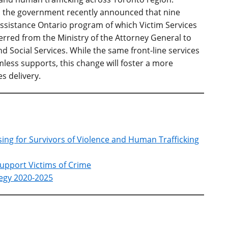
es, the government recently announced that nine
Assistance Ontario program of which Victim Services
ferred from the Ministry of the Attorney General to
d Social Services. While the same front-line services
mless supports, this change will foster a more
s delivery.
sing for Survivors of Violence and Human Trafficking
Support Victims of Crime
tegy 2020-2025