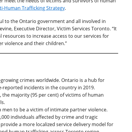
er meet the needs of victims and survivors of human
ti-Human Trafficking Strategy
.
ul to the Ontario government and all involved in
vine, Executive Director, Victim Services Toronto. “It
al resources to increase access to our services for
r violence and their children.”
t-growing crimes worldwide. Ontario is a hub for
e-reported incidents in the country in 2019.
, the majority (95 per cent) of victims of human
ls.
men to be a victim of intimate partner violence.
,000 individuals affected by crime and tragic
 provide a more localized service delivery model for
 and human trafficking across Toronto region.