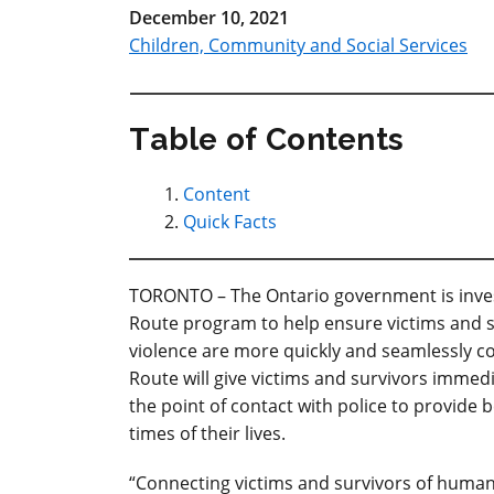
December 10, 2021
Children, Community and Social Services
Table of Contents
Content
Quick Facts
TORONTO – The Ontario government is invest
Route program to help ensure victims and s
violence are more quickly and seamlessly co
Route will give victims and survivors immed
the point of contact with police to provide
times of their lives.
“Connecting victims and survivors of human 