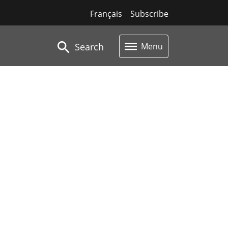
Français
Subscribe
Search
Menu