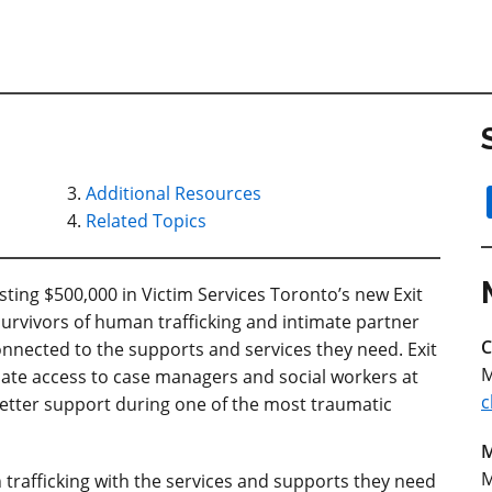
Additional Resources
Related Topics
ing $500,000 in Victim Services Toronto’s new Exit
urvivors of human trafficking and intimate partner
C
nnected to the supports and services they need. Exit
M
iate access to case managers and social workers at
c
 better support during one of the most traumatic
M
M
trafficking with the services and supports they need