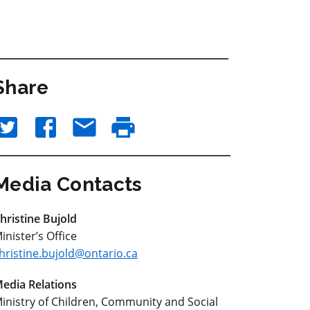
Share
Media Contacts
hristine Bujold
inister’s Office
hristine.bujold@ontario.ca
edia Relations
inistry of Children, Community and Social