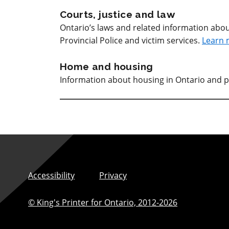
Courts, justice and law
Ontario’s laws and related information abou
Provincial Police and victim services.
Learn 
Home and housing
Information about housing in Ontario and p
Accessibility
Privacy
© King's Printer for Ontario,
2012-2026