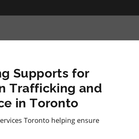
g Supports for
 Trafficking and
ce in Toronto
ervices Toronto helping ensure