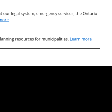
t our legal system, emergency services, the Ontario
more
lanning resources for municipalities.
Learn more