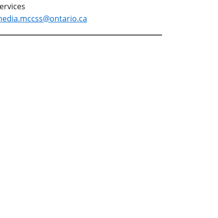
ervices
edia.mccss@ontario.ca