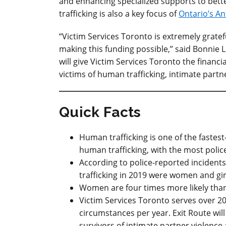
and enhancing specialized supports to bett
trafficking is also a key focus of
Ontario’s An
“Victim Services Toronto is extremely gratef
making this funding possible,” said Bonnie Le
will give Victim Services Toronto the financi
victims of human trafficking, intimate partne
Quick Facts
Human trafficking is one of the fastes
human trafficking, with the most polic
According to police-reported incidents
trafficking in 2019 were women and gir
Women are four times more likely than 
Victim Services Toronto serves over 20
circumstances per year. Exit Route will
survivors of intimate partner violence