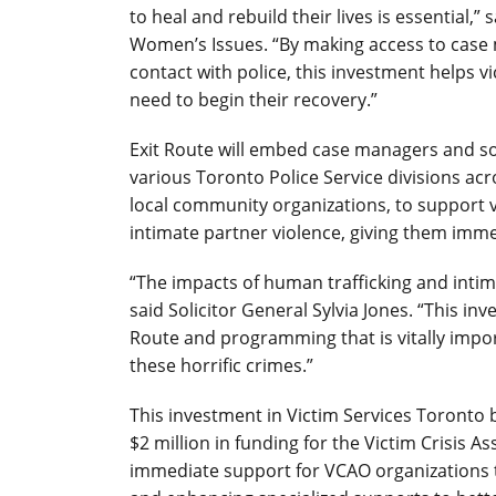
to heal and rebuild their lives is essential,
Women’s Issues. “By making access to case m
contact with police, this investment helps v
need to begin their recovery.”
Exit Route will embed case managers and so
various Toronto Police Service divisions acro
local community organizations, to support v
intimate partner violence, giving them imme
“The impacts of human trafficking and intima
said Solicitor General Sylvia Jones. “This in
Route and programming that is vitally impor
these horrific crimes.”
This investment in Victim Services Toronto
$2 million in funding for the Victim Crisis 
immediate support for VCAO organizations 