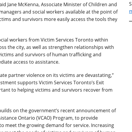
S
” said Jane McKenna, Associate Minister of Children and
m
anagers and social workers available at the point of
ictims and survivors more easily access the tools they
cial workers from Victim Services Toronto within
ss the city, as well as strengthen relationships with
ictims and survivors of human trafficking and
diate access to assistance.
te partner violence on its victims are devastating,”
vestment supports Victim Services Toronto’s Exit
tant to helping victims and survivors recover from
 builds on the government’s recent announcement of
Assistance Ontario (VCAO) Program, to provide
to meet the growing demand for service. Increasing