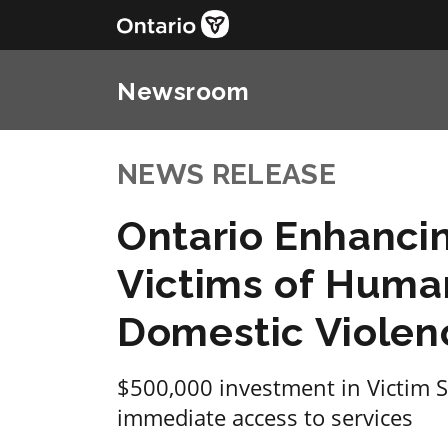
Newsroom
NEWS RELEASE
Ontario Enhancin
Victims of Human
Domestic Violen
$500,000 investment in Victim S
immediate access to services