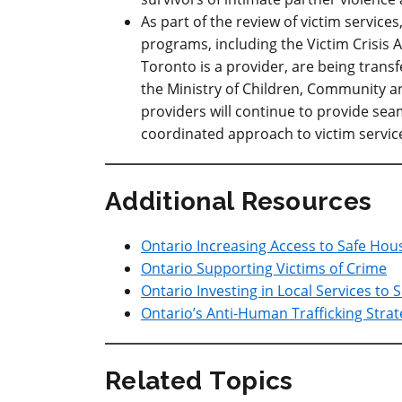
As part of the review of victim servic
programs, including the Victim Crisis 
Toronto is a provider, are being trans
the Ministry of Children, Community an
providers will continue to provide sea
coordinated approach to victim service
Additional Resources
Ontario Increasing Access to Safe Hou
Ontario Supporting Victims of Crime
Ontario Investing in Local Services to 
Ontario’s Anti-Human Trafficking Stra
Related Topics