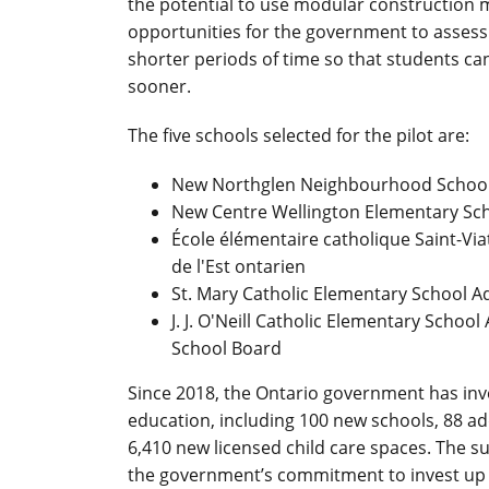
the potential to use modular construction me
opportunities for the government to assess f
shorter periods of time so that students c
sooner.
The five schools selected for the pilot are:
New Northglen Neighbourhood School -
New Centre Wellington Elementary Sch
École élémentaire catholique Saint-Viat
de l'Est ontarien
St. Mary Catholic Elementary School Ad
J. J. O'Neill Catholic Elementary Schoo
School Board
Since 2018, the Ontario government has inves
education, including 100 new schools, 88 add
6,410 new licensed child care spaces. The su
the government’s commitment to invest up to