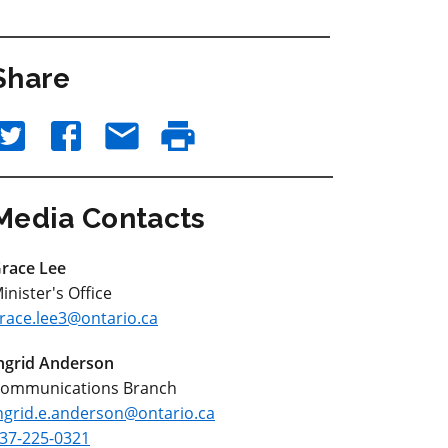
Share
Media Contacts
race Lee
inister's Office
race.lee3@ontario.ca
ngrid Anderson
ommunications Branch
ngrid.e.anderson@ontario.ca
37-225-0321