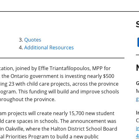
Quotes
Additional Resources
tion, joined by Effie Triantafilopoulos, MPP for
the Ontario government is investing nearly $500
G
ing 23 with child care projects, across the province
M
Program. This funding will build and improve schools
g
throughout the province.
I
am projects will create nearly 15,700 new student
C
hild care spaces in schools. The announcement was
i
in Oakville, where the Halton District School Board
4
tal Priorities Program to build a new public