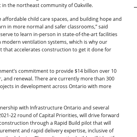
in the northeast community of Oakville.
 affordable child care spaces, and building hope and
arn in more normal and safer classrooms,” said
erve to learn in-person in state-of-the-art facilities
th modern ventilation systems, which is why our
 that accelerates construction to get it done for
rnment’s commitment to provide $14 billion over 10
r, and renewal. There are currently more than 300
projects in development across Ontario with more
tnership with Infrastructure Ontario and several
21-22 round of Capital Priorities, will drive forward
construction through a Rapid Build pilot that will
urement and rapid delivery expertise, inclusive of