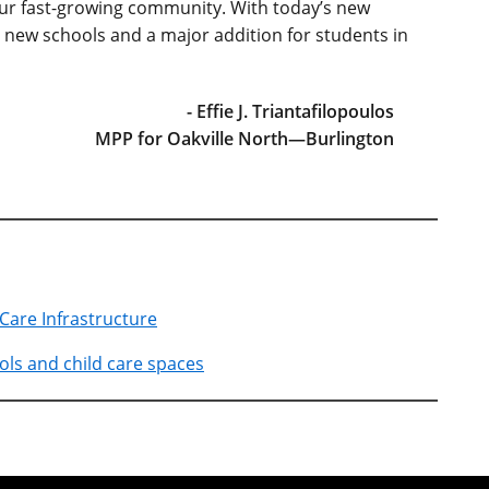
our fast-growing community. With today’s new
new schools and a major addition for students in
- Effie J. Triantafilopoulos
MPP for Oakville North—Burlington
 Care Infrastructure
ls and child care spaces