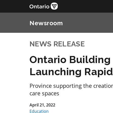
Newsroom
NEWS RELEASE
Ontario Buildin
Launching Rapid 
Province supporting the creatio
care spaces
April 21, 2022
Education