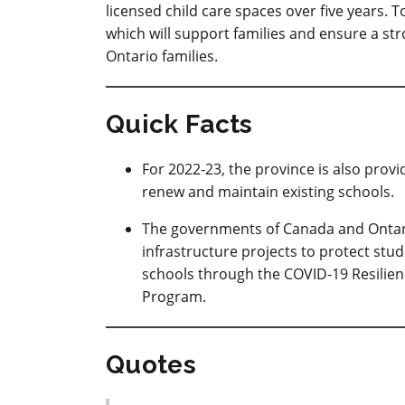
licensed child care spaces over five years.
which will support families and ensure a st
Ontario families.
Quick Facts
For 2022-23, the province is also provi
renew and maintain existing schools.
The governments of Canada and Ontario 
infrastructure projects to protect stu
schools through the COVID-19 Resilien
Program.
Quotes