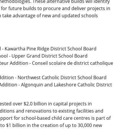
thodologies. These alternative builds will identify
or future builds to procure and deliver projects in
an take advantage of new and updated schools
 Kawartha Pine Ridge District School Board
ool - Upper Grand District School Board
eur Addition - Conseil scolaire de district catholique
dition - Northwest Catholic District School Board
l Addition - Algonquin and Lakeshore Catholic District
ted over $2.0 billion in capital projects in
itions and renovations to existing facilities and
pport for school-based child care centres is part of
 $1 billion in the creation of up to 30,000 new