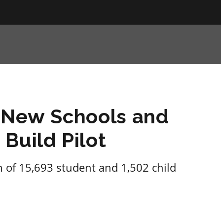
g New Schools and
Build Pilot
n of 15,693 student and 1,502 child