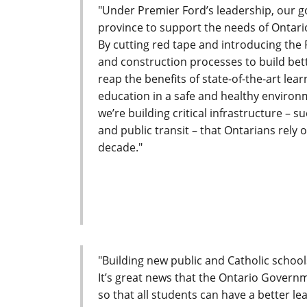
"Under Premier Ford’s leadership, our g
province to support the needs of Ontari
By cutting red tape and introducing the 
and construction processes to build bett
reap the benefits of state-of-the-art lea
education in a safe and healthy environ
we’re building critical infrastructure – 
and public transit – that Ontarians rely 
decade."
"Building new public and Catholic school
It’s great news that the Ontario Governm
so that all students can have a better l