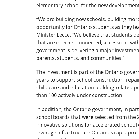
elementary school for the new development 
“We are building new schools, building more
opportunity for Ontario students as they le
Minister Lecce. “We believe that students des
that are internet connected, accessible, wi
government is delivering a major investment
parents, students, and communities.”
The investment is part of the Ontario gove
years to support school construction, repai
child care and education building-related 
than 100 actively under construction.
In addition, the Ontario government, in par
school boards that were selected from the 20
innovative solutions for accelerated school 
leverage Infrastructure Ontario’s rapid proc