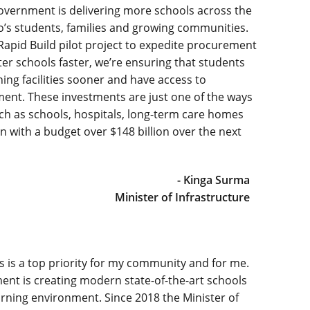
overnment is delivering more schools across the
o’s students, families and growing communities.
Rapid Build pilot project to expedite procurement
er schools faster, we’re ensuring that students
rning facilities sooner and have access to
ment. These investments are just one of the ways
such as schools, hospitals, long-term care homes
on with a budget over $148 billion over the next
- Kinga Surma
Minister of Infrastructure
s is a top priority for my community and for me.
ent is creating modern state-of-the-art schools
earning environment. Since 2018 the Minister of