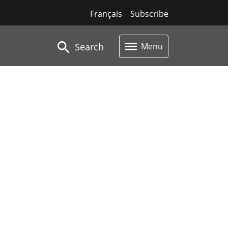
Français
Subscribe
Search
Menu