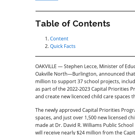
Table of Contents
Content
Quick Facts
OAKVILLE — Stephen Lecce, Minister of Educa
Oakville North—Burlington, announced that 
million to support 37 school projects, includ
as part of the 2022-2023 Capital Priorities 
and create new licenced child care spaces 
The newly approved Capital Priorities Progr
spaces, and just over 1,500 new licensed c
made at Dr. David R. Williams Public School 
will receive nearly $24 million from the Capi