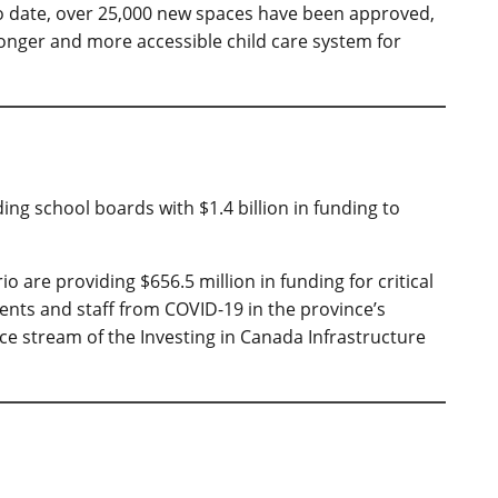
 To date, over 25,000 new spaces have been approved,
ronger and more accessible child care system for
ding school boards with $1.4 billion in funding to
are providing $656.5 million in funding for critical
dents and staff from COVID-19 in the province’s
ce stream of the Investing in Canada Infrastructure