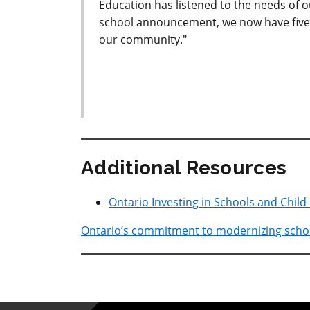
Education has listened to the needs of 
school announcement, we now have five 
our community."
Additional Resources
Ontario Investing in Schools and Child
Ontario’s commitment to modernizing schoo