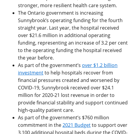
stronger, more resilient health care system.
The Ontario government is increasing
Sunnybrook’s operating funding for the fourth
straight year. Last year, the hospital received
over $21.6 million in additional operating
funding, representing an increase of 3.2 per cent
to the operating funding the hospital received
the year before.
As part of the government’s
over $1.2 billion
investment
to help hospitals recover from
financial pressures created and worsened by
COVID-19, Sunnybrook received over $24.1
million for 2020-21 lost revenue in order to
provide financial stability and support continued
high-quality patient care.
As part of the government’s $760 million
commitment in the
2021 Budget
to support over
3,100 additional hospital beds during the COVID-