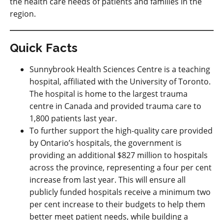
the health care needs of patients and families in the
region.
Quick Facts
Sunnybrook Health Sciences Centre is a teaching
hospital, affiliated with the University of Toronto.
The hospital is home to the largest trauma
centre in Canada and provided trauma care to
1,800 patients last year.
To further support the high-quality care provided
by Ontario’s hospitals, the government is
providing an additional $827 million to hospitals
across the province, representing a four per cent
increase from last year. This will ensure all
publicly funded hospitals receive a minimum two
per cent increase to their budgets to help them
better meet patient needs, while building a