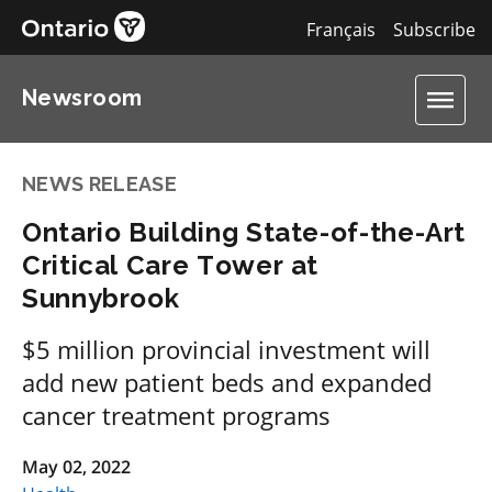
Français
Subscribe
Newsroom
NEWS RELEASE
Ontario Building State-of-the-Art
Critical Care Tower at
Sunnybrook
$5 million provincial investment will
add new patient beds and expanded
cancer treatment programs
May 02, 2022