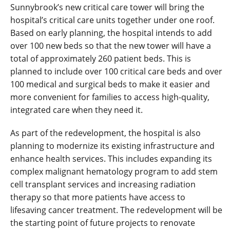
Sunnybrook’s new critical care tower will bring the
hospital’s critical care units together under one roof.
Based on early planning, the hospital intends to add
over 100 new beds so that the new tower will have a
total of approximately 260 patient beds. This is
planned to include over 100 critical care beds and over
100 medical and surgical beds to make it easier and
more convenient for families to access high-quality,
integrated care when they need it.
As part of the redevelopment, the hospital is also
planning to modernize its existing infrastructure and
enhance health services. This includes expanding its
complex malignant hematology program to add stem
cell transplant services and increasing radiation
therapy so that more patients have access to
lifesaving cancer treatment. The redevelopment will be
the starting point of future projects to renovate