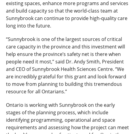
existing spaces, enhance more programs and services
and build capacity so that the world-class team at
Sunnybrook can continue to provide high-quality care
long into the future.
“Sunnybrook is one of the largest sources of critical
care capacity in the province and this investment will
help ensure the province’s safety net is there when
people need it most,” said Dr. Andy Smith, President
and CEO of Sunnybrook Health Sciences Centre. “We
are incredibly grateful for this grant and look forward
to move from planning to building this tremendous
resource for all Ontarians.”
Ontario is working with Sunnybrook on the early
stages of the planning process, which include
identifying programming, operational and space
requirements and assessing how the project can meet