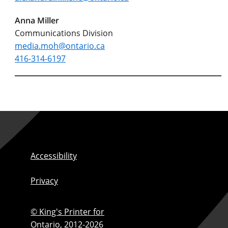
Anna Miller
Communications Division
media.moh@ontario.ca
416-314-6197
Accessibility
Privacy
© King's Printer for
Ontario,
2012-2026