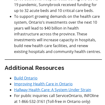
19 pandemic, Sunnybrook received funding for
up to 32 acute beds and 10 critical care beds.
To support growing demands on the health care
system, Ontario’s investments over the next 10
years will lead to $40 billion in health
infrastructure across the province. These
investments will increase capacity in hospitals,
build new health care facilities, and renew
existing hospitals and community health centres.
Additional Resources
Build Ontario
Improving Health Care in Ontario
Hallway Health Care: A System Under Strain
For public inquiries call ServiceOntario, INFOline
at 1-866-532-3161 (Toll-free in Ontario only)