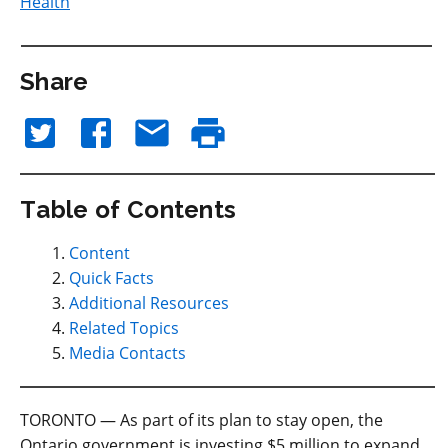
Health
Share
Table of Contents
Content
Quick Facts
Additional Resources
Related Topics
Media Contacts
TORONTO — As part of its plan to stay open, the
Ontario government is investing $5 million to expand