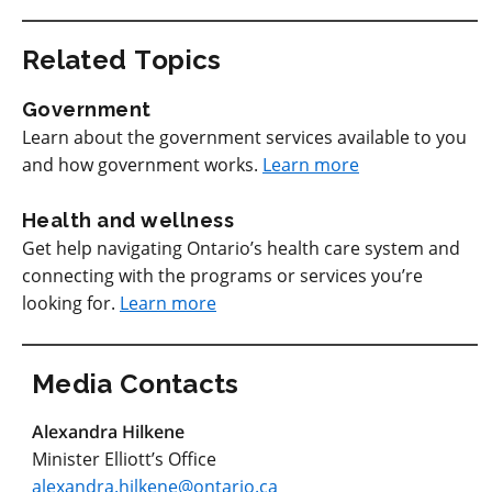
Related Topics
Government
Learn about the government services available to you
and how government works.
Learn more
Health and wellness
Get help navigating Ontario’s health care system and
connecting with the programs or services you’re
looking for.
Learn more
Media Contacts
Alexandra Hilkene
Minister Elliott’s Office
alexandra.hilkene@ontario.ca