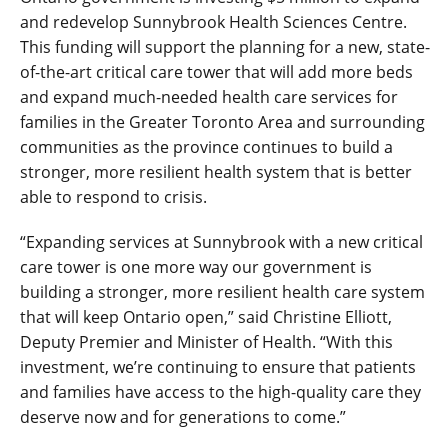
and redevelop Sunnybrook Health Sciences Centre.
This funding will support the planning for a new, state-
of-the-art critical care tower that will add more beds
and expand much-needed health care services for
families in the Greater Toronto Area and surrounding
communities as the province continues to build a
stronger, more resilient health system that is better
able to respond to crisis.
“Expanding services at Sunnybrook with a new critical
care tower is one more way our government is
building a stronger, more resilient health care system
that will keep Ontario open,” said Christine Elliott,
Deputy Premier and Minister of Health. “With this
investment, we’re continuing to ensure that patients
and families have access to the high-quality care they
deserve now and for generations to come.”