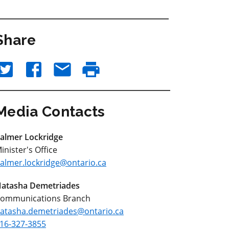
Share
Media Contacts
almer Lockridge
inister's Office
almer.lockridge@ontario.ca
atasha Demetriades
ommunications Branch
atasha.demetriades@ontario.ca
16-327-3855