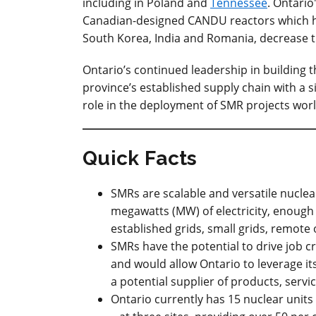
including in Poland and
Tennessee
. Ontario
Canadian-designed CANDU reactors which ha
South Korea, India and Romania, decrease t
Ontario’s continued leadership in building 
province’s established supply chain with a si
role in the deployment of SMR projects wor
Quick Facts
SMRs are scalable and versatile nuclea
megawatts (MW) of electricity, enough
established grids, small grids, remote
SMRs have the potential to drive job 
and would allow Ontario to leverage its
a potential supplier of products, servi
Ontario currently has 15 nuclear units