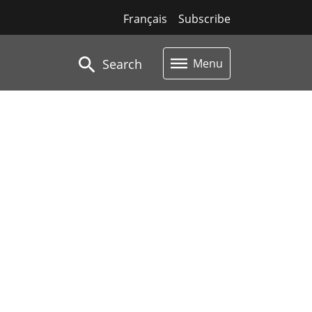
Français
Subscribe
Search
Menu