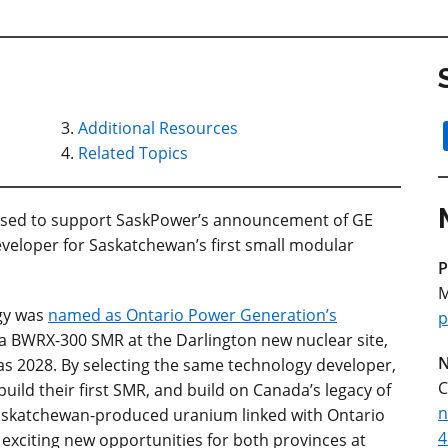
Additional Resources
Related Topics
ased to support SaskPower’s announcement of GE
veloper for Saskatchewan’s first small modular
P
M
gy was
named as Ontario Power Generation’s
p
a BWRX-300 SMR at the Darlington new nuclear site,
N
as 2028. By selecting the same technology developer,
C
build their first SMR, and build on Canada’s legacy of
n
Saskatchewan-produced uranium linked with Ontario
4
 exciting new opportunities for both provinces at