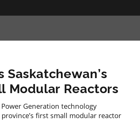
s Saskatchewan’s
ll Modular Reactors
o Power Generation technology
 province’s first small modular reactor