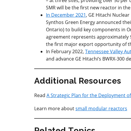
– at three sites, providing over 50 per 
SMR will be the first new reactor in th
In December 2021
, GE Hitachi Nuclea
Synthos Green Energy announced their
Ontario) to build key components in On
agreement represents approximately $
the first major export opportunity of 
In February 2022,
Tennessee Valley Aut
and advance GE Hitachi’s BWRX-300 desi
Additional Resources
Read
A Strategic Plan for the Deployment o
Learn more about
small modular reactors
Related Topics