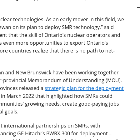
lear technologies. As an early mover in this field, we
ewan on its plan to deploy SMR technology,” said
ent that the skill of Ontario’s nuclear operators and
us even more opportunities to export Ontario’s
re countries realize that there is no path to net-
an and New Brunswick have been working together
er-provincial Memorandum of Understanding (MOU).
rovinces released a
strategic plan for the deployment
in March 2022 that highlighted how SMRs could
mmunities’ growing needs, create good-paying jobs
l goals.
 international partnerships on SMRs, with
ancing GE Hitachi’s BWRX-300 for deployment –