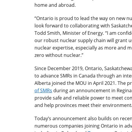
home and abroad.
“Ontario is proud to lead the way on new nuc
look forward to collaborating with Saskatch
Todd Smith, Minister of Energy. “I am confid
our robust nuclear supply chain will grant 
nuclear expertise, especially as more and mo
zero without nuclear.”
Since December 2019, Ontario, Saskatchew
to advance SMRs in Canada through an int
Alberta joined the MOU in April 2021. The p
of SMRs
during an announcement in Regina 
provide safe and reliable power to meet co
and help provinces meet their environmenta
Today’s announcement also builds on recent
numerous companies joining Ontario in adv