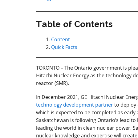
Table of Contents
Content
Quick Facts
TORONTO – The Ontario government is ple
Hitachi Nuclear Energy as the technology de
reactor (SMR).
In December 2021, GE Hitachi Nuclear Ener
technology development partner
to deploy 
which is expected to be completed as early 
Saskatchewan is following Ontario’s lead to 
leading the world in clean nuclear power. 
nuclear knowledge and expertise will create