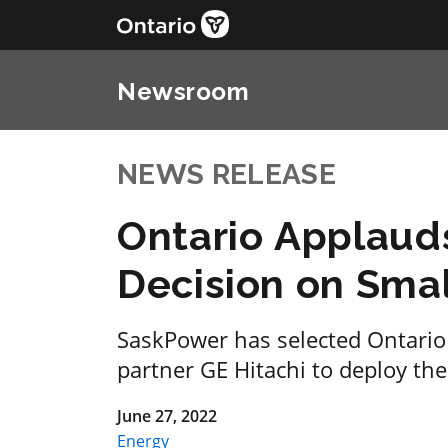
Newsroom
NEWS RELEASE
Ontario Applaud
Decision on Sma
SaskPower has selected Ontari
partner GE Hitachi to deploy the
June 27, 2022
Energy