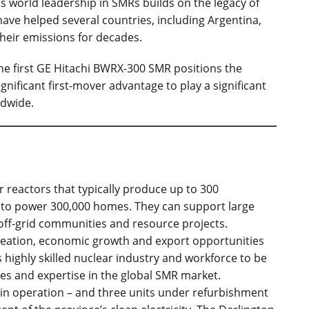
's world leadership in SMRs builds on the legacy of
ve helped several countries, including Argentina,
heir emissions for decades.
the first GE Hitachi BWRX-300 SMR positions the
gnificant first-mover advantage to play a significant
ldwide.
r reactors that typically produce up to 300
 to power 300,000 homes. They can support large
 off-grid communities and resource projects.
creation, economic growth and export opportunities
 highly skilled nuclear industry and workforce to be
ces and expertise in the global SMR market.
 in operation – and three units under refurbishment