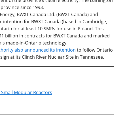
cent of the province’s clean electricity. The Darlington
e province since 1993.
r Energy, BWXT Canada Ltd. (BWXT Canada) and
 intention for BWXT Canada (based in Cambridge,
tario for at least 10 SMRs for use in Poland. This
1 billion in contracts for BWXT Canada and marked
this made-in-Ontario technology.
hority also announced its intention
to follow Ontario
gn at its Clinch River Nuclear Site in Tennessee.
f Small Modular Reactors