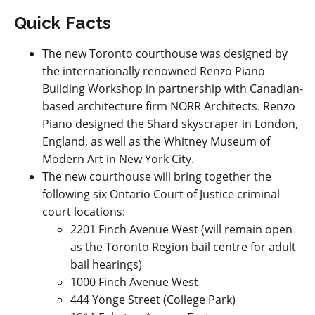
Quick Facts
The new Toronto courthouse was designed by
the internationally renowned Renzo Piano
Building Workshop in partnership with Canadian-
based architecture firm NORR Architects. Renzo
Piano designed the Shard skyscraper in London,
England, as well as the Whitney Museum of
Modern Art in New York City.
The new courthouse will bring together the
following six Ontario Court of Justice criminal
court locations:
2201 Finch Avenue West (will remain open
as the Toronto Region bail centre for adult
bail hearings)
1000 Finch Avenue West
444 Yonge Street (College Park)