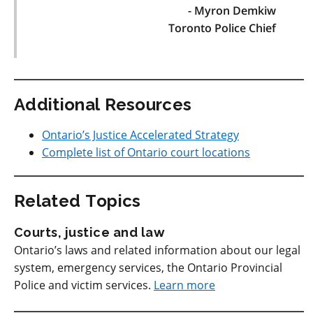
- Myron Demkiw
Toronto Police Chief
Additional Resources
Ontario’s Justice Accelerated Strategy
Complete list of Ontario court locations
Related Topics
Courts, justice and law
Ontario’s laws and related information about our legal
system, emergency services, the Ontario Provincial
Police and victim services.
Learn more