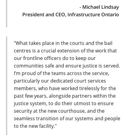
- Michael Lindsay
President and CEO, Infrastructure Ontario
"What takes place in the courts and the bail
centres is a crucial extension of the work that
our frontline officers do to keep our
communities safe and ensure justice is served.
I’m proud of the teams across the service,
particularly our dedicated court services
members, who have worked tirelessly for the
past few years, alongside partners within the
justice system, to do their utmost to ensure
security at the new courthouse, and the
seamless transition of our systems and people
to the new facility."