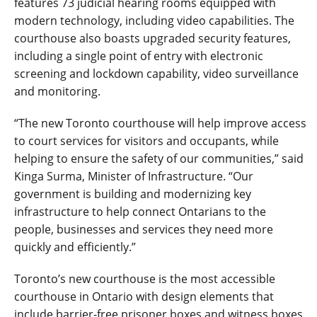
features 73 judicial hearing rooms equipped with
modern technology, including video capabilities. The
courthouse also boasts upgraded security features,
including a single point of entry with electronic
screening and lockdown capability, video surveillance
and monitoring.
“The new Toronto courthouse will help improve access
to court services for visitors and occupants, while
helping to ensure the safety of our communities,” said
Kinga Surma, Minister of Infrastructure. “Our
government is building and modernizing key
infrastructure to help connect Ontarians to the
people, businesses and services they need more
quickly and efficiently.”
Toronto’s new courthouse is the most accessible
courthouse in Ontario with design elements that
include barrier-free prisoner boxes and witness boxes