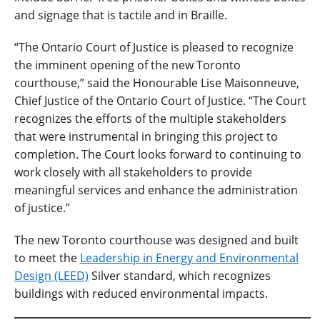
and signage that is tactile and in Braille.
“The Ontario Court of Justice is pleased to recognize
the imminent opening of the new Toronto
courthouse,” said the Honourable Lise Maisonneuve,
Chief Justice of the Ontario Court of Justice. “The Court
recognizes the efforts of the multiple stakeholders
that were instrumental in bringing this project to
completion. The Court looks forward to continuing to
work closely with all stakeholders to provide
meaningful services and enhance the administration
of justice.”
The new Toronto courthouse was designed and built
to meet the
Leadership in Energy and Environmental
Design (LEED)
Silver standard, which recognizes
buildings with reduced environmental impacts.