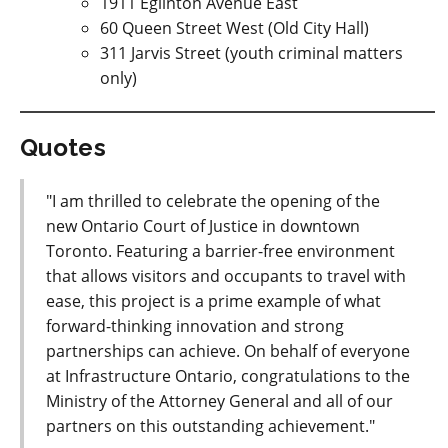
1911 Eglinton Avenue East
60 Queen Street West (Old City Hall)
311 Jarvis Street (youth criminal matters
only)
Quotes
"I am thrilled to celebrate the opening of the
new Ontario Court of Justice in downtown
Toronto. Featuring a barrier-free environment
that allows visitors and occupants to travel with
ease, this project is a prime example of what
forward-thinking innovation and strong
partnerships can achieve. On behalf of everyone
at Infrastructure Ontario, congratulations to the
Ministry of the Attorney General and all of our
partners on this outstanding achievement."