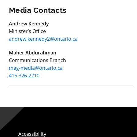
Media Contacts
Andrew Kennedy
Minister’s Office
andrew.kennedy2@ontario.ca
Maher Abdurahman
Communications Branch
mag-media@ontario.ca
416-326-2210
Accessibility