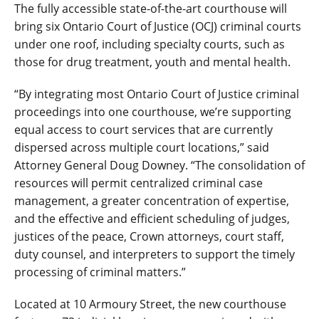
The fully accessible state-of-the-art courthouse will
bring six Ontario Court of Justice (OCJ) criminal courts
under one roof, including specialty courts, such as
those for drug treatment, youth and mental health.
“By integrating most Ontario Court of Justice criminal
proceedings into one courthouse, we’re supporting
equal access to court services that are currently
dispersed across multiple court locations,” said
Attorney General Doug Downey. “The consolidation of
resources will permit centralized criminal case
management, a greater concentration of expertise,
and the effective and efficient scheduling of judges,
justices of the peace, Crown attorneys, court staff,
duty counsel, and interpreters to support the timely
processing of criminal matters.”
Located at 10 Armoury Street, the new courthouse