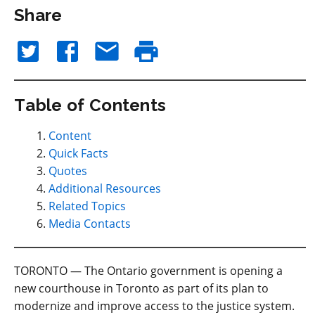
Share
Table of Contents
Content
Quick Facts
Quotes
Additional Resources
Related Topics
Media Contacts
TORONTO — The Ontario government is opening a
new courthouse in Toronto as part of its plan to
modernize and improve access to the justice system.