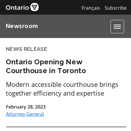
Français
Subscribe
Newsroom
NEWS RELEASE
Ontario Opening New
Courthouse in Toronto
Modern accessible courthouse brings
together efficiency and expertise
February 28, 2023
Attorney General