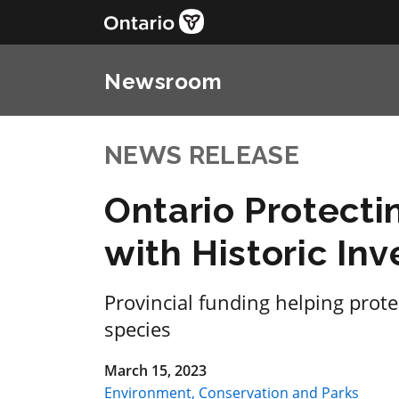
Newsroom
NEWS RELEASE
Ontario Protecti
with Historic In
Provincial funding helping prot
species
March 15, 2023
Environment, Conservation and Parks