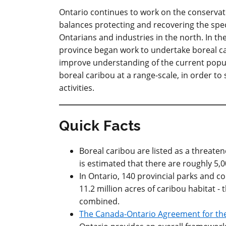
Ontario continues to work on the conservati
balances protecting and recovering the spec
Ontarians and industries in the north. In th
province began work to undertake boreal c
improve understanding of the current popula
boreal caribou at a range-scale, in order to
activities.
Quick Facts
Boreal caribou are listed as a threate
is estimated that there are roughly 5,0
In Ontario, 140 provincial parks and c
11.2 million acres of caribou habitat - 
combined.
The Canada-Ontario Agreement for the