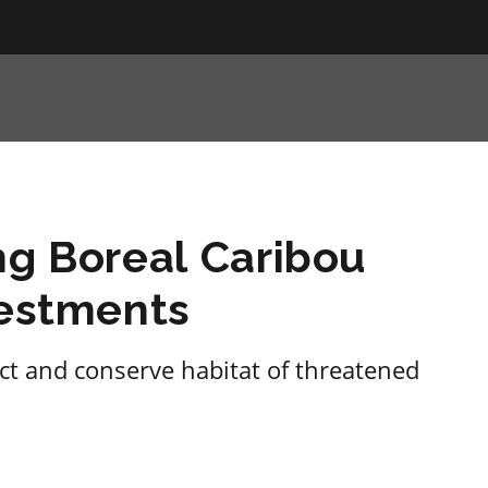
ng Boreal Caribou
vestments
ect and conserve habitat of threatened