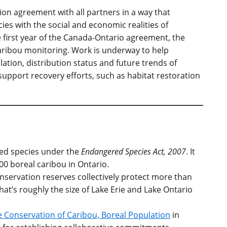
on agreement with all partners in a way that
ies with the social and economic realities of
e first year of the Canada-Ontario agreement, the
aribou monitoring. Work is underway to help
tion, distribution status and future trends of
 support recovery efforts, such as habitat restoration
ned species under the
Endangered Species Act, 2007
. It
00 boreal caribou in Ontario.
onservation reserves collectively protect more than
that’s roughly the size of Lake Erie and Lake Ontario
 Conservation of Caribou, Boreal Population
in