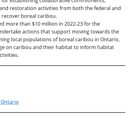
 for establishing collaborative commitments,
and restoration activities from both the federal and
 recover boreal caribou.
d more than $10 million in 2022-23 for the
ndertake actions that support moving towards the
ning local populations of boreal caribou in Ontario,
e on caribou and their habitat to inform habitat
tivities.
 Ontario