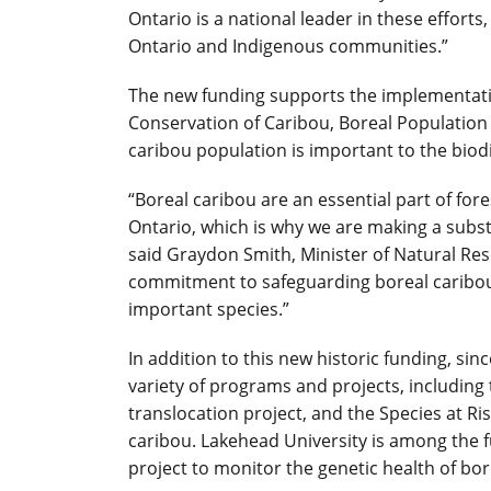
Ontario is a national leader in these effort
Ontario and Indigenous communities.”
The new funding supports the implementati
Conservation of Caribou, Boreal Population i
caribou population is important to the biodi
“Boreal caribou are an essential part of f
Ontario, which is why we are making a subs
said Graydon Smith, Minister of Natural Res
commitment to safeguarding boreal caribou 
important species.”
In addition to this new historic funding, sin
variety of programs and projects, includi
translocation project, and the Species at R
caribou. Lakehead University is among the fu
project to monitor the genetic health of bo