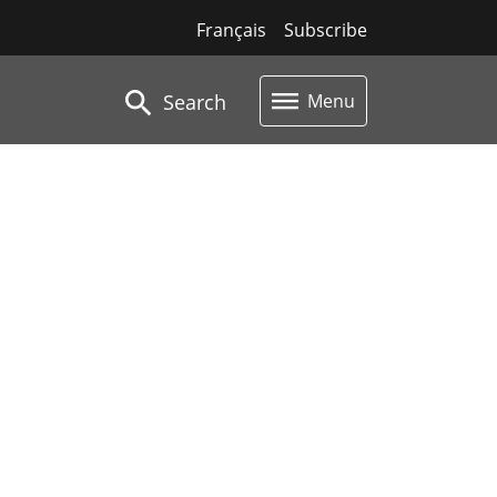
Français
Subscribe
Search
Menu