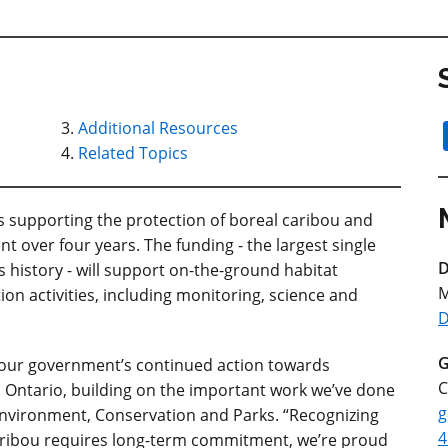
Additional Resources
Related Topics
supporting the protection of boreal caribou and
nt over four years. The funding - the largest single
D
 history - will support on-the-ground habitat
M
on activities, including monitoring, science and
D
G
 our government’s continued action towards
C
n Ontario, building on the important work we’ve done
g
e Environment, Conservation and Parks. “Recognizing
4
caribou requires long-term commitment, we’re proud