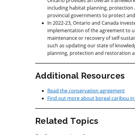
Ontario provides an overall framework
including habitat planning, protection 
provincial governments to protect and
In 2022-23, Ontario and Canada investe
implementation of the agreement to u
maintenance or recovery of self-sustai
such as updating our state of knowledg
planning, protection and restoration ac
Additional Resources
Read the conservation agreement
Find out more about boreal caribou in
Related Topics