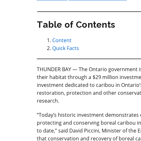
Table of Contents
Content
Quick Facts
THUNDER BAY — The Ontario government is 
their habitat through a $29 million investme
investment dedicated to caribou in Ontario’s
restoration, protection and other conservati
research.
“Today’s historic investment demonstrates
protecting and conserving boreal caribou i
to date,” said David Piccini, Minister of th
that conservation and recovery of boreal 