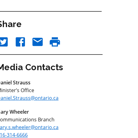
Share
Media Contacts
aniel Strauss
inister’s Office
aniel.Strauss@ontario.ca
ary Wheeler
ommunications Branch
ary.s.wheeler@ontario.ca
16-314-6666