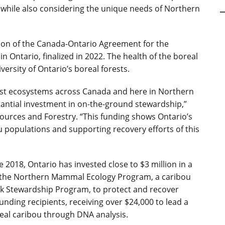
s, while also considering the unique needs of Northern
on of the Canada-Ontario Agreement for the
n Ontario, finalized in 2022. The health of the boreal
versity of Ontario’s boreal forests.
orest ecosystems across Canada and here in Northern
tantial investment in on-the-ground stewardship,”
ources and Forestry. “This funding shows Ontario’s
populations and supporting recovery efforts of this
ce 2018, Ontario has invested close to $3 million in a
ng the Northern Mammal Ecology Program, a caribou
isk Stewardship Program, to protect and recover
nding recipients, receiving over $24,000 to lead a
real caribou through DNA analysis.