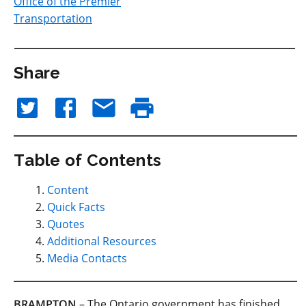
Office of the Premier
Transportation
Share
Table of Contents
Content
Quick Facts
Quotes
Additional Resources
Media Contacts
BRAMPTON
– The Ontario government has finished