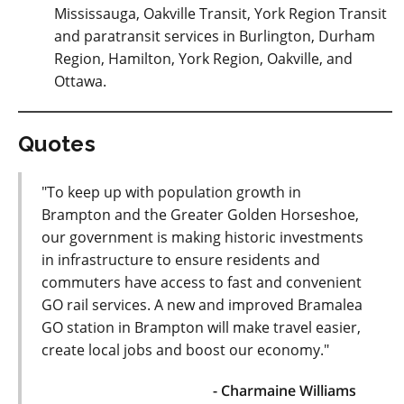
Mississauga, Oakville Transit, York Region Transit
and paratransit services in Burlington, Durham
Region, Hamilton, York Region, Oakville, and
Ottawa.
Quotes
"To keep up with population growth in
Brampton and the Greater Golden Horseshoe,
our government is making historic investments
in infrastructure to ensure residents and
commuters have access to fast and convenient
GO rail services. A new and improved Bramalea
GO station in Brampton will make travel easier,
create local jobs and boost our economy."
- Charmaine Williams