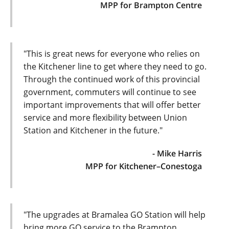
MPP for Brampton Centre
"This is great news for everyone who relies on
the Kitchener line to get where they need to go.
Through the continued work of this provincial
government, commuters will continue to see
important improvements that will offer better
service and more flexibility between Union
Station and Kitchener in the future."
- Mike Harris
MPP for Kitchener–Conestoga
"The upgrades at Bramalea GO Station will help
bring more GO service to the Brampton