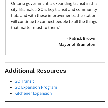
Ontario government is expanding transit in this
city. Bramalea GO is key transit and community
hub, and with these improvements, the station
will continue to connect people to all the things
that matter most to them."
- Patrick Brown
Mayor of Brampton
Additional Resources
GO Transit
GO Expansion Program
Kitchener Expansion