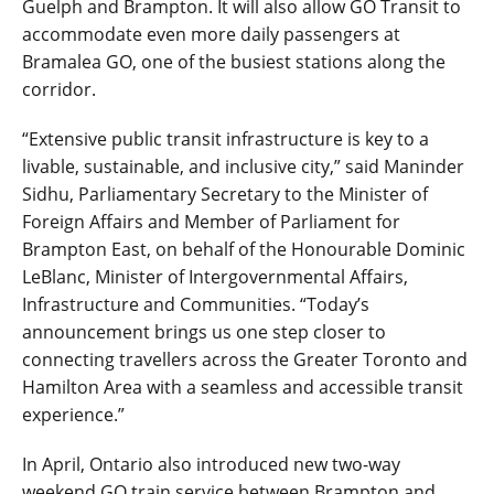
Guelph and Brampton. It will also allow GO Transit to
accommodate even more daily passengers at
Bramalea GO, one of the busiest stations along the
corridor.
“Extensive public transit infrastructure is key to a
livable, sustainable, and inclusive city,” said Maninder
Sidhu, Parliamentary Secretary to the Minister of
Foreign Affairs and Member of Parliament for
Brampton East, on behalf of the Honourable Dominic
LeBlanc, Minister of Intergovernmental Affairs,
Infrastructure and Communities. “Today’s
announcement brings us one step closer to
connecting travellers across the Greater Toronto and
Hamilton Area with a seamless and accessible transit
experience.”
In April, Ontario also introduced new two-way
weekend GO train service between Brampton and