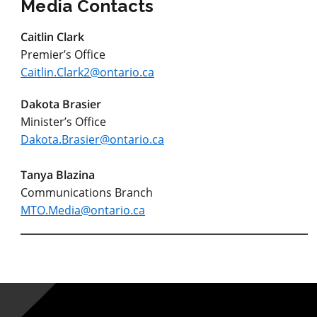
Media Contacts
Caitlin Clark
Premier’s Office
Caitlin.Clark2@ontario.ca
Dakota Brasier
Minister’s Office
Dakota.Brasier@ontario.ca
Tanya Blazina
Communications Branch
MTO.Media@ontario.ca