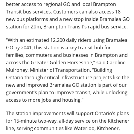
better access to regional GO and local Brampton
Transit bus services. Customers can also access 18
new bus platforms and a new stop inside Bramalea GO
station for Züm, Brampton Transit’s rapid bus service.
“With an estimated 12,200 daily riders using Bramalea
GO by 2041, this station is a key transit hub for
families, commuters and businesses in Brampton and
across the Greater Golden Horseshoe,” said Caroline
Mulroney, Minister of Transportation. “Building
Ontario through critical infrastructure projects like the
new and improved Bramalea GO station is part of our
government’s plan to improve transit, while unlocking
access to more jobs and housing.”
The station improvements will support Ontario’s plans
for 15-minute two-way, all-day service on the Kitchener
line, serving communities like Waterloo, Kitchener,