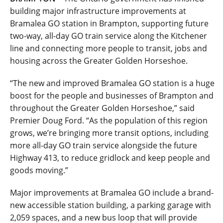
building major infrastructure improvements at
Bramalea GO station in Brampton, supporting future
two-way, all-day GO train service along the Kitchener
line and connecting more people to transit, jobs and
housing across the Greater Golden Horseshoe.
“The new and improved Bramalea GO station is a huge
boost for the people and businesses of Brampton and
throughout the Greater Golden Horseshoe,” said
Premier Doug Ford. “As the population of this region
grows, we’re bringing more transit options, including
more all-day GO train service alongside the future
Highway 413, to reduce gridlock and keep people and
goods moving.”
Major improvements at Bramalea GO include a brand-
new accessible station building, a parking garage with
2,059 spaces, and a new bus loop that will provide