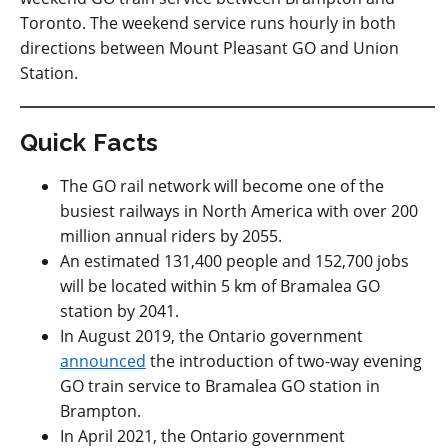
Toronto. The weekend service runs hourly in both
directions between Mount Pleasant GO and Union
Station.
Quick Facts
The GO rail network will become one of the
busiest railways in North America with over 200
million annual riders by 2055.
An estimated 131,400 people and 152,700 jobs
will be located within 5 km of Bramalea GO
station by 2041.
In August 2019, the Ontario government
announced
the introduction of two-way evening
GO train service to Bramalea GO station in
Brampton.
In April 2021, the Ontario government