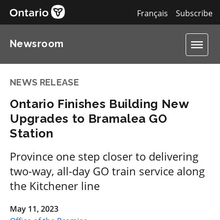
Français
Subscribe
Newsroom
NEWS RELEASE
Ontario Finishes Building New
Upgrades to Bramalea GO
Station
Province one step closer to delivering
two-way, all-day GO train service along
the Kitchener line
May 11, 2023