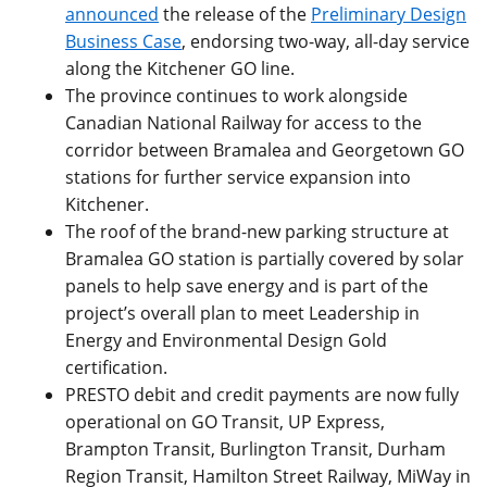
announced
the release of the
Preliminary Design
Business Case
, endorsing two-way, all-day service
along the Kitchener GO line.
The province continues to work alongside
Canadian National Railway for access to the
corridor between Bramalea and Georgetown GO
stations for further service expansion into
Kitchener.
The roof of the brand-new parking structure at
Bramalea GO station is partially covered by solar
panels to help save energy and is part of the
project’s overall plan to meet Leadership in
Energy and Environmental Design Gold
certification.
PRESTO debit and credit payments are now fully
operational on GO Transit, UP Express,
Brampton Transit, Burlington Transit, Durham
Region Transit, Hamilton Street Railway, MiWay in