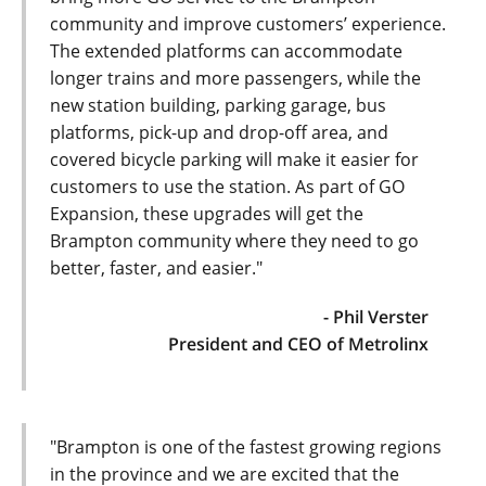
community and improve customers’ experience.
The extended platforms can accommodate
longer trains and more passengers, while the
new station building, parking garage, bus
platforms, pick-up and drop-off area, and
covered bicycle parking will make it easier for
customers to use the station. As part of GO
Expansion, these upgrades will get the
Brampton community where they need to go
better, faster, and easier."
- Phil Verster
President and CEO of Metrolinx
"Brampton is one of the fastest growing regions
in the province and we are excited that the