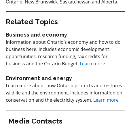
Ontario, New Brunswick, Saskatchewan and Alberta.
Related Topics
Business and economy
Information about Ontario’s economy and how to do
business here. Includes economic development
opportunities, research funding, tax credits for
business and the Ontario Budget.
Learn more
Environment and energy
Learn more about how Ontario protects and restores
wildlife and the environment. Includes information on
conservation and the electricity system.
Learn more
Media Contacts