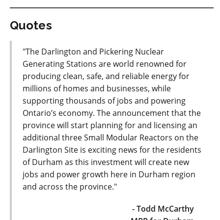
Quotes
"The Darlington and Pickering Nuclear
Generating Stations are world renowned for
producing clean, safe, and reliable energy for
millions of homes and businesses, while
supporting thousands of jobs and powering
Ontario’s economy. The announcement that the
province will start planning for and licensing an
additional three Small Modular Reactors on the
Darlington Site is exciting news for the residents
of Durham as this investment will create new
jobs and power growth here in Durham region
and across the province."
- Todd McCarthy