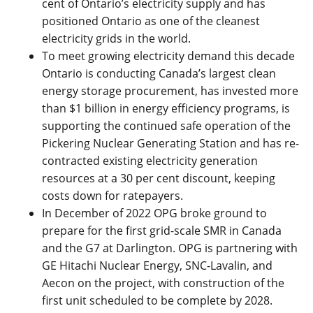
cent of Ontario’s electricity supply and has
positioned Ontario as one of the cleanest
electricity grids in the world.
To meet growing electricity demand this decade
Ontario is conducting Canada’s largest clean
energy storage procurement, has invested more
than $1 billion in energy efficiency programs, is
supporting the continued safe operation of the
Pickering Nuclear Generating Station and has re-
contracted existing electricity generation
resources at a 30 per cent discount, keeping
costs down for ratepayers.
In December of 2022 OPG broke ground to
prepare for the first grid-scale SMR in Canada
and the G7 at Darlington. OPG is partnering with
GE Hitachi Nuclear Energy, SNC-Lavalin, and
Aecon on the project, with construction of the
first unit scheduled to be complete by 2028.