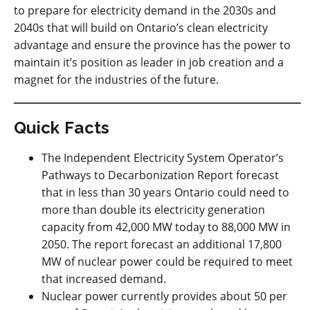
to prepare for electricity demand in the 2030s and
2040s that will build on Ontario’s clean electricity
advantage and ensure the province has the power to
maintain it’s position as leader in job creation and a
magnet for the industries of the future.
Quick Facts
The Independent Electricity System Operator’s
Pathways to Decarbonization Report forecast
that in less than 30 years Ontario could need to
more than double its electricity generation
capacity from 42,000 MW today to 88,000 MW in
2050. The report forecast an additional 17,800
MW of nuclear power could be required to meet
that increased demand.
Nuclear power currently provides about 50 per