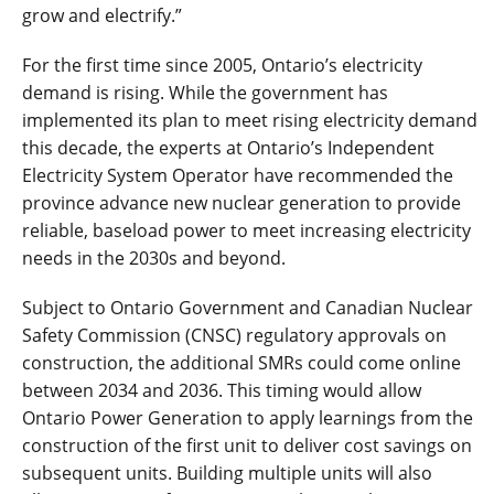
grow and electrify.”
For the first time since 2005, Ontario’s electricity
demand is rising. While the government has
implemented its plan to meet rising electricity demand
this decade, the experts at Ontario’s Independent
Electricity System Operator have recommended the
province advance new nuclear generation to provide
reliable, baseload power to meet increasing electricity
needs in the 2030s and beyond.
Subject to Ontario Government and Canadian Nuclear
Safety Commission (CNSC) regulatory approvals on
construction, the additional SMRs could come online
between 2034 and 2036. This timing would allow
Ontario Power Generation to apply learnings from the
construction of the first unit to deliver cost savings on
subsequent units. Building multiple units will also