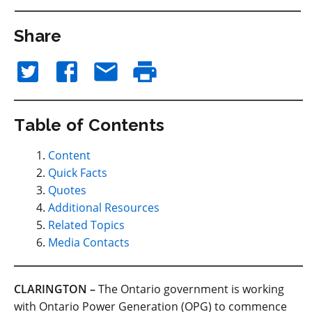
Share
Table of Contents
Content
Quick Facts
Quotes
Additional Resources
Related Topics
Media Contacts
CLARINGTON –
The Ontario government is working
with Ontario Power Generation (OPG) to commence