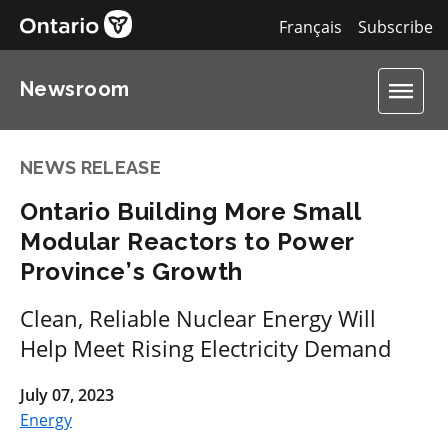
Français
Subscribe
Newsroom
NEWS RELEASE
Ontario Building More Small
Modular Reactors to Power
Province’s Growth
Clean, Reliable Nuclear Energy Will
Help Meet Rising Electricity Demand
July 07, 2023
Energy