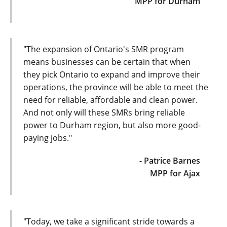
MPP for Durham
"The expansion of Ontario's SMR program
means businesses can be certain that when
they pick Ontario to expand and improve their
operations, the province will be able to meet the
need for reliable, affordable and clean power.
And not only will these SMRs bring reliable
power to Durham region, but also more good-
paying jobs."
- Patrice Barnes
MPP for Ajax
"Today, we take a significant stride towards a