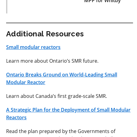
MPP for Whitby
Additional Resources
Small modular reactors
Learn more about Ontario’s SMR future.
Ontario Breaks Ground on World-Leading Small
Modular Reactor
Learn about Canada’s first grade-scale SMR.
A Strategic Plan for the Deployment of Small Modular
Reactors
Read the plan prepared by the Governments of