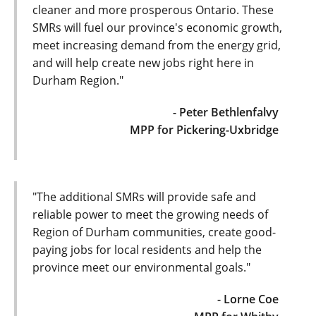
cleaner and more prosperous Ontario. These
SMRs will fuel our province's economic growth,
meet increasing demand from the energy grid,
and will help create new jobs right here in
Durham Region."
- Peter Bethlenfalvy
MPP for Pickering-Uxbridge
"The additional SMRs will provide safe and
reliable power to meet the growing needs of
Region of Durham communities, create good-
paying jobs for local residents and help the
province meet our environmental goals."
- Lorne Coe