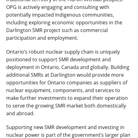
OPG is actively engaging and consulting with
potentially impacted Indigenous communities,
including exploring economic opportunities in the
Darlington SMR project such as commercial
participation and employment.
Ontario’s robust nuclear supply chain is uniquely
positioned to support SMR development and
deployment in Ontario, Canada and globally. Building
additional SMRs at Darlington would provide more
opportunities for Ontario companies as suppliers of
nuclear equipment, components, and services to
make further investments to expand their operation
to serve the growing SMR market both domestically
and abroad.
Supporting new SMR development and investing in
nuclear power is part of the government’s larger plan