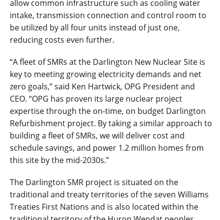
allow common infrastructure such as cooling water
intake, transmission connection and control room to
be utilized by all four units instead of just one,
reducing costs even further.
“A fleet of SMRs at the Darlington New Nuclear Site is
key to meeting growing electricity demands and net
zero goals,” said Ken Hartwick, OPG President and
CEO. “OPG has proven its large nuclear project
expertise through the on-time, on budget Darlington
Refurbishment project. By taking a similar approach to
building a fleet of SMRs, we will deliver cost and
schedule savings, and power 1.2 million homes from
this site by the mid-2030s.”
The Darlington SMR project is situated on the
traditional and treaty territories of the seven Williams
Treaties First Nations and is also located within the
traditional territory of the Huron Wendat peoples.