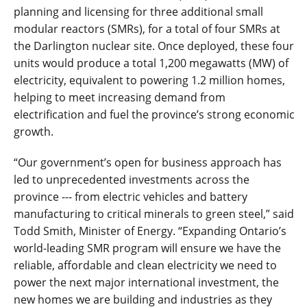
planning and licensing for three additional small
modular reactors (SMRs), for a total of four SMRs at
the Darlington nuclear site. Once deployed, these four
units would produce a total 1,200 megawatts (MW) of
electricity, equivalent to powering 1.2 million homes,
helping to meet increasing demand from
electrification and fuel the province’s strong economic
growth.
“Our government’s open for business approach has
led to unprecedented investments across the
province --- from electric vehicles and battery
manufacturing to critical minerals to green steel,” said
Todd Smith, Minister of Energy. “Expanding Ontario’s
world-leading SMR program will ensure we have the
reliable, affordable and clean electricity we need to
power the next major international investment, the
new homes we are building and industries as they