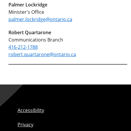
Palmer Lockridge
Minister's Office
palmer.lockridge@ontario.ca
Robert Quartarone
Communications Branch
416-212-1788
robert.quartarone@ontario.ca
Accessibility
Privacy