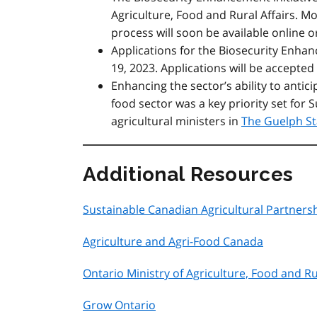
Agriculture, Food and Rural Affairs. Mor
process will soon be available online o
Applications for the Biosecurity Enhan
19, 2023. Applications will be accepted 
Enhancing the sector’s ability to antic
food sector was a key priority set for S
agricultural ministers in
The Guelph S
Additional Resources
Sustainable Canadian Agricultural Partners
Agriculture and Agri-Food Canada
Ontario Ministry of Agriculture, Food and Ru
Grow Ontario