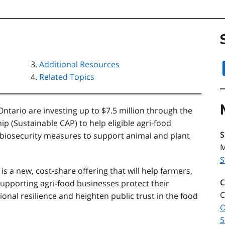
Additional Resources
Related Topics
ario are investing up to $7.5 million through the
p (Sustainable CAP) to help eligible agri-food
S
biosecurity measures to support animal and plant
M
S
is a new, cost-share offering that will help farmers,
C
upporting agri-food businesses protect their
C
onal resilience and heighten public trust in the food
O
5