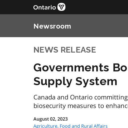
Newsroom
NEWS RELEASE
Governments Bol
Supply System
Canada and Ontario committing 
biosecurity measures to enhanc
August 02, 2023
Agriculture, Food and Rural Affairs