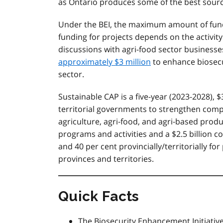
as Ontario produces some of the best source
Under the BEI, the maximum amount of fundi
funding for projects depends on the activity
discussions with agri-food sector businesses
approximately $3 million
to enhance biosecu
sector.
Sustainable CAP is a five-year (2023-2028), $
territorial governments to strengthen compe
agriculture, agri‐food, and agri‐based produc
programs and activities and a $2.5 billion c
and 40 per cent provincially/territorially f
provinces and territories.
Quick Facts
The Biosecurity Enhancement Initiativ