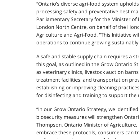
“Ontario’s diverse agri-food system upholds
processing safety and preventative best ma
Parliamentary Secretary for the Minister o
London North Centre, on behalf of the Hono
Agriculture and Agri-Food. “This Initiative w
operations to continue growing sustainably
A safe and stable supply chain requires a s
this goal, as outlined in the Grow Ontario Stra
as veterinary clinics, livestock auction barn
treatment facilities, and transportation prov
establishing or improving cleaning practices,
for disinfecting and training to support the 
“In our Grow Ontario Strategy, we identifie
biosecurity measures will strengthen Ontario
Thompson, Ontario Minister of Agriculture, 
embrace these protocols, consumers can tru