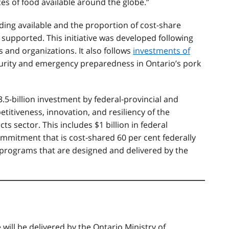
s of food available around the globe.”
ng available and the proportion of cost-share
 supported. This initiative was developed following
 and organizations. It also follows
investments of
rity and emergency preparedness in Ontario’s pork
3.5-billion investment by federal‐provincial and
titiveness, innovation, and resiliency of the
ts sector. This includes $1 billion in federal
ommitment that is cost-shared 60 per cent federally
or programs that are designed and delivered by the
e
will be delivered by the Ontario Ministry of