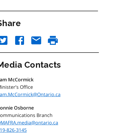
Share
Media Contacts
am McCormick
inister’s Office
am.McCormick@Ontario.ca
onnie Osborne
ommunications Branch
MAFRA.media@ontario.ca
19-826-3145