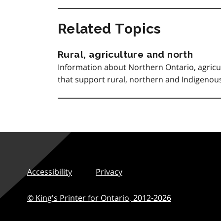
Related Topics
Rural, agriculture and north
Information about Northern Ontario, agricu
that support rural, northern and Indigeno
Accessibility
Privacy
© King's Printer for Ontario,
2012-2026