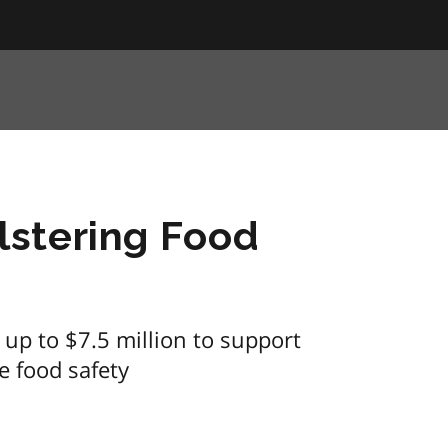
stering Food
up to $7.5 million to support
e food safety