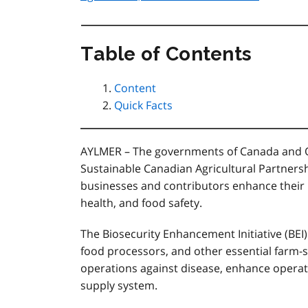
Table of Contents
Content
Quick Facts
AYLMER – The governments of Canada and Ont
Sustainable Canadian Agricultural Partnershi
businesses and contributors enhance their 
health, and food safety.
The Biosecurity Enhancement Initiative (BEI)
food processors, and other essential farm-s
operations against disease, enhance operati
supply system.