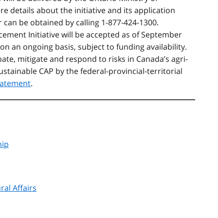
e details about the initiative and its application
r can be obtained by calling 1-877-424-1300.
cement Initiative
will be accepted as of September
on an ongoing basis, subject to funding availability.
ipate, mitigate and respond to risks in Canada’s agri-
ustainable CAP by the federal-provincial-territorial
tatement
.
hip
ral Affairs