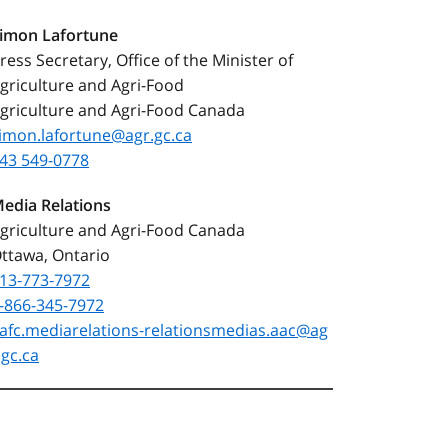
Simon
Lafortune
ress Secretary, Office of the Minister of
griculture and Agri-Food
griculture and Agri-Food Canada
imon.lafortune@agr.gc.ca
43 549-0778
edia Relations
griculture and Agri-Food Canada
ttawa, Ontario
13‑773‑7972
-866-345-7972
afc.mediarelations‑relationsmedias.aac@ag
.gc.ca