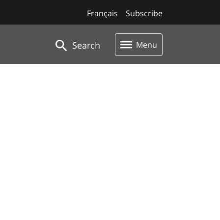
Français
Subscribe
Search
Menu