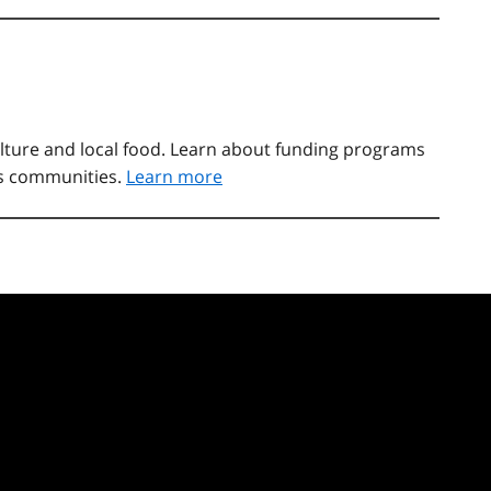
lture and local food. Learn about funding programs
us communities.
Learn more