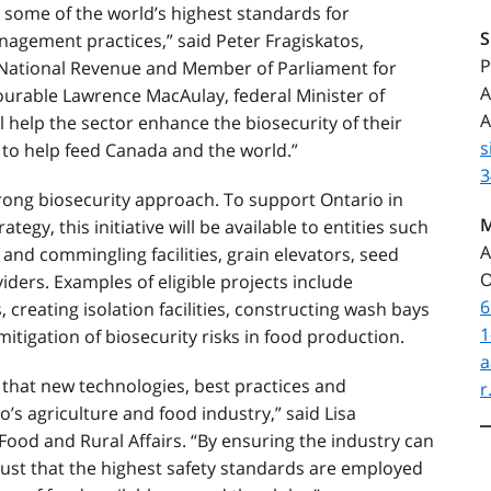
 some of the world’s highest standards for
nagement practices,” said Peter Fragiskatos,
P
f National Revenue and Member of Parliament for
A
urable Lawrence MacAulay, federal Minister of
A
ill help the sector enhance the biosecurity of their
s
 to help feed Canada and the world.”
3
trong biosecurity approach. To support Ontario in
M
tegy, this initiative will be available to entities such
A
s and commingling facilities, grain elevators, seed
O
iders. Examples of eligible projects include
6
 creating isolation facilities, constructing wash bays
1
mitigation of biosecurity risks in food production.
a
d that new technologies, best practices and
r
’s agriculture and food industry,” said Lisa
Food and Rural Affairs. “By ensuring the industry can
st that the highest safety standards are employed