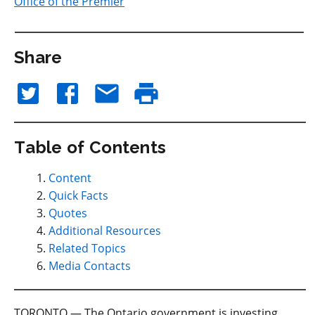
Office of the Premier
Share
Table of Contents
Content
Quick Facts
Quotes
Additional Resources
Related Topics
Media Contacts
TORONTO — The Ontario government is investing