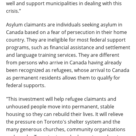
well and support municipalities in dealing with this
crisis.”
Asylum claimants are individuals seeking asylum in
Canada based on a fear of persecution in their home
country. They are ineligible for most federal support
programs, such as financial assistance and settlement
and language training services. They are different
from persons who arrive in Canada having already
been recognized as refugees, whose arrival to Canada
as permanent residents allows them to qualify for
federal supports.
"This investment will help refugee claimants and
unhoused people move into permanent, stable
housing so they can rebuild their lives. It will relieve
the pressure on Toronto's shelter system and the
many generous churches, community organizations