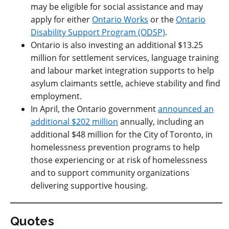
may be eligible for social assistance and may
apply for either
Ontario Works
or the
Ontario
Disability Support Program (ODSP)
.
Ontario is also investing an additional $13.25
million for settlement services, language training
and labour market integration supports to help
asylum claimants settle, achieve stability and find
employment.
In April, the Ontario government
announced an
additional $202 million
annually, including an
additional $48 million for the City of Toronto, in
homelessness prevention programs to help
those experiencing or at risk of homelessness
and to support community organizations
delivering supportive housing.
Quotes