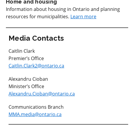
Home and housing
Information about housing in Ontario and planning
resources for municipalities.
Learn more
Media Contacts
Caitlin Clark
Premier’s Office
Caitlin.Clark2@ontario.ca
Alexandru Cioban
Minister’s Office
Alexandru.Cioban@ontario.ca
Communications Branch
MMA.media@ontario.ca