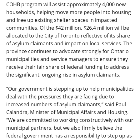
COHB program will assist approximately 4,000 new
households, helping move more people into housing
and free up existing shelter spaces in impacted
communities. Of the $42 million, $26.4 million will be
allocated to the City of Toronto reflective of its share
of asylum claimants and impact on local services. The
province continues to advocate strongly for Ontario
municipalities and service managers to ensure they
receive their fair share of federal funding to address
the significant, ongoing rise in asylum claimants.
“Our government is stepping up to help municipalities
deal with the pressures they are facing due to
increased numbers of asylum claimants,” said Paul
Calandra, Minister of Municipal Affairs and Housing.
“We are committed to working constructively with our
municipal partners, but we also firmly believe the
federal government has a responsibility to step up as