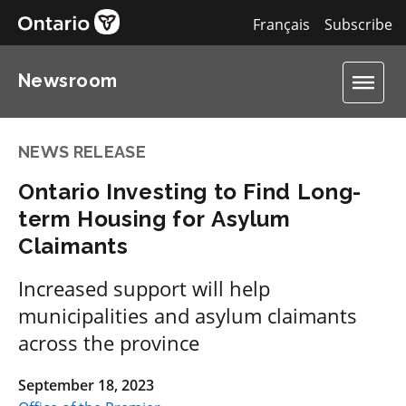
Français
Subscribe
Newsroom
NEWS RELEASE
Ontario Investing to Find Long-
term Housing for Asylum
Claimants
Increased support will help
municipalities and asylum claimants
across the province
September 18, 2023