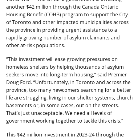
another $42 million through the Canada Ontario
Housing Benefit (COHB) program to support the City
of Toronto and other impacted municipalities across
the province in providing urgent assistance to a
rapidly growing number of asylum claimants and
other at-risk populations.
“This investment will ease growing pressures on
homeless shelters by helping thousands of asylum
seekers move into long-term housing,” said Premier
Doug Ford. “Unfortunately, in Toronto and across the
province, too many newcomers searching for a better
life are struggling, living in our shelter systems, church
basements or, in some cases, out on the streets.
That’s just unacceptable. We need all levels of
government working together to tackle this crisis.”
This $42 million investment in 2023-24 through the