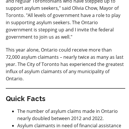
and regular Torontonians who have stepped up to
support asylum seekers," said Olivia Chow, Mayor of
Toronto. "All levels of government have a role to play
in supporting asylum seekers. The Ontario
government is stepping up and I invite the federal
government to join us as well."
This year alone, Ontario could receive more than
72,000 asylum claimants – nearly twice as many as last
year. The City of Toronto has experienced the greatest
influx of asylum claimants of any municipality of
Ontario.
Quick Facts
The number of asylum claims made in Ontario
nearly doubled between 2012 and 2022.
Asylum claimants in need of financial assistance