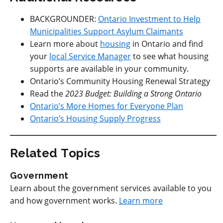
BACKGROUNDER:
Ontario Investment to Help
Municipalities Support Asylum Claimants
Learn more about
housing
in Ontario and find
your
local Service Manager
to see what housing
supports are available in your community.
Ontario’s Community Housing Renewal Strategy
Read the
2023 Budget: Building a Strong Ontario
Ontario’s More Homes for Everyone Plan
Ontario’s Housing Supply Progress
Related Topics
Government
Learn about the government services available to you
and how government works.
Learn more