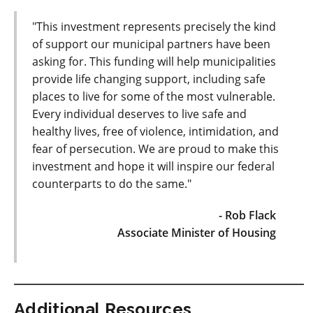
"This investment represents precisely the kind
of support our municipal partners have been
asking for. This funding will help municipalities
provide life changing support, including safe
places to live for some of the most vulnerable.
Every individual deserves to live safe and
healthy lives, free of violence, intimidation, and
fear of persecution. We are proud to make this
investment and hope it will inspire our federal
counterparts to do the same."
- Rob Flack
Associate Minister of Housing
Additional Resources