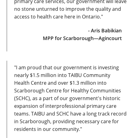
primary care services, our government will leave
no stone unturned to improve the quality and
access to health care here in Ontario."
- Aris Babikian
MPP for Scarborough—Agincourt
"I am proud that our government is investing
nearly $1.5 million into TAIBU Community
Health Centre and over $1.3 million into
Scarborough Centre for Healthy Communities
(SCHC), as a part of our government's historic
expansion of interprofessional primary care
teams. TAIBU and SCHC have a long track record
in Scarborough, providing necessary care for
residents in our community."