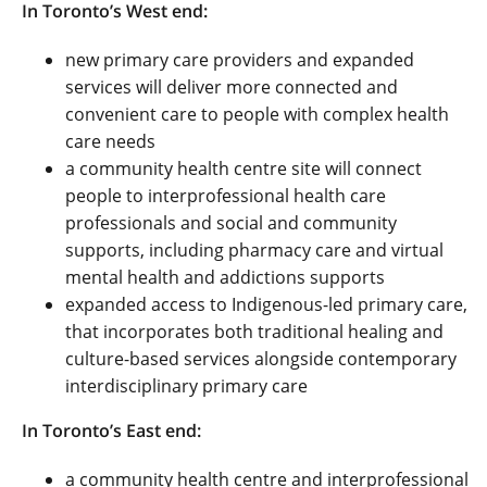
In Toronto’s West end:
new primary care providers and expanded
services will deliver more connected and
convenient care to people with complex health
care needs
a community health centre site will connect
people to interprofessional health care
professionals and social and community
supports, including pharmacy care and virtual
mental health and addictions supports
expanded access to Indigenous-led primary care,
that incorporates both traditional healing and
culture-based services alongside contemporary
interdisciplinary primary care
In Toronto’s East end:
a community health centre and interprofessional