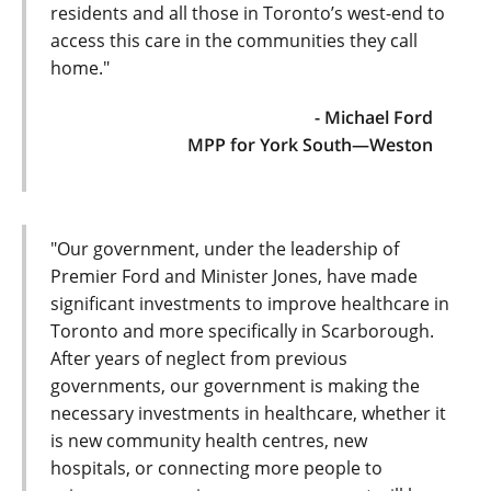
residents and all those in Toronto’s west-end to
access this care in the communities they call
home."
- Michael Ford
MPP for York South—Weston
"Our government, under the leadership of
Premier Ford and Minister Jones, have made
significant investments to improve healthcare in
Toronto and more specifically in Scarborough.
After years of neglect from previous
governments, our government is making the
necessary investments in healthcare, whether it
is new community health centres, new
hospitals, or connecting more people to