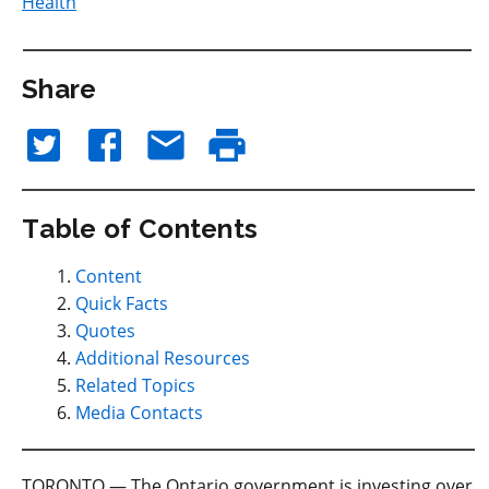
Health
Share
Table of Contents
Content
Quick Facts
Quotes
Additional Resources
Related Topics
Media Contacts
TORONTO — The Ontario government is investing over