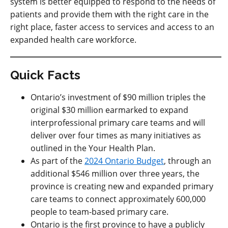
system is better equipped to respond to the needs of
patients and provide them with the right care in the
right place, faster access to services and access to an
expanded health care workforce.
Quick Facts
Ontario’s investment of $90 million triples the
original $30 million earmarked to expand
interprofessional primary care teams and will
deliver over four times as many initiatives as
outlined in the Your Health Plan.
As part of the
2024 Ontario Budget
, through an
additional $546 million over three years, the
province is creating new and expanded primary
care teams to connect approximately 600,000
people to team-based primary care.
Ontario is the first province to have a publicly