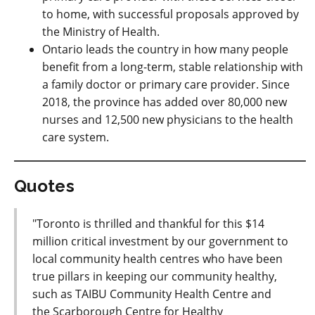
to home
, with successful proposals approved by
the Ministry of Health.
Ontario leads the country in how many people
benefit from a long-term, stable relationship with
a family doctor or primary care provider. Since
2018, the province has added over 80,000 new
nurses and 12,500 new physicians to the health
care system.
Quotes
"Toronto is thrilled and thankful for this $14
million critical investment by our government to
local community health centres who have been
true pillars in keeping our community healthy,
such as TAIBU Community Health Centre and
the Scarborough Centre for Healthy