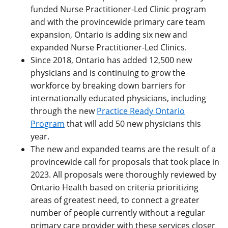
funded Nurse Practitioner-Led Clinic program
and with the provincewide primary care team
expansion, Ontario is adding six new and
expanded Nurse Practitioner-Led Clinics.
Since 2018, Ontario has added 12,500 new
physicians and is continuing to grow the
workforce by breaking down barriers for
internationally educated physicians, including
through the new
Practice Ready Ontario
Program
that will add 50 new physicians this
year.
The new and expanded teams are the result of a
provincewide call for proposals that took place in
2023. All proposals were thoroughly reviewed by
Ontario Health based on criteria prioritizing
areas of greatest need, to connect a greater
number of people currently without a regular
primary care provider with these services closer