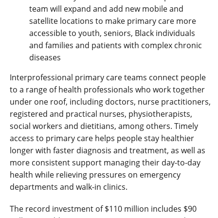
team will expand and add new mobile and
satellite locations to make primary care more
accessible to youth, seniors, Black individuals
and families and patients with complex chronic
diseases
Interprofessional primary care teams connect people
to a range of health professionals who work together
under one roof, including doctors, nurse practitioners,
registered and practical nurses, physiotherapists,
social workers and dietitians, among others. Timely
access to primary care helps people stay healthier
longer with faster diagnosis and treatment, as well as
more consistent support managing their day-to-day
health while relieving pressures on emergency
departments and walk-in clinics.
The record investment of $110 million includes $90