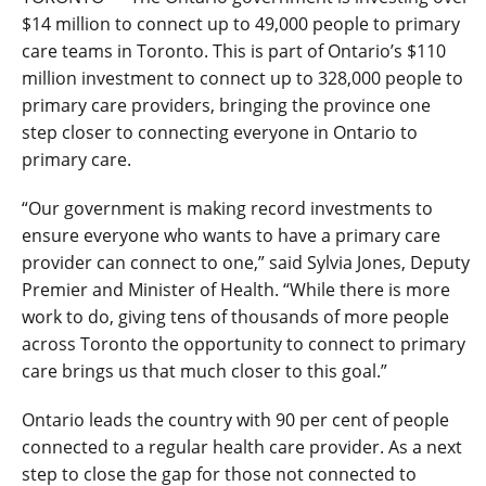
$14 million to connect up to 49,000 people to primary
care teams in Toronto. This is part of Ontario’s $110
million investment to connect up to 328,000 people to
primary care providers, bringing the province one
step closer to connecting everyone in Ontario to
primary care.
“Our government is making record investments to
ensure everyone who wants to have a primary care
provider can connect to one,” said Sylvia Jones, Deputy
Premier and Minister of Health. “While there is more
work to do, giving tens of thousands of more people
across Toronto the opportunity to connect to primary
care brings us that much closer to this goal.”
Ontario leads the country with 90 per cent of people
connected to a regular health care provider. As a next
step to close the gap for those not connected to