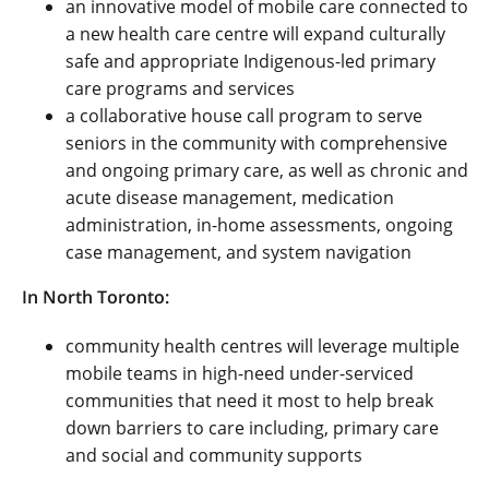
an innovative model of mobile care connected to
a new health care centre will expand culturally
safe and appropriate Indigenous-led primary
care programs and services
a collaborative house call program to serve
seniors in the community
with comprehensive
and ongoing primary care, as well as chronic and
acute disease management, medication
administration, in-home assessments, ongoing
case management, and system navigation
In North Toronto:
community health centres will leverage multiple
mobile teams in high-need under-serviced
communities that need it most to help break
down barriers to care including, primary care
and social and community supports