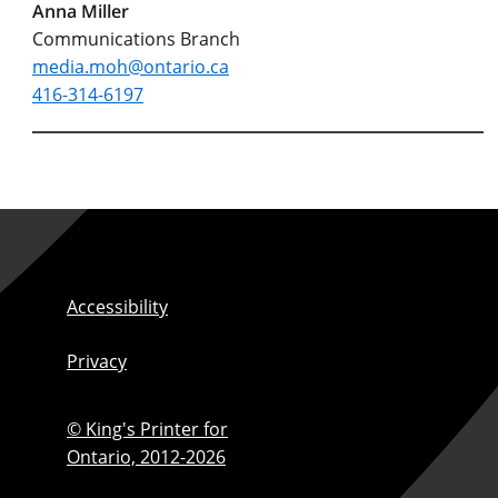
Anna Miller
Communications Branch
media.moh@ontario.ca
416-314-6197
Accessibility
Privacy
© King's Printer for
Ontario,
2012-2026