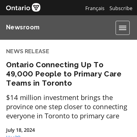
Français
Subscribe
Newsroom
NEWS RELEASE
Ontario Connecting Up To
49,000 People to Primary Care
Teams in Toronto
$14 million investment brings the
province one step closer to connecting
everyone in Toronto to primary care
July 18, 2024