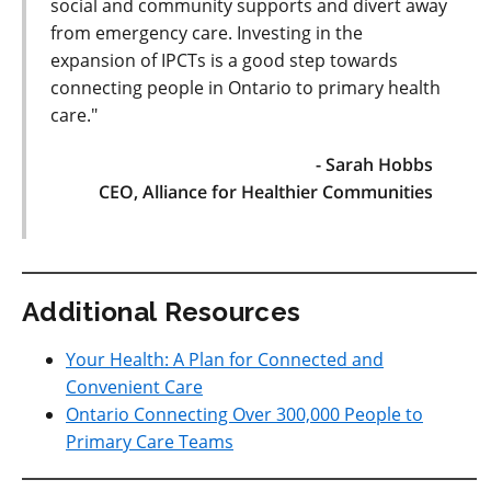
social and community supports and divert away
from emergency care. Investing in the
expansion of IPCTs is a good step towards
connecting people in Ontario to primary health
care."
- Sarah Hobbs
CEO, Alliance for Healthier Communities
Additional Resources
Your Health: A Plan for Connected and
Convenient Care
Ontario Connecting Over 300,000 People to
Primary Care Teams