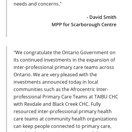
needs and concerns."
- David Smith
MPP for Scarborough Centre
"We congratulate the Ontario Government on
its continued investments in the expansion of
inter-professional primary care teams across
Ontario. We are very pleased with the
investments announced today in local
communities such as the Afrocentric Inter-
professional Primary Care Teams at TAIBU CHC
with Rexdale and Black Creek CHC. Fully
resourced inter-professional primary health
care teams at community health organizations
can keep people connected to primary care,