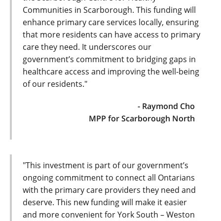
Communities in Scarborough. This funding will
enhance primary care services locally, ensuring
that more residents can have access to primary
care they need. It underscores our
government’s commitment to bridging gaps in
healthcare access and improving the well-being
of our residents."
- Raymond Cho
MPP for Scarborough North
"This investment is part of our government’s
ongoing commitment to connect all Ontarians
with the primary care providers they need and
deserve. This new funding will make it easier
and more convenient for York South – Weston