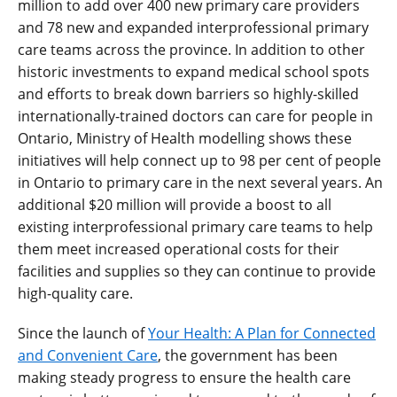
million to add over 400 new primary care providers
and 78 new and expanded interprofessional primary
care teams across the province.
In addition to other
historic investments to expand medical school spots
and efforts to break down barriers so highly-skilled
internationally-trained doctors can care for people in
Ontario, Ministry of Health modelling shows these
initiatives will help connect up to 98 per cent of people
in Ontario to primary care in the next several years.
An
additional $20 million will provide a boost to all
existing interprofessional primary care teams to help
them meet increased operational costs for their
facilities and supplies so they can continue to provide
high-quality care.
Since the launch of
Your Health: A Plan for Connected
and Convenient Care
, t
he government has been
making steady progress to ensure the health care