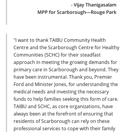
- Vijay Thanigasalam
MPP for Scarborough—Rouge Park
"I want to thank TAIBU Community Health
Centre and the Scarborough Centre for Healthy
Communities (SCHC) for their steadfast
approach in meeting the growing demands for
primary care in Scarborough and beyond. They
have been instrumental. Thank you, Premier
Ford and Minister Jones, for understanding the
medical needs and investing the necessary
funds to help families seeking this form of care.
TAIBU and SCHC, as core organizations, have
always been at the forefront of ensuring that
residents of Scarborough can rely on these
professional services to cope with their family