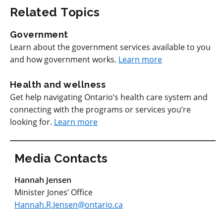
Related Topics
Government
Learn about the government services available to you
and how government works.
Learn more
Health and wellness
Get help navigating Ontario’s health care system and
connecting with the programs or services you’re
looking for.
Learn more
Media Contacts
Hannah Jensen
Minister Jones’ Office
Hannah.R.Jensen@ontario.ca