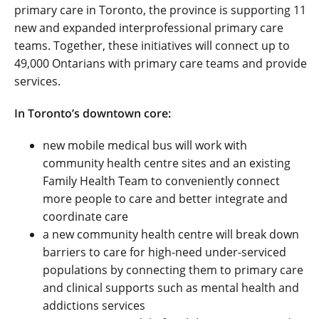
primary care in Toronto, the province is supporting 11
new and expanded interprofessional primary care
teams. Together, these initiatives will connect up to
49,000 Ontarians with primary care teams and provide
services.
In Toronto’s downtown core:
new mobile medical bus will work with
community health centre sites and an existing
Family Health Team to conveniently connect
more people to care and better integrate and
coordinate care
a new community health centre will break down
barriers to care for high-need under-serviced
populations by connecting them to primary care
and clinical supports such as mental health and
addictions services