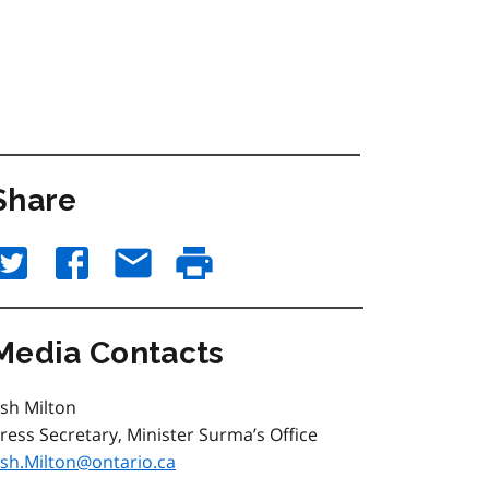
Share
Media Contacts
sh Milton
ress Secretary, Minister Surma’s Office
sh.Milton@ontario.ca