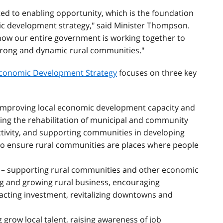
ed to enabling opportunity, which is the foundation
ic development strategy," said Minister Thompson.
 how our entire government is working together to
trong and dynamic rural communities."
 Economic Development Strategy
focuses on three key
improving local economic development capacity and
ing the rehabilitation of municipal and community
ctivity, and supporting communities in developing
to ensure rural communities are places where people
– supporting rural communities and other economic
g and growing rural business, encouraging
acting investment, revitalizing downtowns and
 grow local talent, raising awareness of job