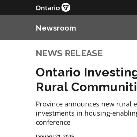
Newsroom
NEWS RELEASE
Ontario Investin
Rural Communit
Province announces new rural 
investments in housing-enablin
conference
January 21, 2025