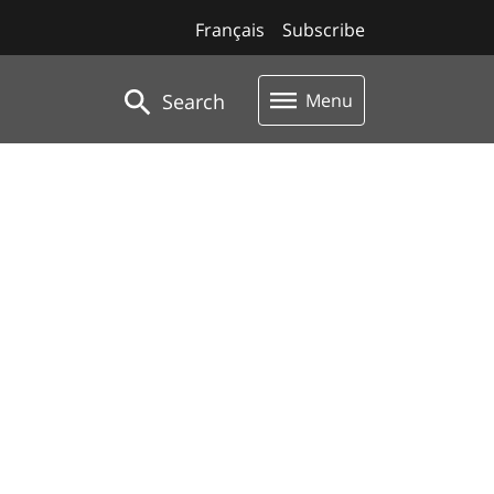
Français
Subscribe
Search
Menu