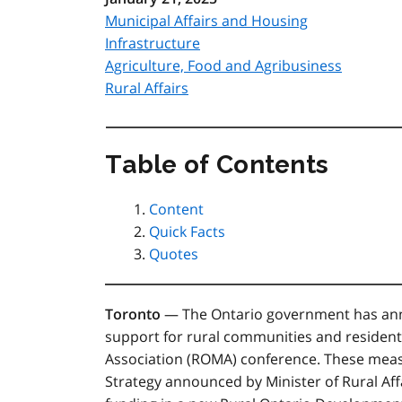
Municipal Affairs and Housing
Infrastructure
Agriculture, Food and Agribusiness
Rural Affairs
Table of Contents
Content
Quick Facts
Quotes
Toronto
— The Ontario government has anno
support for rural communities and resident
Association (ROMA) conference. These mea
Strategy announced by Minister of Rural Aff