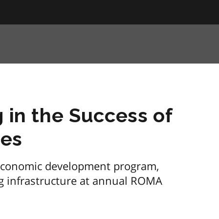
g in the Success of
ies
economic development program,
g infrastructure at annual ROMA