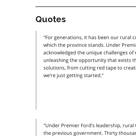
Quotes
"For generations, it has been our rural 
which the province stands. Under Premi
acknowledged the unique challenges of r
unleashing the opportunity that exists 
solutions, from cutting red tape to creat
we’re just getting started."
"Under Premier Ford’s leadership, rural O
the previous government. Thirty thousan