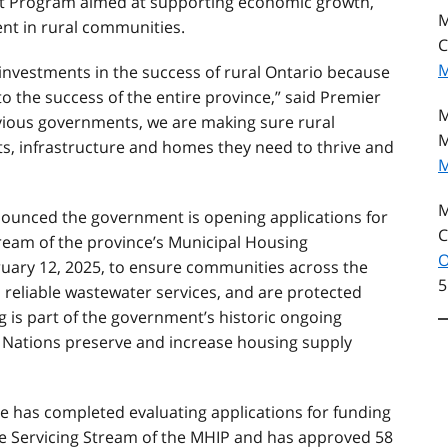
nt Program aimed at supporting economic growth,
M
nt in rural communities.
C
M
investments in the success of rural Ontario because
to the success of the entire province,” said Premier
M
evious governments, we are making sure rural
M
, infrastructure and homes they need to thrive and
M
M
nnounced the government is opening applications for
C
tream of the province’s Municipal Housing
O
ruary 12, 2025, to ensure communities across the
5
, reliable wastewater services, and are protected
 is part of the government’s historic ongoing
t Nations preserve and increase housing supply
 has completed evaluating applications for funding
e Servicing Stream of the MHIP and has approved 58