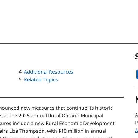
Additional Resources
Related Topics
unced new measures that continue its historic
A
s at the 2025 annual Rural Ontario Municipal
P
sures include a new Rural Economic Development
A
airs Lisa Thompson, with $10 million in annual