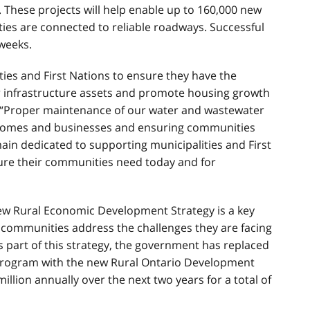
. These projects will help enable up to 160,000 new
s are connected to reliable roadways. Successful
weeks.
ies and First Nations to ensure they have the
r infrastructure assets and promote housing growth
. “Proper maintenance of our water and wastewater
ur homes and businesses and ensuring communities
ain dedicated to supporting municipalities and First
cture their communities need today and for
w Rural Economic Development Strategy is a key
 communities address the challenges they are facing
 part of this strategy, the government has replaced
Program with the new Rural Ontario Development
illion annually over the next two years for a total of