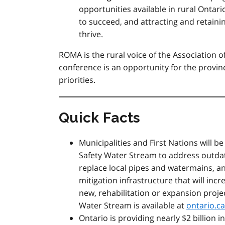
opportunities available in rural Ontari
to succeed, and attracting and retain
thrive.
ROMA is the rural voice of the Association o
conference is an opportunity for the provi
priorities.
Quick Facts
Municipalities and First Nations will b
Safety Water Stream to address outdat
replace local pipes and watermains, 
mitigation infrastructure that will incr
new, rehabilitation or expansion proj
Water Stream is available at
ontario.c
Ontario is providing nearly $2 billion 