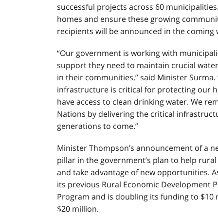
successful projects across 60 municipalities
homes and ensure these growing communitie
recipients will be announced in the coming 
“Our government is working with municipalit
support they need to maintain crucial wate
in their communities,” said Minister Surma
infrastructure is critical for protecting o
have access to clean drinking water. We rem
Nations by delivering the critical infrastru
generations to come.”
Minister Thompson’s announcement of a ne
pillar in the government’s plan to help
rural
and take advantage of new opportunities. As
its previous Rural Economic Development 
Program and is doubling its funding to $10 m
$20 million.