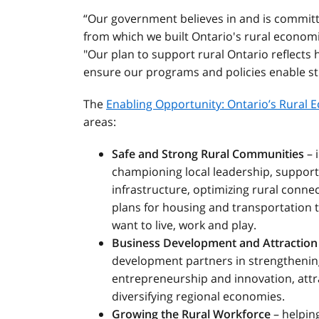
“Our government believes in and is committ
from which we built Ontario's rural econom
"Our plan to support rural Ontario reflects
ensure our programs and policies enable s
The
Enabling Opportunity: Ontario’s Rural
areas:
Safe and Strong Rural Communities
– 
championing local leadership, support
infrastructure, optimizing rural conne
plans for housing and transportation 
want to live, work and play.
Business Development and Attraction
development partners in strengthenin
entrepreneurship and innovation, attr
diversifying regional economies.
Growing the Rural Workforce
– helping