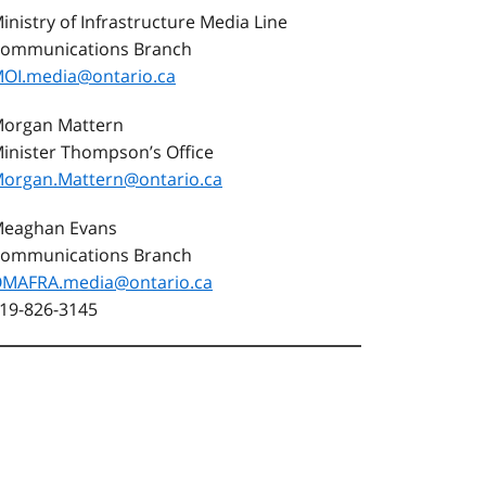
inistry of Infrastructure Media Line
ommunications Branch
OI.media@ontario.ca
organ Mattern
inister Thompson’s Office
organ.Mattern@ontario.ca
eaghan Evans
ommunications Branch
MAFRA.media@ontario.ca
19-826-3145