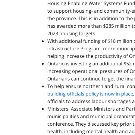
Housing-Enabling Water Systems Fund 
to support housing- and community-en
the province. This is in addition to the
has awarded more than $285 million to 
2023 housing targets.
With additional funding of $18 million
Infrastructure Program, more municipal
helping increase the productivity of On
Ontario is investing an additional $52 
increasing operational pressures of O
Ontarians can continue to get the fina
To help ensure northern and rural co
building officials policy is now in place
officials to address labour shortages 
Ministers, Associate Ministers and Par
municipalities and municipal organiza
conference. They discussed key prioriti
health, including mental health and a