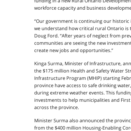
funding in a new Rural Ontario Developme
workforce capacity and business developme
“Our government is continuing our historic 
we understand how critical rural Ontario is 
Doug Ford. “After years of neglect from pr
communities are seeing the new investments
create new jobs and opportunities.”
Kinga Surma, Minister of Infrastructure, a
the $175 million Health and Safety Water S
Infrastructure Program (MHIP) starting Feb
province have access to safe drinking water
during extreme weather events. This funding
investments to help municipalities and Firs
across the province.
Minister Surma also announced the province
from the $400 million Housing-Enabling Cor