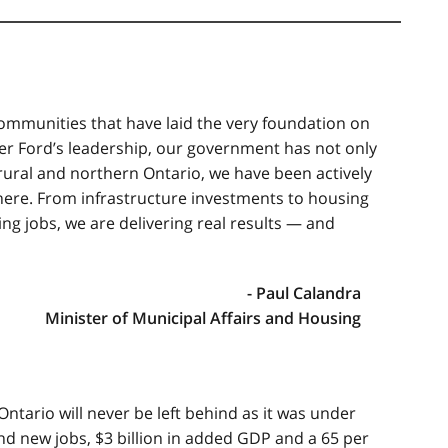
communities that have laid the very foundation on
er Ford’s leadership, our government has not only
ural and northern Ontario, we have been actively
there. From infrastructure investments to housing
ing jobs, we are delivering real results — and
- Paul Calandra
Minister of Municipal Affairs and Housing
ntario will never be left behind as it was under
d new jobs, $3 billion in added GDP and a 65 per