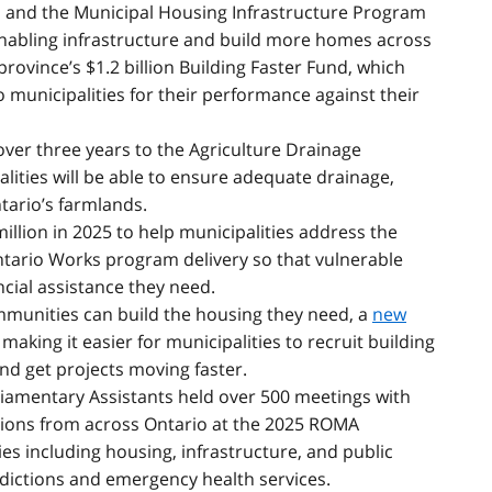
and the Municipal Housing Infrastructure Program
abling infrastructure and build more homes across
 province’s $1.2 billion Building Faster Fund, which
municipalities for their performance against their
 over three years to the Agriculture Drainage
ities will be able to ensure adequate drainage,
tario’s farmlands.
million in 2025 to help municipalities address the
ntario Works program delivery so that vulnerable
ncial assistance they need.
mmunities can build the housing they need, a
new
, making it easier for municipalities to recruit building
and get projects moving faster.
liamentary Assistants held over 500 meetings with
tions from across Ontario at the 2025 ROMA
es including housing, infrastructure, and public
ddictions and emergency health services.