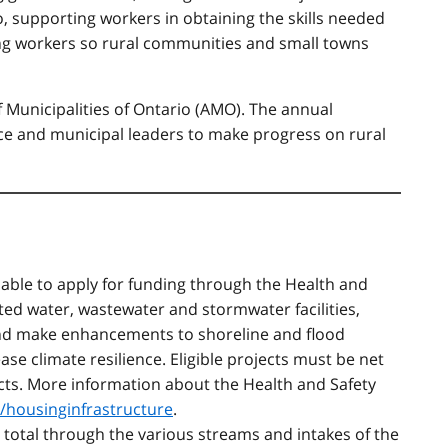
o, supporting workers in obtaining the skills needed
ing workers so rural communities and small towns
f Municipalities of Ontario (AMO). The annual
nce and municipal leaders to make progress on rural
e able to apply for funding through the Health and
ed water, wastewater and stormwater facilities,
and make enhancements to shoreline and flood
ease climate resilience. Eligible projects must be net
ects. More information about the Health and Safety
a/housinginfrastructure
.
in total through the various streams and intakes of the