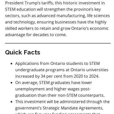
President Trump’s tariffs, this historic investment in
STEM education will strengthen the province’s key
sectors, such as advanced manufacturing, life sciences
and technology, ensuring businesses have the highly
skilled workers to retain and grow Ontario’s economic
advantage for decades to come.
Quick Facts
Applications from Ontario students to STEM
undergraduate programs at Ontario universities
increased by 34 per cent from 2020 to 2024.
On average, STEM graduates have lower
unemployment and higher wages post-
graduation than their non-STEM counterparts.
This investment will be administered through the
government’s Strategic Mandate Agreements,