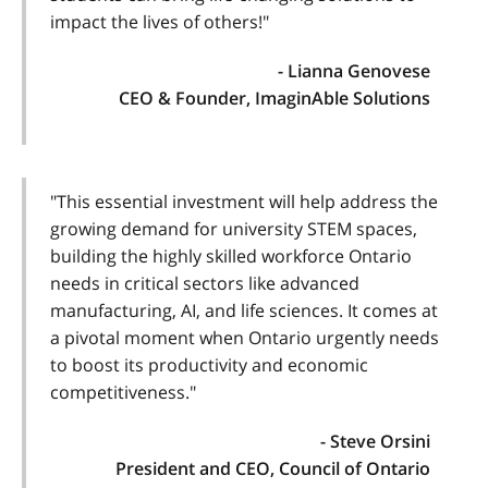
impact the lives of others!"
- Lianna Genovese
CEO & Founder, ImaginAble Solutions
"This essential investment will help address the
growing demand for university STEM spaces,
building the highly skilled workforce Ontario
needs in critical sectors like advanced
manufacturing, AI, and life sciences. It comes at
a pivotal moment when Ontario urgently needs
to boost its productivity and economic
competitiveness."
- Steve Orsini
President and CEO, Council of Ontario