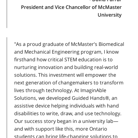
President and Vice Chancellor of McMaster
University
"As a proud graduate of McMaster’s Biomedical
and Mechanical Engineering program, I know
firsthand how critical STEM education is to
nurturing innovation and building real-world
solutions. This investment will empower the
next generation of changemakers to transform
lives through technology. At ImaginAble
Solutions, we developed Guided Hands®, an
assistive device helping individuals with hand
disabilities to write, draw, and use technology.
Our success story began in a university lab—
and with support like this, more Ontario
students can bring life-changing solutions to