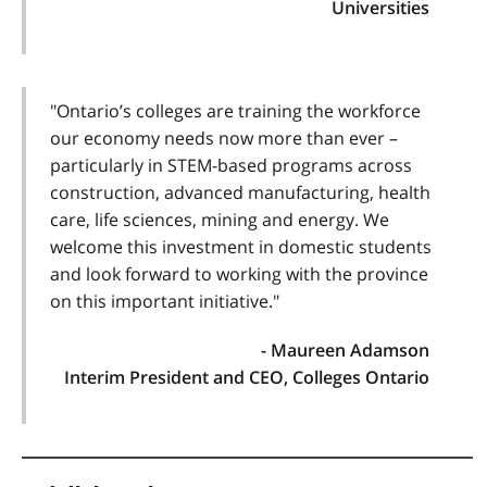
Universities
"Ontario’s colleges are training the workforce
our economy needs now more than ever –
particularly in STEM-based programs across
construction, advanced manufacturing, health
care, life sciences, mining and energy. We
welcome this investment in domestic students
and look forward to working with the province
on this important initiative."
- Maureen Adamson
Interim President and CEO, Colleges Ontario