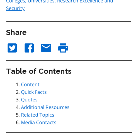
Colleges, Universities, Research Excellence and
Security
Share
Table of Contents
Content
Quick Facts
Quotes
Additional Resources
Related Topics
Media Contacts