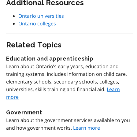
Additional Resources
Ontario universities
Ontario colleges
Related Topics
Education and apprenticeship
Learn about Ontario’s early years, education and
training systems. Includes information on child care,
elementary schools, secondary schools, colleges,
universities, skills training and financial aid.
Learn
more
Government
Learn about the government services available to you
and how government works.
Learn more