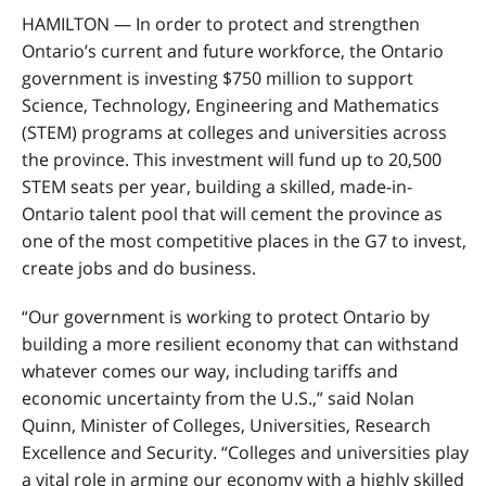
HAMILTON — In order to protect and strengthen
Ontario’s current and future workforce, the Ontario
government is investing $750 million to support
Science, Technology, Engineering and Mathematics
(STEM) programs at colleges and universities across
the province. This investment will fund up to 20,500
STEM seats per year, building a skilled, made-in-
Ontario talent pool that will cement the province as
one of the most competitive places in the G7 to invest,
create jobs and do business.
“Our government is working to protect Ontario by
building a more resilient economy that can withstand
whatever comes our way, including tariffs and
economic uncertainty from the U.S.,” said Nolan
Quinn, Minister of Colleges, Universities, Research
Excellence and Security. “Colleges and universities play
a vital role in arming our economy with a highly skilled