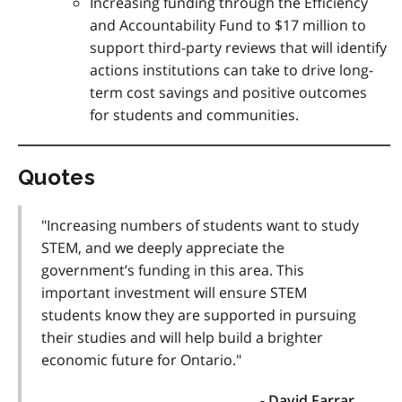
Increasing funding through the Efficiency
and Accountability Fund to $17 million to
support third-party reviews that will identify
actions institutions can take to drive long-
term cost savings and positive outcomes
for students and communities.
Quotes
"Increasing numbers of students want to study
STEM, and we deeply appreciate the
government’s funding in this area. This
important investment will ensure STEM
students know they are supported in pursuing
their studies and will help build a brighter
economic future for Ontario."
- David Farrar