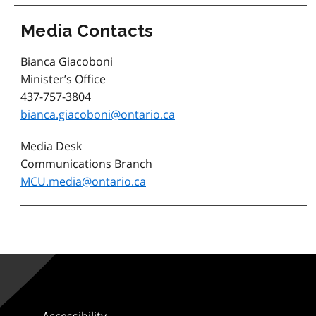
Media Contacts
Bianca Giacoboni
Minister’s Office
437-757-3804
bianca.giacoboni@ontario.ca
Media Desk
Communications Branch
MCU.media@ontario.ca