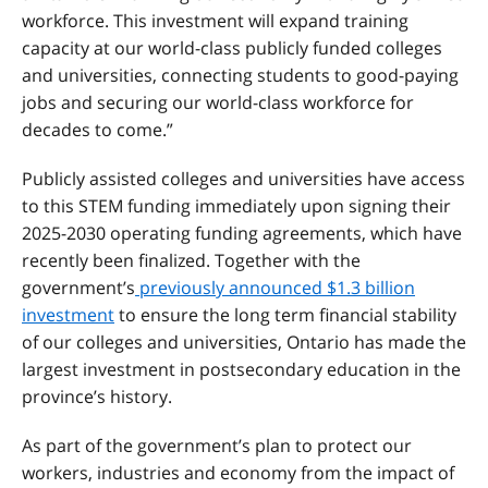
workforce. This investment will expand training
capacity at our world-class publicly funded colleges
and universities, connecting students to good-paying
jobs and securing our world-class workforce for
decades to come.”
Publicly assisted colleges and universities have access
to this STEM funding immediately upon signing their
2025-2030 operating funding agreements, which have
recently been finalized. Together with the
government’s
previously announced $1.3 billion
investment
to ensure the long term financial stability
of our colleges and universities
, Ontario has made the
largest investment in postsecondary education in the
province’s history.
As part of the government’s plan to protect our
workers, industries and economy from the impact of