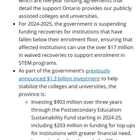
which are five-year funding agreements that
detail the support Ontario provides our publicly
assisted colleges and universities.
For 2024-2025, the government is suspending
funding recoveries for institutions that have
fallen below their enrolment floor, ensuring that
affected institutions can use the over $17 million
in waived recoveries to support enrolment in
STEM programs.
As part of the government’s
previously
announced $1.3 billion investment
to
help
stabilize the colleges and universities, the
province is:
Investing $903 million over three years
through the Postsecondary Education
Sustainability Fund starting in 2024-25,
including $203 million in funding for top-ups
for institutions with greater financial need.