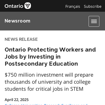
Français
Subscribe
Newsroom
NEWS RELEASE
Ontario Protecting Workers and
Jobs by Investing in
Postsecondary Education
$750 million investment will prepare
thousands of university and college
students for critical jobs in STEM
April 22, 2025