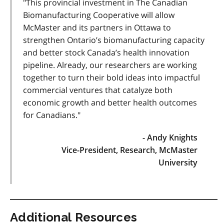
"This provincial investment in The Canadian
Biomanufacturing Cooperative will allow
McMaster and its partners in Ottawa to
strengthen Ontario’s biomanufacturing capacity
and better stock Canada’s health innovation
pipeline. Already, our researchers are working
together to turn their bold ideas into impactful
commercial ventures that catalyze both
economic growth and better health outcomes
for Canadians."
- Andy Knights
Vice-President, Research, McMaster
University
Additional Resources