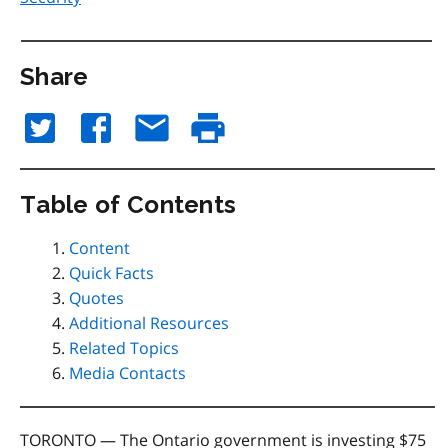
Share
Table of Contents
Content
Quick Facts
Quotes
Additional Resources
Related Topics
Media Contacts
TORONTO — The Ontario government is investing $75