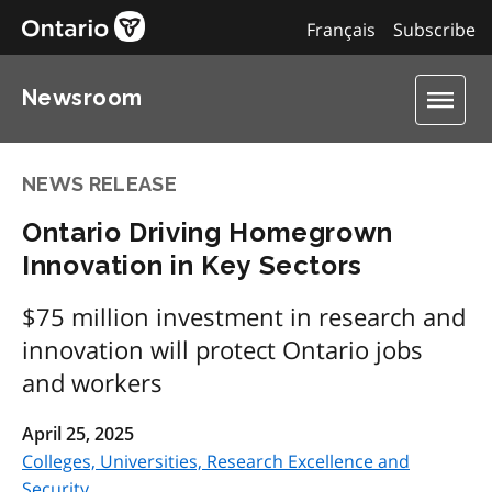
Français
Subscribe
Newsroom
NEWS RELEASE
Ontario Driving Homegrown
Innovation in Key Sectors
$75 million investment in research and
innovation will protect Ontario jobs
and workers
April 25, 2025
Colleges, Universities, Research Excellence and
Security