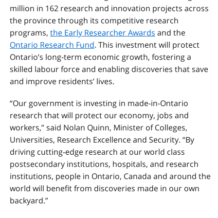
million in 162 research and innovation projects across
the province through its competitive research
programs,
the Early Researcher Awards
and the
Ontario Research Fund
. This investment will protect
Ontario’s long-term economic growth, fostering a
skilled labour force and enabling discoveries that save
and improve residents’ lives.
“Our government is investing in made-in-Ontario
research that will protect our economy, jobs and
workers,” said Nolan Quinn, Minister of Colleges,
Universities, Research Excellence and Security. “By
driving cutting-edge research at our world class
postsecondary institutions, hospitals, and research
institutions, people in Ontario, Canada and around the
world will benefit from discoveries made in our own
backyard.”