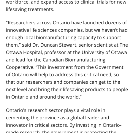
workforce, and expand access to clinical trials for new
lifesaving treatments.
“Researchers across Ontario have launched dozens of
innovative life sciences companies, but we haven’t had
enough local biomanufacturing capacity to support
them,” said Dr. Duncan Stewart, senior scientist at The
Ottawa Hospital, professor at the University of Ottawa
and lead for the Canadian Biomanufacturing
Cooperative. “This investment from the Government
of Ontario will help to address this critical need, so
that our researchers and companies can get to the
next level and bring their lifesaving products to people
in Ontario and around the world.”
Ontario’s research sector plays a vital role in
cementing the province as a global leader and
innovator in critical sectors. By investing in Ontario-
made research, the government is protecting the