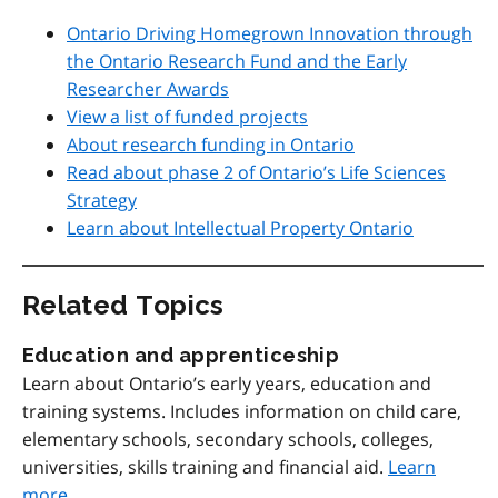
Ontario Driving Homegrown Innovation through
the Ontario Research Fund and the Early
Researcher Awards
View a list of funded projects
About research funding in Ontario
Read about phase 2 of Ontario’s Life Sciences
Strategy
Learn about Intellectual Property Ontario
Related Topics
Education and apprenticeship
Learn about Ontario’s early years, education and
training systems. Includes information on child care,
elementary schools, secondary schools, colleges,
universities, skills training and financial aid.
Learn
more