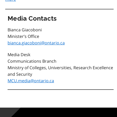
Media Contacts
Bianca Giacoboni
Minister’s Office
bianca.giacoboni@ontario.ca
Media Desk
Communications Branch
Ministry of Colleges, Universities, Research Excellence
and Security
MCU.media@ontario.ca