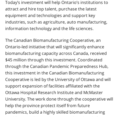
Today’s investment will help Ontario’s institutions to
attract and hire top talent, purchase the latest
equipment and technologies and support key
industries, such as agriculture, auto manufacturing,
information technology and the life sciences.
The Canadian Biomanufacturing Cooperative, an
Ontario-led initiative that will significantly enhance
biomanufacturing capacity across Canada, received
$45 million through this investment. Coordinated
through the Canadian Pandemic Preparedness Hub,
this investment in the Canadian Biomanufacturing
Cooperative is led by the University of Ottawa and will
support expansion of facilities affiliated with the
Ottawa Hospital Research Institute and McMaster
University. The work done through the cooperative will
help the province protect itself from future
pandemics, build a highly skilled biomanufacturing