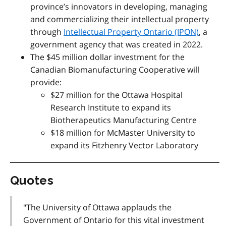
province’s innovators in developing, managing
and commercializing their intellectual property
through
Intellectual Property Ontario (IPON)
, a
government agency that was created in 2022.
The $45 million dollar investment for the
Canadian Biomanufacturing Cooperative will
provide:
$27 million for the Ottawa Hospital
Research Institute to expand its
Biotherapeutics Manufacturing Centre
$18 million for McMaster University to
expand its Fitzhenry Vector Laboratory
Quotes
"The University of Ottawa applauds the
Government of Ontario for this vital investment