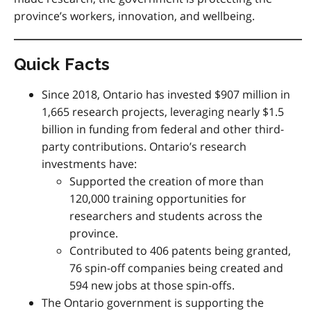
province’s workers, innovation, and wellbeing.
Quick Facts
Since 2018, Ontario has invested $907 million in
1,665 research projects, leveraging nearly $1.5
billion in funding from federal and other third-
party contributions. Ontario’s research
investments have:
Supported the creation of more than
120,000 training opportunities for
researchers and students across the
province.
Contributed to 406 patents being granted,
76 spin-off companies being created and
594 new jobs at those spin-offs.
The Ontario government is supporting the