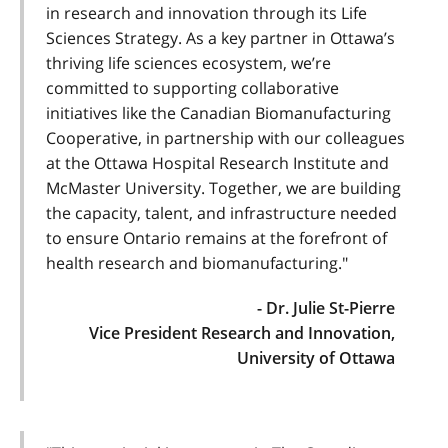
in research and innovation through its Life
Sciences Strategy. As a key partner in Ottawa’s
thriving life sciences ecosystem, we’re
committed to supporting collaborative
initiatives like the Canadian Biomanufacturing
Cooperative, in partnership with our colleagues
at the Ottawa Hospital Research Institute and
McMaster University. Together, we are building
the capacity, talent, and infrastructure needed
to ensure Ontario remains at the forefront of
health research and biomanufacturing."
- Dr. Julie St-Pierre
Vice President Research and Innovation,
University of Ottawa