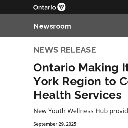
Newsroom
NEWS RELEASE
Ontario Making It
York Region to 
Health Services
New Youth Wellness Hub provid
September 29, 2025