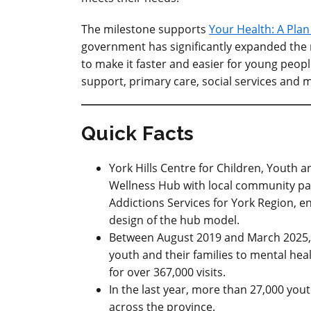
The milestone supports
Your Health: A Pla
government has
significantly
expanded the
to make it faster and easier for young peop
support, primary care, social services and 
Quick Facts
York Hills Centre for Children, Youth 
Wellness Hub with local community pa
Addictions Services for York Region, e
design of the hub model.
Between August 2019 and March 2025,
youth and their families to mental hea
for over 367,000 visits.
In the last year, more than 27,000 you
across the province.