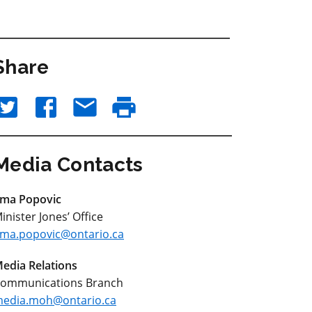
Share
Media Contacts
ma Popovic
inister Jones’ Office
ma.popovic@ontario.ca
edia Relations
ommunications Branch
edia.moh@ontario.ca