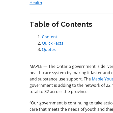
Health
Table of Contents
Content
Quick Facts
Quotes
MAPLE — The Ontario government
is deliv
health-care system by making it faster and 
and substance use support. The
Maple You
government is adding to the network of 22 
total to 32 across the province.
“Our government is continuing to take acti
care that meets the needs of youth and their