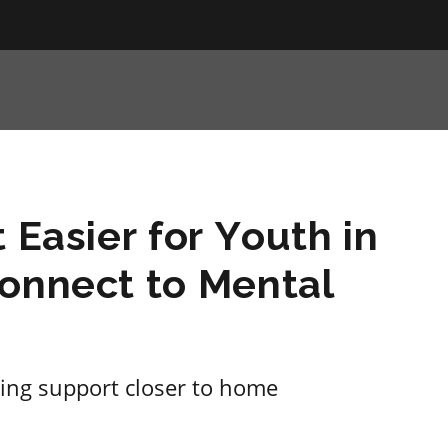
 Easier for Youth in
Connect to Mental
ing support closer to home