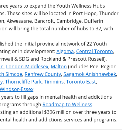
 three years to expand the Youth Wellness Hubs
. These sites will be located in Port Hope, Thunder
on,
Akwesasne, Bancroft,
Cambridge,
Dufferin
on will bring the total number of hubs to 32, with
shed the initial provincial network of 22 Youth
ating or in development:
Algoma
,
Central Toronto
,
nwall & SDG and Rockland & Prescott Russell),
on
,
London-Middlesex
,
Malton
(includes Peel Region
th Simcoe
,
Renfrew County
,
Sagamok Anishnawbek
,
y
,
Thorncliffe Park
,
Timmins
,
Toronto East
,
Windsor-Essex
.
0 years to fill gaps in mental health and addictions
d programs through
Roadmap to Wellness
.
sting an additional $396 million over three years to
ental health and addictions services and programs.