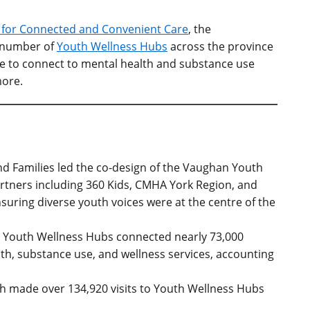
n for Connected and Convenient Care
,
the
number of
Youth Wellness Hubs
across the province
le to connect to mental health and substance use
more
.
and Families led the co-design of the Vaughan Youth
rtners including 360 Kids, CMHA York Region, and
nsuring diverse youth voices were at the centre of the
 Youth Wellness Hubs connected nearly 73,000
lth, substance use, and wellness services, accounting
th made over 134,920 visits to Youth Wellness Hubs