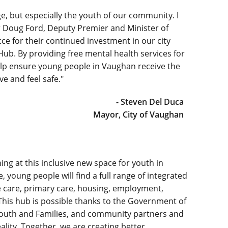
ge, but especially the youth of our community. I
r Doug Ford, Deputy Premier and Minister of
e for their continued investment in our city
b. By providing free mental health services for
elp ensure young people in Vaughan receive the
e and feel safe."
- Steven Del Duca
Mayor, City of Vaughan
ening at this inclusive new space for youth in
young people will find a full range of integrated
care, primary care, housing, employment,
his hub is possible thanks to the Government of
, Youth and Families, and community partners and
lity. Together, we are creating better