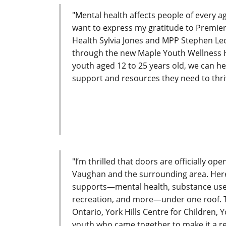
"Mental health affects people of every a
want to express my gratitude to Premie
Health Sylvia Jones and MPP Stephen Lecc
through the new Maple Youth Wellness Hu
youth aged 12 to 25 years old, we can h
support and resources they need to thriv
"I’m thrilled that doors are officially op
Vaughan and the surrounding area. Here, 
supports—mental health, substance use 
recreation, and more—under one roof. T
Ontario, York Hills Centre for Children
youth who came together to make it a rea