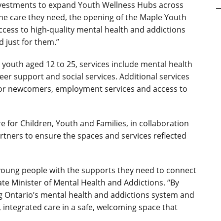
 investments to expand Youth Wellness Hubs across
e care they need, the opening of the Maple Youth
ess to high-quality mental health and addictions
d just for them.”
r
youth aged 12 to 25, services include mental health
eer support and social services.
Additional services
for newcomers, employment services and access to
 for Children, Youth and Families, in collaboration
rtners to ensure the spaces and services reflected
young people with the supports they need to connect
iate Minister of Mental Health and Addictions.
“By
g Ontario’s mental health and addictions system and
, integrated care in a safe, welcoming space that