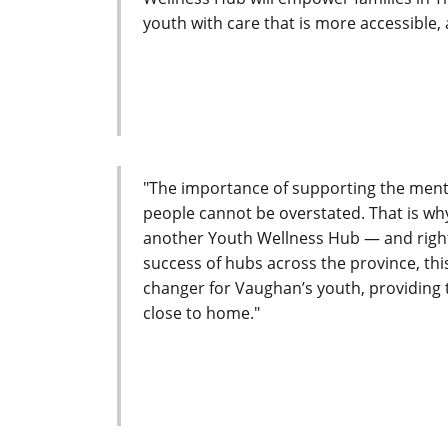
youth with care that is more accessible,
"The importance of supporting the menta
people cannot be overstated. That is w
another Youth Wellness Hub — and right 
success of hubs across the province, thi
changer for Vaughan’s youth, providing 
close to home."