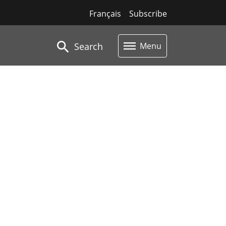
Français
Subscribe
Search
Menu