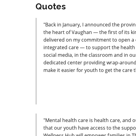
Quotes
"Back in January, I announced the provi
the heart of Vaughan — the first of its 
delivered on my commitment to open a d
integrated care — to support the health 
social media, in the classroom and in o
dedicated center providing wrap-around
make it easier for youth to get the care 
"Mental health care is health care, an
that our youth have access to the suppo
Wellness Hub will empower families in T