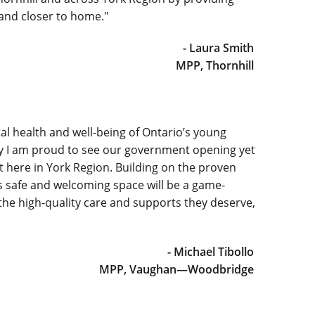
 and closer to home."
- Laura Smith
MPP, Thornhill
l health and well-being of Ontario’s young
hy I am proud to see our government opening yet
here in York Region. Building on the proven
s safe and welcoming space will be a game-
the high-quality care and supports they deserve,
- Michael Tibollo
MPP, Vaughan—Woodbridge