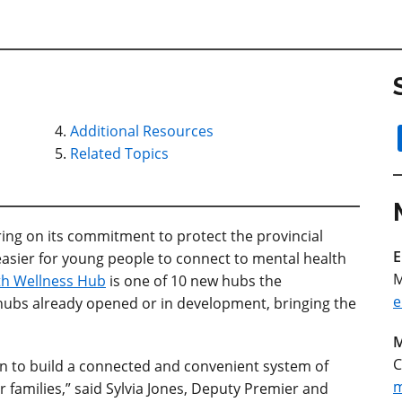
Additional Resources
Related Topics
ering on its commitment to protect the provincial
E
easier for young people to connect to mental health
M
th Wellness Hub
is one of 10 new hubs the
e
hubs already opened or in development, bringing the
M
C
on to build a connected and convenient system of
m
 families,” said Sylvia Jones, Deputy Premier and