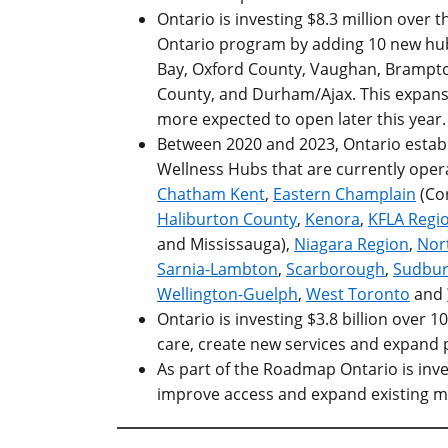
Ontario is investing $8.3 million over
Ontario program by adding 10 new hubs
Bay, Oxford County, Vaughan, Brampt
County, and
Durham/Ajax
.
This expansi
more expected to open later this year.
Between 2020 and 2023, Ontario establi
Wellness Hubs that are currently oper
Chatham Kent
,
Eastern Champlain
(Cor
Haliburton County
,
Kenora
,
KFLA Regi
and Mississauga),
Niagara Region
,
Nor
Sarnia-Lambton
,
Scarborough
,
Sudbur
Wellington-Guelph
,
West Toronto
and
Ontario is investing $3.8 billion over 1
care, create new services and expan
As part of the Roadmap Ontario is inve
improve access and expand existing m