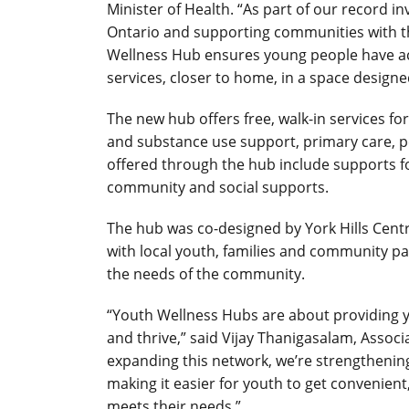
Minister of Health. “As part of our record
Ontario and supporting communities with th
Wellness Hub ensures young people have acc
services, closer to home, in a space designe
The new hub offers free, walk-in services fo
and substance use support, primary care, p
offered through the hub include supports 
community and social supports.
The hub was co-designed by York Hills Centre
with local youth, families and community pa
the needs of the community.
“Youth Wellness Hubs are about providing 
and thrive,” said Vijay Thanigasalam, Assoc
expanding this network, we’re strengthenin
making it easier for youth to get convenient
meets their needs.”