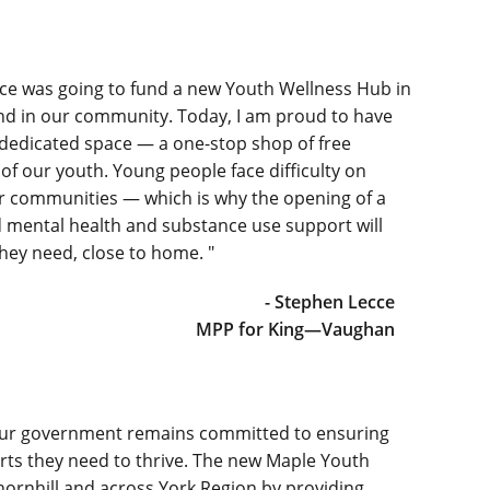
nce was going to fund a new Youth Wellness Hub in
kind in our community. Today, I am proud to have
edicated space — a one-stop shop of free
of our youth. Young people face difficulty on
ur communities — which is why the opening of a
 mental health and substance use support will
they need, close to home. "
- Stephen Lecce
MPP for King—Vaughan
d our government remains committed to ensuring
rts they need to thrive. The new Maple Youth
hornhill and across York Region by providing