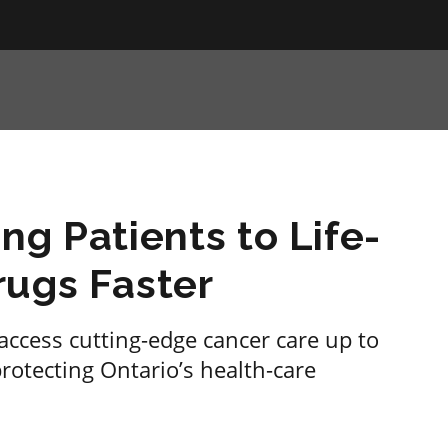
ng Patients to Life-
rugs Faster
access cutting-edge cancer care up to
protecting Ontario’s health-care