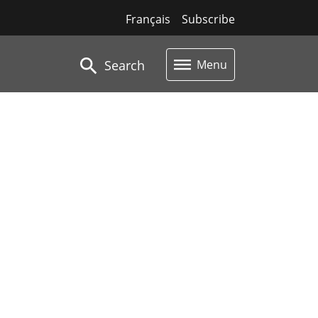
Français
Subscribe
Search
Menu