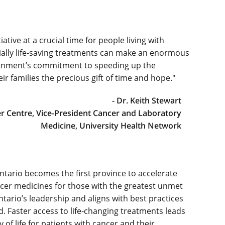
tive at a crucial time for people living with
ially life-saving treatments can make an enormous
vernment’s commitment to speeding up the
ir families the precious gift of time and hope."
- Dr. Keith Stewart
er Centre, Vice-President Cancer and Laboratory
Medicine, University Health Network
ntario becomes the first province to accelerate
ancer medicines for those with the greatest unmet
Ontario’s leadership and aligns with best practices
. Faster access to life-changing treatments leads
of life for patients with cancer and their