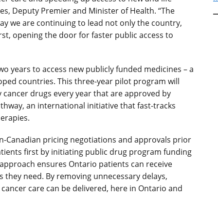
nes, Deputy Premier and Minister of Health. “The
ay we are continuing to lead not only the country,
rst, opening the door for faster public access to
wo years to access new publicly funded medicines – a
loped countries.
This three-year pilot program will
ty cancer drugs every year that are approved by
way, an international initiative that fast-tracks
erapies.
an-Canadian pricing negotiations and approvals prior
ients first by initiating public drug program funding
 approach ensures Ontario patients can receive
ts they need. By removing unnecessary delays,
 cancer care can be delivered, here in Ontario and