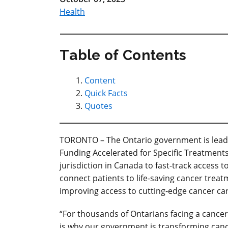
Health
Table of Contents
Content
Quick Facts
Quotes
TORONTO
– The Ontario government is leadi
Funding Accelerated for Specific Treatments
jurisdiction in Canada to fast-track access t
connect patients to life-saving cancer treat
improving access to cutting-edge cancer car
“For thousands of Ontarians facing a cancer d
is why our government is transforming canc