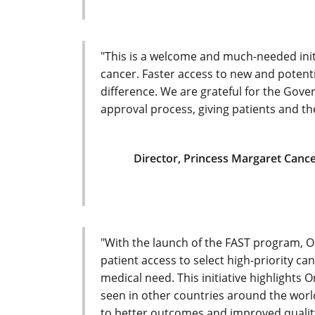
"This is a welcome and much-needed initia
cancer. Faster access to new and potent
difference. We are grateful for the Go
approval process, giving patients and the
Director, Princess Margaret Canc
"With the launch of the FAST program, O
patient access to select high-priority c
medical need. This initiative highlights 
seen in other countries around the world
to better outcomes and improved quality 