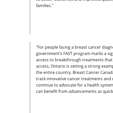
families."
"For people facing a breast cancer diagno
government’s FAST program marks a signi
access to breakthrough treatments that c
access, Ontario is setting a strong exam
the entire country. Breast Cancer Canada
track innovative cancer treatments and 
continue to advocate for a health system
can benefit from advancements as quickl