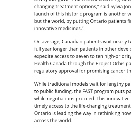
changing treatment options,” said Sylvia Jo
launch of this historic program is another w
but the world, by putting Ontario patients fi
innovative medicines.”
On average, Canadian patients wait nearly t
full year longer than patients in other deve
expedite access to seven to ten high-priori
Health Canada through the Project Orbis path
regulatory approval for promising cancer th
While traditional models wait for lengthy p
to public funding, the FAST program puts pat
while negotiations proceed. This innovative
timely access to the life-changing treatmen
Ontario is leading the way in rethinking how
across the world.