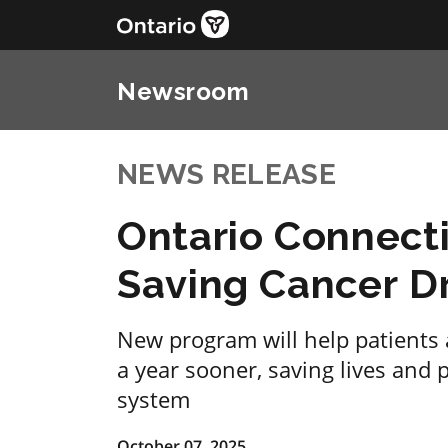
Newsroom
NEWS RELEASE
Ontario Connecti
Saving Cancer D
New program will help patients 
a year sooner, saving lives and 
system
October 07, 2025