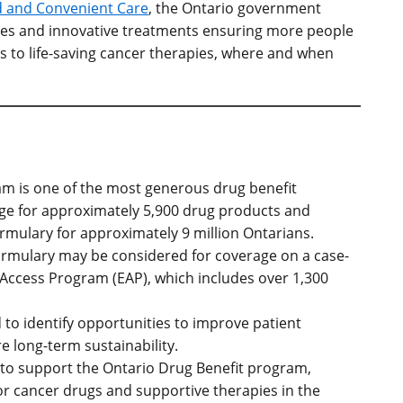
d and Convenient Care
,
the Ontario government
vices and innovative treatments ensuring more people
ess to life-saving cancer therapies, where and when
m is one of the most generous drug benefit
ge for approximately 5,900 drug products and
mulary for approximately 9 million Ontarians.
Formulary may be considered for coverage on a case-
 Access Program (EAP), which includes over 1,300
d to identify opportunities to improve patient
e long-term sustainability.
on to support the Ontario Drug Benefit program,
for cancer drugs and supportive therapies in the