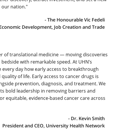
 our nation."
- The Honourable Vic Fedeli
 Economic Development, Job Creation and Trade
r of translational medicine — moving discoveries
s bedside with remarkable speed. At UHN’s
e every day how early access to breakthrough
uality of life. Early access to cancer drugs is
gside prevention, diagnosis, and treatment. We
ts bold leadership in removing barriers and
 for equitable, evidence-based cancer care across
- Dr. Kevin Smith
President and CEO, University Health Network