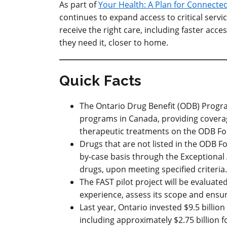
As part of
Your Health: A Plan for Connecte
continues to expand access to critical ser
receive the right care, including faster acc
they need it, closer to home.
Quick Facts
The Ontario Drug Benefit (ODB) Progra
programs in Canada, providing covera
therapeutic treatments on the ODB For
Drugs that are not listed in the ODB 
by-case basis through the Exceptional
drugs, upon meeting specified criteria.
The FAST pilot project will be evaluate
experience, assess its scope and ensur
Last year
, Ontario invested $9.5 billi
including approximately $2.75 billion 