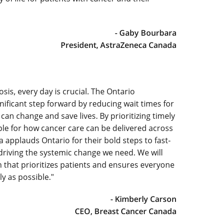
- Gaby Bourbara
President, AstraZeneca Canada
sis, every day is crucial. The Ontario
ficant step forward by reducing wait times for
an change and save lives. By prioritizing timely
ple for how cancer care can be delivered across
 applauds Ontario for their bold steps to fast-
driving the systemic change we need. We will
 that prioritizes patients and ensures everyone
y as possible."
- Kimberly Carson
CEO, Breast Cancer Canada