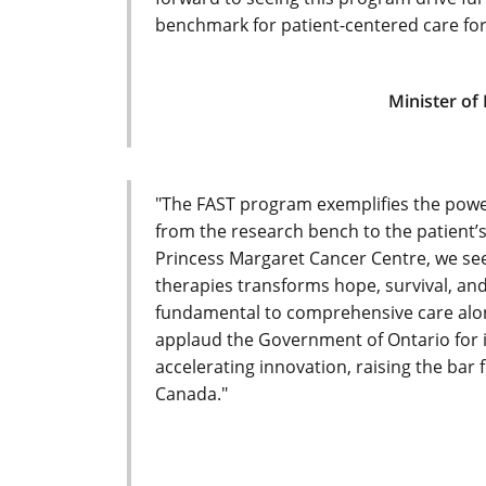
benchmark for patient-centered care for
Minister of
"The FAST program exemplifies the powe
from the research bench to the patient’
Princess Margaret Cancer Centre, we se
therapies transforms hope, survival, and q
fundamental to comprehensive care alon
applaud the Government of Ontario for i
accelerating innovation, raising the bar
Canada."