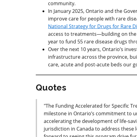
community.
In January 2025, Ontario and the Gov
improve care for people with rare dise
National Strategy for Drugs for Rare D
access to treatments—building on the 
year to fund 55 rare disease drugs thr
Over the next 10 years, Ontario’s invest
infrastructure across the province, bui
care, acute and post-acute beds our 
Quotes
"The Funding Accelerated for Specific
milestone in Ontario’s commitment to un
accelerating the development of life-savi
jurisdiction in Canada to address these 
forward to seeing this program drive fur