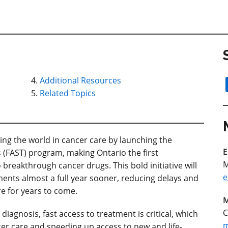
Additional Resources
Related Topics
ng the world in cancer care by launching the
E
 (FAST) program, making Ontario the first
M
o breakthrough cancer drugs. This bold initiative will
e
ments almost a full year sooner, reducing delays and
e for years to come.
M
C
iagnosis, fast access to treatment is critical, which
m
er care and speeding up access to new and life-