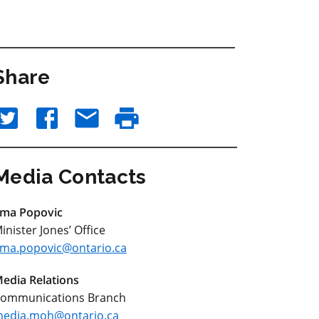
Share
Media Contacts
ma Popovic
inister Jones’ Office
ma.popovic@ontario.ca
edia Relations
ommunications Branch
edia.moh@ontario.ca