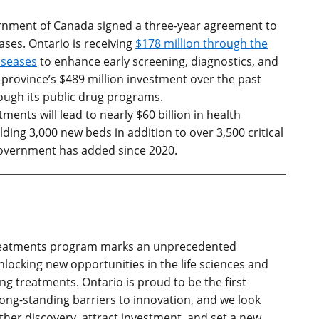
ernment of Canada signed a three-year agreement to
ases. Ontario is receiving
$178 million through the
iseases
to enhance early screening, diagnostics, and
province’s $489 million investment over the past
ough its public drug programs.
ments will lead to nearly $60 billion in health
lding 3,000 new beds in addition to over 3,500 critical
government has added since 2020.
 Treatments program marks an unprecedented
locking new opportunities in the life sciences and
ng treatments. Ontario is proud to be the first
long-standing barriers to innovation, and we look
ther discovery, attract investment, and set a new