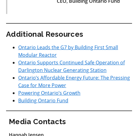
CEO, Building Ontario Fund
Additional Resources
Ontario Leads the G7 by Building First Small
Modular Reactor
Ontario Supports Continued Safe Operation of
Darlington Nuclear Generating Station
Ontario’s Affordable Energy Future: The Pressing
Case for More Power
Powering Ontario’s Growth
Building Ontario Fund
Media Contacts
Hannah Jensen