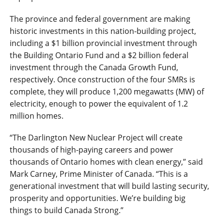
The province and federal government are making
historic investments in this nation-building project,
including a $1 billion provincial investment through
the Building Ontario Fund and a $2 billion federal
investment through the Canada Growth Fund,
respectively. Once construction of the four SMRs is
complete, they will produce 1,200 megawatts (MW) of
electricity, enough to power the equivalent of 1.2
million homes.
“The Darlington New Nuclear Project will create
thousands of high-paying careers and power
thousands of Ontario homes with clean energy,” said
Mark Carney, Prime Minister of Canada. “This is a
generational investment that will build lasting security,
prosperity and opportunities. We’re building big
things to build Canada Strong.”