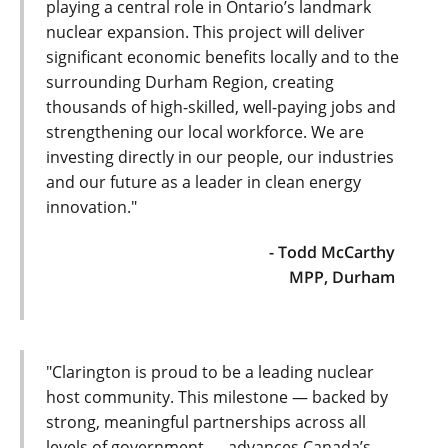
playing a central role in Ontario’s landmark
nuclear expansion. This project will deliver
significant economic benefits locally and to the
surrounding Durham Region, creating
thousands of high-skilled, well-paying jobs and
strengthening our local workforce. We are
investing directly in our people, our industries
and our future as a leader in clean energy
innovation."
- Todd McCarthy
MPP, Durham
"Clarington is proud to be a leading nuclear
host community. This milestone — backed by
strong, meaningful partnerships across all
levels of government — advances Canada’s