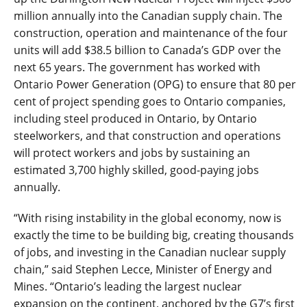
million annually into the Canadian supply chain. The
construction, operation and maintenance of the four
units will add $38.5 billion to Canada’s GDP over the
next 65 years. The government has worked with
Ontario Power Generation (OPG) to ensure that 80 per
cent of project spending goes to Ontario companies,
including steel produced in Ontario, by Ontario
steelworkers, and that construction and operations
will protect workers and jobs by sustaining an
estimated 3,700 highly skilled, good-paying jobs
annually.
“With rising instability in the global economy, now is
exactly the time to be building big, creating thousands
of jobs, and investing in the Canadian nuclear supply
chain,” said Stephen Lecce, Minister of Energy and
Mines. “Ontario
’s
leading the largest nuclear
expansion on the continent, anchored by the G7’s first