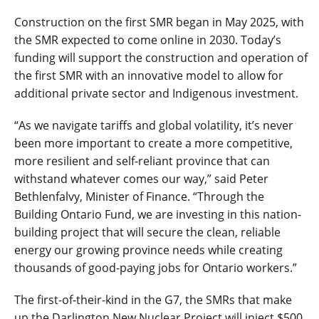
Construction on the first SMR began in May 2025, with
the SMR expected to come online in 2030. Today’s
funding will support the construction and operation of
the first SMR with an innovative model to allow for
additional private sector and Indigenous investment.
“As we navigate tariffs and global volatility, it’s never
been more important to create a more competitive,
more resilient and self-reliant province that can
withstand whatever comes our way,” said Peter
Bethlenfalvy, Minister of Finance. “Through the
Building Ontario Fund, we are investing in this nation-
building project that will secure the clean, reliable
energy our growing province needs while creating
thousands of good-paying jobs for Ontario workers.”
The first-of-their-kind in the G7, the SMRs that make
up the Darlington New Nuclear Project will inject $500