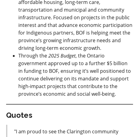
affordable housing, long-term care,
transportation and municipal and community
infrastructure. Focused on projects in the public
interest and that advance economic participation
for Indigenous partners, BOF is helping meet the
province’s growing infrastructure needs and
driving long-term economic growth.
Through the
2025 Budget
, the Ontario
government approved up to a further $5 billion
in funding to BOF, ensuring it’s well positioned to
continue delivering on its mandate and support
high-impact projects that contribute to the
province’s economic and social well-being.
Quotes
"I am proud to see the Clarington community