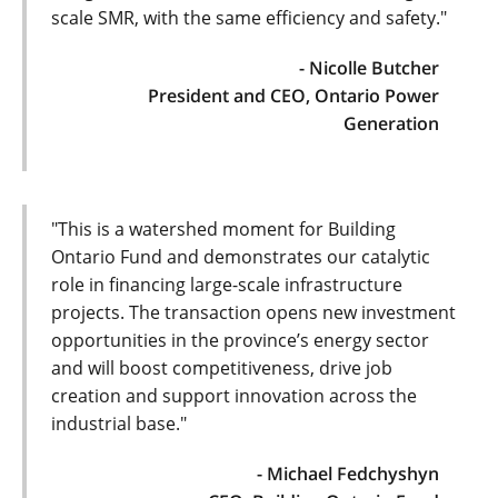
scale SMR, with the same efficiency and safety."
- Nicolle Butcher
President and CEO, Ontario Power
Generation
"This is a watershed moment for Building
Ontario Fund and demonstrates our catalytic
role in financing large-scale infrastructure
projects. The transaction opens new investment
opportunities in the province’s energy sector
and will boost competitiveness, drive job
creation and support innovation across the
industrial base."
- Michael Fedchyshyn