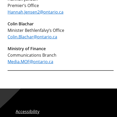
Premier’s Office
Hannah.Jensen2@ontario.ca
Colin Blachar
Minister Bethlenfalvy’s Office
Colin.Blachar@ontario.ca
Ministry of Finance
Communications Branch
Media.MOF@ontario.ca
Accessibility