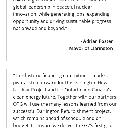
global leadership in peaceful nuclear
innovation, while generating jobs, expanding
opportunity and driving sustainable progress
nationwide and beyond."
- Adrian Foster
Mayor of Clarington
"This historic financing commitment marks a
pivotal step forward for the Darlington New
Nuclear Project and for Ontario and Canada’s
clean energy future. Together with our partners,
OPG will use the many lessons learned from our
successful Darlington Refurbishment project,
which remains ahead of schedule and on
budget, to ensure we deliver the G7’s first grid-