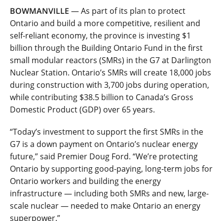
BOWMANVILLE
— As part of its plan to protect
Ontario and build a more competitive, resilient and
self-reliant economy, the province is investing $1
billion through the Building Ontario Fund in the first
small modular reactors (SMRs) in the G7 at Darlington
Nuclear Station. Ontario’s SMRs will create 18,000 jobs
during construction with 3,700 jobs during operation,
while contributing $38.5 billion to Canada’s Gross
Domestic Product (GDP) over 65 years.
“Today’s investment to support the first SMRs in the
G7 is a down payment on Ontario’s nuclear energy
future,” said Premier Doug Ford. “We’re protecting
Ontario by supporting good-paying, long-term jobs for
Ontario workers and building the energy
infrastructure — including both SMRs and new, large-
scale nuclear — needed to make Ontario an energy
superpower.”