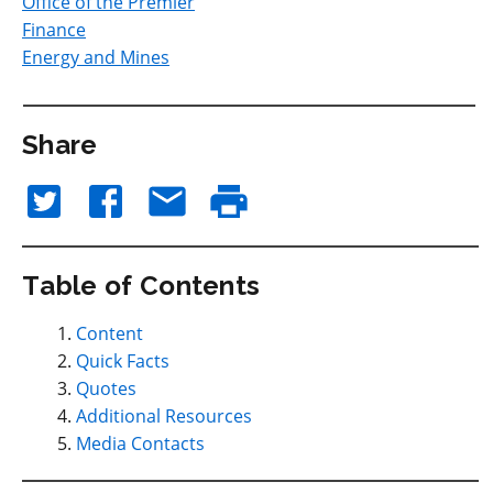
Office of the Premier
Finance
Energy and Mines
Share
Table of Contents
Content
Quick Facts
Quotes
Additional Resources
Media Contacts