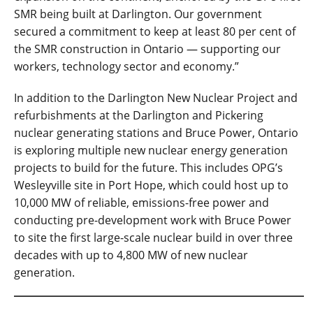
SMR being built at Darlington. Our government
secured a commitment to keep at least 80 per cent of
the SMR construction in Ontario — supporting our
workers, technology sector and economy.”
In addition to the Darlington New Nuclear Project and
refurbishments at the Darlington and Pickering
nuclear generating stations and Bruce Power, Ontario
is exploring multiple new nuclear energy generation
projects to build for the future. This includes OPG’s
Wesleyville site in Port Hope, which could host up to
10,000 MW of reliable, emissions-free power and
conducting pre-development work with Bruce Power
to site the first large-scale nuclear build in over three
decades with up to 4,800 MW of new nuclear
generation.