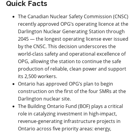
Quick Facts
The Canadian Nuclear Safety Commission (CNSC)
recently approved OPG’s operating licence at the
Darlington Nuclear Generating Station through
2045 — the longest operating license ever issued
by the CNSC. This decision underscores the
world-class safety and operational excellence of
OPG, allowing the station to continue the safe
production of reliable, clean power and support
its 2,500 workers.
Ontario has approved OPG’s plan to begin
construction on the first of the four SMRs at the
Darlington nuclear site.
The Building Ontario Fund (BOF) plays a critical
role in catalyzing investment in high-impact,
revenue-generating infrastructure projects in
Ontario across five priority areas: energy,