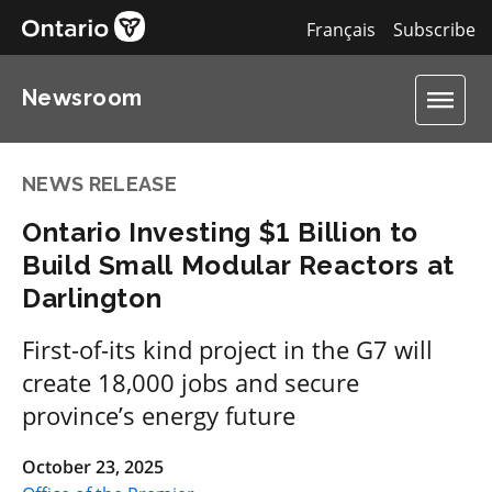
Français
Subscribe
Newsroom
NEWS RELEASE
Ontario Investing $1 Billion to
Build Small Modular Reactors at
Darlington
First-of-its kind project in the G7 will
create 18,000 jobs and secure
province’s energy future
October 23, 2025