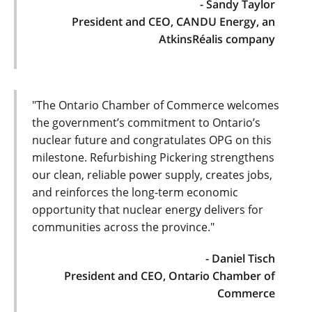
- Sandy Taylor
President and CEO, CANDU Energy, an
AtkinsRéalis company
"The Ontario Chamber of Commerce welcomes
the government’s commitment to Ontario’s
nuclear future and congratulates OPG on this
milestone. Refurbishing Pickering strengthens
our clean, reliable power supply, creates jobs,
and reinforces the long-term economic
opportunity that nuclear energy delivers for
communities across the province."
- Daniel Tisch
President and CEO, Ontario Chamber of
Commerce