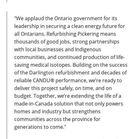
"We applaud the Ontario government for its
leadership in securing a clean energy future for
all Ontarians. Refurbishing Pickering means
thousands of good jobs, strong partnerships
with local businesses and Indigenous
communities, and continued production of life-
saving medical isotopes. Building on the success
of the Darlington refurbishment and decades of
reliable CANDU® performance, we’re ready to
deliver this project safely, on time, and on
budget. Together, we’re extending the life of a
made-in-Canada solution that not only powers
homes and industry but strengthens
communities across the province for
generations to come."