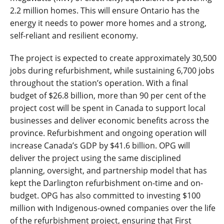
2.2 million homes. This will ensure Ontario has the
energy it needs to power more homes and a strong,
self-reliant and resilient economy.
The project is expected to create approximately
30,500
jobs during refurbishment, while sustaining
6,700
jobs
throughout the station’s operation. With a final
budget of $26.8 billion, more than 90 per cent of the
project cost will be spent in Canada to support local
businesses and deliver economic benefits across the
province. Refurbishment and ongoing operation will
increase Canada’s GDP by $41.6 billion. OPG will
deliver the project using the same disciplined
planning, oversight, and partnership model that has
kept the Darlington refurbishment on-time and on-
budget. OPG has also committed to investing $100
million with Indigenous-owned companies over the life
of the refurbishment project, ensuring that First