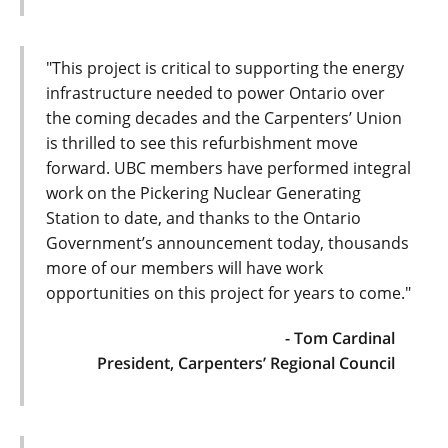
"This project is critical to supporting the energy
infrastructure needed to power Ontario over
the coming decades and the Carpenters’ Union
is thrilled to see this refurbishment move
forward. UBC members have performed integral
work on the Pickering Nuclear Generating
Station to date, and thanks to the Ontario
Government’s announcement today, thousands
more of our members will have work
opportunities on this project for years to come."
- Tom Cardinal
President, Carpenters’ Regional Council