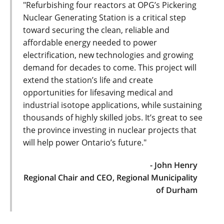
"Refurbishing four reactors at OPG’s Pickering
Nuclear Generating Station is a critical step
toward securing the clean, reliable and
affordable energy needed to power
electrification, new technologies and growing
demand for decades to come. This project will
extend the station’s life and create
opportunities for lifesaving medical and
industrial isotope applications, while sustaining
thousands of highly skilled jobs. It’s great to see
the province investing in nuclear projects that
will help power Ontario’s future."
- John Henry
Regional Chair and CEO, Regional Municipality
of Durham