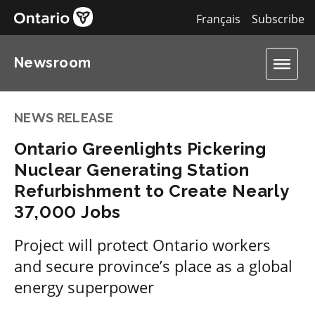
Français
Subscribe
Newsroom
NEWS RELEASE
Ontario Greenlights Pickering
Nuclear Generating Station
Refurbishment to Create Nearly
37,000 Jobs
Project will protect Ontario workers
and secure province’s place as a global
energy superpower