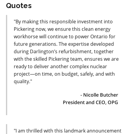
Quotes
"By making this responsible investment into
Pickering now, we ensure this clean energy
workhorse will continue to power Ontario for
future generations. The expertise developed
during Darlington’s refurbishment, together
with the skilled Pickering team, ensures we are
ready to deliver another complex nuclear
project—on time, on budget, safely, and with
quality."
- Nicolle Butcher
President and CEO, OPG
"I am thrilled with this landmark announcement