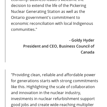
decision to extend the life of the Pickering
Nuclear Generating Station as well as the
Ontario government's commitment to
economic reconciliation with local Indigenous
communities."
- Goldy Hyder
President and CEO, Business Council of
Canada
"Providing clean, reliable and affordable power
for generations starts with strong commitments
like this. Highlighting the scale of collaboration
and innovation in the nuclear industry,
investments in nuclear refurbishment support
good jobs and create wide-reaching multiplier