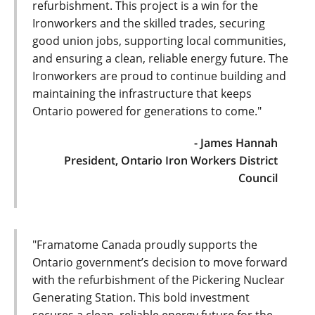
refurbishment. This project is a win for the
Ironworkers and the skilled trades, securing
good union jobs, supporting local communities,
and ensuring a clean, reliable energy future. The
Ironworkers are proud to continue building and
maintaining the infrastructure that keeps
Ontario powered for generations to come."
- James Hannah
President, Ontario Iron Workers District
Council
"Framatome Canada proudly supports the
Ontario government’s decision to move forward
with the refurbishment of the Pickering Nuclear
Generating Station. This bold investment