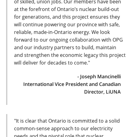
of skilled, union jobs. Our members have been
at the forefront of Ontario’s nuclear build-out
for generations, and this project ensures they
will continue powering our province with safe,
reliable, made-in-Ontario energy. We look
forward to our ongoing collaboration with OPG
and our industry partners to build, maintain
and strengthen the economic legacy this project
will deliver for decades to come."
- Joseph Mancinelli
International Vice President and Canadian
Director, LiUNA
"It is clear that Ontario is committed to a solid
common-sense approach to our electricity
needs and the pivotal role that nuclear