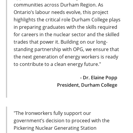
communities across Durham Region. As
Ontario’s labour needs evolve, this project
highlights the critical role Durham College plays
in preparing graduates with the skills required
for careers in the nuclear sector and the skilled
trades that power it. Building on our long-
standing partnership with OPG, we ensure that
the next generation of energy workers is ready
to contribute to a clean energy future."
- Dr. Elaine Popp
President, Durham College
"The Ironworkers fully support our
government’s decision to proceed with the
Pickering Nuclear Generating Station