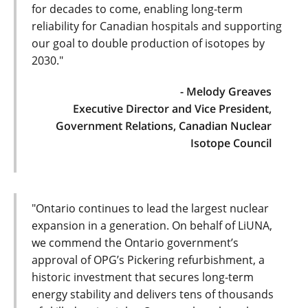
for decades to come, enabling long-term
reliability for Canadian hospitals and supporting
our goal to double production of isotopes by
2030."
- Melody Greaves
Executive Director and Vice President,
Government Relations, Canadian Nuclear
Isotope Council
"Ontario continues to lead the largest nuclear
expansion in a generation. On behalf of LiUNA,
we commend the Ontario government’s
approval of OPG’s Pickering refurbishment, a
historic investment that secures long-term
energy stability and delivers tens of thousands