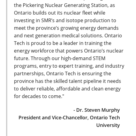
the Pickering Nuclear Generating Station, as
Ontario builds out its nuclear fleet while
investing in SMR’s and isotope production to
meet the province’s growing energy demands
and next generation medical solutions. Ontario
Tech is proud to be a leader in training the
energy workforce that powers Ontario’s nuclear
future. Through our high-demand STEM
programs, entry to expert training, and industry
partnerships, Ontario Tech is ensuring the
province has the skilled talent pipeline it needs
to deliver reliable, affordable and clean energy
for decades to come."
- Dr. Steven Murphy
President and Vice-Chancellor, Ontario Tech
University