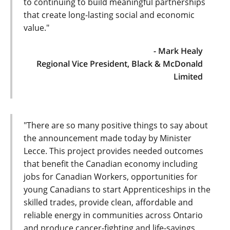
to continuing to build meaningful partnerships
that create long-lasting social and economic
value."
- Mark Healy
Regional Vice President, Black & McDonald
Limited
"There are so many positive things to say about
the announcement made today by Minister
Lecce. This project provides needed outcomes
that benefit the Canadian economy including
jobs for Canadian Workers, opportunities for
young Canadians to start Apprenticeships in the
skilled trades, provide clean, affordable and
reliable energy in communities across Ontario
and produce cancer-fighting and life-savings