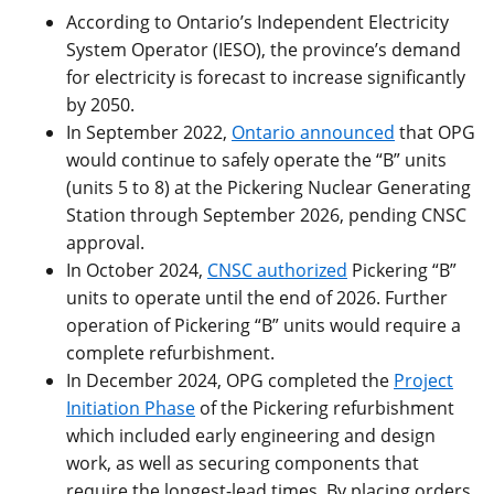
According to Ontario’s Independent Electricity
System Operator (IESO), the province’s demand
for electricity is forecast to increase significantly
by 2050.
In September 2022,
Ontario announced
that OPG
would continue to safely operate the “B” units
(units 5 to 8) at the Pickering Nuclear Generating
Station through September 2026, pending CNSC
approval.
In October 2024,
CNSC authorized
Pickering “B”
units to operate until the end of 2026. Further
operation of Pickering “B” units would require a
complete refurbishment.
In December 2024, OPG completed the
Project
Initiation Phase
of the Pickering refurbishment
which included early engineering and design
work, as well as securing components that
require the longest-lead times. By placing orders