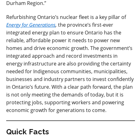
Durham Region.”
Refurbishing Ontario’s nuclear fleet is a key pillar of
Energy for Generations
,
the province’s first-ever
integrated energy plan to ensure Ontario has the
reliable, affordable power it needs to power new
homes and drive economic growth. The government’s
integrated approach and record investments in
energy infrastructure are also providing the certainty
needed for Indigenous communities, municipalities,
businesses and industry partners to invest confidently
in Ontario’s future. With a clear path forward, the plan
is not only meeting the demands of today, but it is
protecting jobs, supporting workers and powering
economic growth for generations to come.
Quick Facts