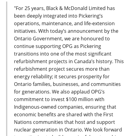
"For 25 years, Black & McDonald Limited has
been deeply integrated into Pickering’s
operations, maintenance, and life-extension
initiatives. With today’s announcement by the
Ontario Government, we are honoured to
continue supporting OPG as Pickering
transitions into one of the most significant
refurbishment projects in Canada’s history. This
refurbishment project secures more than
energy reliability; it secures prosperity for
Ontario families, businesses, and communities
for generations. We also applaud OPG’s
commitment to invest $100 million with
Indigenous-owned companies, ensuring that
economic benefits are shared with the First
Nations communities that host and support
nuclear generation in Ontario. We look forward