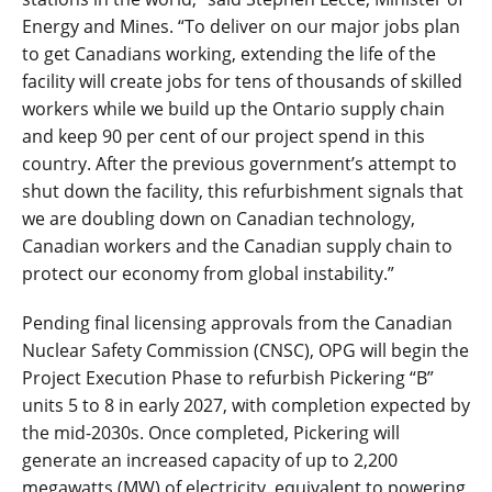
Energy and Mines. “To deliver on our major jobs plan
to get Canadians working, extending the life of the
facility will create jobs for tens of thousands of skilled
workers while we build up the Ontario supply chain
and keep 90 per cent of our project spend in this
country. After the previous government’s attempt to
shut down the facility, this refurbishment signals that
we are doubling down on Canadian technology,
Canadian workers and the Canadian supply chain to
protect our economy from global instability.”
Pending final licensing approvals from the Canadian
Nuclear Safety Commission (CNSC), OPG will begin the
Project Execution Phase to refurbish Pickering “B”
units 5 to 8 in early 2027, with completion expected by
the mid-2030s. Once completed, Pickering will
generate an increased capacity of up to 2,200
megawatts (MW) of electricity, equivalent to powering