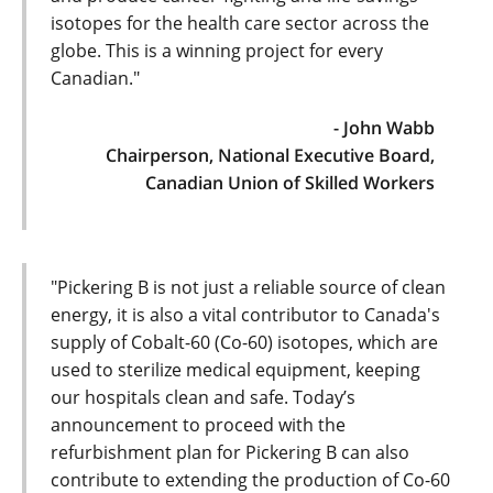
isotopes for the health care sector across the
globe. This is a winning project for every
Canadian."
- John Wabb
Chairperson, National Executive Board,
Canadian Union of Skilled Workers
"Pickering B is not just a reliable source of clean
energy, it is also a vital contributor to Canada's
supply of Cobalt-60 (Co-60) isotopes, which are
used to sterilize medical equipment, keeping
our hospitals clean and safe. Today’s
announcement to proceed with the
refurbishment plan for Pickering B can also
contribute to extending the production of Co-60