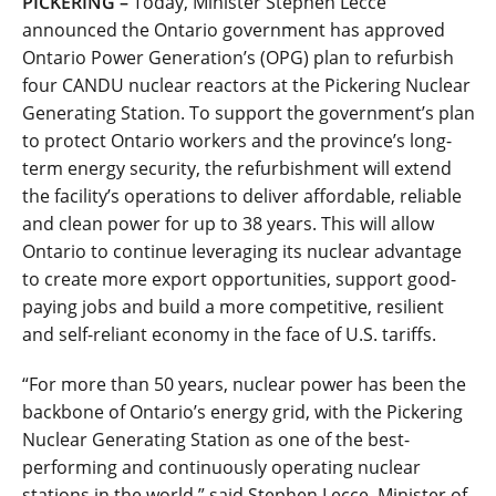
PICKERING –
Today, Minister Stephen Lecce
announced the Ontario government has approved
Ontario Power Generation’s (OPG) plan to refurbish
four CANDU nuclear reactors at the Pickering Nuclear
Generating Station. To support the government’s plan
to protect Ontario workers and the province’s long-
term energy security, the refurbishment will extend
the facility’s operations to deliver affordable, reliable
and clean power for up to 38 years. This will allow
Ontario to continue leveraging its nuclear advantage
to create more export opportunities, support good-
paying jobs and build a more competitive, resilient
and self-reliant economy in the face of U.S. tariffs.
“For more than 50 years, nuclear power has been the
backbone of Ontario’s energy grid, with the Pickering
Nuclear Generating Station as one of the best-
performing and continuously operating nuclear
stations in the world,” said Stephen Lecce, Minister of