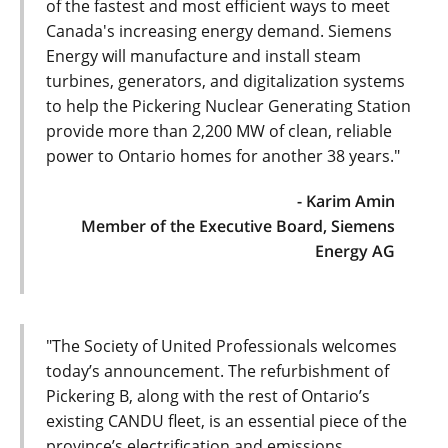
of the fastest and most efficient ways to meet
Canada's increasing energy demand. Siemens
Energy will manufacture and install steam
turbines, generators, and digitalization systems
to help the Pickering Nuclear Generating Station
provide more than 2,200 MW of clean, reliable
power to Ontario homes for another 38 years."
- Karim Amin
Member of the Executive Board, Siemens
Energy AG
"The Society of United Professionals welcomes
today’s announcement. The refurbishment of
Pickering B, along with the rest of Ontario’s
existing CANDU fleet, is an essential piece of the
province’s electrification and emissions