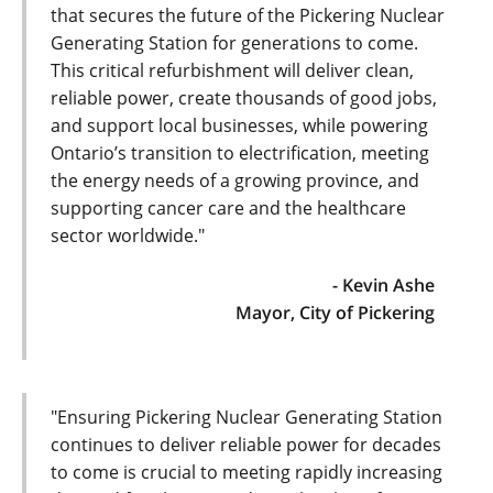
that secures the future of the Pickering Nuclear
Generating Station for generations to come.
This critical refurbishment will deliver clean,
reliable power, create thousands of good jobs,
and support local businesses, while powering
Ontario’s transition to electrification, meeting
the energy needs of a growing province, and
supporting cancer care and the healthcare
sector worldwide."
- Kevin Ashe
Mayor, City of Pickering
"Ensuring Pickering Nuclear Generating Station
continues to deliver reliable power for decades
to come is crucial to meeting rapidly increasing