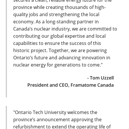
secures a clean, reliable energy future for the
province while creating thousands of high-
quality jobs and strengthening the local
economy. As a long-standing partner in
Canada’s nuclear industry, we are committed to
contributing our global expertise and local
capabilities to ensure the success of this
historic project. Together, we are powering
Ontario’s future and advancing innovation in
nuclear energy for generations to come."
- Tom Uzzell
President and CEO, Framatome Canada
"Ontario Tech University welcomes the
province’s announcement approving the
refurbishment to extend the operating life of