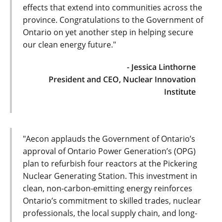
effects that extend into communities across the
province. Congratulations to the Government of
Ontario on yet another step in helping secure
our clean energy future."
- Jessica Linthorne
President and CEO, Nuclear Innovation
Institute
"Aecon applauds the Government of Ontario’s
approval of Ontario Power Generation’s (OPG)
plan to refurbish four reactors at the Pickering
Nuclear Generating Station. This investment in
clean, non-carbon-emitting energy reinforces
Ontario’s commitment to skilled trades, nuclear
professionals, the local supply chain, and long-