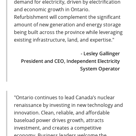
demand for electricity, driven by electrification
and economic growth in Ontario.
Refurbishment will complement the significant
amount of new generation and energy storage
being built across the province while leveraging
existing infrastructure, land, and expertise."
- Lesley Gallinger
President and CEO, Independent Electricity
System Operator
"Ontario continues to lead Canada’s nuclear
renaissance by investing in new technology and
innovation. Clean, reliable, and affordable
baseload power drives growth, attracts
investment, and creates a competitive
economy. Business leaders welcome the