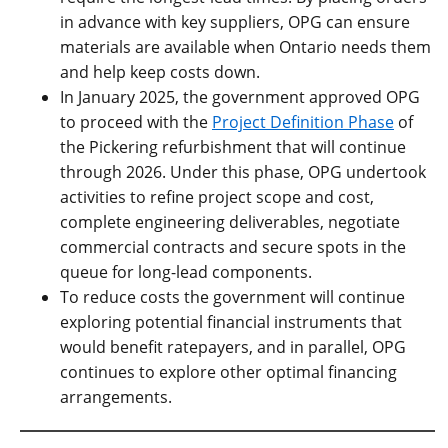
in advance with key suppliers, OPG can ensure
materials are available when Ontario needs them
and help keep costs down.
In January 2025, the government approved OPG
to proceed with the
Project Definition Phase
of
the Pickering refurbishment that will continue
through 2026. Under this phase, OPG undertook
activities to refine project scope and cost,
complete engineering deliverables, negotiate
commercial contracts and secure spots in the
queue for long-lead components.
To reduce costs the government will continue
exploring potential financial instruments that
would benefit ratepayers, and in parallel, OPG
continues to explore other optimal financing
arrangements.