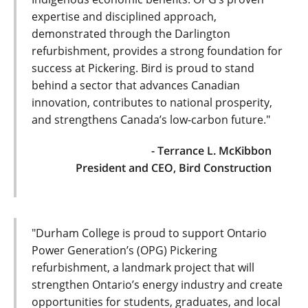
expertise and disciplined approach,
demonstrated through the Darlington
refurbishment, provides a strong foundation for
success at Pickering. Bird is proud to stand
behind a sector that advances Canadian
innovation, contributes to national prosperity,
and strengthens Canada’s low-carbon future."
- Terrance L. McKibbon
President and CEO, Bird Construction
"Durham College is proud to support Ontario
Power Generation’s (OPG) Pickering
refurbishment, a landmark project that will
strengthen Ontario’s energy industry and create
opportunities for students, graduates, and local