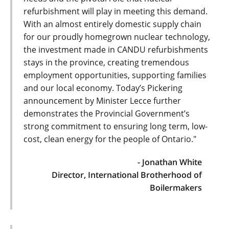
refurbishment will play in meeting this demand.
With an almost entirely domestic supply chain
for our proudly homegrown nuclear technology,
the investment made in CANDU refurbishments
stays in the province, creating tremendous
employment opportunities, supporting families
and our local economy. Today’s Pickering
announcement by Minister Lecce further
demonstrates the Provincial Government’s
strong commitment to ensuring long term, low-
cost, clean energy for the people of Ontario."
- Jonathan White
Director, International Brotherhood of
Boilermakers