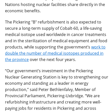
Nations hosting nuclear facilities share directly in the
economic benefits.
The Pickering "B" refurbishment is also expected to
secure a long-term supply of Cobalt-60, a life-saving
medical isotope used worldwide in cancer treatments
and in the sterilization of medical equipment and food
products, while supporting the government’s
work to
double the number of medical isotopes produced in
the province
over the next four years.
“Our government’s investment in the Pickering
Nuclear Generating Station is key to strengthening our
economy and standing as a leader in energy
production,” said Peter Bethlenfalvy, Member of
Provincial Parliament, Pickering-Uxbridge. “We are
refurbishing infrastructure and creating more well-
paying jobs for residents in Pickering and across