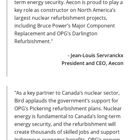
term energy security. Aecon is proud to play a
key role as constructor on North America’s
largest nuclear refurbishment projects,
including Bruce Power’s Major Component
Replacement and OPG’s Darlington
Refurbishment."
- Jean-Louis Servranckx
President and CEO, Aecon
"As a key partner to Canada’s nuclear sector,
Bird applauds the government’s support for
OPG’s Pickering refurbishment plans. Nuclear
energy is fundamental to Canada’s long-term
energy security, and the refurbishment will
create thousands of skilled jobs and support
Indigenous economic benefits. OPG’s proven