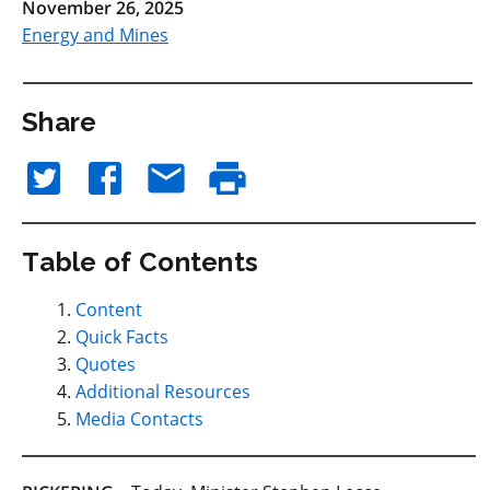
November 26, 2025
Energy and Mines
Share
Table of Contents
Content
Quick Facts
Quotes
Additional Resources
Media Contacts