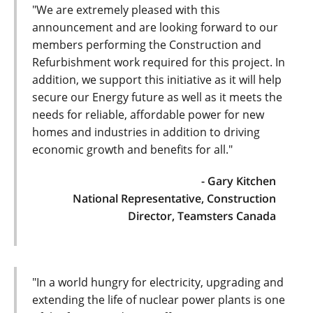
"We are extremely pleased with this
announcement and are looking forward to our
members performing the Construction and
Refurbishment work required for this project. In
addition, we support this initiative as it will help
secure our Energy future as well as it meets the
needs for reliable, affordable power for new
homes and industries in addition to driving
economic growth and benefits for all."
- Gary Kitchen
National Representative, Construction
Director, Teamsters Canada
"In a world hungry for electricity, upgrading and
extending the life of nuclear power plants is one