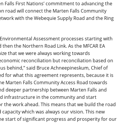
 Falls First Nations’ commitment to advancing the
on road will connect the Marten Falls Community
etwork with the Webequie Supply Road and the Ring
e Environmental Assessment processes starting with
 then the Northern Road Link.
As the MFCAR EA
nize that we were always working towards
economic reconciliation but reconciliation based on
t us behind,”
said Bruce Achneepineskum, Chief of
ed for what this agreement represents, because it is
 the Marten Falls Community Access Road towards
 and deeper partnership between Marten Falls and
d infrastructure in the community and start
r the work ahead. This means that we build the road
 capacity which was always our vision. This new
he start of significant progress and prosperity for our