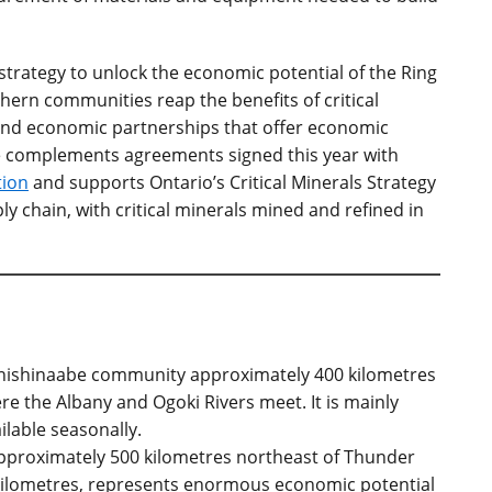
strategy to unlock the economic potential of the Ring
thern communities reap the benefits of critical
d economic partnerships that offer economic
ive complements agreements signed this year with
tion
and supports Ontario’s Critical Minerals Strategy
ly chain, with critical minerals mined and refined in
 Anishinaabe community approximately 400 kilometres
e the Albany and Ogoki Rivers meet. It is mainly
ilable seasonally.
 approximately 500 kilometres northeast of Thunder
kilometres, represents enormous economic potential