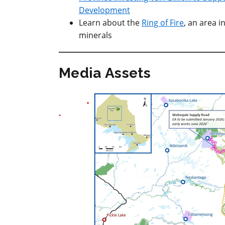
Development
Learn about the
Ring of Fire
, an area i
minerals
Media Assets