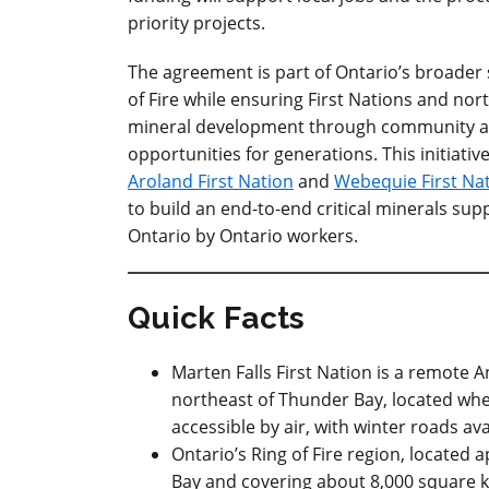
priority projects.
The agreement is part of Ontario’s broader 
of Fire while ensuring First Nations and nor
mineral development through community an
opportunities for generations. This initiat
Aroland First Nation
and
Webequie First Na
to build an end-to-end critical minerals supp
Ontario by Ontario workers.
Quick Facts
Marten Falls First Nation is a remote
northeast of Thunder Bay, located wher
accessible by air, with winter roads ava
Ontario’s Ring of Fire region, located
Bay and covering about 8,000 square 