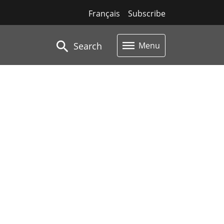
Français
Subscribe
Search
Menu