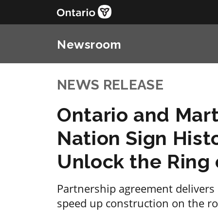
Newsroom
NEWS RELEASE
Ontario and Mart
Nation Sign Hist
Unlock the Ring 
Partnership agreement delivers 
speed up construction on the roa