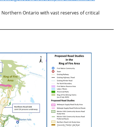
n Northern Ontario with vast reserves of critical