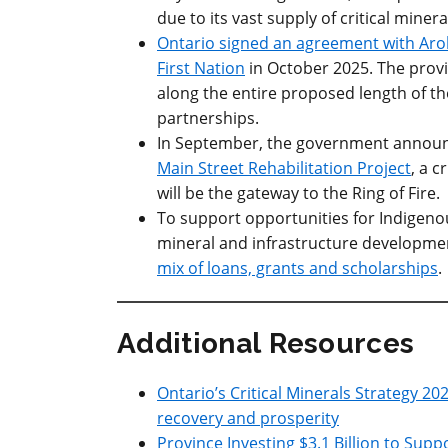
due to its vast supply of critical minera
Ontario signed an agreement with Arol
First Nation
in October 2025. The provi
along the entire proposed length of the
partnerships.
In September, the government announ
Main Street Rehabilitation Project
, a c
will be the gateway to the Ring of Fire.
To support opportunities for Indigenou
mineral and infrastructure developmen
mix of loans, grants and scholarships
.
Additional Resources
Ontario’s Critical Minerals Strategy 2
recovery and prosperity
Province Investing $3.1 Billion to Supp