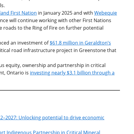
ls.
and First Nation
in January 2025 and with
Webequie
nce will continue working with other First Nations
 roads to the Ring of Fire on further potential
ced an investment of
$61.8 million in Geraldton’s
ritical road infrastructure project in Greenstone that
s equity, ownership and partnership in critical
t, Ontario is
investing nearly $3.1 billion through a
022–2027: Unlocking potential to drive economic
ort Indigenous Partnership in Critical Mineral