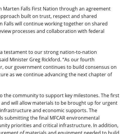
th Marten Falls First Nation through an agreement
pproach built on trust, respect and shared
en Falls will continue working together on shared
eview processes and collaboration with federal
a testament to our strong nation-to-nation
said Minister Greg Rickford. “As our fourth
r, our government continues to build consensus on
cture as we continue advancing the next chapter of
 to the community to support key milestones. The first
n and will allow materials to be brought up for urgent
 infrastructure and economic supports. The
lls submitting the final MFCAR environmental
y priorities and critical infrastructure. In addition,
ocurement of materials and equipment needed to build