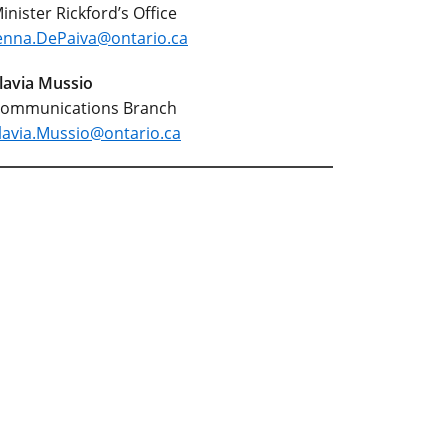
inister Rickford’s Office
enna.DePaiva@ontario.ca
lavia Mussio
ommunications Branch
lavia.Mussio@ontario.ca