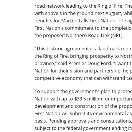
road network leading to the Ring of Fire. 
with shovels in the ground next August, whi
benefits for Marten Falls First Nation. The 
First Nation’s commitment to the completio
the proposed Northern Road Link (NRL).
“This historic agreement is a landmark mom
the Ring of Fire, bringing prosperity to Nor
province,” said Premier Doug Ford. “I want 
Nation for their vision and partnership, he
competitive economy that can withstand tar
To support the government’s plan to protect
Nation with up to $39.5 million for importa
development and construction of the propo
First Nation will submit its environmental 
basis. Pending approvals and consultations,
subject to the federal government ending it