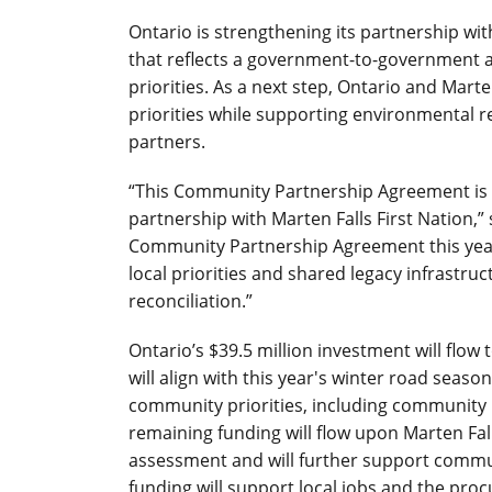
Ontario is strengthening its partnership wi
that reflects a government-to-government a
priorities. As a next step, Ontario and Mart
priorities while supporting environmental r
partners.
“This Community Partnership Agreement is 
partnership with Marten Falls First Nation,” 
Community Partnership Agreement this yea
local priorities and shared legacy infrastru
reconciliation.”
Ontario’s $39.5 million investment will flow
will align with this year's winter road seaso
community priorities, including community
remaining funding will flow upon Marten Fa
assessment and will further support communit
funding will support local jobs and the pr