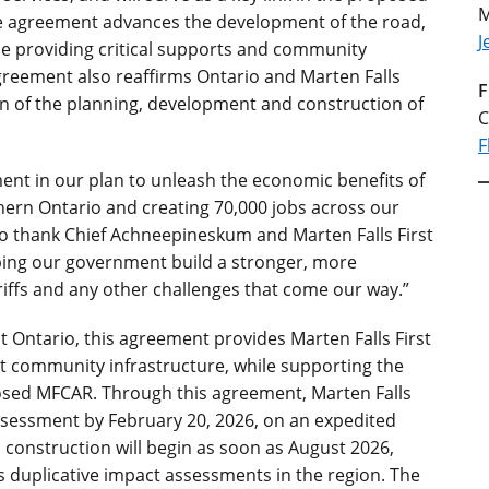
M
The agreement advances the development of the road,
J
le providing critical supports and community
agreement also reaffirms Ontario and Marten Falls
F
n of the planning, development and construction of
C
F
ent in our plan to unleash the economic benefits of
thern Ontario and creating 70,000 jobs across our
to thank Chief Achneepineskum and Marten Falls First
lping our government build a stronger, more
iffs and any other challenges that come our way.”
 Ontario, this agreement provides Marten Falls First
nt community infrastructure, while supporting the
sed MFCAR. Through this agreement, Marten Falls
assessment by February 20, 2026, on an expedited
 construction will begin as soon as August 2026,
s duplicative impact assessments in the region. The