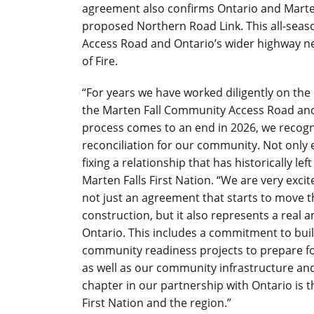
agreement also confirms Ontario and Marten
proposed Northern Road Link. This all-seas
Access Road and Ontario’s wider highway n
of Fire.
“For years we have worked diligently on th
the Marten Fall Community Access Road and
process comes to an end in 2026, we recog
reconciliation for our community. Not only 
fixing a relationship that has historically lef
Marten Falls First Nation.
“We are very excit
not just an agreement that starts to move
construction, but it also represents a real
Ontario. This includes a commitment to buil
community readiness projects to prepare fo
as well as our community infrastructure and
chapter in our partnership with Ontario is t
First Nation and the region.”