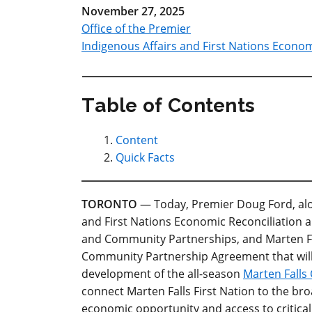
November 27, 2025
Office of the Premier
Indigenous Affairs and First Nations Econom
Table of Contents
Content
Quick Facts
TORONTO
— Today, Premier Doug Ford, alon
and First Nations Economic Reconciliation a
and Community Partnerships, and Marten Fa
Community Partnership Agreement that will
development of the all-season
Marten Fall
connect Marten Falls First Nation to the br
economic opportunity and access to critical 