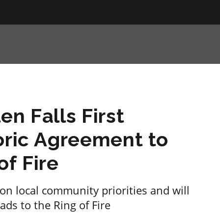
en Falls First
oric Agreement to
of Fire
on local community priorities and will
ds to the Ring of Fire