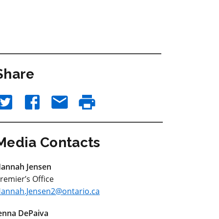
Share
Media Contacts
annah Jensen
remier’s Office
annah.Jensen2@ontario.ca
enna DePaiva