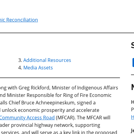
ic Reconciliation
Additional Resources
Media Assets
g with Greg Rickford, Minister of Indigenous Affairs
nd Minister Responsible for Ring of Fire Economic
H
lls Chief Bruce Achneepineskum, signed a
P
 unlock economic prosperity and accelerate
H
s Community Access Road
(MFCAR). The MFCAR will
oader provincial highway network, supporting
J
services, and will serve as a key link in the proposed