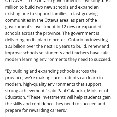
OTTAWA — The Ontario government is investing $162
million to build two new schools and expand an
existing one to support families in fast-growing
communities in the Ottawa area, as part of the
government’s investment in 12 new or expanded
schools across the province. The government is
delivering on its plan to protect Ontario by investing
$23 billion over the next 10 years to build, renew and
improve schools so
students and teachers have safe,
modern learning environments they need to succeed.
“By building and expanding schools across the
province, we’re making sure students can learn in
modern, high-quality environments that support
strong achievement,
”
said Paul Calandra, Minister of
Education. “These investments will help students gain
the skills and confidence they need to succeed
and
prepare for rewarding careers
.”