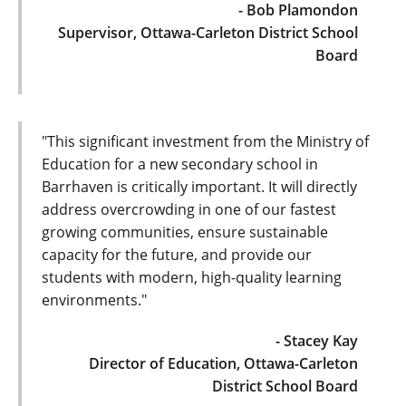
- Bob Plamondon
Supervisor, Ottawa-Carleton District School
Board
"This significant investment from the Ministry of
Education for a new secondary school in
Barrhaven is critically important. It will directly
address overcrowding in one of our fastest
growing communities, ensure sustainable
capacity for the future, and provide our
students with modern, high-quality learning
environments."
- Stacey Kay
Director of Education, Ottawa-Carleton
District School Board