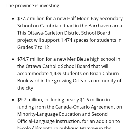
The province is investing:
$77.7 million for a new Half Moon Bay Secondary
School on Cambrian Road in the Barrhaven area.
This Ottawa-Carleton District School Board
project will support 1,474 spaces for students in
Grades 7 to 12
$74.7 million for a new Mer Bleue high school in
the Ottawa Catholic School Board that will
accommodate 1,439 students on Brian Coburn
Boulevard in the growing Orléans community of
the city
$9.7 million, including nearly $1.6 million in
funding from the Canada-Ontario Agreement on
Minority-Language Education and Second
Official-Language Instruction, for an addition to
l’École élémentaire publique Mamawi in the