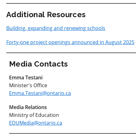
Additional Resources
Building, expanding and renewing schools
Forty-one project openings announced in August 2025
Media Contacts
Emma Testani
Minister's Office
Emma.Testani@ontario.ca
Media Relations
Ministry of Education
EDUMedia@ontario.ca