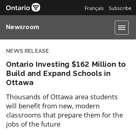
Français
Subscribe
Newsroom
NEWS RELEASE
Ontario Investing $162 Million to
Build and Expand Schools in
Ottawa
Thousands of Ottawa area students
will benefit from new, modern
classrooms that prepare them for the
jobs of the future