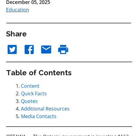
December 05, 2025
Education
Share
Table of Contents
Content
Quick Facts
Quotes
Additional Resources
Media Contacts