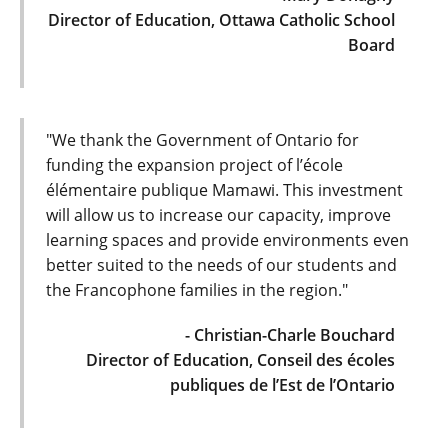
Director of Education, Ottawa Catholic School
Board
"We thank the Government of Ontario for
funding the expansion project of l’école
élémentaire publique Mamawi. This investment
will allow us to increase our capacity, improve
learning spaces and provide environments even
better suited to the needs of our students and
the Francophone families in the region."
- Christian-Charle Bouchard
Director of Education, Conseil des écoles
publiques de l’Est de l’Ontario