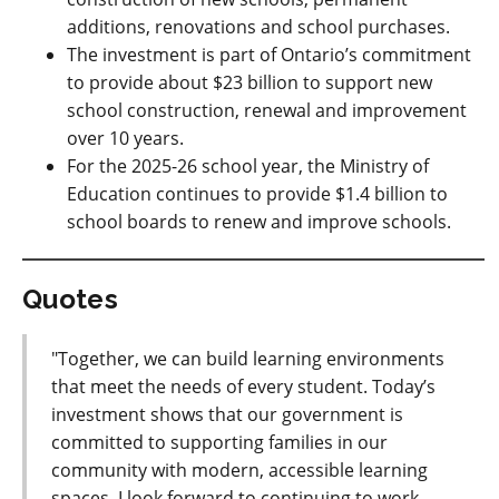
additions, renovations and school purchases.
The
investment is part of Ontario’s commitment
to provide about $23 billion to support new
school construction, renewal and improvement
over 10 years
.
For the 2025-26 school year, the Ministry of
Education continues to provide $1.4 billion to
school boards
to renew and improve schools
.
Quotes
"Together, we can build learning environments
that meet the needs of every student. Today’s
investment shows that our government is
committed to supporting families in our
community with modern, accessible learning
spaces. I look forward to continuing to work