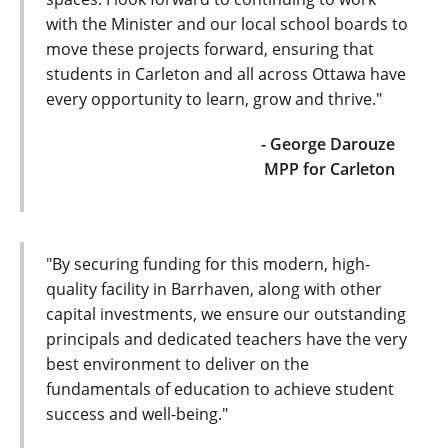
with the Minister and our local school boards to
move these projects forward, ensuring that
students in Carleton and all across Ottawa have
every opportunity to learn, grow and thrive."
- George Darouze
MPP for Carleton
"By securing funding for this modern, high-
quality facility in Barrhaven, along with other
capital investments, we ensure our outstanding
principals and dedicated teachers have the very
best environment to deliver on the
fundamentals of education to achieve student
success and well-being."