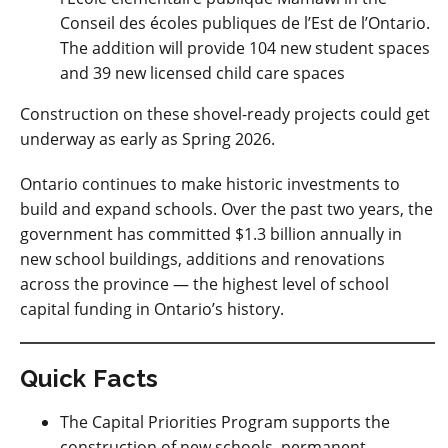
Conseil des écoles publiques de l’Est de l’Ontario.
The addition will provide 104 new student spaces
and 39 new licensed child care spaces
Construction on these shovel-ready projects could get
underway as early as Spring 2026.
Ontario continues to make historic investments to
build and expand schools.
Over the past two years, the
government has committed $1.3 billion annually in
new school buildings, additions and renovations
across the province — the highest level of school
capital funding in Ontario’s history.
Quick Facts
The Capital Priorities Program supports the
construction of new schools, permanent