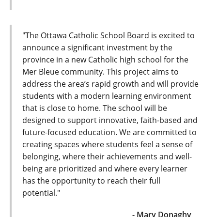
"The Ottawa Catholic School Board is excited to
announce a significant investment by the
province in a new Catholic high school for the
Mer Bleue community. This project aims to
address the area’s rapid growth and will provide
students with a modern learning environment
that is close to home. The school will be
designed to support innovative, faith-based and
future-focused education. We are committed to
creating spaces where students feel a sense of
belonging, where their achievements and well-
being are prioritized and where every learner
has the opportunity to reach their full
potential."
- Mary Donaghy