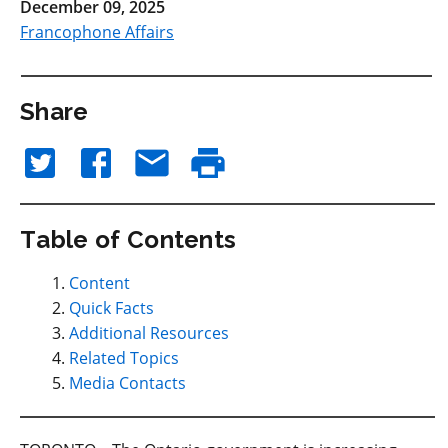
December 09, 2025
Francophone Affairs
Share
Table of Contents
Content
Quick Facts
Additional Resources
Related Topics
Media Contacts