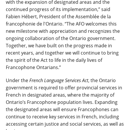
with the expansion of designated areas and the
continued progress of its implementation,” said
Fabien Hébert, President of the Assemblée de la
francophonie de l'Ontario. “The AFO welcomes this
new milestone with appreciation and recognizes the
ongoing collaboration of the Ontario government.
Together, we have built on the progress made in
recent years, and together we will continue to bring
the spirit of the Act to life in the daily lives of
Francophone Ontarians.”
Under the
French Language Services Act
, the Ontario
government is required to offer provincial services in
French in designated areas, where the majority of
Ontario’s Francophone population lives. Expanding
the designated areas will ensure Francophones can
continue to receive key services in French, including
accessing certain justice and social services, as well as