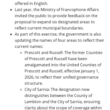
offered in English.
Last year, the Ministry of Francophone Affairs
invited the public to provide feedback on the
proposal to expand six designated areas to
reflect current municipal boundaries.
As part of this exercise, the government is also
updating the
names of four areas to reflect their
current names:
Prescott and Russell: The former Counties
of Prescott and Russell have been
amalgamated into the United Counties of
Prescott and Russell, effective January 1,
2026, to reflect their unified governance
structure.
City of Sarnia: The designation now
distinguishes between the County of
Lambton and the City of Sarnia, ensuring
clarity about the scope of coverage within