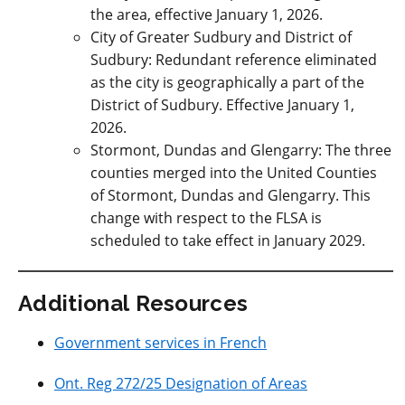
the area, effective January 1, 2026.
City of Greater Sudbury and District of
Sudbury: R
edundant reference eliminated
as the city is geographically a part of the
District of Sudbury. Effective January 1,
2026.
Stormont, Dundas and Glengarry: The three
counties merged into the United Counties
of Stormont, Dundas and Glengarry. This
change with respect to the FLSA is
scheduled to take effect in January 2029.
Additional Resources
Government services in French
Ont. Reg 272/25 Designation of Areas