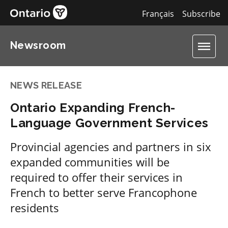
Français
Subscribe
Newsroom
NEWS RELEASE
Ontario Expanding French-
Language Government Services
Provincial agencies and partners in six
expanded communities will be
required to offer their services in
French to better serve Francophone
residents