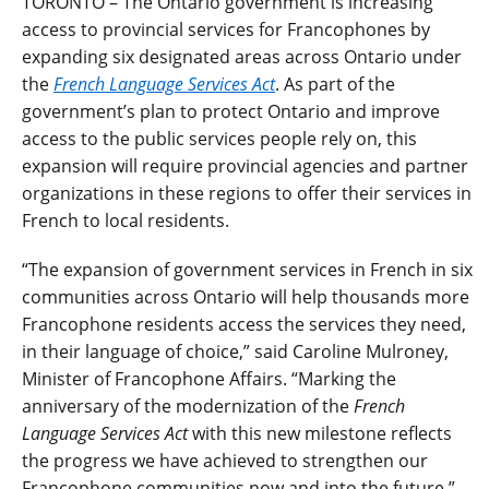
TORONTO – The Ontario government is increasing
access to provincial services for Francophones by
expanding six designated areas across Ontario under
the
French Language Services Act
. As part of the
government’s plan to protect Ontario and improve
access to the public services people rely on, this
expansion will require provincial agencies and partner
organizations in these regions to offer their services in
French to local residents.
“The expansion of government services in French in six
communities across Ontario will help thousands more
Francophone residents access the services they need,
in their language of choice,” said Caroline Mulroney,
Minister of Francophone Affairs. “Marking the
anniversary of the modernization of the
French
Language Services Act
with this new milestone reflects
the progress we have achieved to strengthen our
Francophone communities now and into the future.”