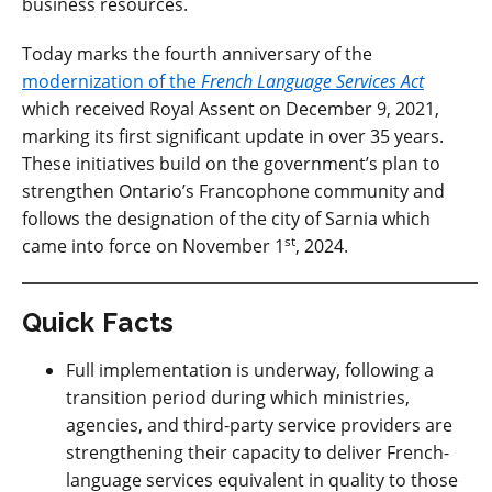
business resources.
Today marks the fourth anniversary of the
modernization of the
French Language Services Act
which received Royal Assent on December 9, 2021,
marking its first significant update
in over 35 years.
These initiatives
build on the government’s plan to
strengthen Ontario’s Francophone community and
follows the designation of the city of Sarnia which
st
came into force on November 1
, 2024.
Quick Facts
Full implementation is underway, following a
transition period during which ministries,
agencies, and third-party service providers are
strengthening their capacity to deliver French-
language services equivalent in quality to those