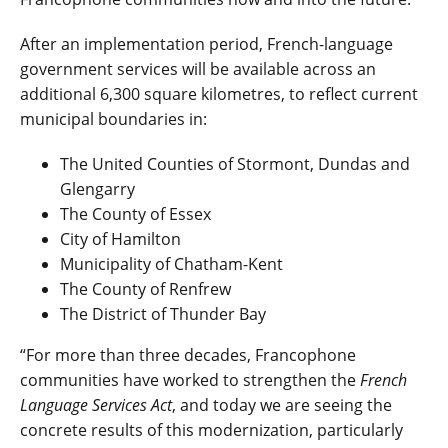
After an implementation period
,
French-language
government services will be available across an
additional 6,300 square kilometres, to reflect current
municipal boundaries in:
The United Counties of Stormont, Dundas and
Glengarry
The County of Essex
City of Hamilton
Municipality of Chatham-Kent
The County of Renfrew
The District of Thunder Bay
“For more than three decades, Francophone
communities have worked to strengthen the
French
Language Services Act
, and today we are seeing the
concrete results of this modernization, particularly