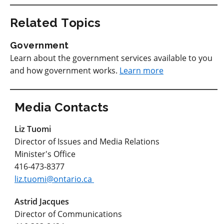
Related Topics
Government
Learn about the government services available to you
and how government works.
Learn more
Media Contacts
Liz Tuomi
Director of Issues and Media Relations
Minister's Office
416-473-8377
liz.tuomi@ontario.ca
Astrid Jacques
Director of Communications