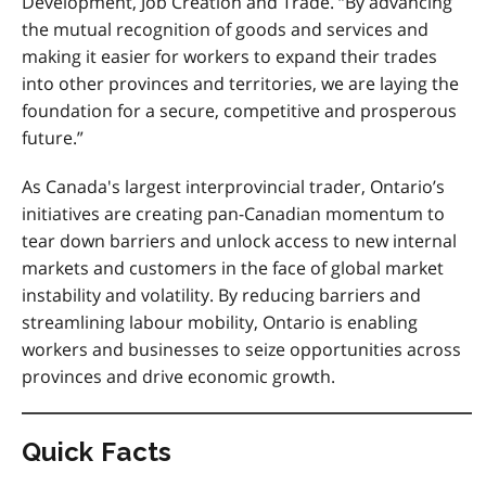
Development, Job Creation and Trade. “By advancing
the mutual recognition of goods and services and
making it easier for workers to expand their trades
into other provinces and territories, we are laying the
foundation for a secure, competitive and prosperous
future.”
As Canada's largest interprovincial trader, Ontario’s
initiatives are creating pan-Canadian momentum to
tear down barriers and unlock access to new internal
markets and customers in the face of global market
instability and volatility.
By reducing barriers and
streamlining labour mobility, Ontario is enabling
workers and businesses to seize opportunities across
provinces and drive economic growth
.
Quick Facts