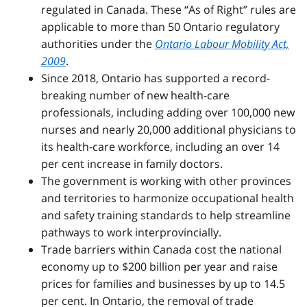
regulated in Canada. These “As of Right” rules are
applicable to more than 50 Ontario regulatory
authorities under the
Ontario Labour Mobility Act,
2009
.
Since 2018, Ontario has supported a record-
breaking number of new health-care
professionals, including adding over 100,000 new
nurses and nearly 20,000 additional physicians to
its health-care workforce, including an over 14
per cent increase in family doctors.
The government is working with other provinces
and territories to harmonize occupational health
and safety training standards to help streamline
pathways to work interprovincially.
Trade barriers within Canada cost the national
economy up to $200 billion per year and raise
prices for families and businesses by up to 14.5
per cent. In Ontario, the removal of trade