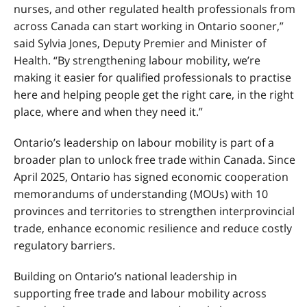
nurses, and other regulated health professionals from
across Canada can start working in Ontario sooner,”
said Sylvia Jones, Deputy Premier and Minister of
Health. “By strengthening labour mobility, we’re
making it easier for qualified professionals to practise
here and helping people get the right care, in the right
place, where and when they need it.”
Ontario’s leadership on labour mobility is part of a
broader plan to unlock free trade within Canada. Since
April 2025, Ontario has signed economic cooperation
memorandums of understanding (MOUs) with 10
provinces and territories to strengthen interprovincial
trade, enhance economic resilience and reduce costly
regulatory barriers.
Building on Ontario’s national leadership in
supporting free trade and labour mobility across