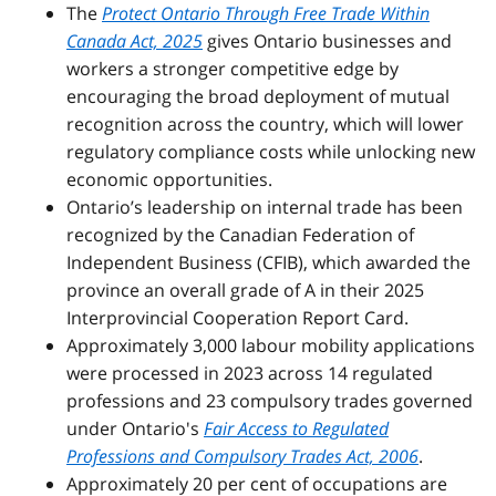
The
Protect Ontario Through Free Trade Within
Canada Act, 2025
gives Ontario businesses and
workers a stronger competitive edge by
encouraging the broad deployment of mutual
recognition across the country, which will lower
regulatory compliance costs while unlocking new
economic opportunities.
Ontario’s leadership on internal trade has been
recognized by the Canadian Federation of
Independent Business (CFIB), which awarded the
province an overall grade of A in their 2025
Interprovincial Cooperation Report Card.
Approximately 3,000 labour mobility applications
were processed in 2023 across 14 regulated
professions and 23 compulsory trades governed
under Ontario's
Fair Access to Regulated
Professions and Compulsory Trades Act, 2006
.
Approximately 20 per cent of occupations are