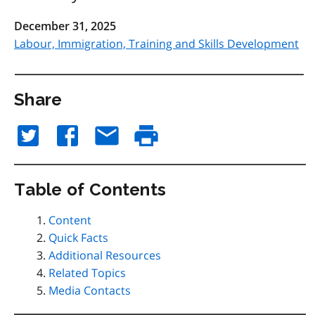
December 31, 2025
Labour, Immigration, Training and Skills Development
Share
Table of Contents
Content
Quick Facts
Additional Resources
Related Topics
Media Contacts