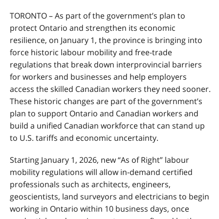
TORONTO
–
As part of the government’s plan to
protect Ontario and strengthen its economic
resilience, on January 1, the province is bringing into
force historic labour mobility and free-trade
regulations that break down interprovincial barriers
for workers and businesses and
help employers
access the skilled Canadian workers they need sooner.
These historic changes are part of the government’s
plan to support Ontario and Canadian workers and
build a unified Canadian workforce that can stand up
to U.S. tariffs and economic uncertainty.
Starting
January 1, 2026, new “As of Right” labour
mobility regulations will allow in-demand certified
professionals such as architects, engineers,
geoscientists, land surveyors and electricians to begin
working in Ontario within 10 business days, once