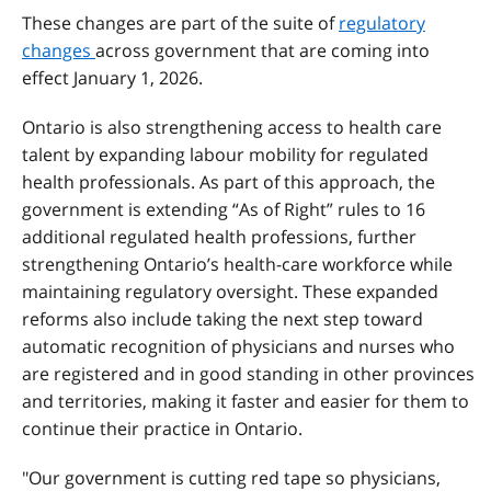
These changes are part of the suite of
regulatory
changes
across government that are coming into
effect January 1, 2026.
Ontario is also strengthening access to health care
talent by expanding labour mobility for regulated
health professionals. As part of this approach, the
government is extending “As of Right” rules to 16
additional regulated health professions, further
strengthening Ontario’s health-care workforce while
maintaining regulatory oversight. These expanded
reforms also include taking the next step toward
automatic recognition of physicians and nurses who
are registered and in good standing in other provinces
and territories, making it faster and easier for them to
continue their practice in Ontario.
"Our government is cutting red tape so physicians,