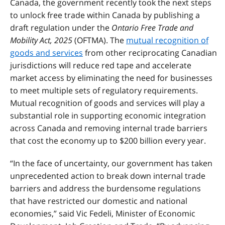
Canada, the government recently took the next steps
to unlock free trade within Canada by publishing a
draft regulation under the
Ontario Free Trade and
Mobility Act, 2025
(OFTMA). The
mutual recognition of
goods and services
from other reciprocating Canadian
jurisdictions will reduce red tape and accelerate
market access by eliminating the need for businesses
to meet multiple sets of regulatory requirements.
Mutual recognition of goods and services will play a
substantial role in supporting economic integration
across Canada and removing internal trade barriers
that cost the economy up to $200 billion every year.
“In the face of uncertainty, our government has taken
unprecedented action to break down internal trade
barriers and address the burdensome regulations
that have restricted our domestic and national
economies,” said Vic Fedeli, Minister of Economic