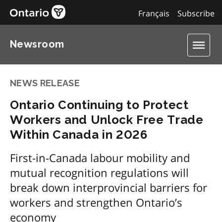
Français
Subscribe
Newsroom
NEWS RELEASE
Ontario Continuing to Protect
Workers and Unlock Free Trade
Within Canada in 2026
First-in-Canada labour mobility and
mutual recognition regulations will
break down interprovincial barriers for
workers and strengthen Ontario’s
economy