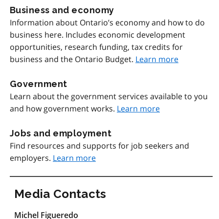
Business and economy
Information about Ontario’s economy and how to do
business here. Includes economic development
opportunities, research funding, tax credits for
business and the Ontario Budget.
Learn more
Government
Learn about the government services available to you
and how government works.
Learn more
Jobs and employment
Find resources and supports for job seekers and
employers.
Learn more
Media Contacts
Michel Figueredo