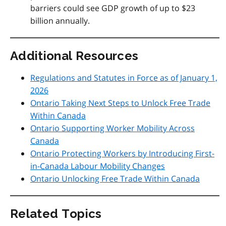
barriers could see GDP growth of up to $23
billion annually.
Additional Resources
Regulations and Statutes in Force as of January 1,
2026
Ontario Taking Next Steps to Unlock Free Trade
Within Canada
Ontario Supporting Worker Mobility Across
Canada
Ontario Protecting Workers by Introducing First-
in-Canada Labour Mobility Changes
Ontario Unlocking Free Trade Within Canada
Related Topics