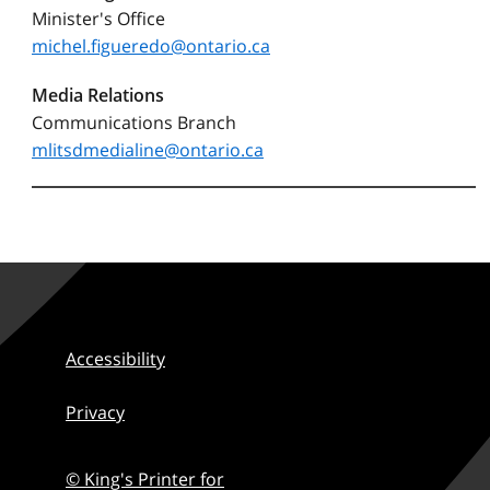
Minister's Office
michel.figueredo@ontario.ca
Media Relations
Communications Branch
mlitsdmedialine@ontario.ca
Accessibility
Privacy
© King's Printer for