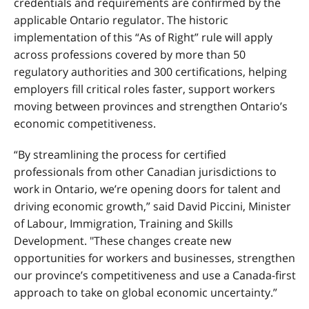
credentials and requirements are confirmed by the
applicable Ontario regulator.
The historic
implementation of this “As of Right” rule will apply
across professions covered by more than 50
regulatory authorities and 300 certifications, helping
employers fill critical roles faster, support workers
moving between provinces and strengthen Ontario’s
economic competitiveness.
“By streamlining the process for certified
professionals from other Canadian jurisdictions to
work in Ontario, we’re opening doors for talent and
driving economic growth,” said David Piccini, Minister
of Labour, Immigration, Training and Skills
Development. "These changes create new
opportunities for workers and businesses, strengthen
our province’s competitiveness and use a Canada-first
approach to take on global economic uncertainty.”