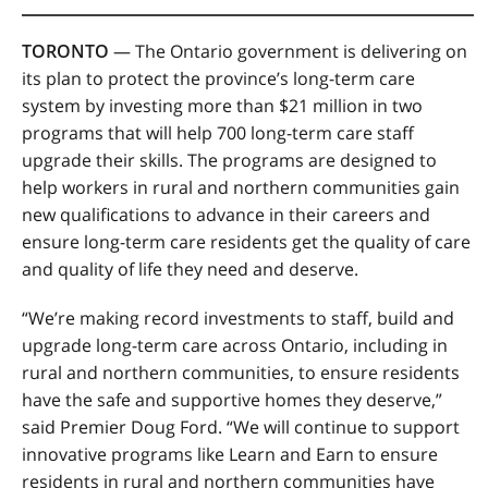
TORONTO
— The Ontario government is delivering on
its plan to protect the province’s long-term care
system by investing more than $21 million in two
programs that will help 700 long-term care staff
upgrade their skills. The programs are designed to
help workers in rural and northern communities gain
new qualifications to advance in their careers and
ensure long-term care residents get the quality of care
and quality of life they need and deserve.
“We’re making record investments to staff, build and
upgrade long-term care across Ontario, including in
rural and northern communities, to ensure residents
have the safe and supportive homes they deserve,”
said Premier Doug Ford. “We will continue to support
innovative programs like Learn and Earn to ensure
residents in rural and northern communities have