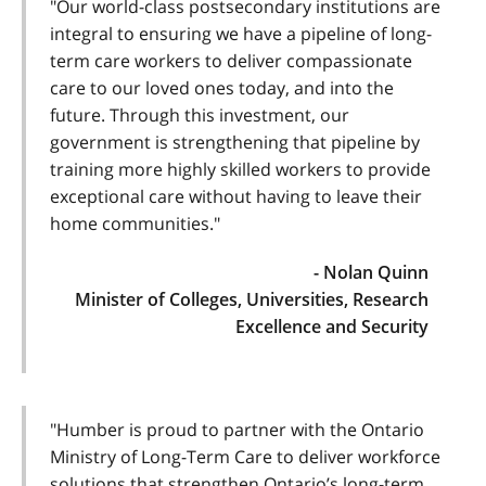
"Our world-class postsecondary institutions are
integral to ensuring we have a pipeline of long-
term care workers to deliver compassionate
care to our loved ones today, and into the
future. Through this investment, our
government is strengthening that pipeline by
training more highly skilled workers to provide
exceptional care without having to leave their
home communities."
- Nolan Quinn
Minister of Colleges, Universities, Research
Excellence and Security
"Humber is proud to partner with the Ontario
Ministry of Long-Term Care to deliver workforce
solutions that strengthen Ontario’s long-term