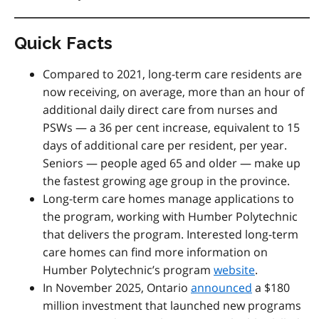
Quick Facts
Compared to 2021, long-term care residents are
now receiving, on average, more than an hour of
additional daily direct care from nurses and
PSWs — a 36 per cent increase, equivalent to 15
days of additional care per resident, per year.
Seniors — people aged 65 and older — make up
the fastest growing age group in the province.
Long-term care homes manage applications to
the program, working with Humber Polytechnic
that delivers the program. Interested long-term
care homes can find more information on
Humber Polytechnic’s program
website
.
In November 2025, Ontario
announced
a $180
million investment that launched new programs