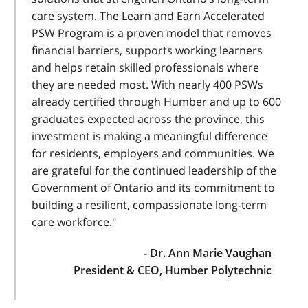
care system. The Learn and Earn Accelerated
PSW Program is a proven model that removes
financial barriers, supports working learners
and helps retain skilled professionals where
they are needed most. With nearly 400 PSWs
already certified through Humber and up to 600
graduates expected across the province, this
investment is making a meaningful difference
for residents, employers and communities. We
are grateful for the continued leadership of the
Government of Ontario and its commitment to
building a resilient, compassionate long-term
care workforce."
- Dr. Ann Marie Vaughan
President & CEO, Humber Polytechnic