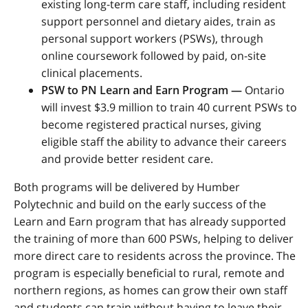
existing long-term care staff, including resident
support personnel and dietary aides, train as
personal support workers (PSWs), through
online coursework followed by paid, on-site
clinical placements.
PSW to PN Learn and Earn Program
—
Ontario
will invest $3.9 million to train 40 current PSWs to
become registered practical nurses, giving
eligible staff the ability to advance their careers
and provide better resident care.
Both programs will be delivered by Humber
Polytechnic and build on the early success of the
Learn and Earn program that has already supported
the training of more than 600 PSWs, helping to
deliver
more direct care to residents across the province.
The
program is especially beneficial to rural, remote and
northern regions, as homes can grow their own staff
and students can train without having to leave their