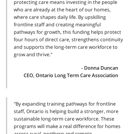
protecting care means investing in the people
who are already at the heart of our homes,
where care shapes daily life. By upskilling
frontline staff and creating meaningful
pathways for growth, this funding helps protect
four hours of direct care, strengthens continuity
and supports the long-term care workforce to
grow and thrive."
- Donna Duncan
CEO, Ontario Long Term Care Association
"By expanding training pathways for frontline
staff, Ontario is helping build a stronger, more
sustainable long-term care workforce. These
programs will make a real difference for homes
across rural, northern and remote