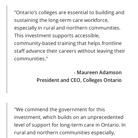
"Ontario’s colleges are essential to building and
sustaining the long-term care workforce,
especially in rural and northern communities.
This investment supports accessible,
community-based training that helps frontline
staff advance their careers without leaving their
communities."
- Maureen Adamson
President and CEO, Colleges Ontario
"We commend the government for this
investment, which builds on an unprecedented
level of support for long-term care in Ontario. In
rural and northern communities especially,