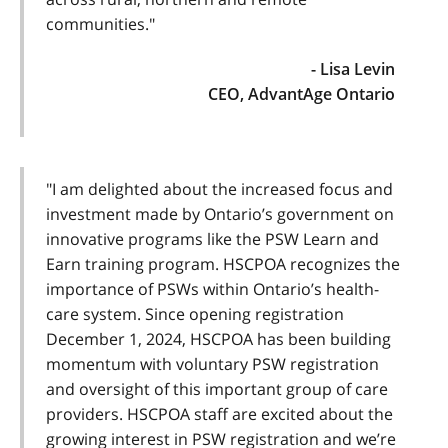
communities."
- Lisa Levin
CEO, AdvantAge Ontario
"I am delighted about the increased focus and
investment made by Ontario’s government on
innovative programs like the PSW Learn and
Earn training program. HSCPOA recognizes the
importance of PSWs within Ontario’s health-
care system. Since opening registration
December 1, 2024, HSCPOA has been building
momentum with voluntary PSW registration
and oversight of this important group of care
providers. HSCPOA staff are excited about the
growing interest in PSW registration and we’re