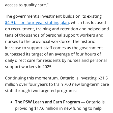
access to quality care.”
The government’s investment builds on its existing
$4.9 billion four-year staffing plan
, which has focused
on recruitment, training and retention and helped add
tens of thousands of personal support workers and
nurses to the provincial workforce. The historic
increase to support staff comes as the government
surpassed its target of an average of four hours of
daily direct care for residents by nurses and personal
support workers in 2025.
Continuing this momentum, Ontario is investing $21.5
million over four years to train 700 new long-term care
staff through two targeted programs:
The PSW Learn and Earn Program
—
Ontario is
providing $17.6 million in new funding to help