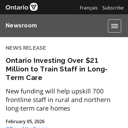
Français
Subscribe
Newsroom
NEWS RELEASE
Ontario Investing Over $21
Million to Train Staff in Long-
Term Care
New funding will help upskill 700
frontline staff in rural and northern
long-term care homes
February 05, 2026