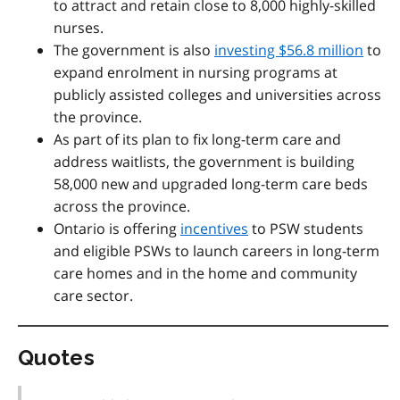
to attract and retain close to 8,000 highly-skilled
nurses.
The government is also
investing $56.8 million
to
expand enrolment in nursing programs at
publicly assisted colleges and universities across
the province.
As part of its plan to fix long-term care and
address waitlists, the government is building
58,000 new and upgraded long-term care beds
across the province.
Ontario is offering
incentives
to
PSW students
and eligible PSWs to
launch careers in long-term
care homes and in the home and community
care sector.
Quotes