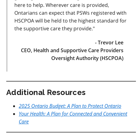
here to help. Wherever care is provided,
Ontarians can expect that PSWs registered with
HSCPOA will be held to the highest standard for
the supportive care they provide."
- Trevor Lee
CEO, Health and Supportive Care Providers
Oversight Authority (HSCPOA)
Additional Resources
2025 Ontario Budget: A Plan to Protect Ontario
Your Health: A Plan for Connected and Convenient
Care