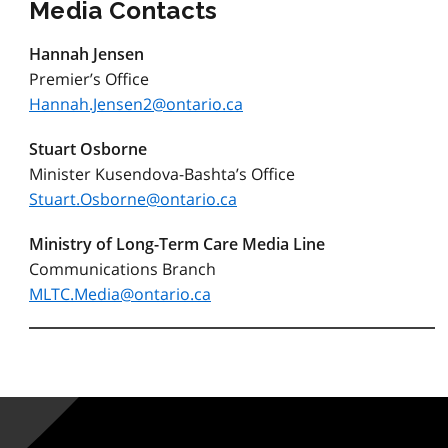
Media Contacts
Hannah Jensen
Premier’s Office
Hannah.Jensen2@ontario.ca
S
tuart Osborne
Minister Kusendova-Bashta’s Office
Stuart.Osborne@ontario.ca
Ministry of Long-Term Care Media Line
Communications Branch
MLTC.Media@ontario.ca