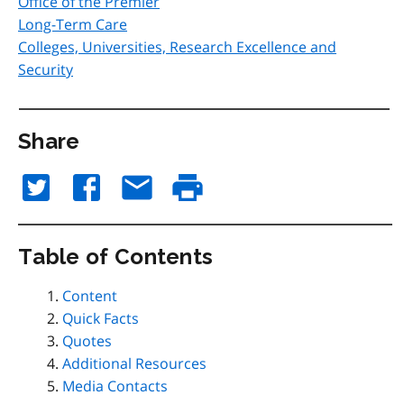
Office of the Premier
Long-Term Care
Colleges, Universities, Research Excellence and
Security
Share
Table of Contents
Content
Quick Facts
Quotes
Additional Resources
Media Contacts