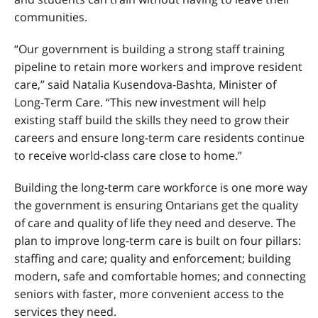
communities.
“Our government is building a strong staff training
pipeline to retain more workers and improve resident
care,” said Natalia Kusendova-Bashta, Minister of
Long-Term Care. “This new investment will help
existing staff build the skills they need to grow their
careers and ensure long-term care residents continue
to receive world-class care close to home.”
Building the long-term care workforce is one more way
the government is ensuring Ontarians get the quality
of care and quality of life they need and deserve. The
plan to improve long-term care is built on four pillars:
staffing and care; quality and enforcement; building
modern, safe and comfortable homes; and connecting
seniors with faster, more convenient access to the
services they need.