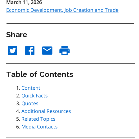
March 11, 2026
Economic Development, Job Creation and Trade
Share
Table of Contents
Content
Quick Facts
Quotes
Additional Resources
Related Topics
Media Contacts