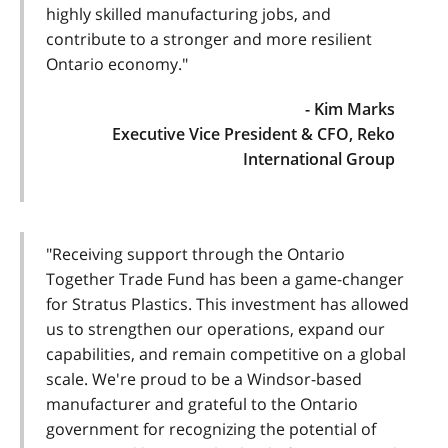
highly skilled manufacturing jobs, and
contribute to a stronger and more resilient
Ontario economy."
- Kim Marks
Executive Vice President & CFO, Reko
International Group
"Receiving support through the Ontario
Together Trade Fund has been a game-changer
for Stratus Plastics. This investment has allowed
us to strengthen our operations, expand our
capabilities, and remain competitive on a global
scale. We're proud to be a Windsor-based
manufacturer and grateful to the Ontario
government for recognizing the potential of