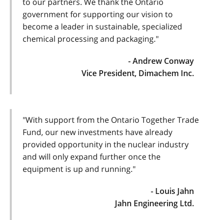
to our partners. We thank the Ontario
government for supporting our vision to
become a leader in sustainable, specialized
chemical processing and packaging."
- Andrew Conway
Vice President, Dimachem Inc.
"With support from the Ontario Together Trade
Fund, our new investments have already
provided opportunity in the nuclear industry
and will only expand further once the
equipment is up and running."
- Louis Jahn
Jahn Engineering Ltd.