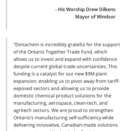
- His Worship Drew Dilkens
Mayor of Windsor
"Dimachem is incredibly grateful for the support
of the Ontario Together Trade Fund, which
allows us to invest and expand with confidence
despite current global trade uncertainties. This
funding is a catalyst for our new $9M plant
expansion, enabling us to pivot away from tariff-
exposed sectors and allowing us to provide
domestic chemical product solutions for the
manufacturing, aerospace, clean-tech, and
agritech sectors. We are proud to strengthen
Ontario’s manufacturing self-sufficiency while
delivering innovative, Canadian-made solutions