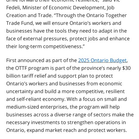
Fedeli, Minister of Economic Development, Job
Creation and Trade. “Through the Ontario Together
Trade Fund, we will ensure Ontario’s workers and
businesses have the tools they need to adapt in the
face of external pressures, protect jobs and enhance
their long-term competitiveness.”
First announced as part of the
2025 Ontario Budget
,
the OTTF program is part of the province’s nearly $30
billion tariff relief and support plan to protect
Ontario’s workers and businesses from economic
uncertainty and build a more competitive, resilient
and self-reliant economy. With a focus on small and
medium-sized enterprises, the program will help
businesses across a diverse range of sectors make the
necessary investments to strengthen operations in
Ontario, expand market reach and protect workers.