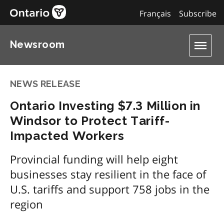
Français
Subscribe
Newsroom
NEWS RELEASE
Ontario Investing $7.3 Million in
Windsor to Protect Tariff-
Impacted Workers
Provincial funding will help eight
businesses stay resilient in the face of
U.S. tariffs and support 758 jobs in the
region