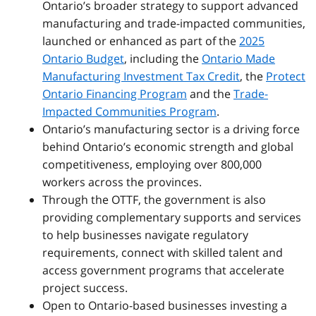
Ontario’s broader strategy to support advanced
manufacturing and trade-impacted communities,
launched or enhanced
as part of the
2025
Ontario Budget
, including the
Ontario Made
Manufacturing Investment Tax Credit
, the
Protect
Ontario Financing Program
and the
Trade-
Impacted Communities Program
.
Ontario’s manufacturing sector is a driving force
behind Ontario’s economic strength and global
competitiveness, employing over 800,000
workers across the provinces.
Through the OTTF, the government is also
providing complementary supports and services
to help businesses navigate regulatory
requirements, connect with skilled talent and
access government programs that accelerate
project success.
Open to Ontario-based businesses investing a