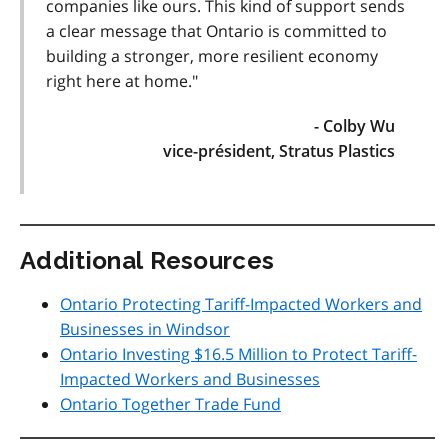
companies like ours. This kind of support sends
a clear message that Ontario is committed to
building a stronger, more resilient economy
right here at home."
- Colby Wu
vice-président, Stratus Plastics
Additional Resources
Ontario Protecting Tariff-Impacted Workers and
Businesses in Windsor
Ontario Investing $16.5 Million to Protect Tariff-
Impacted Workers and Businesses
Ontario Together Trade Fund