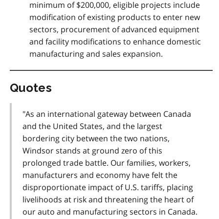
minimum of $200,000, eligible projects include
modification of existing products to enter new
sectors, procurement of advanced equipment
and facility modifications to enhance domestic
manufacturing and sales expansion
.
Quotes
"As an international gateway between Canada
and the United States, and the largest
bordering city between the two nations,
Windsor stands at ground zero of this
prolonged trade battle. Our families, workers,
manufacturers and economy have felt the
disproportionate impact of U.S. tariffs, placing
livelihoods at risk and threatening the heart of
our auto and manufacturing sectors in Canada.