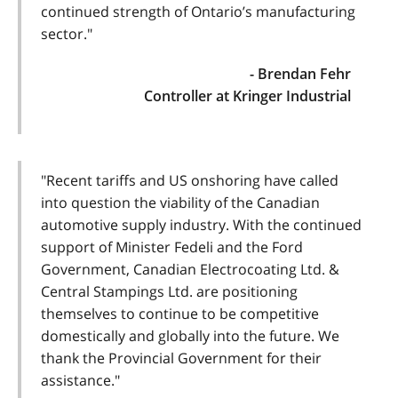
continued strength of Ontario’s manufacturing
sector."
- Brendan Fehr
Controller at Kringer Industrial
"Recent tariffs and US onshoring have called
into question the viability of the Canadian
automotive supply industry. With the continued
support of Minister Fedeli and the Ford
Government, Canadian Electrocoating Ltd. &
Central Stampings Ltd. are positioning
themselves to continue to be competitive
domestically and globally into the future. We
thank the Provincial Government for their
assistance."