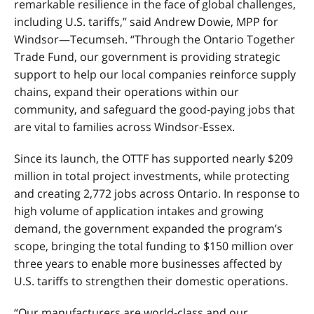
remarkable resilience in the face of global challenges,
including U.S. tariffs,” said Andrew Dowie, MPP for
Windsor—Tecumseh. “Through the Ontario Together
Trade Fund, our government is providing strategic
support to help our local companies reinforce supply
chains, expand their operations within our
community, and safeguard the good
‑
paying jobs that
are vital to families across Windsor
‑
Essex.
Since its launch, the OTTF has supported nearly $209
million in total project investments, while protecting
and creating 2,772 jobs across Ontario. In response to
high volume of application intakes and growing
demand, the government expanded the program’s
scope, bringing the total funding to $150 million over
three years to enable more businesses affected by
U.S. tariffs to strengthen their domestic operations.
“Our manufacturers are world-class and our