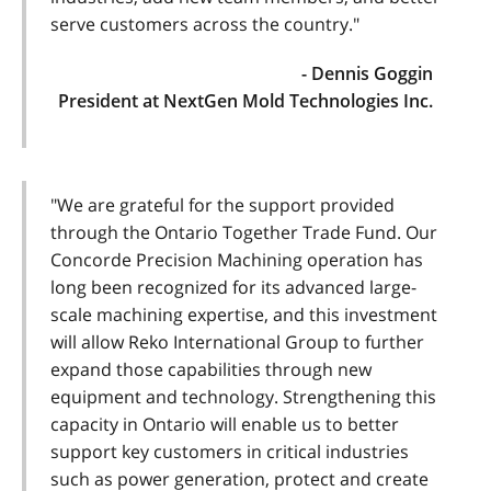
serve customers across the country."
- Dennis Goggin
President at NextGen Mold Technologies Inc.
"We are grateful for the support provided
through the Ontario Together Trade Fund. Our
Concorde Precision Machining operation has
long been recognized for its advanced large-
scale machining expertise, and this investment
will allow Reko International Group to further
expand those capabilities through new
equipment and technology. Strengthening this
capacity in Ontario will enable us to better
support key customers in critical industries
such as power generation, protect and create