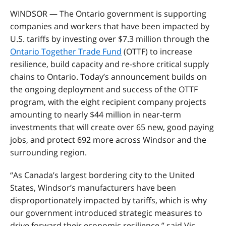
WINDSOR — The Ontario government is supporting
companies and workers that have been impacted by
U.S. tariffs by investing over $7.3 million through the
Ontario Together Trade Fund
(OTTF) to increase
resilience, build capacity and re-shore critical supply
chains to Ontario. Today’s announcement builds on
the ongoing deployment and success of the OTTF
program, with the eight recipient company projects
amounting to nearly $44 million in near-term
investments that will create over 65 new, good paying
jobs, and protect 692 more across Windsor and the
surrounding region.
“As Canada’s largest bordering city to the United
States, Windsor’s manufacturers have been
disproportionately impacted by tariffs, which is why
our government introduced strategic measures to
drive forward their economic resilience,” said Vic