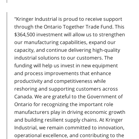
"Kringer Industrial is proud to receive support
through the Ontario Together Trade Fund. This
$364,500 investment will allow us to strengthen
our manufacturing capabilities, expand our
capacity, and continue delivering high-quality
industrial solutions to our customers. The
funding will help us invest in new equipment
and process improvements that enhance
productivity and competitiveness while
reshoring and supporting customers across
Canada. We are grateful to the Government of
Ontario for recognizing the important role
manufacturers play in driving economic growth
and building resilient supply chains. At Kringer
Industrial, we remain committed to innovation,
operational excellence, and contributing to the