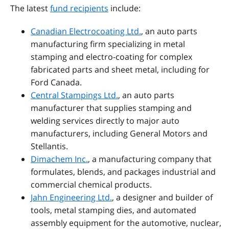
The latest
fund recipients
include
:
Canadian Electrocoating Ltd.
,
an auto parts
manufacturing firm specializing in metal
stamping and electro-coating for complex
fabricated parts and sheet metal, including for
Ford Canada.
Central Stampings Ltd.
,
an auto parts
manufacturer that supplies stamping and
welding services directly to major auto
manufacturers, including General Motors and
Stellantis.
Dimachem Inc.
, a manufacturing company that
formulates, blends, and packages industrial and
commercial chemical products.
Jahn Engineering Ltd.
, a designer and builder of
tools, metal stamping dies, and automated
assembly equipment for the automotive, nuclear,