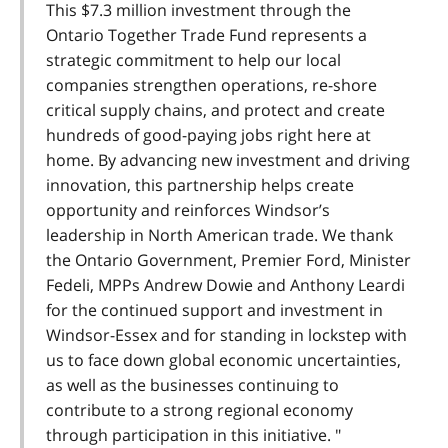
This $7.3 million investment through the
Ontario Together Trade Fund represents a
strategic commitment to help our local
companies strengthen operations, re-shore
critical supply chains, and protect and create
hundreds of good-paying jobs right here at
home. By advancing new investment and driving
innovation, this partnership helps create
opportunity and reinforces Windsor’s
leadership in North American trade. We thank
the Ontario Government, Premier Ford, Minister
Fedeli, MPPs Andrew Dowie and Anthony Leardi
for the continued support and investment in
Windsor-Essex and for standing in lockstep with
us to face down global economic uncertainties,
as well as the businesses continuing to
contribute to a strong regional economy
through participation in this initiative. "