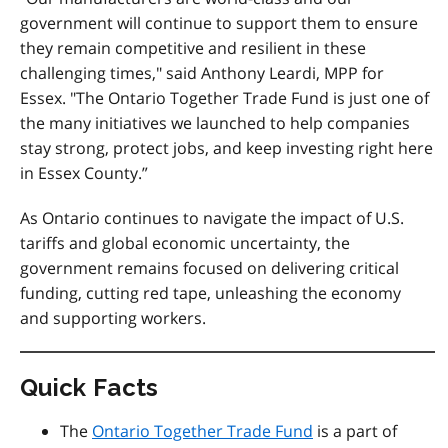
government will continue to support them to ensure
they remain competitive and resilient in these
challenging times," said Anthony Leardi, MPP for
Essex. "The Ontario Together Trade Fund is just one of
the many initiatives we launched to help companies
stay strong, protect jobs, and keep investing right here
in Essex County.”
As Ontario continues to navigate the impact of U.S.
tariffs and global economic uncertainty, the
government remains focused on delivering critical
funding, cutting red tape, unleashing the economy
and supporting workers.
Quick Facts
The
Ontario Together Trade Fund
is a part of