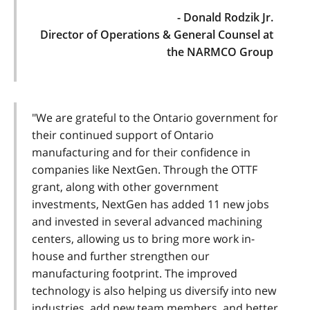
- Donald Rodzik Jr.
Director of Operations & General Counsel at
the NARMCO Group
"We are grateful to the Ontario government for
their continued support of Ontario
manufacturing and for their confidence in
companies like NextGen. Through the OTTF
grant, along with other government
investments, NextGen has added 11 new jobs
and invested in several advanced machining
centers, allowing us to bring more work in-
house and further strengthen our
manufacturing footprint. The improved
technology is also helping us diversify into new
industries, add new team members, and better