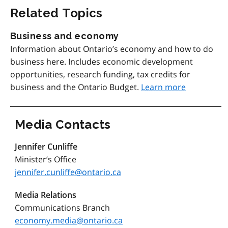
Related Topics
Business and economy
Information about Ontario’s economy and how to do
business here. Includes economic development
opportunities, research funding, tax credits for
business and the Ontario Budget.
Learn more
Media Contacts
Jennifer Cunliffe
Minister’s Office
jennifer.cunliffe@ontario.ca
Media Relations
Communications Branch
economy.media@ontario.ca