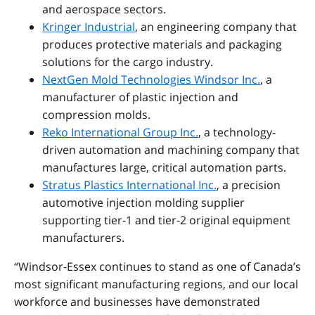
and aerospace sectors.
Kringer Industrial
, an engineering company that
produces protective materials and packaging
solutions for the cargo industry.
NextGen Mold Technologies Windsor Inc.
, a
manufacturer of plastic injection and
compression molds.
Reko International Group Inc.
, a technology-
driven automation and machining company that
manufactures large, critical automation parts.
Stratus Plastics International Inc.
, a precision
automotive injection molding supplier
supporting tier-1 and tier-2 original equipment
manufacturers.
“Windsor
‑
Essex continues to stand as one of Canada’s
most significant manufacturing regions, and our local
workforce and businesses have demonstrated