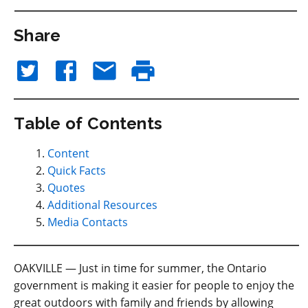
Share
Table of Contents
Content
Quick Facts
Quotes
Additional Resources
Media Contacts
OAKVILLE — Just in time for summer, the Ontario
government is making it easier for people to enjoy the
great outdoors with family and friends by allowing