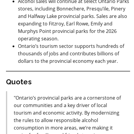
Alcohol sales will continue at select Ontario Parks
stores, including Bonnechere, Presqu’ile, Pinery
and Halfway Lake provincial parks. Sales are also
expanding to Fitzroy, Earl Rowe, Emily and
Murphys Point provincial parks for the 2026
operating season.
Ontario’s tourism sector supports hundreds of
thousands of jobs and contributes billions of
dollars to the provincial economy each year.
Quotes
"Ontario’s provincial parks are a cornerstone of
our communities and a key driver of local
tourism and economic activity. By modernizing
the rules to allow responsible alcohol
consumption in more areas, we’re making it