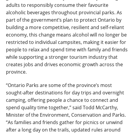
adults to responsibly consume their favourite
alcoholic beverages throughout provincial parks. As
part of the government’s plan to protect Ontario by
building a more competitive, resilient and self-reliant
economy, this change means alcohol will no longer be
restricted to individual campsites, making it easier for
people to relax and spend time with family and friends
while supporting a stronger tourism industry that
creates jobs and drives economic growth across the
province.
“Ontario Parks are some of the province’s most
sought-after destinations for day trips and overnight
camping, offering people a chance to connect and
spend quality time together,” said Todd McCarthy,
Minister of the Environment, Conservation and Parks.
“As families and friends gather for picnics or unwind
after a long day on the trails, updated rules around