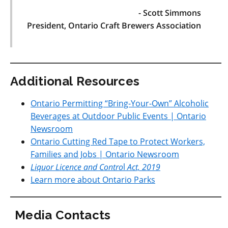
- Scott Simmons
President, Ontario Craft Brewers Association
Additional Resources
Ontario Permitting “Bring-Your-Own” Alcoholic
Beverages at Outdoor Public Events | Ontario
Newsroom
Ontario Cutting Red Tape to Protect Workers,
Families and Jobs | Ontario Newsroom
Liquor Licence and Contro
l
Act, 2019
Learn more about Ontario Parks
Media Contacts