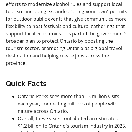
efforts to modernize alcohol rules and support local
tourism, including expanded “bring
‑
your
‑
own” permits
for outdoor public events that give communities more
flexibility to host festivals and cultural gatherings that
support local economies. It is part of the government’s
broader plan to protect Ontario by boosting the
tourism sector, promoting Ontario as a global travel
destination and helping create jobs across the
province.
Quick Facts
Ontario Parks sees more than 13 million visits
each year, connecting millions of people with
nature across Ontario.
Overall, these visits contributed an estimated
$1.2 billion to Ontario's tourism industry in 2025.