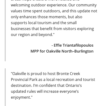
welcoming outdoor experience. Our community
values time spent outdoors, and this update not
only enhances those moments, but also
supports local tourism and the small
businesses that benefit from visitors exploring
our region and beyond."
- Effie Triantafilopoulos
MPP for Oakville North–Burlington
"Oakville is proud to host Bronte Creek
Provincial Park as a local recreation and tourist
destination. I’m confident that Ontario’s
updated rules will increase everyone’s
enjoyment."