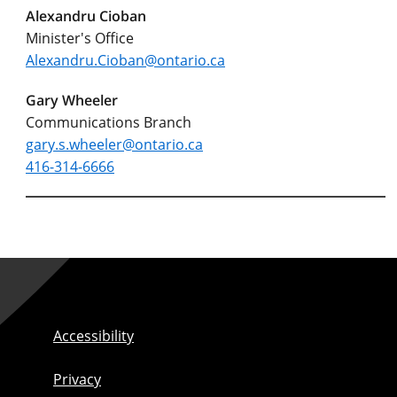
Alexandru Cioban
Minister's Office
Alexandru.Cioban@ontario.ca
Gary Wheeler
Communications Branch
gary.s.wheeler@ontario.ca
416-314-6666
Accessibility
Privacy