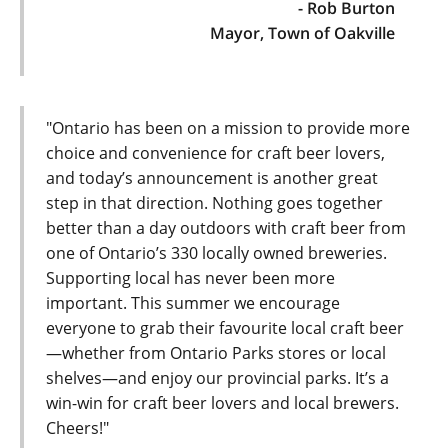
- Rob Burton
Mayor, Town of Oakville
"Ontario has been on a mission to provide more
choice and convenience for craft beer lovers,
and today’s announcement is another great
step in that direction. Nothing goes together
better than a day outdoors with craft beer from
one of Ontario’s 330 locally owned breweries.
Supporting local has never been more
important. This summer we encourage
everyone to grab their favourite local craft beer
—whether from Ontario Parks stores or local
shelves—and enjoy our provincial parks. It’s a
win-win for craft beer lovers and local brewers.
Cheers!"