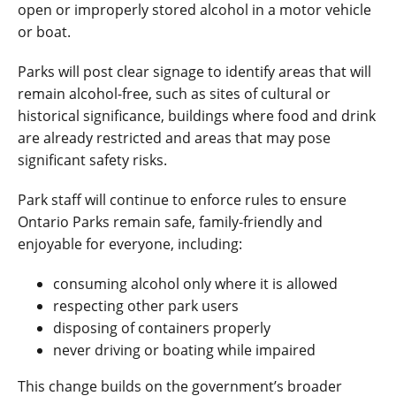
open or improperly stored alcohol in a motor vehicle
or boat.
Parks will post clear signage to identify areas that will
remain alcohol-free, such as sites of cultural or
historical significance, buildings where food and drink
are already restricted and areas that may pose
significant safety risks.
Park staff will continue to enforce rules to ensure
Ontario Parks remain safe, family
‑
friendly and
enjoyable for everyone, including:
consuming alcohol only where it is allowed
respecting other park users
disposing of containers properly
never driving or boating while impaired
This change builds on the government’s broader