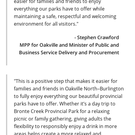
easier for families and friends to enjoy
everything our parks have to offer while
maintaining a safe, respectful and welcoming
environment for all visitors."
- Stephen Crawford
MPP for Oakville and Minister of Public and
Business Service Delivery and Procurement
"This is a positive step that makes it easier for
families and friends in Oakville North–Burlington
to fully enjoy everything our beautiful provincial
parks have to offer. Whether it’s a day trip to
Bronte Creek Provincial Park for a relaxing
picnic or family gathering, giving adults the
flexibility to responsibly enjoy a drink in more
areas helps create a more relaxed and