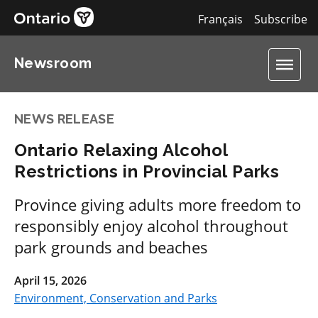
Français
Subscribe
Newsroom
NEWS RELEASE
Ontario Relaxing Alcohol
Restrictions in Provincial Parks
Province giving adults more freedom to
responsibly enjoy alcohol throughout
park grounds and beaches
April 15, 2026
Environment, Conservation and Parks