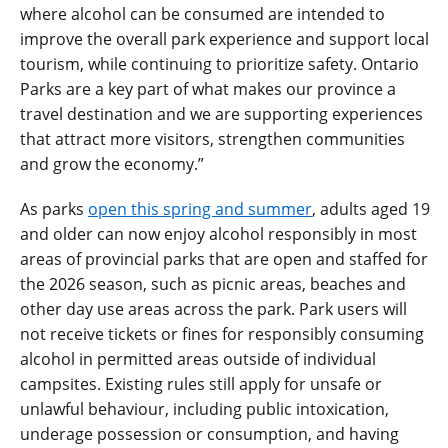
where alcohol can be consumed are intended to
improve the overall park experience and support local
tourism, while continuing to prioritize safety. Ontario
Parks are a key part of what makes our province a
travel destination and we are supporting experiences
that attract more visitors, strengthen communities
and grow the economy.”
As parks
open this spring and summer
, adults aged 19
and older can now enjoy alcohol responsibly in most
areas of provincial parks that are open and staffed for
the 2026 season, such as picnic areas, beaches and
other day use areas across the park. Park users will
not receive tickets or fines for responsibly consuming
alcohol in permitted areas outside of individual
campsites. Existing rules still apply for unsafe or
unlawful behaviour, including public intoxication,
underage possession or consumption, and having