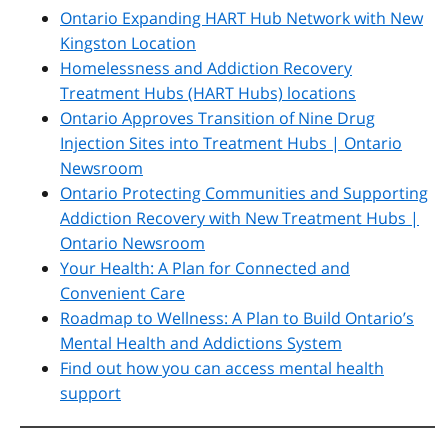
Ontario Expanding HART Hub Network with New
Kingston Location
Homelessness and Addiction Recovery
Treatment Hubs (HART Hubs) locations
Ontario Approves Transition of Nine Drug
Injection Sites into Treatment Hubs | Ontario
Newsroom
Ontario Protecting Communities and Supporting
Addiction Recovery with New Treatment Hubs |
Ontario Newsroom
Your Health: A Plan for Connected and
Convenient Care
Roadmap to Wellness: A Plan to Build Ontario’s
Mental Health and Addictions System
Find out how you can access mental health
support