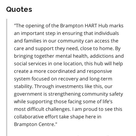
Quotes
"The opening of the Brampton HART Hub marks
an important step in ensuring that individuals
and families in our community can access the
care and support they need, close to home. By
bringing together mental health, addictions and
social services in one location, this hub will help
create a more coordinated and responsive
system focused on recovery and long-term
stability. Through investments like this, our
government is strengthening community safety
while supporting those facing some of life’s
most difficult challenges. I am proud to see this
collaborative effort take shape here in
Brampton Centre."