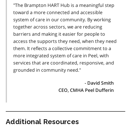
"The Brampton HART Hub is a meaningful step
toward a more connected and accessible
system of care in our community. By working
together across sectors, we are reducing
barriers and making it easier for people to
access the supports they need, when they need
them. It reflects a collective commitment to a
more integrated system of care in Peel, with
services that are coordinated, responsive, and
grounded in community need."
- David Smith
CEO, CMHA Peel Dufferin
Additional Resources