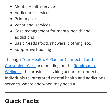
Mental Health services
Addictions services
Primary care
Vocational services
Case management for mental health and
addictions
Basic Needs (food, showers, clothing, etc.)
Supportive housing
Through
Your Health: A Plan for Connected and
Convenient Care
and
building on the
Roadmap to
Wellness
, the province is taking action to connect
individuals to integrated mental health and addictions
services, where and when they need it.
Quick Facts