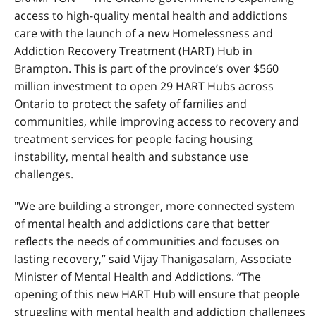
access to high-quality mental health and addictions
care with the launch of a new Homelessness and
Addiction Recovery Treatment (HART) Hub in
Brampton. This is part of the province’s over $560
million investment to open 29 HART Hubs across
Ontario to protect the safety of families and
communities, while improving access to recovery and
treatment services for people facing housing
instability, mental health and substance use
challenges.
"We are building a stronger, more connected system
of mental health and addictions care that better
reflects the needs of communities and focuses on
lasting recovery,” said Vijay Thanigasalam, Associate
Minister of Mental Health and Addictions. “The
opening of this new HART Hub will ensure that people
struggling with mental health and addiction challenges