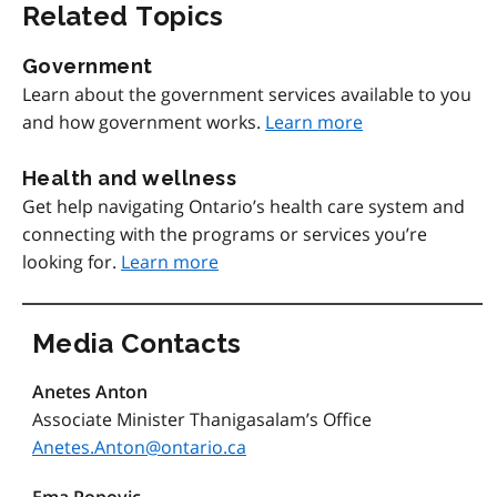
Related Topics
Government
Learn about the government services available to you
and how government works.
Learn more
Health and wellness
Get help navigating Ontario’s health care system and
connecting with the programs or services you’re
looking for.
Learn more
Media Contacts
Anetes Anton
Associate Minister Thanigasalam’s Office
Anetes.Anton@ontario.ca