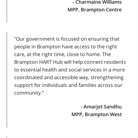
- Charmaine Williams
MPP, Brampton Centre
"Our government is focused on ensuring that
people in Brampton have access to the right
care, at the right time, close to home. The
Brampton HART Hub will help connect residents
to essential health and social services in a more
coordinated and accessible way, strengthening
support for individuals and families across our
community."
- Amarjot Sandhu
MPP, Brampton West