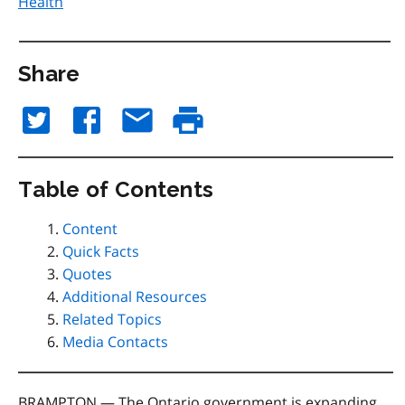
Health
Share
Table of Contents
Content
Quick Facts
Quotes
Additional Resources
Related Topics
Media Contacts
BRAMPTON — The Ontario government is expanding