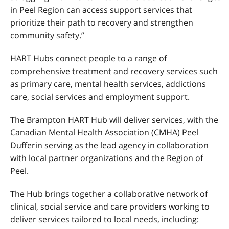
in Peel Region can access support services that
prioritize their path to recovery and strengthen
community safety.”
HART Hubs connect people to a range of
comprehensive treatment and recovery services such
as primary care, mental health services, addictions
care, social services and employment support.
The Brampton HART Hub will deliver services, with the
Canadian Mental Health Association (CMHA) Peel
Dufferin serving as the lead agency in collaboration
with local partner organizations and the Region of
Peel.
The Hub brings together a collaborative network of
clinical, social service and care providers working to
deliver services tailored to local needs, including: