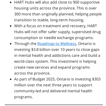
HART Hubs will also add close to 900 supportive
housing units across the province. This is over
300 more than originally planned, helping people
transition to stable, long-term housing.
With a focus on treatment and recovery, HART
Hubs will not offer safer supply, supervised drug
consumption or needle exchange programs.
Through the
Roadmap to Wellness
,
Ontario is
investing $3.8 billion over 10 years to close gaps
in mental health and addictions care and build a
world-class system. This investment is helping
create new services and expand programs
across the province.
As part of Budget 2025, Ontario is investing $303
million over the next three years to support
community-led and delivered mental health
programs.