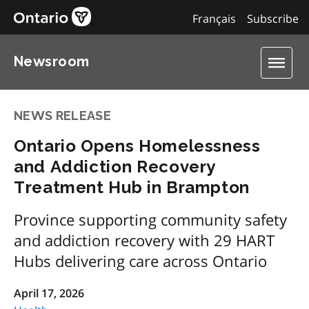
Français
Subscribe
Newsroom
NEWS RELEASE
Ontario Opens Homelessness
and Addiction Recovery
Treatment Hub in Brampton
Province supporting community safety
and addiction recovery with 29 HART
Hubs delivering care across Ontario
April 17, 2026