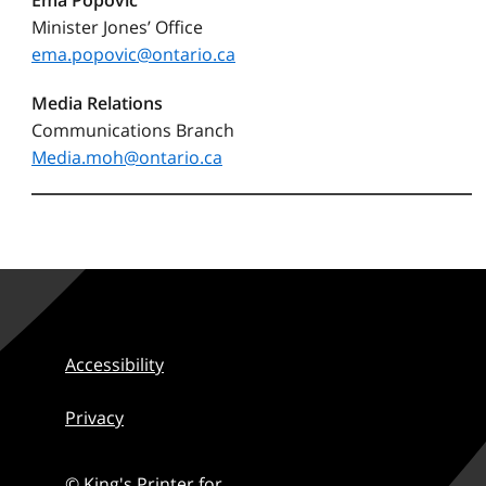
Ema Popovic
Minister Jones’ Office
ema.popovic@ontario.ca
Media Relations
Communications Branch
Media.moh@ontario.ca
Accessibility
Privacy
© King's Printer for