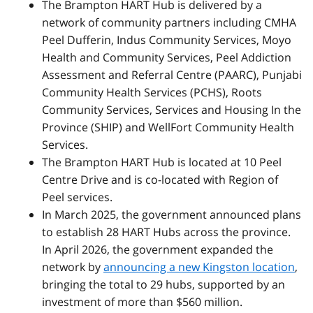
The Brampton HART Hub is delivered by a
network of community partners including CMHA
Peel Dufferin, Indus Community Services, Moyo
Health and Community Services, Peel Addiction
Assessment and Referral Centre (PAARC), Punjabi
Community Health Services (PCHS), Roots
Community Services, Services and Housing In the
Province (SHIP) and WellFort Community Health
Services.
The Brampton HART Hub is located at 10 Peel
Centre Drive and is co-located with Region of
Peel services.
In March 2025, the government announced plans
to establish 28 HART Hubs across the province.
In April 2026, the government expanded the
network by
announcing a new Kingston location
,
bringing the total to 29 hubs, supported by an
investment of more than $560 million.