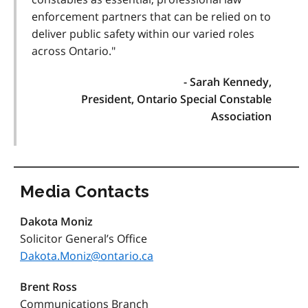
enforcement partners that can be relied on to
deliver public safety within our varied roles
across Ontario."
- Sarah Kennedy,
President, Ontario Special Constable
Association
Media Contacts
Dakota Moniz
Solicitor General’s Office
Dakota.Moniz@ontario.ca
Brent Ross
Communications Branch