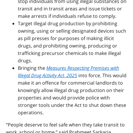
stop individuals from using illegal substances on
transit and in transit areas and issue tickets or
make arrests if individuals refuse to comply.
Target illegal drug production by prohibiting
owning, using or selling designated devices such
as pill presses for purposes of making illicit
drugs, and prohibiting owning, producing or
trafficking precursor chemicals to make illegal
drugs.
Bringing the
Measures Respecting Premises with
Illegal Drug Activity Act, 2025
into force. This would
make it an offence for commercial landlords to
knowingly allow illegal drug production on their
properties and would provide police with
stronger tools under the Act to shut down these
operations.
“People deserve to feel safe when they take transit to
work, school or home,” said Prabmeet Sarkaria,