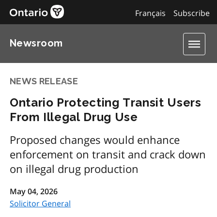
Français
Subscribe
Newsroom
NEWS RELEASE
Ontario Protecting Transit Users
From Illegal Drug Use
Proposed changes would enhance
enforcement on transit and crack down
on illegal drug production
May 04, 2026
Solicitor General