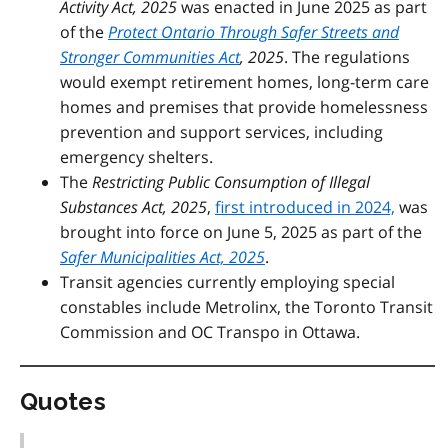
Activity Act, 2025
was enacted in June 2025 as part
of the
Protect Ontario Through Safer Streets and
Stronger Communities Act
, 2025
.
The regulations
would exempt retirement homes, long-term care
homes and premises that provide homelessness
prevention and support services, including
emergency shelters.
The
Restricting Public Consumption of Illegal
Substances Act, 2025
,
first introduced in 2024,
was
brought into force on June 5, 2025 as part of the
Safer Municipalities Act, 2025
.
Transit agencies currently employing special
constables include Metrolinx, the Toronto Transit
Commission
an
d OC Transpo in Ottawa.
Quotes