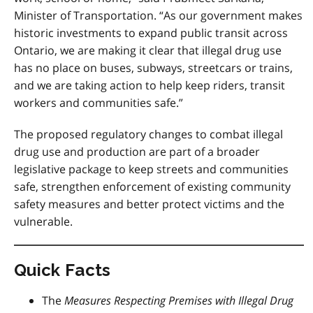
Minister of Transportation. “As our government makes
historic investments to expand public transit across
Ontario, we are making it clear that illegal drug use
has no place on buses, subways, streetcars or trains,
and we are taking action to help keep riders, transit
workers and communities safe.”
The proposed regulatory changes to combat illegal
drug use and production are part of a broader
legislative package to keep streets and communities
safe, strengthen enforcement of existing community
safety measures and better protect victims and the
vulnerable.
Quick Facts
The
Measures Respecting Premises with Illegal Drug