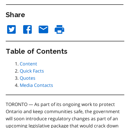
Share
Table of Contents
Content
Quick Facts
Quotes
Media Contacts
TORONTO — As part of its ongoing work to protect
Ontario and keep communities safe, the government
will soon introduce regulatory changes as part of an
upcoming legislative package that would crack down