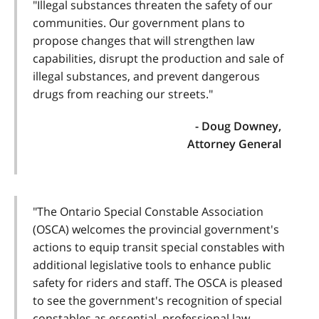
"Illegal substances threaten the safety of our
communities. Our government plans to
propose changes that will strengthen law
capabilities, disrupt the production and sale of
illegal substances, and prevent dangerous
drugs from reaching our streets."
- Doug Downey,
Attorney General
"The Ontario Special Constable Association
(OSCA) welcomes the provincial government's
actions to equip transit special constables with
additional legislative tools to enhance public
safety for riders and staff. The OSCA is pleased
to see the government's recognition of special
constables as essential, professional law