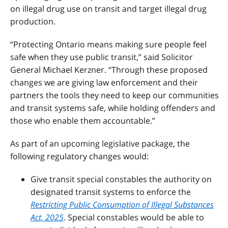
on illegal drug use on transit and target illegal drug
production.
“Protecting Ontario means making sure people feel
safe when they use public transit,” said Solicitor
General Michael Kerzner. “Through these proposed
changes we are giving law enforcement and their
partners the tools they need to keep our communities
and transit systems safe, while holding offenders and
those who enable them accountable.”
As part of an upcoming legislative package, the
following regulatory changes would:
Give transit special constables the authority on
designated transit systems to enforce the
Restricting Public Consumption of Illegal Substances
Act, 2025
. Special constables would be able to