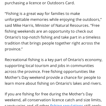
purchasing a licence or Outdoors Card.
“Fishing is a great way for families to make
unforgettable memories while enjoying the outdoors,”
said Mike Harris, Minister of Natural Resources. “Free
fishing weekends are an opportunity to check out
Ontario’s top‑notch fishing and take part in a timeless
tradition that brings people together right across the
province.”
Recreational fishing is a key part of Ontario’s economy,
supporting local tourism and jobs in communities
across the province. Free fishing opportunities like
Mother’s Day weekend provide a chance for people to
learn more about fishing on Ontario’s lakes and rivers.
If you are fishing for free during the Mother’s Day
weekend, all conservation licence catch and size limits,
sanctuaries and all other
fishing regulations
still apply.