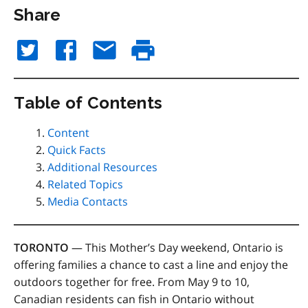
Share
Table of Contents
Content
Quick Facts
Additional Resources
Related Topics
Media Contacts
TORONTO
— This Mother’s Day weekend, Ontario is
offering families a chance to cast a line and enjoy the
outdoors together for free. From May 9 to 10,
Canadian residents can fish in Ontario without