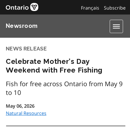
Français
Subscribe
Newsroom
NEWS RELEASE
Celebrate Mother’s Day
Weekend with Free Fishing
Fish for free across Ontario from May 9
to 10
May 06, 2026
Natural Resources