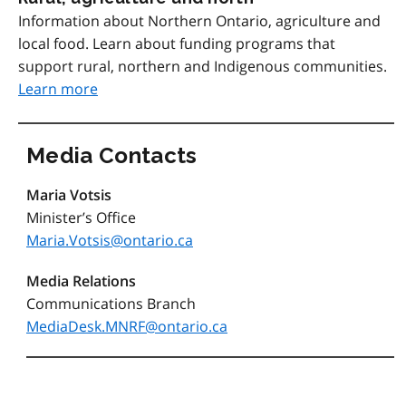
Information about Northern Ontario, agriculture and
local food. Learn about funding programs that
support rural, northern and Indigenous communities.
Learn more
Media Contacts
Maria Votsis
Minister’s Office
Maria.Votsis@ontario.ca
Media Relations
Communications Branch
MediaDesk.MNRF@ontario.ca