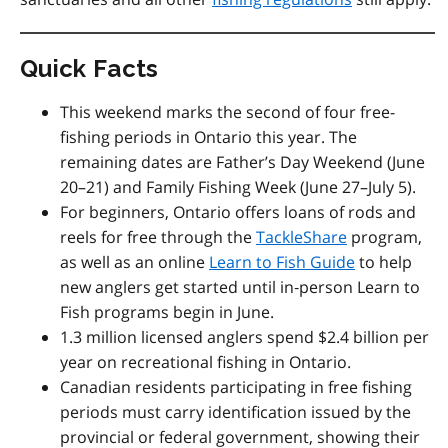
Quick Facts
This weekend marks the second of four free-
fishing periods in Ontario this year. The
remaining dates are
Father’s Day Weekend (June
20–21) and Family Fishing Week (June 27–July 5).
For beginners, Ontario offers loans of rods and
reels for free through the
TackleShare
program,
as well as an online
Learn to Fish Guide
to help
new anglers get started
until in
‑
person Learn to
Fish programs begin in June.
1.3 million licensed anglers spend $2.4 billion per
year on recreational fishing in Ontario.
Canadian residents participating in free fishing
periods must carry identification issued by the
provincial or federal government, showing their