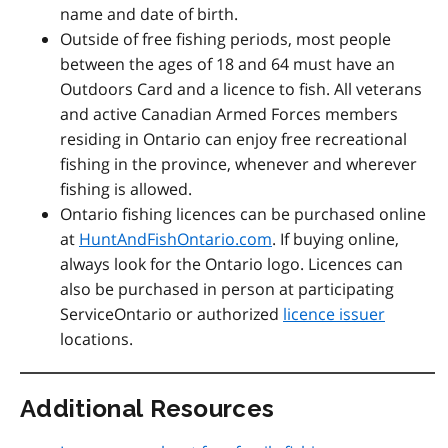
name and date of birth.
Outside of free fishing periods, most people
between the ages of 18 and 64 must have an
Outdoors Card and a licence to fish. All veterans
and active Canadian Armed Forces members
residing in Ontario can enjoy free recreational
fishing in the province, whenever and wherever
fishing is allowed.
Ontario fishing licences can be purchased online
at
HuntAndFishOntario.com
. If buying online,
always look for the Ontario logo. Licences can
also be purchased in person at participating
ServiceOntario or authorized
licence issuer
locations.
Additional Resources