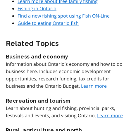
Learn more about free family fishing
Fishing in Ontario
Find a new fishing spot using Fish ON-Line
Guide to eating Ontario fish
Related Topics
Business and economy
Information about Ontario’s economy and how to do
business here. Includes economic development
opportunities, research funding, tax credits for
business and the Ontario Budget.
Learn more
Recreation and tourism
Learn about hunting and fishing, provincial parks,
festivals and events, and visiting Ontario.
Learn more
Rural, agriculture and north