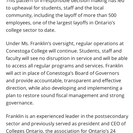
This pattern of irresponsible decision making has led
to upheaval for students, staff and the local
community, including the layoff of more than 500
employees, one of the largest layoffs in Ontario’s
college sector to date.
Under Ms. Franklin’s oversight, regular operations at
Conestoga College will continue. Students, staff and
faculty will see no disruption in service and will be able
to access all regular programs and services. Franklin
will act in place of Conestoga’s Board of Governors
and provide accountable, transparent and effective
direction, while also developing and implementing a
plan to restore sound fiscal management and strong
governance.
Franklin is an experienced leader in the postsecondary
sector and previously served as president and CEO of
Colleges Ontario, the association for Ontario’s 24