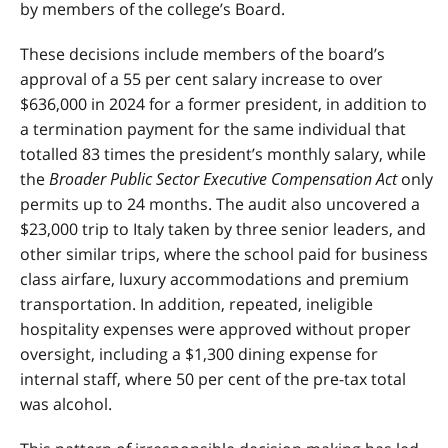
by members of the college’s Board.
These decisions include members of the board’s
approval of a 55 per cent salary increase to over
$636,000 in 2024 for a former president, in addition to
a termination payment for the same individual that
totalled 83 times the president’s monthly salary, while
the
Broader Public Sector Executive Compensation Act
only
permits up to 24 months. The audit also uncovered a
$23,000 trip to Italy taken by three senior leaders, and
other similar trips, where the school paid for business
class airfare, luxury accommodations and premium
transportation. In addition, repeated, ineligible
hospitality expenses were approved without proper
oversight, including a $1,300 dining expense for
internal staff, where 50 per cent of the pre-tax total
was alcohol.