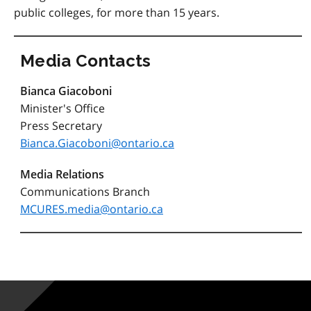
public colleges, for more than 15 years.
Media Contacts
Bianca Giacoboni
Minister's Office
Press Secretary
Bianca.Giacoboni@ontario.ca
Media Relations
Communications Branch
MCURES.media@ontario.ca