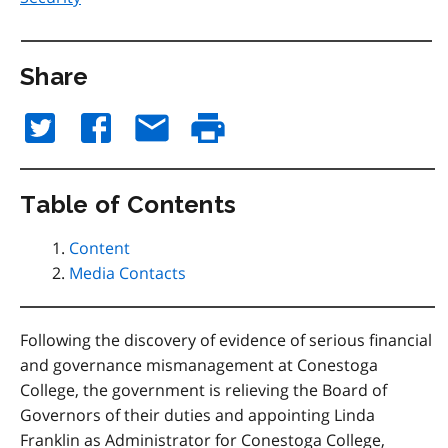
Share
Table of Contents
Content
Media Contacts
Following the discovery of evidence of serious financial
and governance mismanagement at Conestoga
College, the government is relieving the Board of
Governors of their duties and appointing Linda
Franklin as Administrator for Conestoga College,