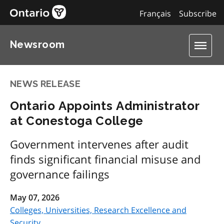
Français
Subscribe
Newsroom
NEWS RELEASE
Ontario Appoints Administrator
at Conestoga College
Government intervenes after audit
finds significant financial misuse and
governance failings
May 07, 2026
Colleges, Universities, Research Excellence and
Security