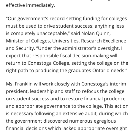
effective immediately.
“Our government’s record-setting funding for colleges
must be used to drive student success; anything less
is completely unacceptable,” said Nolan Quinn,
Minister of Colleges, Universities, Research Excellence
and Security. “Under the administrator’s oversight, I
expect that responsible fiscal decision-making will
return to Conestoga College, setting the college on the
right path to producing the graduates Ontario needs.”
Ms. Franklin will work closely with Conestoga’s interim
president, leadership and staff to refocus the college
on student success and to restore financial prudence
and appropriate governance to the college. This action
is necessary following an extensive audit, during which
the government discovered numerous egregious
financial decisions which lacked appropriate oversight