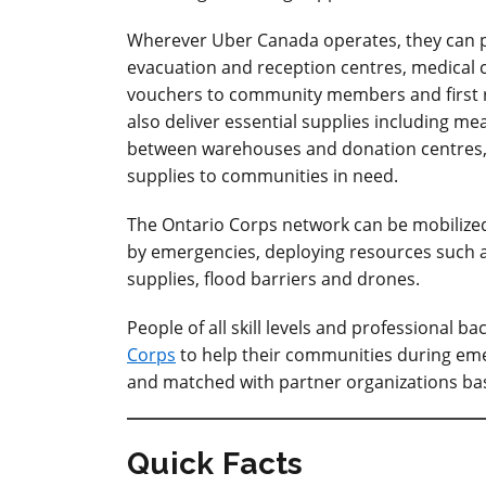
Wherever Uber Canada operates, they can pr
evacuation and reception centres, medical ce
vouchers to community members and first r
also deliver essential supplies including 
between warehouses and donation centres, a
supplies to communities in need.
The Ontario Corps network can be mobilized
by emergencies, deploying resources such a
supplies, flood barriers and drones.
People of all skill levels and professional
Corps
to help their communities during emer
and matched with partner organizations based 
Quick Facts