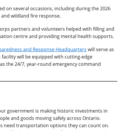
ed on several occasions, including during the 2026
 and wildland fire response.
orps partners and volunteers helped with filling and
ation centre and providing mental health supports.
paredness and Response Headquarters
will serve as
facility will be equipped with cutting-edge
o as the 24/7, year-round emergency command
our government is making historic investments in
eople and goods moving safely across Ontario.
need transportation options they can count on.