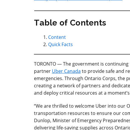
Table of Contents
Content
Quick Facts
TORONTO — The government is continuing to
partner
Uber Canada
to provide safe and re
emergencies. Through Ontario Corps, the pro
creating a network of partners and dedicat
and deploy critical resources at a moment’s
“We are thrilled to welcome Uber into our
transportation resources to ensure our commu
Dunlop, Minister of Emergency Preparednes
delivering life-saving supplies across Ontar