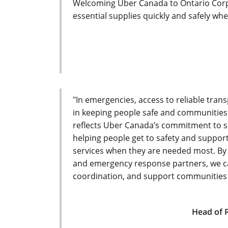
Welcoming Uber Canada to Ontario Corps
essential supplies quickly and safely whe
"In emergencies, access to reliable trans
in keeping people safe and communities
reflects Uber Canada’s commitment to s
helping people get to safety and suppo
services when they are needed most. By
and emergency response partners, we c
coordination, and support communities 
Head of 