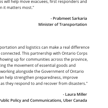
 will help move evacuees, first responders and
n it matters most."
- Prabmeet Sarkaria
Minister of Transportation
portation and logistics can make a real difference
 connected. This partnership with Ontario Corps
howing up for communities across the province,
rting the movement of essential goods and
 working alongside the Government of Ontario
an help strengthen preparedness, improve
as they respond to and recover from disasters."
- Laura Miller
Public Policy and Communications, Uber Canada